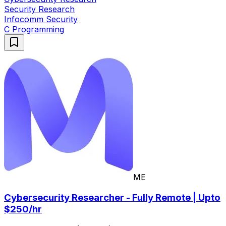
Security Research
Infocomm Security
C Programming
ME
Cybersecurity Researcher - Fully Remote | Upto
$250/hr