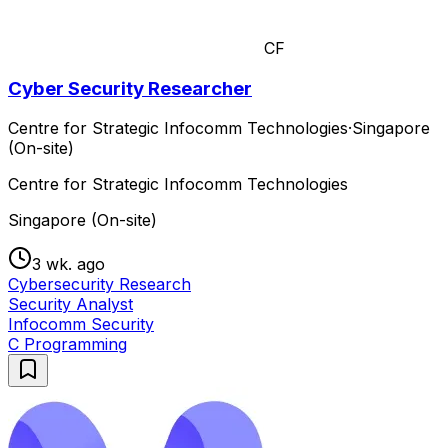
CF
Cyber Security Researcher
Centre for Strategic Infocomm Technologies
·
Singapore
(On-site)
Centre for Strategic Infocomm Technologies
Singapore (On-site)
3 wk. ago
Cybersecurity Research
Security Analyst
Infocomm Security
C Programming