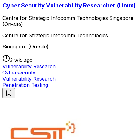
Cyber Security Vulnerability Researcher (Linux)
Centre for Strategic Infocomm Technologies
·
Singapore
(On-site)
Centre for Strategic Infocomm Technologies
Singapore (On-site)
3 wk. ago
Vulnerability Research
Cybersecurity
Vulnerability Research
Penetration Testing