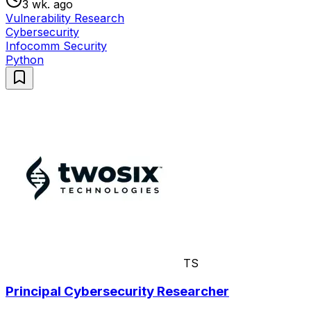
3 wk. ago
Vulnerability Research
Cybersecurity
Infocomm Security
Python
TS
Principal Cybersecurity Researcher