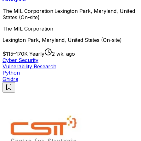
The MIL Corporation
·
Lexington Park, Maryland, United
States (On-site)
The MIL Corporation
Lexington Park, Maryland, United States (On-site)
$115–170K Yearly
2 wk. ago
Cyber Security
Vulnerability Research
Python
Ghidra