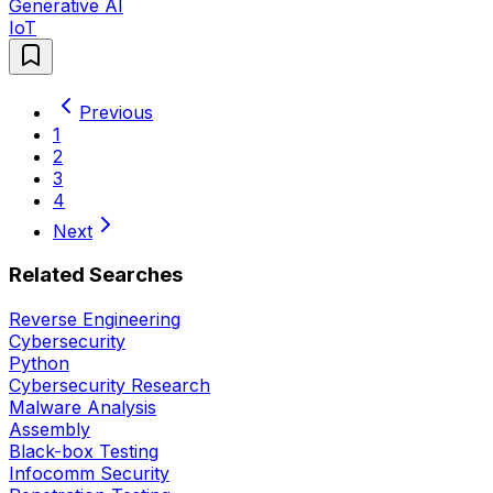
Generative AI
IoT
Previous
1
2
3
4
Next
Related Searches
Reverse Engineering
Cybersecurity
Python
Cybersecurity Research
Malware Analysis
Assembly
Black-box Testing
Infocomm Security