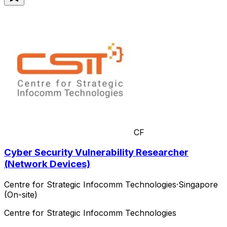
CF
Cyber Security Vulnerability Researcher
(Network Devices)
Centre for Strategic Infocomm Technologies
·
Singapore
(On-site)
Centre for Strategic Infocomm Technologies