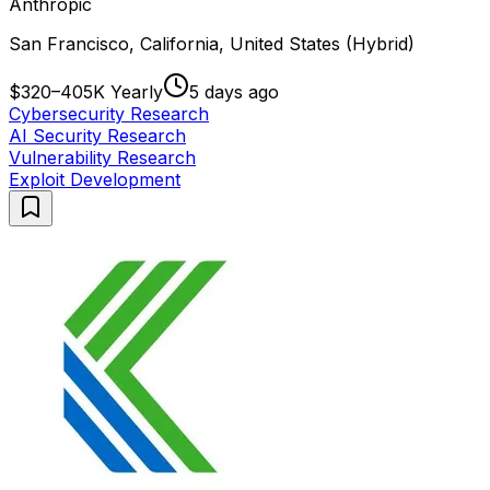
Anthropic
San Francisco, California, United States (Hybrid)
$320–405K Yearly
5 days ago
Cybersecurity Research
AI Security Research
Vulnerability Research
Exploit Development