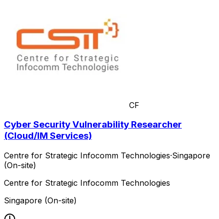
CF
Cyber Security Vulnerability Researcher
(Cloud/IM Services)
Centre for Strategic Infocomm Technologies
·
Singapore
(On-site)
Centre for Strategic Infocomm Technologies
Singapore (On-site)