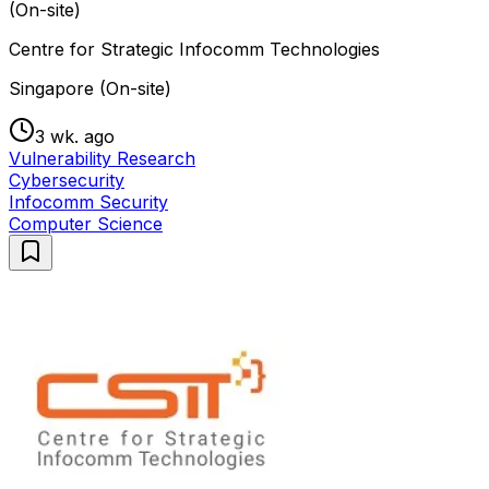
(On-site)
Centre for Strategic Infocomm Technologies
Singapore (On-site)
3 wk. ago
Vulnerability Research
Cybersecurity
Infocomm Security
Computer Science