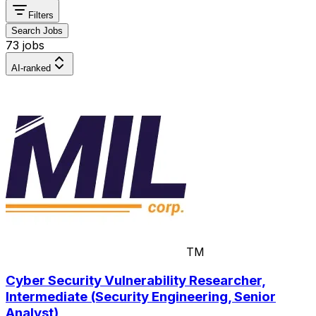
Filters
Search Jobs
73 jobs
AI-ranked
TM
Cyber Security Vulnerability Researcher,
Intermediate (Security Engineering, Senior
Analyst)