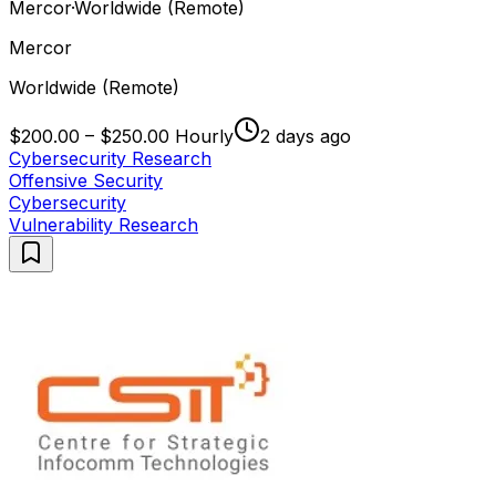
Mercor
·
Worldwide (Remote)
Mercor
Worldwide (Remote)
$200.00 – $250.00 Hourly
2 days ago
Cybersecurity Research
Offensive Security
Cybersecurity
Vulnerability Research