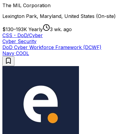
The MIL Corporation
Lexington Park, Maryland, United States (On-site)
$130–193K Yearly
3 wk. ago
CSS - DoD/Cyber
Cyber Security
DoD Cyber Workforce Framework (DCWF)
Navy COOL