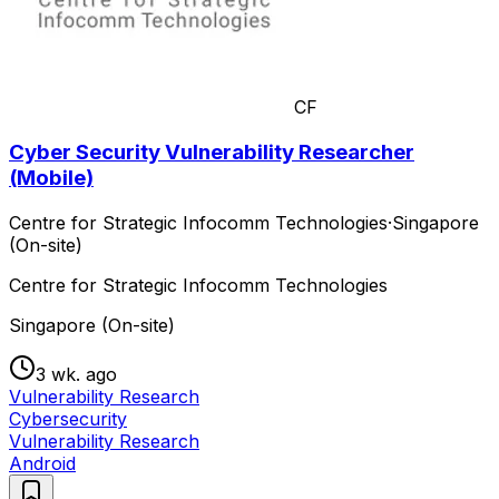
CF
Cyber Security Vulnerability Researcher
(Mobile)
Centre for Strategic Infocomm Technologies
·
Singapore
(On-site)
Centre for Strategic Infocomm Technologies
Singapore (On-site)
3 wk. ago
Vulnerability Research
Cybersecurity
Vulnerability Research
Android