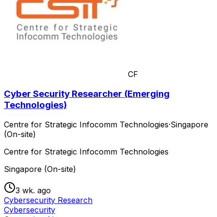
CF
Cyber Security Researcher (Emerging
Technologies)
Centre for Strategic Infocomm Technologies
·
Singapore
(On-site)
Centre for Strategic Infocomm Technologies
Singapore (On-site)
3 wk. ago
Cybersecurity Research
Cybersecurity