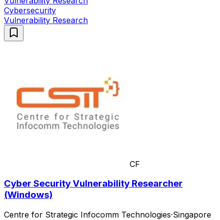
Vulnerability Research
Cybersecurity
Vulnerability Research
CF
Cyber Security Vulnerability Researcher
(Windows)
Centre for Strategic Infocomm Technologies
·
Singapore