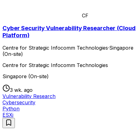
CF
Cyber Security Vulnerability Researcher (Cloud
Platform)
Centre for Strategic Infocomm Technologies
·
Singapore
(On-site)
Centre for Strategic Infocomm Technologies
Singapore (On-site)
3 wk. ago
Vulnerability Research
Cybersecurity
Python
ESXi