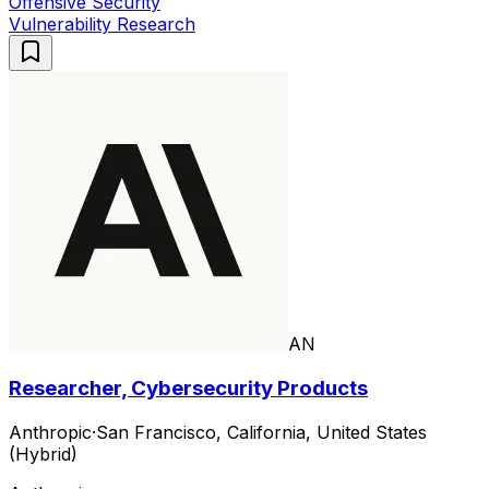
Offensive Security
Vulnerability Research
AN
Researcher, Cybersecurity Products
Anthropic
·
San Francisco, California, United States
(Hybrid)