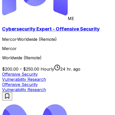
ME
Cybersecurity Expert - Offensive Security
Mercor
·
Worldwide (Remote)
Mercor
Worldwide (Remote)
$200.00 – $250.00 Hourly
24 hr. ago
Offensive Security
Vulnerability Research
Offensive Security
Vulnerability Research