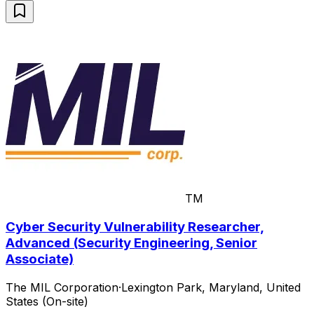
TM
Cyber Security Vulnerability Researcher,
Advanced (Security Engineering, Senior
Associate)
The MIL Corporation
·
Lexington Park, Maryland, United
States (On-site)