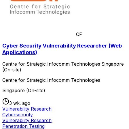
CF
Cyber Security Vulnerability Researcher (Web
Applications)
Centre for Strategic Infocomm Technologies
·
Singapore
(On-site)
Centre for Strategic Infocomm Technologies
Singapore (On-site)
3 wk. ago
Vulnerability Research
Cybersecurity
Vulnerability Research
Penetration Testing