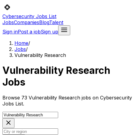
Cybersecurity Jobs List
Jobs
Companies
Blog
Talent
Sign in
Post a job
Sign up
Home
/
Jobs
/
Vulnerability Research
Vulnerability Research
Jobs
Browse 73 Vulnerability Research jobs on Cybersecurity
Jobs List.