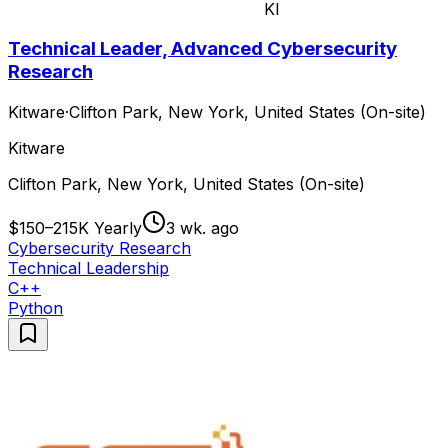
KI
Technical Leader, Advanced Cybersecurity
Research
Kitware
·
Clifton Park, New York, United States (On-site)
Kitware
Clifton Park, New York, United States (On-site)
$150–215K Yearly
3 wk. ago
Cybersecurity Research
Technical Leadership
C++
Python