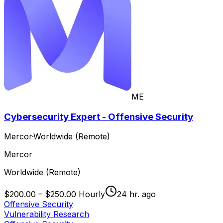
ME
Cybersecurity Expert - Offensive Security
Mercor
·
Worldwide (Remote)
Mercor
Worldwide (Remote)
$200.00 – $250.00 Hourly
24 hr. ago
Offensive Security
Vulnerability Research