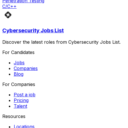
Penetration Testing
C/C++
Cybersecurity Jobs List
Discover the latest roles from Cybersecurity Jobs List.
For Candidates
Jobs
Companies
Blog
For Companies
Post a job
Pricing
Talent
Resources
Locations