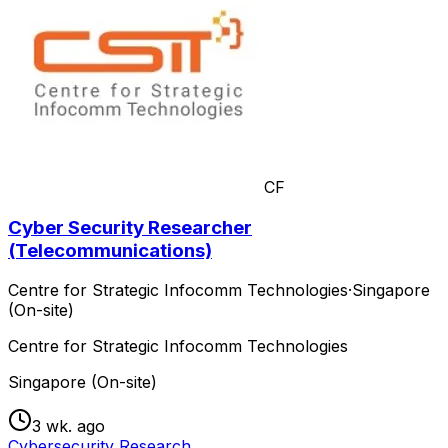
CF
Cyber Security Researcher
(Telecommunications)
Centre for Strategic Infocomm Technologies
·
Singapore
(On-site)
Centre for Strategic Infocomm Technologies
Singapore (On-site)
3 wk. ago
Cybersecurity Research