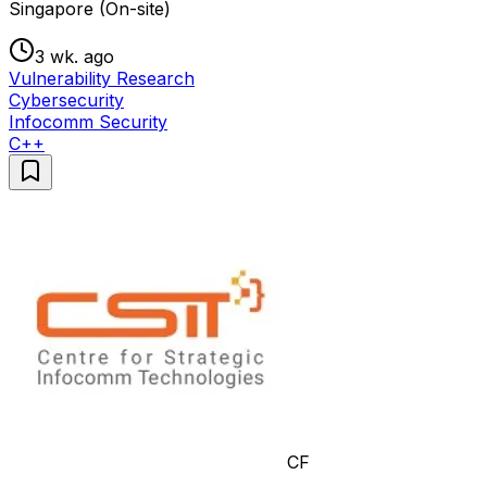
Singapore (On-site)
3 wk. ago
Vulnerability Research
Cybersecurity
Infocomm Security
C++
CF