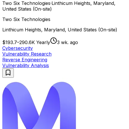
Two Six Technologies
·
Linthicum Heights, Maryland,
United States (On-site)
Two Six Technologies
Linthicum Heights, Maryland, United States (On-site)
$193.7–290.6K Yearly
3 wk. ago
Cybersecurity
Vulnerability Research
Reverse Engineering
Vulnerability Analysis