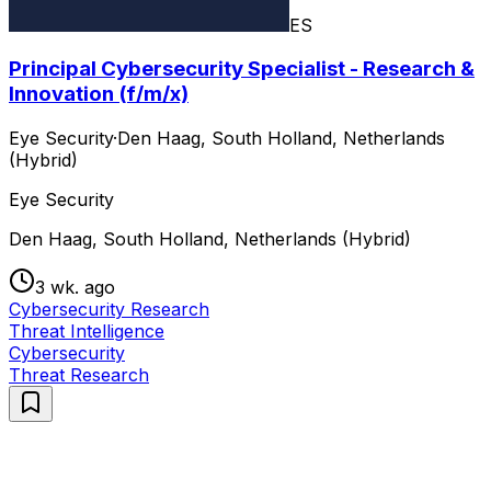
ES
Principal Cybersecurity Specialist - Research &
Innovation (f/m/x)
Eye Security
·
Den Haag, South Holland, Netherlands
(Hybrid)
Eye Security
Den Haag, South Holland, Netherlands (Hybrid)
3 wk. ago
Cybersecurity Research
Threat Intelligence
Cybersecurity
Threat Research