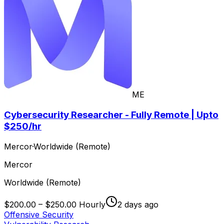
ME
Cybersecurity Researcher - Fully Remote | Upto
$250/hr
Mercor
·
Worldwide (Remote)
Mercor
Worldwide (Remote)
$200.00 – $250.00 Hourly
2 days ago
Offensive Security