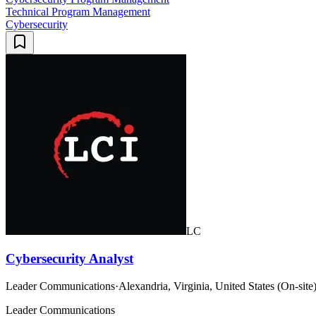
Technical Program Management
Cybersecurity
LC
Cybersecurity Analyst
Leader Communications
·
Alexandria, Virginia, United States (On-site
Leader Communications