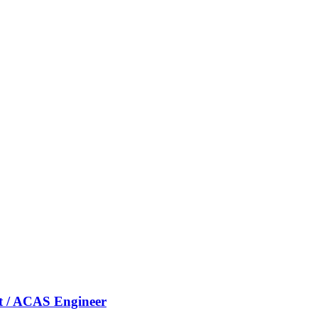
nt / ACAS Engineer