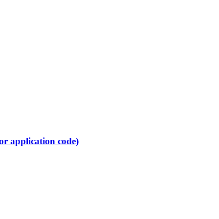
or application code)