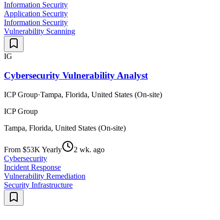
Information Security
Application Security
Information Security
Vulnerability Scanning
IG
Cybersecurity Vulnerability Analyst
ICP Group
·
Tampa, Florida, United States (On-site)
ICP Group
Tampa, Florida, United States (On-site)
From $53K Yearly
2 wk. ago
Cybersecurity
Incident Response
Vulnerability Remediation
Security Infrastructure