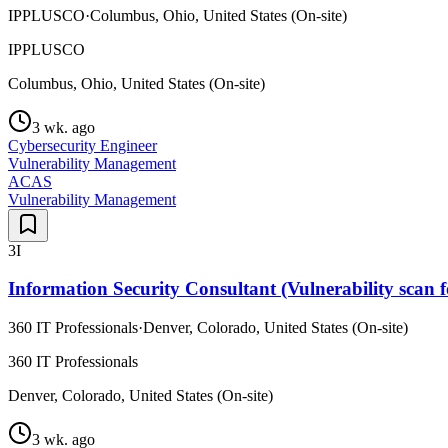
IPPLUSCO
·
Columbus, Ohio, United States (On-site)
IPPLUSCO
Columbus, Ohio, United States (On-site)
3 wk. ago
Cybersecurity Engineer
Vulnerability Management
ACAS
Vulnerability Management
3I
Information Security Consultant (Vulnerability scan f
360 IT Professionals
·
Denver, Colorado, United States (On-site)
360 IT Professionals
Denver, Colorado, United States (On-site)
3 wk. ago