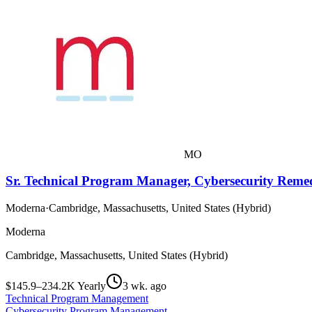
MO
Sr. Technical Program Manager, Cybersecurity Reme
Moderna
·
Cambridge, Massachusetts, United States (Hybrid)
Moderna
Cambridge, Massachusetts, United States (Hybrid)
$145.9–234.2K Yearly
3 wk. ago
Technical Program Management
Cybersecurity Program Management