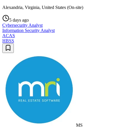
Alexandria, Virginia, United States (On-site)
5 days ago
Cybersecurity Analyst
Information Security Analyst
ACAS
HBSS
MS