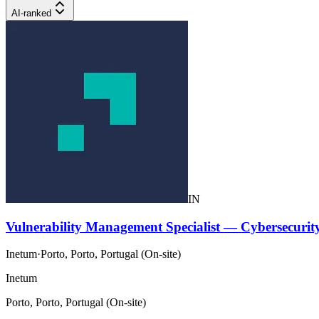
AI-ranked
IN
Vulnerability Management Specialist — Cybersecuri
Inetum
·
Porto, Porto, Portugal (On-site)
Inetum
Porto, Porto, Portugal (On-site)