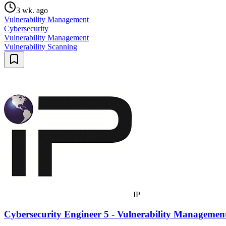
3 wk. ago
Vulnerability Management
Cybersecurity
Vulnerability Management
Vulnerability Scanning
IP
Cybersecurity Engineer 5 - Vulnerability Manageme