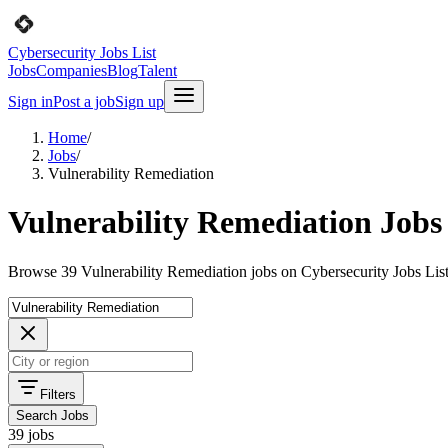
Cybersecurity Jobs List
Jobs
Companies
Blog
Talent
Sign in
Post a job
Sign up
Home
/
Jobs
/
Vulnerability Remediation
Vulnerability Remediation Jobs
Browse 39 Vulnerability Remediation jobs on Cybersecurity Jobs List
Filters
Search Jobs
39 jobs