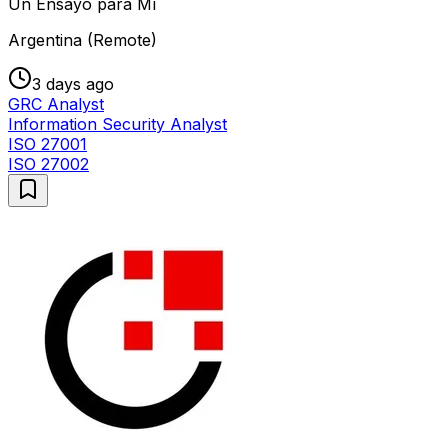
Un Ensayo para Mí
Argentina (Remote)
3 days ago
GRC Analyst
Information Security Analyst
ISO 27001
ISO 27002