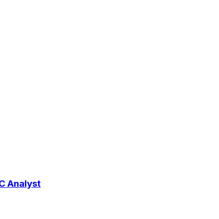
RC Analyst