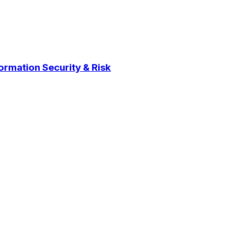
ormation Security & Risk