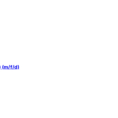
 (m/f/d)