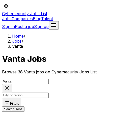
Cybersecurity Jobs List
Jobs
Companies
Blog
Talent
Sign in
Post a job
Sign up
Home
/
Jobs
/
Vanta
Vanta Jobs
Browse 38 Vanta jobs on Cybersecurity Jobs List.
Filters
Search Jobs