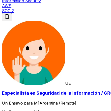
Information Security
AWS
SOC 2
UE
Especialista en Seguridad de la Información / G
Un Ensayo para Mí
·
Argentina (Remote)