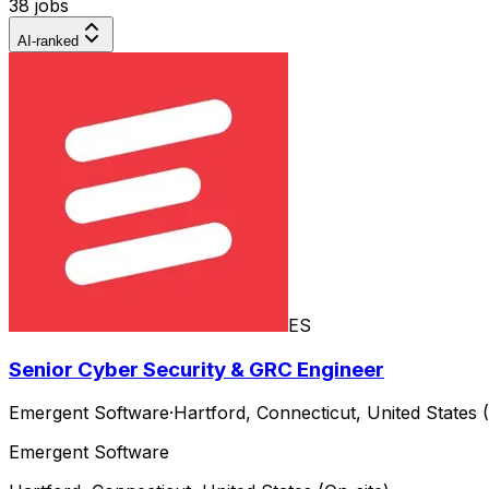
38 jobs
AI-ranked
ES
Senior Cyber Security & GRC Engineer
Emergent Software
·
Hartford, Connecticut, United States (
Emergent Software