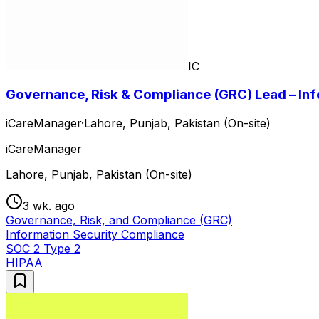
IC
Governance, Risk & Compliance (GRC) Lead – Inf
iCareManager
·
Lahore, Punjab, Pakistan (On-site)
iCareManager
Lahore, Punjab, Pakistan (On-site)
3 wk. ago
Governance, Risk, and Compliance (GRC)
Information Security Compliance
SOC 2 Type 2
HIPAA