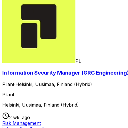
PL
Information Security Manager (GRC Engineering)
Pliant
·
Helsinki, Uusimaa, Finland (Hybrid)
Pliant
Helsinki, Uusimaa, Finland (Hybrid)
2 wk. ago
Risk Management