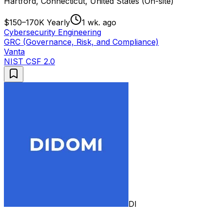
Hartford, Connecticut, United States (On-site)
$150–170K Yearly
1 wk. ago
Cybersecurity Engineering
GRC (Governance, Risk, and Compliance)
Vanta
NIST CSF 2.0
DI