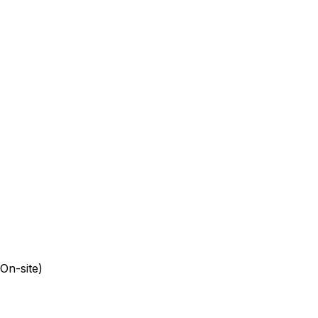
On-site)