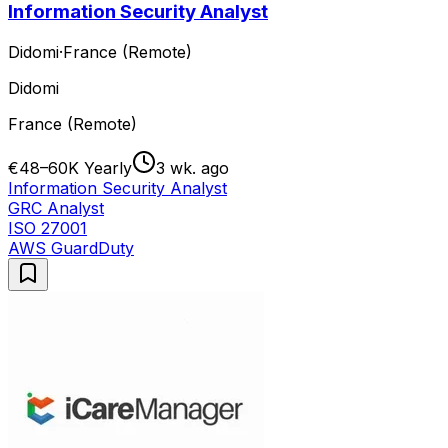
Information Security Analyst
Didomi
·
France (Remote)
Didomi
France (Remote)
€48–60K Yearly
3 wk. ago
Information Security Analyst
GRC Analyst
ISO 27001
AWS GuardDuty