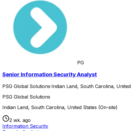
PG
Senior Information Security Analyst
PSG Global Solutions
·
Indian Land, South Carolina, United
PSG Global Solutions
Indian Land, South Carolina, United States (On-site)
2 wk. ago
Information Security