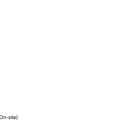
On-site)