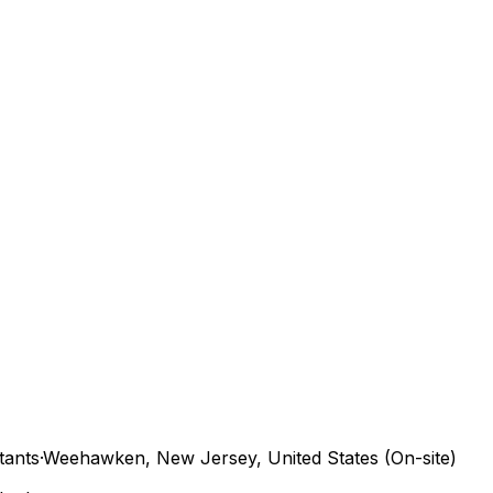
tants
·
Weehawken, New Jersey, United States (On-site)