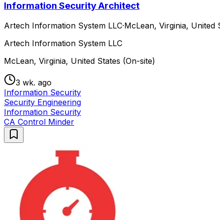
Information Security Architect
Artech Information System LLC
·
McLean, Virginia, United 
Artech Information System LLC
McLean, Virginia, United States (On-site)
3 wk. ago
Information Security
Security Engineering
Information Security
CA Control Minder