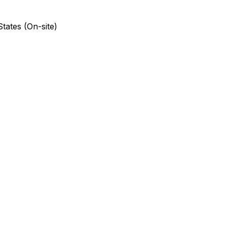
States (On-site)