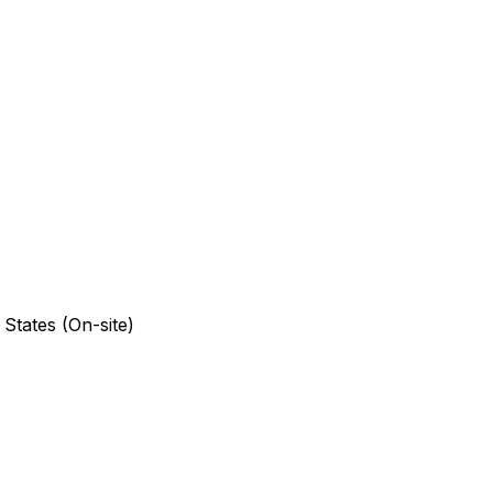
 States (On-site)