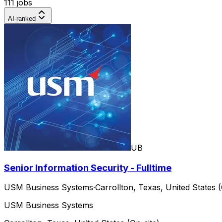
111 jobs
AI-ranked
UB
Senior Information Security - Fulltime
USM Business Systems
·
Carrollton, Texas, United States (
USM Business Systems