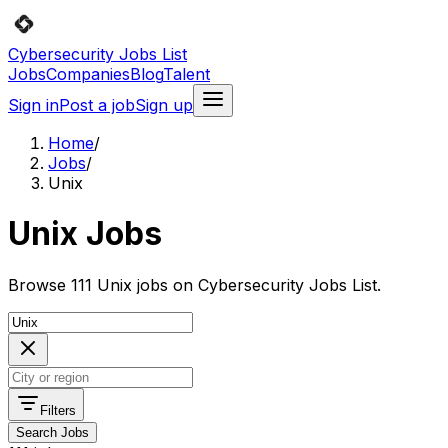
Cybersecurity Jobs List
Jobs
Companies
Blog
Talent
Sign in
Post a job
Sign up
Home
/
Jobs
/
Unix
Unix Jobs
Browse 111 Unix jobs on Cybersecurity Jobs List.
Filters
Search Jobs