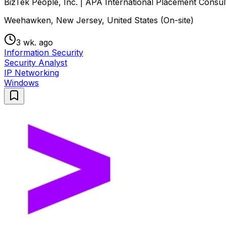
BizTek People, Inc. | APA International Placement Consul
Weehawken, New Jersey, United States (On-site)
3 wk. ago
Information Security
Security Analyst
IP Networking
Windows