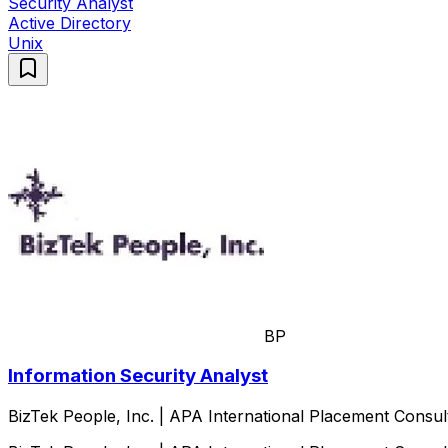
Security Analyst
Active Directory
Unix
BP
Information Security Analyst
BizTek People, Inc. | APA International Placement Consul