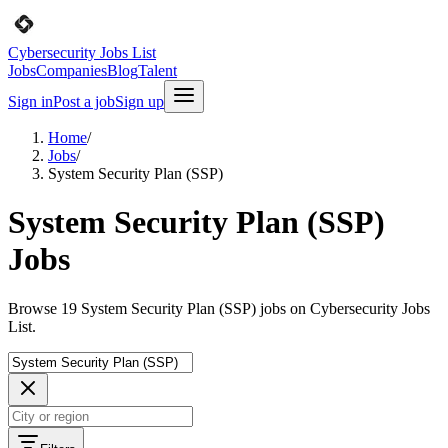
Cybersecurity Jobs List
Jobs
Companies
Blog
Talent
Sign in
Post a job
Sign up
Home
/
Jobs
/
System Security Plan (SSP)
System Security Plan (SSP)
Jobs
Browse 19 System Security Plan (SSP) jobs on Cybersecurity Jobs
List.