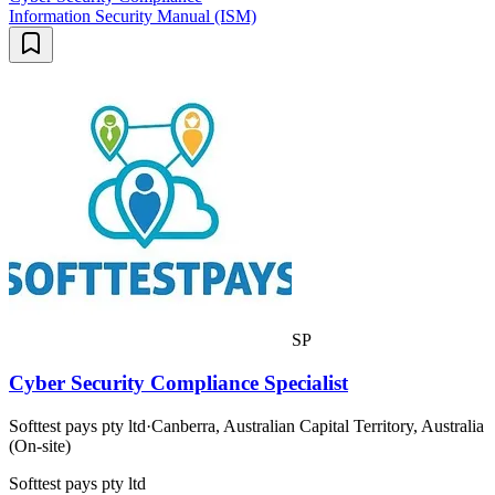
Information Security Manual (ISM)
SP
Cyber Security Compliance Specialist
Softtest pays pty ltd
·
Canberra, Australian Capital Territory, Australia
(On-site)
Softtest pays pty ltd