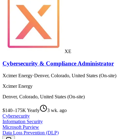
XE
Cybersecurity & Compliance Administrator
Xcimer Energy
·
Denver, Colorado, United States (On-site)
Xcimer Energy
Denver, Colorado, United States (On-site)
$140–175K Yearly
3 wk. ago
Cybersecurity
Information Security
Microsoft Purview
Data Loss Prevention (DLP)