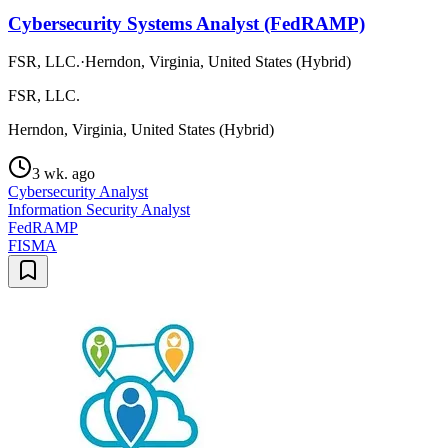
Cybersecurity Systems Analyst (FedRAMP)
FSR, LLC.
·
Herndon, Virginia, United States (Hybrid)
FSR, LLC.
Herndon, Virginia, United States (Hybrid)
3 wk. ago
Cybersecurity Analyst
Information Security Analyst
FedRAMP
FISMA