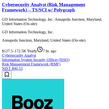
Cybersecurity Analyst (Risk Management
Framework) – TS/SCI w/ Polygraph
GD Information Technology, Inc.
·
Annapolis Junction, Maryland,
United States (On-site)
GD Information Technology, Inc.
Annapolis Junction, Maryland, United States (On-site)
$127.5–172.5K Yearly
7 hr. ago
Cybersecurity Analyst
Information System Security Officer (ISSO)
Risk Management Framework (RMF)
NIST 800-53