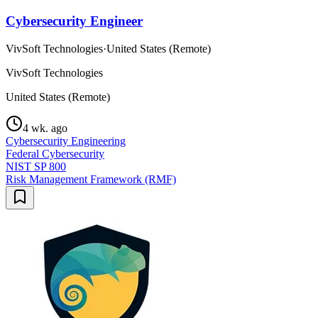
Cybersecurity Engineer
VivSoft Technologies
·
United States (Remote)
VivSoft Technologies
United States (Remote)
4 wk. ago
Cybersecurity Engineering
Federal Cybersecurity
NIST SP 800
Risk Management Framework (RMF)