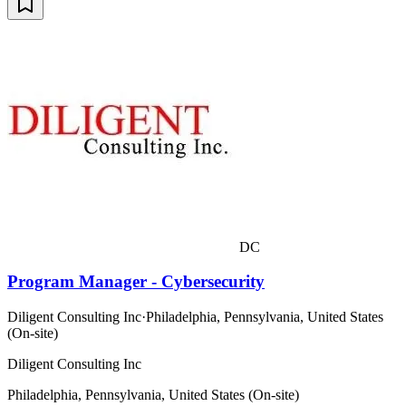
DC
Program Manager - Cybersecurity
Diligent Consulting Inc
·
Philadelphia, Pennsylvania, United States
(On-site)
Diligent Consulting Inc
Philadelphia, Pennsylvania, United States (On-site)