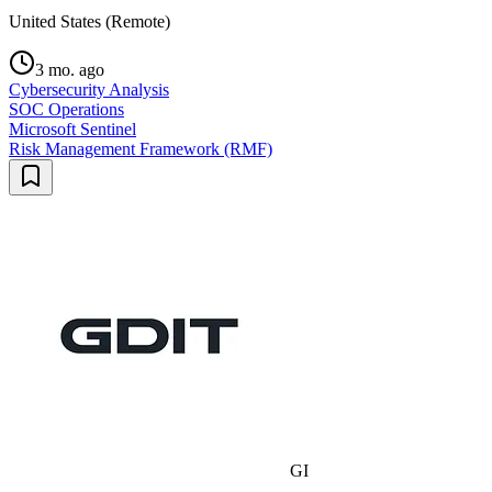
United States (Remote)
3 mo. ago
Cybersecurity Analysis
SOC Operations
Microsoft Sentinel
Risk Management Framework (RMF)
GI