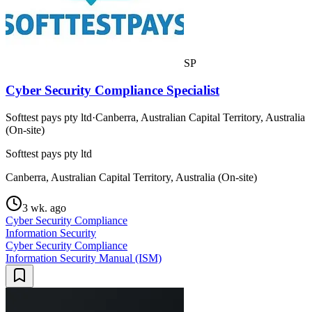
SP
Cyber Security Compliance Specialist
Softtest pays pty ltd
·
Canberra, Australian Capital Territory, Australia
(On-site)
Softtest pays pty ltd
Canberra, Australian Capital Territory, Australia (On-site)
3 wk. ago
Cyber Security Compliance
Information Security
Cyber Security Compliance
Information Security Manual (ISM)