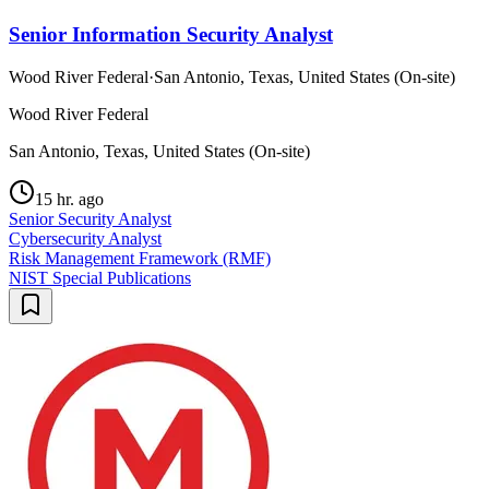
Senior Information Security Analyst
Wood River Federal
·
San Antonio, Texas, United States (On-site)
Wood River Federal
San Antonio, Texas, United States (On-site)
15 hr. ago
Senior Security Analyst
Cybersecurity Analyst
Risk Management Framework (RMF)
NIST Special Publications