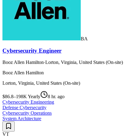
BA
Cybersecurity Engineer
Booz Allen Hamilton
·
Lorton, Virginia, United States (On-site)
Booz Allen Hamilton
Lorton, Virginia, United States (On-site)
$86.8–198K Yearly
8 hr. ago
Cybersecurity Engineering
Defense Cybersecurity
Cybersecurity Operations
System Architecture
VT