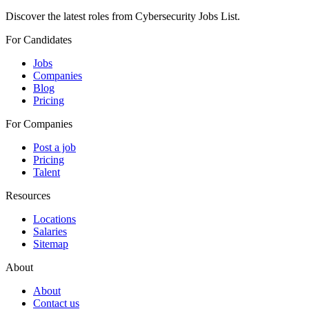
Discover the latest roles from Cybersecurity Jobs List.
For Candidates
Jobs
Companies
Blog
Pricing
For Companies
Post a job
Pricing
Talent
Resources
Locations
Salaries
Sitemap
About
About
Contact us