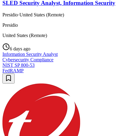
SLED Security Analyst, Information Security
Presidio
·
United States (Remote)
Presidio
United States (Remote)
6 days ago
Information Security Analyst
Cybersecurity Compliance
NIST SP 800-53
FedRAMP