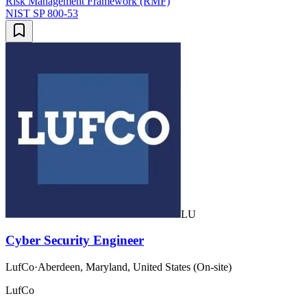
Risk Management Framework (RMF)
NIST SP 800-53
LU
Cyber Security Engineer
LufCo
·
Aberdeen, Maryland, United States (On-site)
LufCo