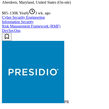
Aberdeen, Maryland, United States (On-site)
$85–130K Yearly
3 wk. ago
Cyber Security Engineering
Information Security
Risk Management Framework (RMF)
DevSecOps
PR