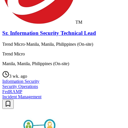
TM
Sr. Information Security Technical Lead
Trend Micro
·
Manila, Manila, Philippines (On-site)
Trend Micro
Manila, Manila, Philippines (On-site)
3 wk. ago
Information Security
Security Operations
FedRAMP
Incident Management