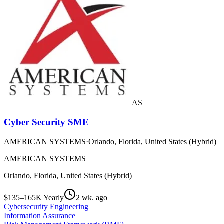
AS
Cyber Security SME
AMERICAN SYSTEMS
·
Orlando, Florida, United States (Hybrid)
AMERICAN SYSTEMS
Orlando, Florida, United States (Hybrid)
$135–165K Yearly
2 wk. ago
Cybersecurity Engineering
Information Assurance