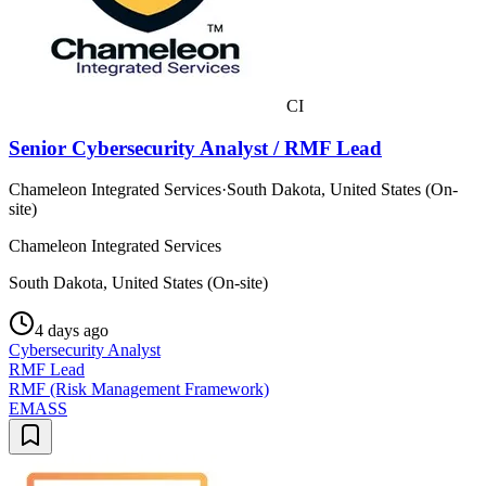
CI
Senior Cybersecurity Analyst / RMF Lead
Chameleon Integrated Services
·
South Dakota, United States (On-
site)
Chameleon Integrated Services
South Dakota, United States (On-site)
4 days ago
Cybersecurity Analyst
RMF Lead
RMF (Risk Management Framework)
EMASS