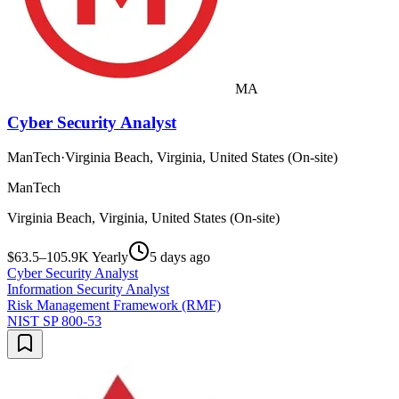
MA
Cyber Security Analyst
ManTech
·
Virginia Beach, Virginia, United States (On-site)
ManTech
Virginia Beach, Virginia, United States (On-site)
$63.5–105.9K Yearly
5 days ago
Cyber Security Analyst
Information Security Analyst
Risk Management Framework (RMF)
NIST SP 800-53