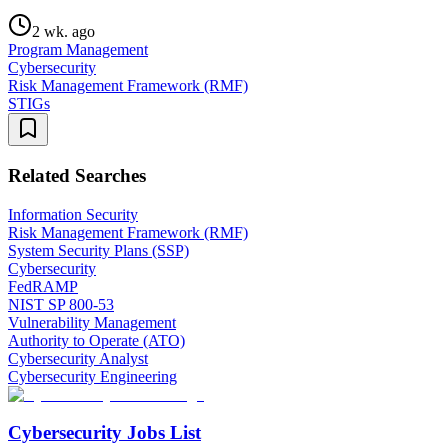
2 wk. ago
Program Management
Cybersecurity
Risk Management Framework (RMF)
STIGs
Related Searches
Information Security
Risk Management Framework (RMF)
System Security Plans (SSP)
Cybersecurity
FedRAMP
NIST SP 800-53
Vulnerability Management
Authority to Operate (ATO)
Cybersecurity Analyst
Cybersecurity Engineering
Cybersecurity Jobs List