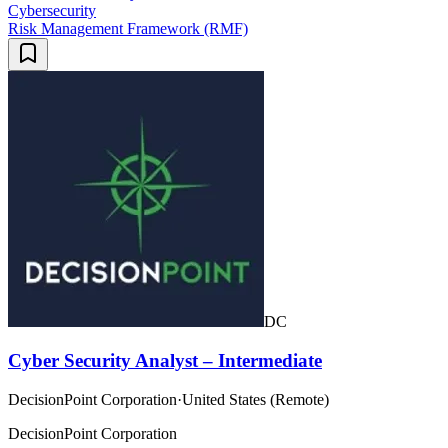
Cybersecurity
Risk Management Framework (RMF)
DC
Cyber Security Analyst – Intermediate
DecisionPoint Corporation
·
United States (Remote)
DecisionPoint Corporation