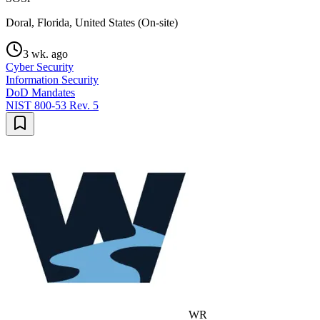
Doral, Florida, United States (On-site)
3 wk. ago
Cyber Security
Information Security
DoD Mandates
NIST 800-53 Rev. 5
WR