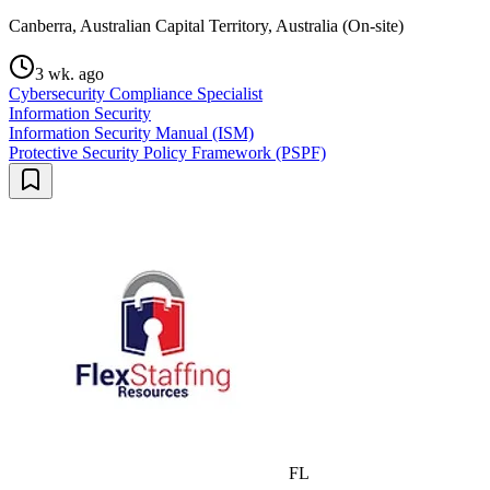
Canberra, Australian Capital Territory, Australia (On-site)
3 wk. ago
Cybersecurity Compliance Specialist
Information Security
Information Security Manual (ISM)
Protective Security Policy Framework (PSPF)
FL