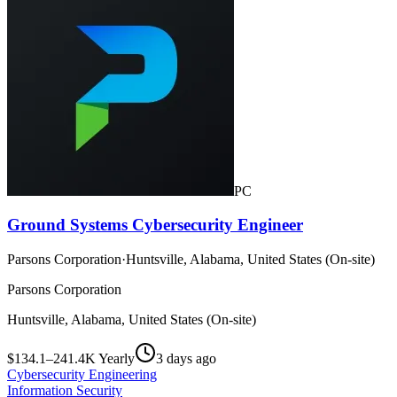
PC
Ground Systems Cybersecurity Engineer
Parsons Corporation
·
Huntsville, Alabama, United States (On-site)
Parsons Corporation
Huntsville, Alabama, United States (On-site)
$134.1–241.4K Yearly
3 days ago
Cybersecurity Engineering
Information Security