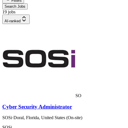
Filters
Search Jobs
19 jobs
AI-ranked
SO
Cyber Security Administrator
SOSi
·
Doral, Florida, United States (On-site)
SOSi