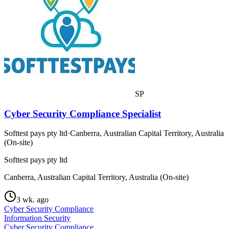
SP
Cyber Security Compliance Specialist
Softtest pays pty ltd
·
Canberra, Australian Capital Territory, Australia
(On-site)
Softtest pays pty ltd
Canberra, Australian Capital Territory, Australia (On-site)
3 wk. ago
Cyber Security Compliance
Information Security
Cyber Security Compliance