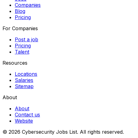
Companies
Blog
Pricing
For Companies
Post a job
Pricing
Talent
Resources
Locations
Salaries
Sitemap
About
About
Contact us
Website
© 2026 Cybersecurity Jobs List.
All rights reserved.