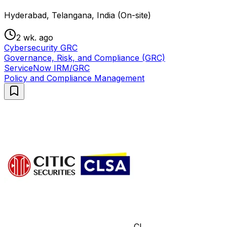
Hyderabad, Telangana, India (On-site)
2 wk. ago
Cybersecurity GRC
Governance, Risk, and Compliance (GRC)
ServiceNow IRM/GRC
Policy and Compliance Management
CL