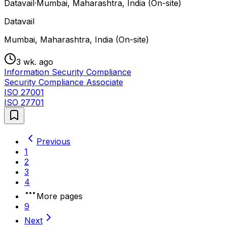
Datavail
·
Mumbai, Maharashtra, India (On-site)
Datavail
Mumbai, Maharashtra, India (On-site)
3 wk. ago
Information Security Compliance
Security Compliance Associate
ISO 27001
ISO 27701
Previous
1
2
3
4
More pages
9
Next