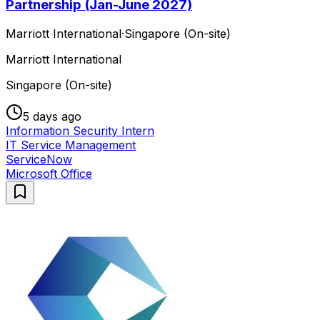
Partnership (Jan-June 2027)
Marriott International
·
Singapore (On-site)
Marriott International
Singapore (On-site)
5 days ago
Information Security Intern
IT Service Management
ServiceNow
Microsoft Office