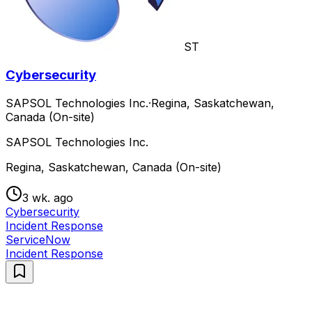
ST
Cybersecurity
SAPSOL Technologies Inc.
·
Regina, Saskatchewan,
Canada (On-site)
SAPSOL Technologies Inc.
Regina, Saskatchewan, Canada (On-site)
3 wk. ago
Cybersecurity
Incident Response
ServiceNow
Incident Response