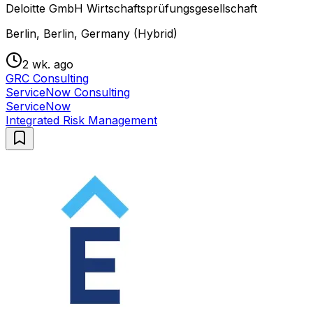
Deloitte GmbH Wirtschaftsprüfungsgesellschaft
Berlin, Berlin, Germany (Hybrid)
2 wk. ago
GRC Consulting
ServiceNow Consulting
ServiceNow
Integrated Risk Management