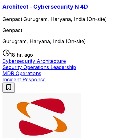
Architect - Cybersecurity N 4D
Genpact
·
Gurugram, Haryana, India (On-site)
Genpact
Gurugram, Haryana, India (On-site)
18 hr. ago
Cybersecurity Architecture
Security Operations Leadership
MDR Operations
Incident Response