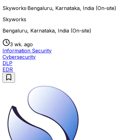
Skyworks
·
Bengaluru, Karnataka, India (On-site)
Skyworks
Bengaluru, Karnataka, India (On-site)
3 wk. ago
Information Security
Cybersecurity
DLP
EDR