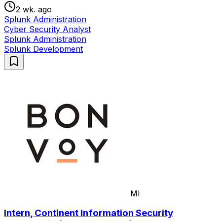
2 wk. ago
Splunk Administration
Cyber Security Analyst
Splunk Administration
Splunk Development
MI
Intern, Continent Information Security