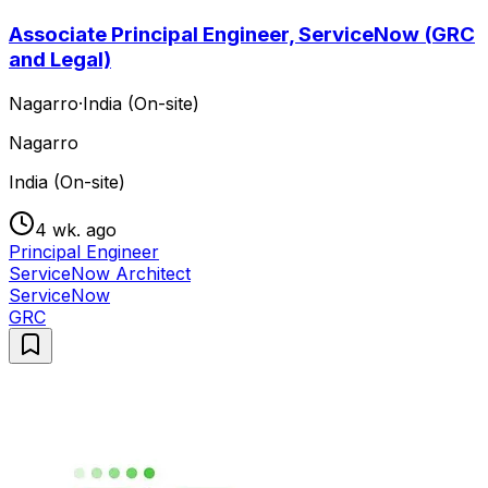
Associate Principal Engineer, ServiceNow (GRC
and Legal)
Nagarro
·
India (On-site)
Nagarro
India (On-site)
4 wk. ago
Principal Engineer
ServiceNow Architect
ServiceNow
GRC