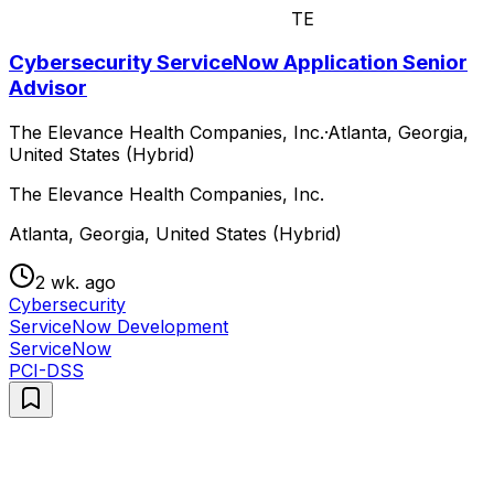
TE
Cybersecurity ServiceNow Application Senior
Advisor
The Elevance Health Companies, Inc.
·
Atlanta, Georgia,
United States (Hybrid)
The Elevance Health Companies, Inc.
Atlanta, Georgia, United States (Hybrid)
2 wk. ago
Cybersecurity
ServiceNow Development
ServiceNow
PCI-DSS