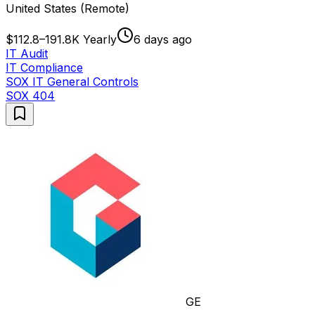
United States (Remote)
$112.8–191.8K Yearly
6 days ago
IT Audit
IT Compliance
SOX IT General Controls
SOX 404
GE