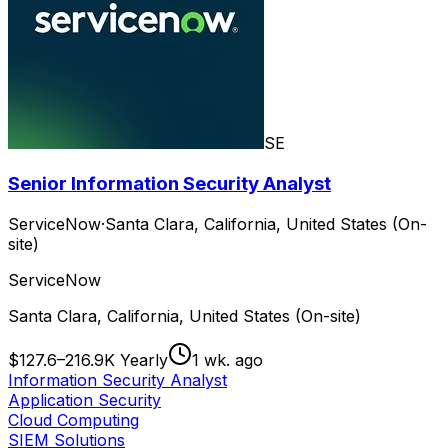
SE
Senior Information Security Analyst
ServiceNow
·
Santa Clara, California, United States (On-
site)
ServiceNow
Santa Clara, California, United States (On-site)
$127.6–216.9K Yearly
1 wk. ago
Information Security Analyst
Application Security
Cloud Computing
SIEM Solutions