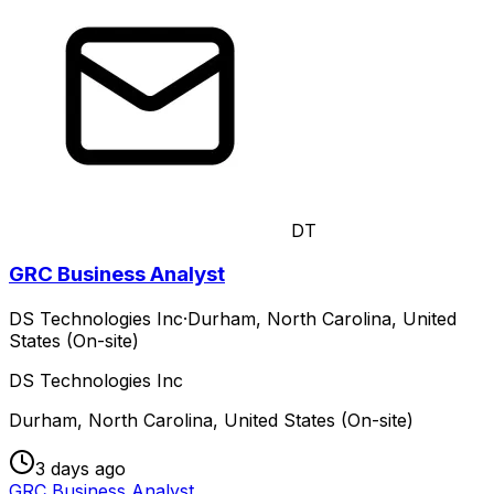
DT
GRC Business Analyst
DS Technologies Inc
·
Durham, North Carolina, United
States (On-site)
DS Technologies Inc
Durham, North Carolina, United States (On-site)
3 days ago
GRC Business Analyst