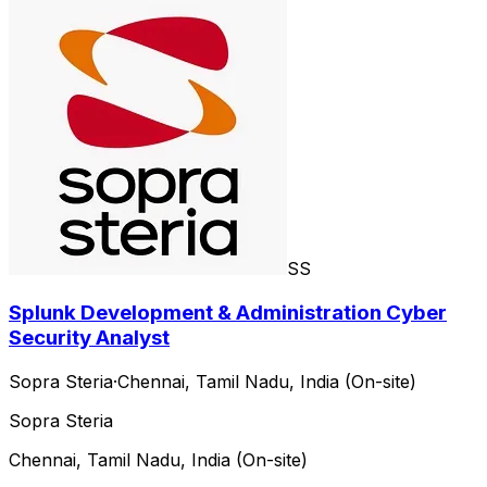
SS
Splunk Development & Administration Cyber
Security Analyst
Sopra Steria
·
Chennai, Tamil Nadu, India (On-site)
Sopra Steria
Chennai, Tamil Nadu, India (On-site)