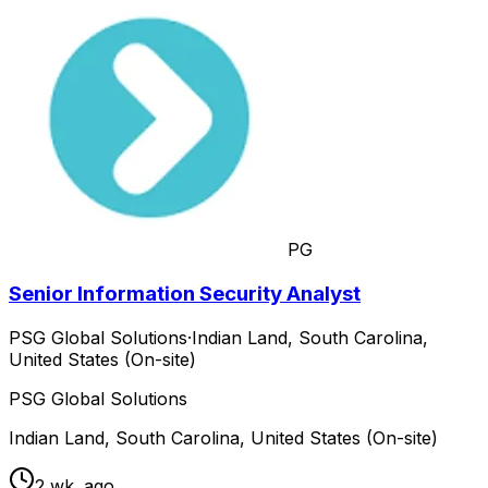
PG
Senior Information Security Analyst
PSG Global Solutions
·
Indian Land, South Carolina,
United States (On-site)
PSG Global Solutions
Indian Land, South Carolina, United States (On-site)
2 wk. ago