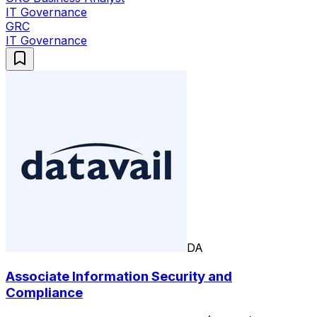
IT Governance
GRC
IT Governance
DA
Associate Information Security and
Compliance