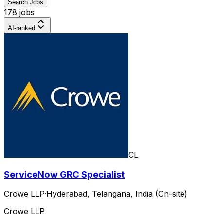
Search Jobs
178 jobs
AI-ranked
CL
ServiceNow GRC Specialist
Crowe LLP
·
Hyderabad, Telangana, India (On-site)
Crowe LLP