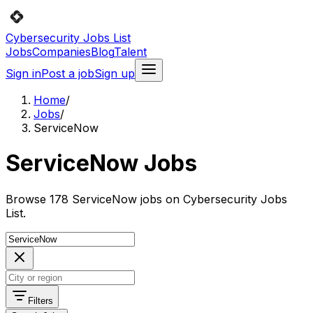
Cybersecurity Jobs List
Jobs
Companies
Blog
Talent
Sign in
Post a job
Sign up
Home
/
Jobs
/
ServiceNow
ServiceNow Jobs
Browse 178 ServiceNow jobs on Cybersecurity Jobs
List.
Filters