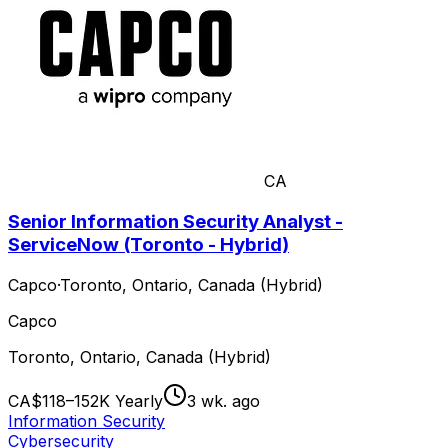
CA
Senior Information Security Analyst -
ServiceNow (Toronto - Hybrid)
Capco
·
Toronto, Ontario, Canada (Hybrid)
Capco
Toronto, Ontario, Canada (Hybrid)
CA$118–152K Yearly
3 wk. ago
Information Security
Cybersecurity