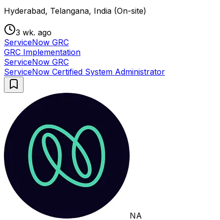
Hyderabad, Telangana, India (On-site)
3 wk. ago
ServiceNow GRC
GRC Implementation
ServiceNow GRC
ServiceNow Certified System Administrator
NA