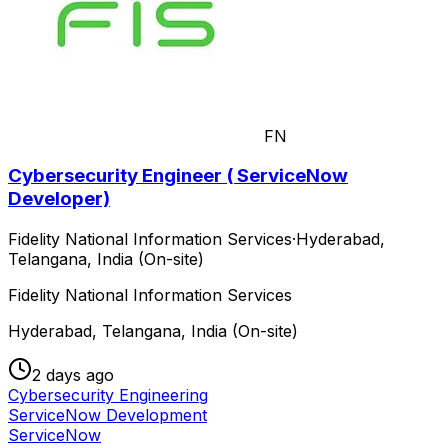
FN
Cybersecurity Engineer ( ServiceNow
Developer)
Fidelity National Information Services
·
Hyderabad,
Telangana, India (On-site)
Fidelity National Information Services
Hyderabad, Telangana, India (On-site)
2 days ago
Cybersecurity Engineering
ServiceNow Development
ServiceNow