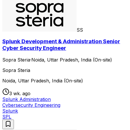
SS
Splunk Development & Administration Senior
Cyber Security Engineer
Sopra Steria
·
Noida, Uttar Pradesh, India (On-site)
Sopra Steria
Noida, Uttar Pradesh, India (On-site)
3 wk. ago
Splunk Administration
Cybersecurity Engineering
Splunk
SPL