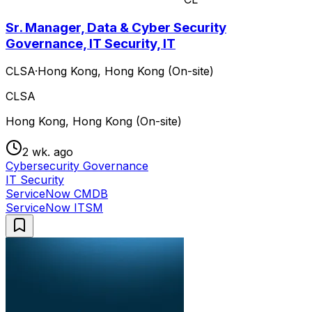
Sr. Manager, Data & Cyber Security
Governance, IT Security, IT
CLSA
·
Hong Kong, Hong Kong (On-site)
CLSA
Hong Kong, Hong Kong (On-site)
2 wk. ago
Cybersecurity Governance
IT Security
ServiceNow CMDB
ServiceNow ITSM