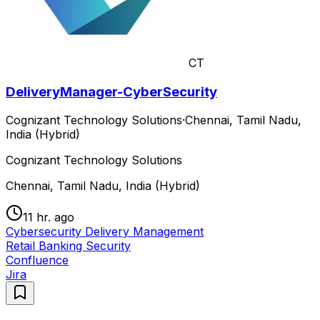
CT
DeliveryManager-CyberSecurity
Cognizant Technology Solutions
·
Chennai, Tamil Nadu,
India (Hybrid)
Cognizant Technology Solutions
Chennai, Tamil Nadu, India (Hybrid)
11 hr. ago
Cybersecurity Delivery Management
Retail Banking Security
Confluence
Jira