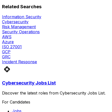
Related Searches
Information Security
Cybersecurity
Risk Management
Security Operations
AWS
Azure
ISO 27001
GCP
GRC
Incident Response
Cybersecurity Jobs List
Discover the latest roles from Cybersecurity Jobs List.
For Candidates
Jobs