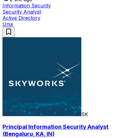
Information Security
Security Analyst
Active Directory
Unix
SK
Principal Information Security Analyst
(Bengaluru, KA, IN)