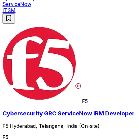
ServiceNow
ITSM
F5
Cybersecurity GRC ServiceNow IRM Developer
F5
·
Hyderabad, Telangana, India (On-site)
F5