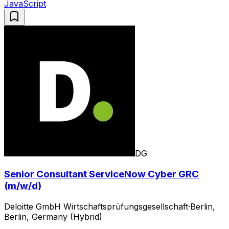
JavaScript
DG
Senior Consultant ServiceNow Cyber GRC
(m/w/d)
Deloitte GmbH Wirtschaftsprüfungsgesellschaft
·
Berlin,
Berlin, Germany (Hybrid)