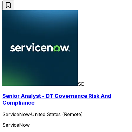
SE
Senior Analyst - DT Governance Risk And
Compliance
ServiceNow
·
United States (Remote)
ServiceNow