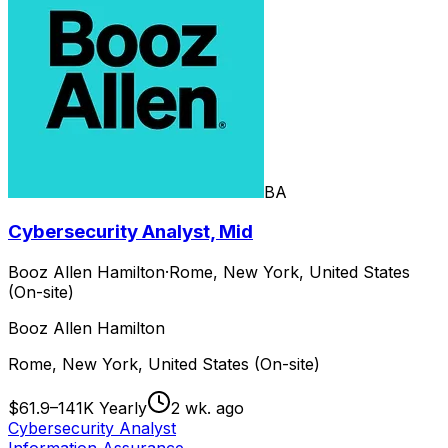
BA
Cybersecurity Analyst, Mid
Booz Allen Hamilton
·
Rome, New York, United States
(On-site)
Booz Allen Hamilton
Rome, New York, United States (On-site)
$61.9–141K Yearly
2 wk. ago
Cybersecurity Analyst