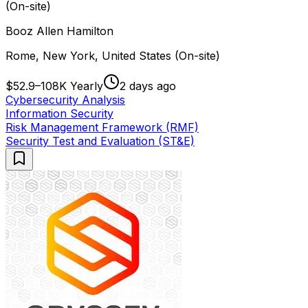
(On-site)
Booz Allen Hamilton
Rome, New York, United States (On-site)
$52.9–108K Yearly
2 days ago
Cybersecurity Analysis
Information Security
Risk Management Framework (RMF)
Security Test and Evaluation (ST&E)