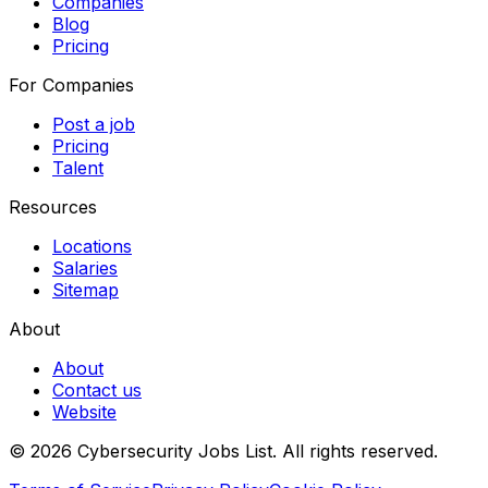
Companies
Blog
Pricing
For Companies
Post a job
Pricing
Talent
Resources
Locations
Salaries
Sitemap
About
About
Contact us
Website
© 2026 Cybersecurity Jobs List.
All rights reserved.