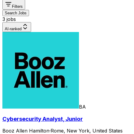
Filters
Search Jobs
3 jobs
AI-ranked
BA
Cybersecurity Analyst, Junior
Booz Allen Hamilton
·
Rome, New York, United States