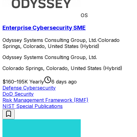
OS
Enterprise Cybersecurity SME
Odyssey Systems Consulting Group, Ltd.
·
Colorado
Springs, Colorado, United States (Hybrid)
Odyssey Systems Consulting Group, Ltd.
Colorado Springs, Colorado, United States (Hybrid)
$160–195K Yearly
6 days ago
Defense Cybersecurity
DoD Security
Risk Management Framework (RMF)
NIST Special Publications