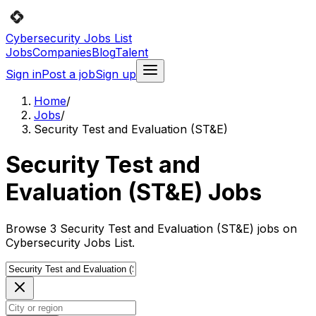
Cybersecurity Jobs List
Jobs
Companies
Blog
Talent
Sign in
Post a job
Sign up
Home
/
Jobs
/
Security Test and Evaluation (ST&E)
Security Test and
Evaluation (ST&E) Jobs
Browse 3 Security Test and Evaluation (ST&E) jobs on
Cybersecurity Jobs List.