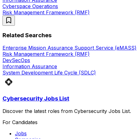
Information Assurance
Cyberspace Operations
Risk Management Framework (RMF)
Related Searches
Enterprise Mission Assurance Support Service (eMASS)
Risk Management Framework (RMF)
DevSecOps
Information Assurance
System Development Life Cycle (SDLC)
Cybersecurity Jobs List
Discover the latest roles from Cybersecurity Jobs List.
For Candidates
Jobs