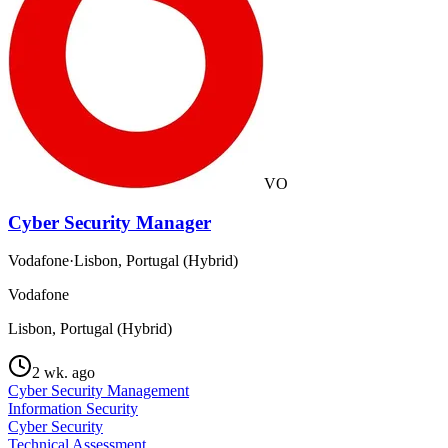
VO
Cyber Security Manager
Vodafone
·
Lisbon, Portugal (Hybrid)
Vodafone
Lisbon, Portugal (Hybrid)
2 wk. ago
Cyber Security Management
Information Security
Cyber Security
Technical Assessment