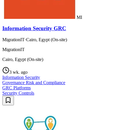
MI
Information Security GRC
MigrationIT
·
Cairo, Egypt (On-site)
MigrationIT
Cairo, Egypt (On-site)
3 wk. ago
Information Security
Governance Risk and Compliance
GRC Platforms
Security Controls