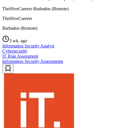
TheHiveCareers
·
Barbados (Remote)
TheHiveCareers
Barbados (Remote)
3 wk. ago
Information Security Analyst
Cybersecurity
IT Risk Assessment
Information Security Assessments