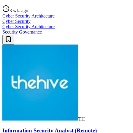
3 wk. ago
Cyber Security Architecture
Cyber Security
Cyber Security Architecture
Security Governance
TH
Information Security Analyst (Remote)