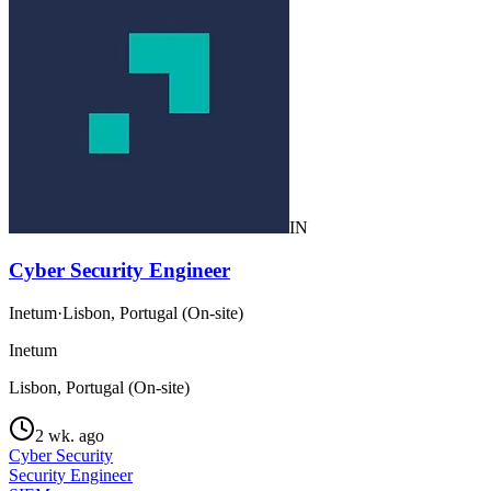
IN
Cyber Security Engineer
Inetum
·
Lisbon, Portugal (On-site)
Inetum
Lisbon, Portugal (On-site)
2 wk. ago
Cyber Security
Security Engineer