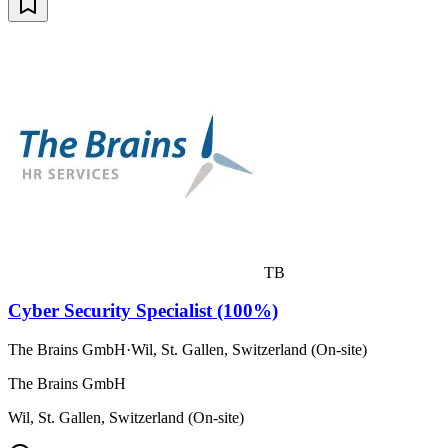
TB
Cyber Security Specialist (100%)
The Brains GmbH
·
Wil, St. Gallen, Switzerland (On-site)
The Brains GmbH
Wil, St. Gallen, Switzerland (On-site)