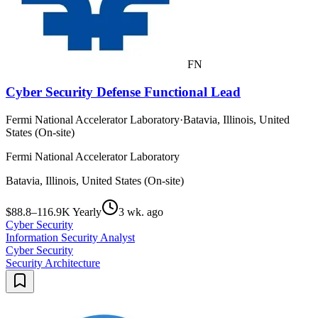
FN
Cyber Security Defense Functional Lead
Fermi National Accelerator Laboratory
·
Batavia, Illinois, United
States (On-site)
Fermi National Accelerator Laboratory
Batavia, Illinois, United States (On-site)
$88.8–116.9K Yearly
3 wk. ago
Cyber Security
Information Security Analyst
Cyber Security
Security Architecture