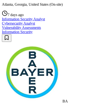
Atlanta, Georgia, United States (On-site)
7 days ago
Information Security Analyst
Cybersecurity Analyst
Vulnerability Assessments
Information Security
BA