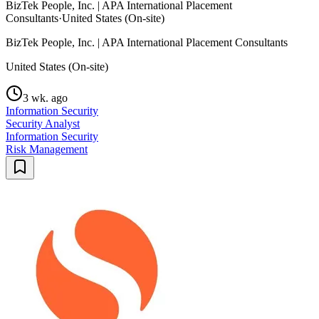
BizTek People, Inc. | APA International Placement
Consultants
·
United States (On-site)
BizTek People, Inc. | APA International Placement Consultants
United States (On-site)
3 wk. ago
Information Security
Security Analyst
Information Security
Risk Management