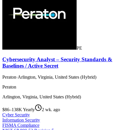
PE
Cybersecurity Analyst – Security Standards &
Baselines / Active Secret
Peraton
·
Arlington, Virginia, United States (Hybrid)
Peraton
Arlington, Virginia, United States (Hybrid)
$86–138K Yearly
2 wk. ago
Cyber Security
Information Security
FISMA Compliance