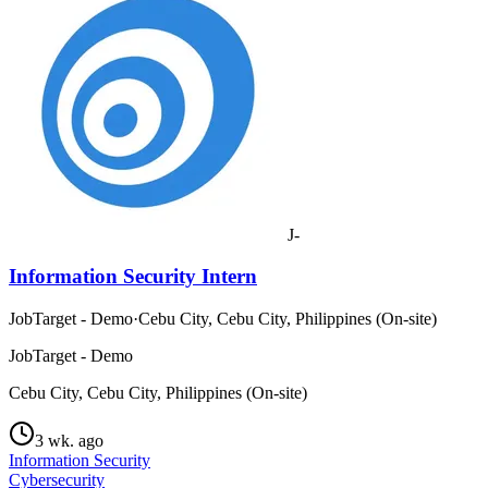
J-
Information Security Intern
JobTarget - Demo
·
Cebu City, Cebu City, Philippines (On-site)
JobTarget - Demo
Cebu City, Cebu City, Philippines (On-site)
3 wk. ago
Information Security
Cybersecurity