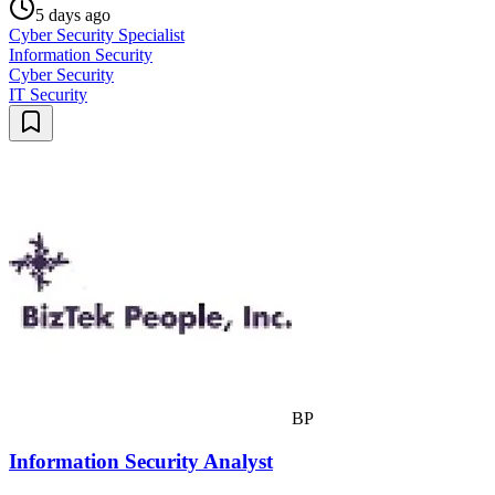
5 days ago
Cyber Security Specialist
Information Security
Cyber Security
IT Security
BP
Information Security Analyst