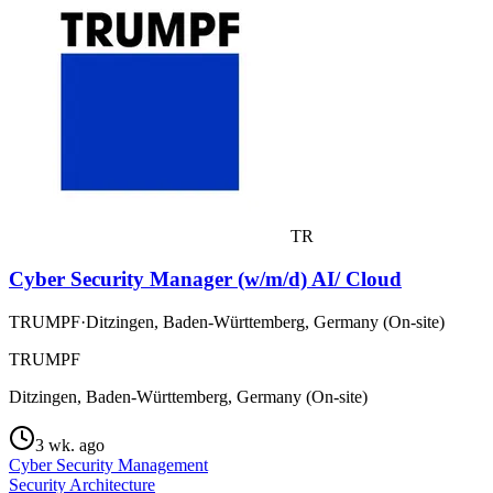
TR
Cyber Security Manager (w/m/d) AI/ Cloud
TRUMPF
·
Ditzingen, Baden-Württemberg, Germany (On-site)
TRUMPF
Ditzingen, Baden-Württemberg, Germany (On-site)
3 wk. ago
Cyber Security Management
Security Architecture