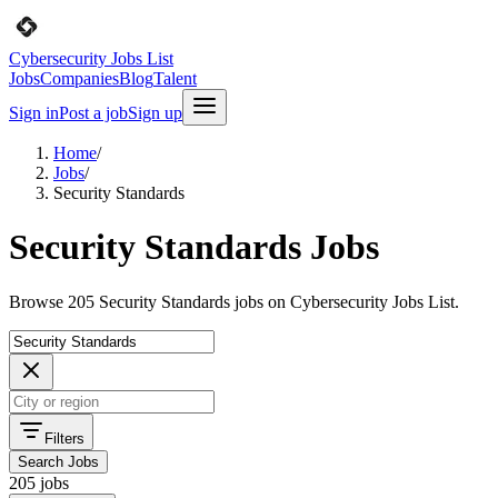
Cybersecurity Jobs List
Jobs
Companies
Blog
Talent
Sign in
Post a job
Sign up
Home
/
Jobs
/
Security Standards
Security Standards Jobs
Browse 205 Security Standards jobs on Cybersecurity Jobs List.
Filters
Search Jobs
205 jobs