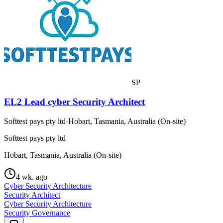
SP
EL2 Lead cyber Security Architect
Softtest pays pty ltd
·
Hobart, Tasmania, Australia (On-site)
Softtest pays pty ltd
Hobart, Tasmania, Australia (On-site)
4 wk. ago
Cyber Security Architecture
Security Architect
Cyber Security Architecture
Security Governance