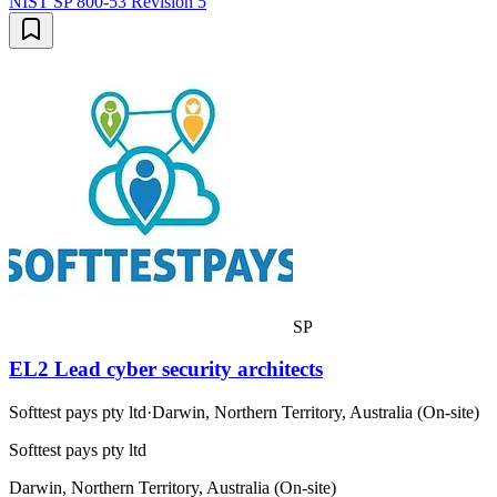
NIST SP 800-53 Revision 5
SP
EL2 Lead cyber security architects
Softtest pays pty ltd
·
Darwin, Northern Territory, Australia (On-site)
Softtest pays pty ltd
Darwin, Northern Territory, Australia (On-site)