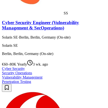
SS
Cyber Security Engineer (Vulnerability
Management & SecOperations)
Solaris SE
·
Berlin, Berlin, Germany (On-site)
Solaris SE
Berlin, Berlin, Germany (On-site)
€60–80K Yearly
3 wk. ago
Cyber Security
Security Operations
Vulnerability Management
Penetration Testing