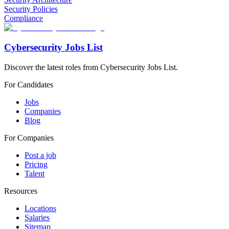
Security Policies
Compliance
Cybersecurity Jobs List
Discover the latest roles from Cybersecurity Jobs List.
For Candidates
Jobs
Companies
Blog
For Companies
Post a job
Pricing
Talent
Resources
Locations
Salaries
Sitemap