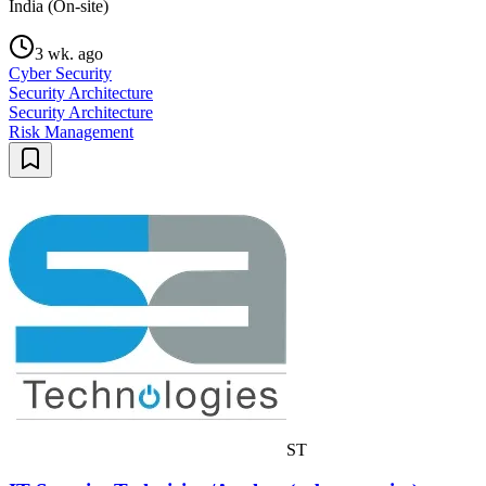
India (On-site)
3 wk. ago
Cyber Security
Security Architecture
Security Architecture
Risk Management
ST