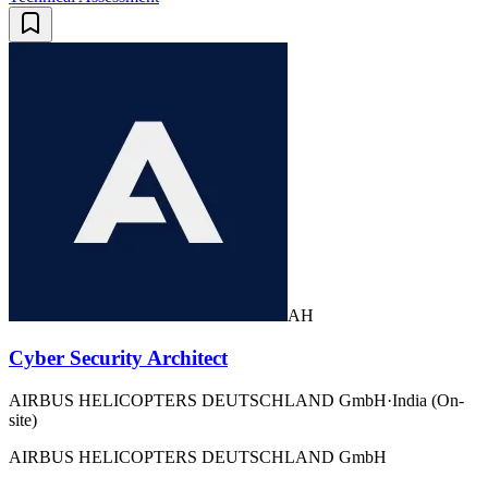
AH
Cyber Security Architect
AIRBUS HELICOPTERS DEUTSCHLAND GmbH
·
India (On-
site)
AIRBUS HELICOPTERS DEUTSCHLAND GmbH