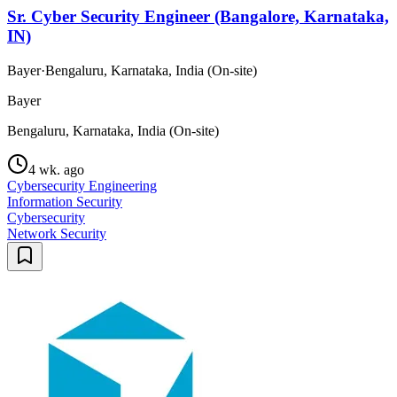
Sr. Cyber Security Engineer (Bangalore, Karnataka,
IN)
Bayer
·
Bengaluru, Karnataka, India (On-site)
Bayer
Bengaluru, Karnataka, India (On-site)
4 wk. ago
Cybersecurity Engineering
Information Security
Cybersecurity
Network Security