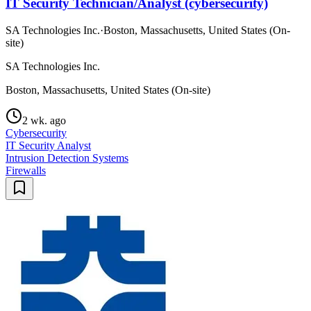
IT Security Technician/Analyst (cybersecurity)
SA Technologies Inc.
·
Boston, Massachusetts, United States (On-
site)
SA Technologies Inc.
Boston, Massachusetts, United States (On-site)
2 wk. ago
Cybersecurity
IT Security Analyst
Intrusion Detection Systems
Firewalls