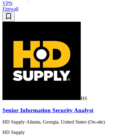
VPN
Firewall
HS
Senior Information Security Analyst
HD Supply
·
Atlanta, Georgia, United States (On-site)
HD Supply