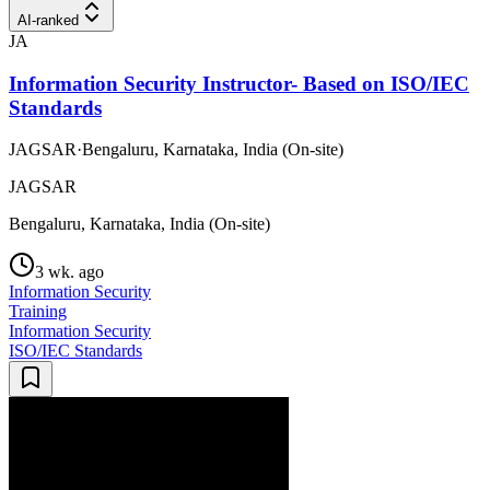
AI-ranked
JA
Information Security Instructor- Based on ISO/IEC
Standards
JAGSAR
·
Bengaluru, Karnataka, India (On-site)
JAGSAR
Bengaluru, Karnataka, India (On-site)
3 wk. ago
Information Security
Training
Information Security
ISO/IEC Standards