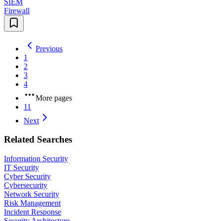
SIEM
Firewall
Previous
1
2
3
4
More pages
11
Next
Related Searches
Information Security
IT Security
Cyber Security
Cybersecurity
Network Security
Risk Management
Incident Response
Security Architecture