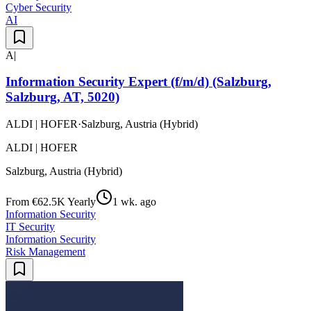
Cyber Security
AI
A|
Information Security Expert (f/m/d) (Salzburg,
Salzburg, AT, 5020)
ALDI | HOFER
·
Salzburg, Austria (Hybrid)
ALDI | HOFER
Salzburg, Austria (Hybrid)
From €62.5K Yearly
1 wk. ago
Information Security
IT Security
Information Security
Risk Management