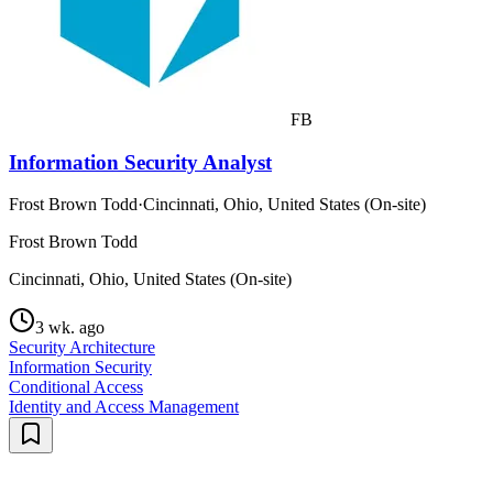
FB
Information Security Analyst
Frost Brown Todd
·
Cincinnati, Ohio, United States (On-site)
Frost Brown Todd
Cincinnati, Ohio, United States (On-site)
3 wk. ago
Security Architecture
Information Security
Conditional Access
Identity and Access Management