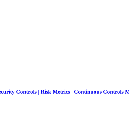
ecurity Controls | Risk Metrics | Continuous Controls