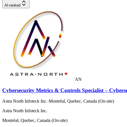
AI-ranked
AN
Cybersecurity Metrics & Controls Specialist – Cybers
Astra North Infoteck Inc.
·
Montréal, Quebec, Canada (On-site)
Astra North Infoteck Inc.
Montréal, Quebec, Canada (On-site)