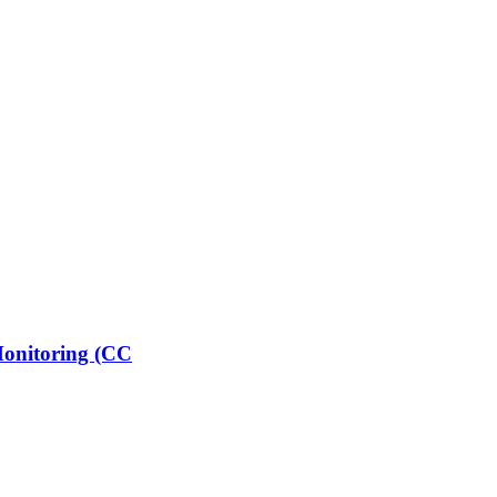
 Monitoring (CC