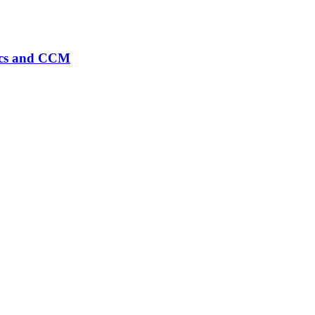
rics and CCM