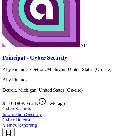
AF
Principal - Cyber Security
Ally Financial
·
Detroit, Michigan, United States (On-site)
Ally Financial
Detroit, Michigan, United States (On-site)
$110–180K Yearly
1 wk. ago
Cyber Security
Information Security
Cyber Defense
Metrics Reporting