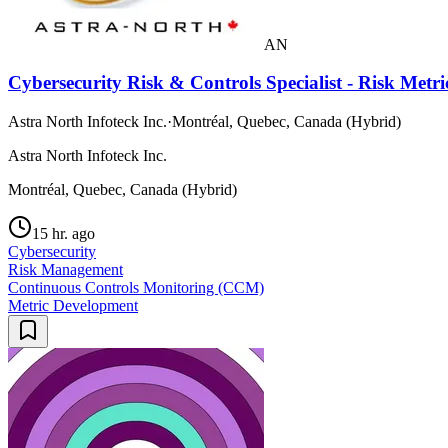
AN
Cybersecurity Risk & Controls Specialist - Risk Met
Astra North Infoteck Inc.
·
Montréal, Quebec, Canada (Hybrid)
Astra North Infoteck Inc.
Montréal, Quebec, Canada (Hybrid)
15 hr. ago
Cybersecurity
Risk Management
Continuous Controls Monitoring (CCM)
Metric Development