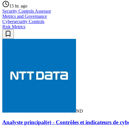
15 hr. ago
Security Controls Assessor
Metrics and Governance
Cybersecurity Controls
Risk Metrics
ND
Analyste principal(e) - Contrôles et indicateurs de c