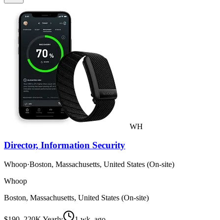
WH
Director, Information Security
Whoop
·
Boston, Massachusetts, United States (On-site)
Whoop
Boston, Massachusetts, United States (On-site)
$190–220K Yearly
1 wk. ago