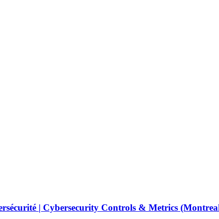
ybersécurité | Cybersecurity Controls & Metrics (Montre