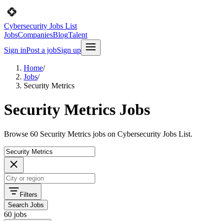
Cybersecurity Jobs List
Jobs
Companies
Blog
Talent
Sign in
Post a job
Sign up
Home
/
Jobs
/
Security Metrics
Security Metrics Jobs
Browse 60 Security Metrics jobs on Cybersecurity Jobs List.
Filters
Search Jobs
60 jobs