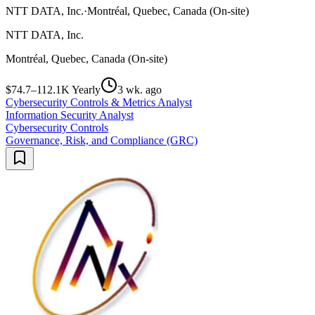
NTT DATA, Inc.
·
Montréal, Quebec, Canada (On-site)
NTT DATA, Inc.
Montréal, Quebec, Canada (On-site)
$74.7–112.1K Yearly
3 wk. ago
Cybersecurity Controls & Metrics Analyst
Information Security Analyst
Cybersecurity Controls
Governance, Risk, and Compliance (GRC)