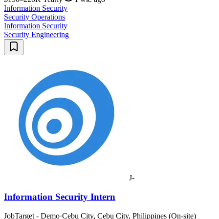
Information Security
Security Operations
Information Security
Security Engineering
J-
Information Security Intern
JobTarget - Demo
·
Cebu City, Cebu City, Philippines (On-site)