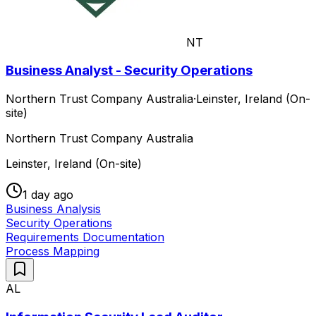
NT
Business Analyst - Security Operations
Northern Trust Company Australia
·
Leinster, Ireland (On-
site)
Northern Trust Company Australia
Leinster, Ireland (On-site)
1 day ago
Business Analysis
Security Operations
Requirements Documentation
Process Mapping
AL