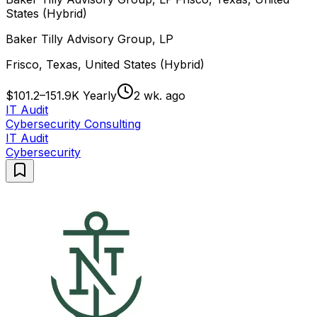
States (Hybrid)
Baker Tilly Advisory Group, LP
Frisco, Texas, United States (Hybrid)
$101.2–151.9K Yearly
2 wk. ago
IT Audit
Cybersecurity Consulting
IT Audit
Cybersecurity