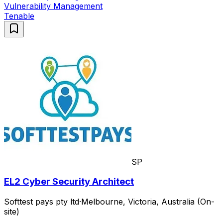
Vulnerability Management
Tenable
SP
EL2 Cyber Security Architect
Softtest pays pty ltd
·
Melbourne, Victoria, Australia (On-
site)