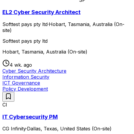
SP
EL2 Cyber Security Architect
Softtest pays pty ltd
·
Hobart, Tasmania, Australia (On-
site)
Softtest pays pty ltd
Hobart, Tasmania, Australia (On-site)
4 wk. ago
Cyber Security Architecture
Information Security
ICT Governance
Policy Development
CI
IT Cybersecurity PM
CG Infinity
·
Dallas, Texas, United States (On-site)