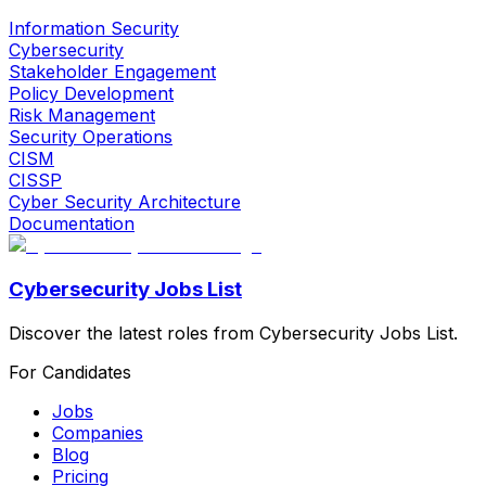
Information Security
Cybersecurity
Stakeholder Engagement
Policy Development
Risk Management
Security Operations
CISM
CISSP
Cyber Security Architecture
Documentation
Cybersecurity Jobs List
Discover the latest roles from Cybersecurity Jobs List.
For Candidates
Jobs
Companies
Blog
Pricing