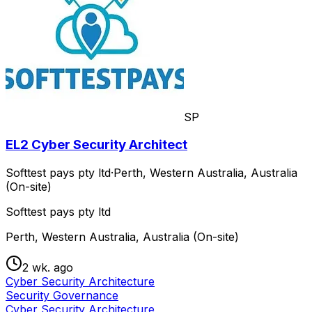
SP
EL2 Cyber Security Architect
Softtest pays pty ltd
·
Perth, Western Australia, Australia
(On-site)
Softtest pays pty ltd
Perth, Western Australia, Australia (On-site)
2 wk. ago
Cyber Security Architecture
Security Governance
Cyber Security Architecture