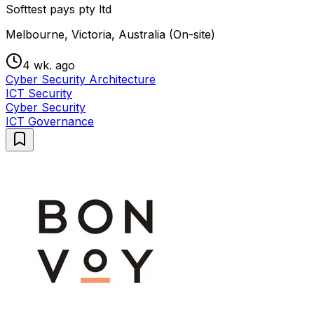
Softtest pays pty ltd
Melbourne, Victoria, Australia (On-site)
4 wk. ago
Cyber Security Architecture
ICT Security
Cyber Security
ICT Governance