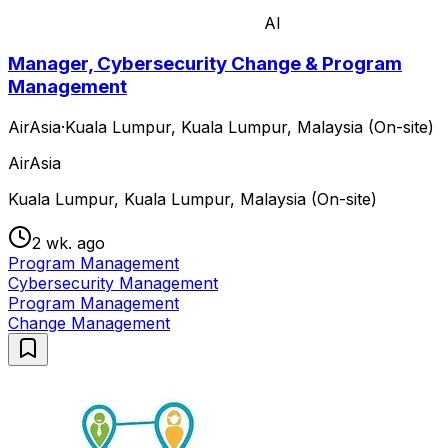
AI
Manager, Cybersecurity Change & Program
Management
AirAsia
·
Kuala Lumpur, Kuala Lumpur, Malaysia (On-site)
AirAsia
Kuala Lumpur, Kuala Lumpur, Malaysia (On-site)
2 wk. ago
Program Management
Cybersecurity Management
Program Management
Change Management