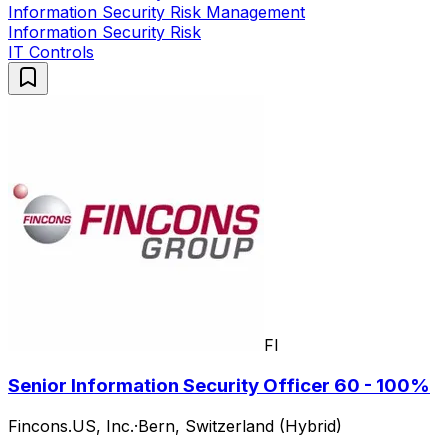
Information Security Risk Management
Information Security Risk
IT Controls
FI
Senior Information Security Officer 60 - 100%
Fincons.US, Inc.
·
Bern, Switzerland (Hybrid)