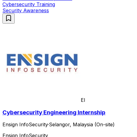
Cybersecurity Training
Security Awareness
EI
Cybersecurity Engineering Internship
Ensign InfoSecurity
·
Selangor, Malaysia (On-site)
Ensign InfoSecurity