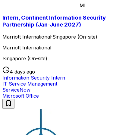
MI
Intern, Continent Information Security
Partnership (Jan-June 2027)
Marriott International
·
Singapore (On-site)
Marriott International
Singapore (On-site)
4 days ago
Information Security Intern
IT Service Management
ServiceNow
Microsoft Office