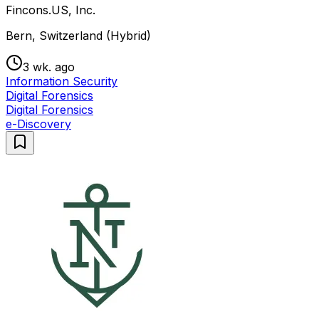
Fincons.US, Inc.
Bern, Switzerland (Hybrid)
3 wk. ago
Information Security
Digital Forensics
Digital Forensics
e-Discovery