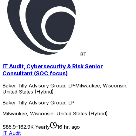
BT
IT Audit, Cybersecurity & Risk Senior
Consultant (SOC focus)
Baker Tilly Advisory Group, LP
·
Milwaukee, Wisconsin,
United States (Hybrid)
Baker Tilly Advisory Group, LP
Milwaukee, Wisconsin, United States (Hybrid)
$85.9–162.9K Yearly
16 hr. ago
IT Audit