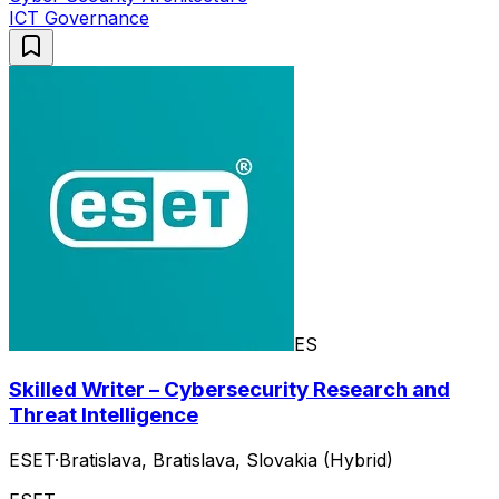
ICT Governance
ES
Skilled Writer – Cybersecurity Research and
Threat Intelligence
ESET
·
Bratislava, Bratislava, Slovakia (Hybrid)