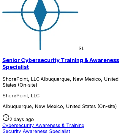
SL
Senior Cybersecurity Training & Awareness
Specialist
ShorePoint, LLC
·
Albuquerque, New Mexico, United
States (On-site)
ShorePoint, LLC
Albuquerque, New Mexico, United States (On-site)
2 days ago
Cybersecurity Awareness & Training
Security Awareness Specialist