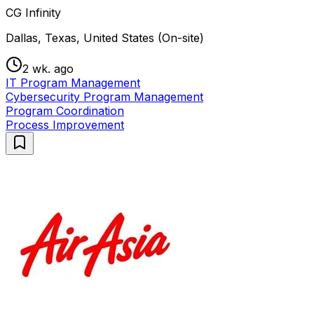
CG Infinity
Dallas, Texas, United States (On-site)
2 wk. ago
IT Program Management
Cybersecurity Program Management
Program Coordination
Process Improvement