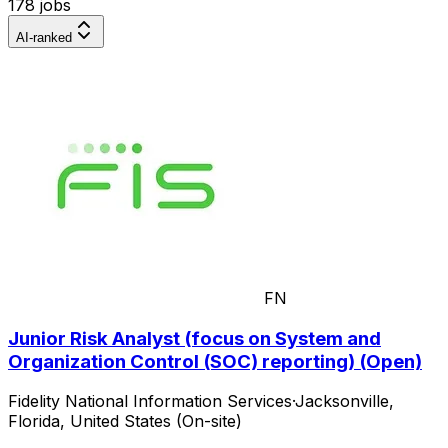
178 jobs
AI-ranked
FN
Junior Risk Analyst (focus on System and
Organization Control (SOC) reporting) (Open)
Fidelity National Information Services
·
Jacksonville,
Florida, United States (On-site)