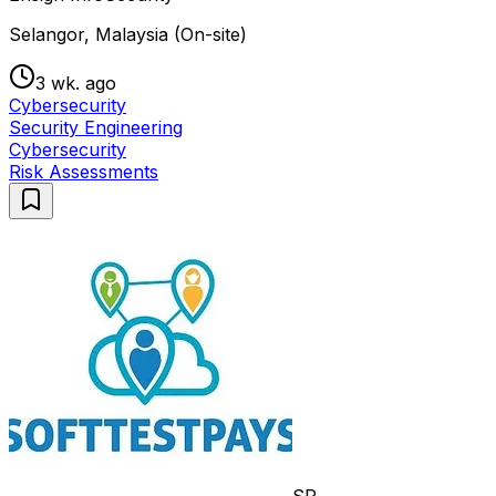
Selangor, Malaysia (On-site)
3 wk. ago
Cybersecurity
Security Engineering
Cybersecurity
Risk Assessments