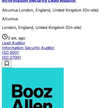
Information Security Lead Auditor
Alcumus
·
London, England, United Kingdom (On-site)
Alcumus
London, England, United Kingdom (On-site)
3 wk. ago
Lead Auditor
Information Security Auditor
ISO 9001
ISO 27001