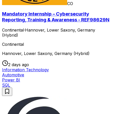
CO
Mandatory Internship – Cybersecurity
Reporting, Training & Awareness - REF98629N
Continental
·
Hannover, Lower Saxony, Germany
(Hybrid)
Continental
Hannover, Lower Saxony, Germany (Hybrid)
2 days ago
Information Technology
Automotive
Power BI
SQL