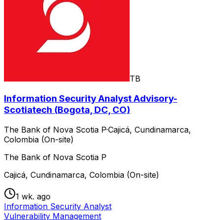
TB
Information Security Analyst Advisory-
Scotiatech (Bogota, DC, CO)
The Bank of Nova Scotia P
·
Cajicá, Cundinamarca,
Colombia (On-site)
The Bank of Nova Scotia P
Cajicá, Cundinamarca, Colombia (On-site)
1 wk. ago
Information Security Analyst
Vulnerability Management