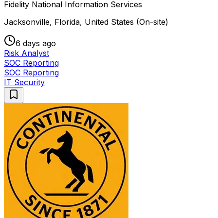
Fidelity National Information Services
Jacksonville, Florida, United States (On-site)
6 days ago
Risk Analyst
SOC Reporting
SOC Reporting
IT Security