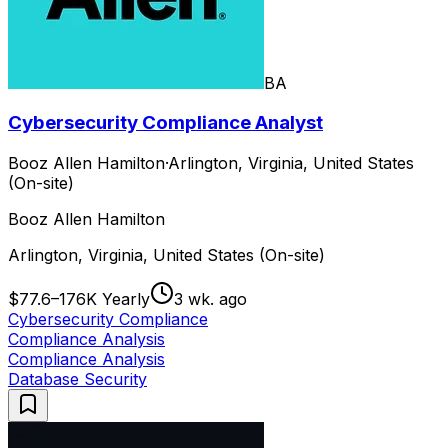
BA
Cybersecurity Compliance Analyst
Booz Allen Hamilton
·
Arlington, Virginia, United States
(On-site)
Booz Allen Hamilton
Arlington, Virginia, United States (On-site)
$77.6–176K Yearly
3 wk. ago
Cybersecurity Compliance
Compliance Analysis
Compliance Analysis
Database Security