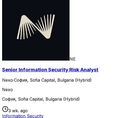
NE
Senior Information Security Risk Analyst
Nexo
·
София, Sofia Capital, Bulgaria (Hybrid)
Nexo
София, Sofia Capital, Bulgaria (Hybrid)
3 wk. ago
Information Security