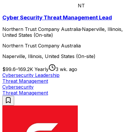
NT
Cyber Security Threat Management Lead
Northern Trust Company Australia
·
Naperville, Illinois,
United States (On-site)
Northern Trust Company Australia
Naperville, Illinois, United States (On-site)
$99.6–169.2K Yearly
3 wk. ago
Cybersecurity Leadership
Threat Management
Cybersecurity
Threat Management