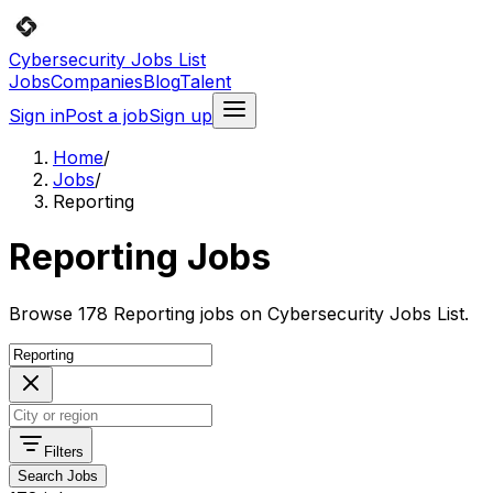
Cybersecurity Jobs List
Jobs
Companies
Blog
Talent
Sign in
Post a job
Sign up
Home
/
Jobs
/
Reporting
Reporting Jobs
Browse 178 Reporting jobs on Cybersecurity Jobs List.
Filters
Search Jobs