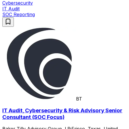
Cybersecurity
IT Audit
SOC Reporting
BT
IT Audit, Cybersecurity & Risk Advisory Senior
Consultant (SOC Focus)
Baker Tilly Advisory Group, LP
·
Frisco, Texas, United