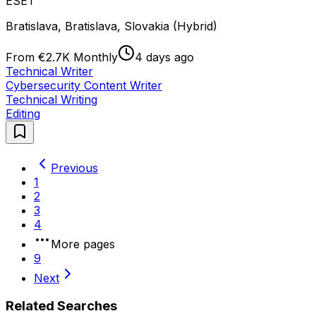
ESET
Bratislava, Bratislava, Slovakia (Hybrid)
From €2.7K Monthly
4 days ago
Technical Writer
Cybersecurity Content Writer
Technical Writing
Editing
Previous
1
2
3
4
More pages
9
Next
Related Searches