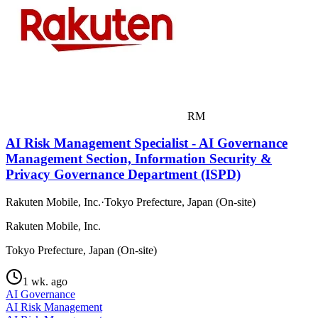
RM
AI Risk Management Specialist - AI Governance
Management Section, Information Security &
Privacy Governance Department (ISPD)
Rakuten Mobile, Inc.
·
Tokyo Prefecture, Japan (On-site)
Rakuten Mobile, Inc.
Tokyo Prefecture, Japan (On-site)
1 wk. ago
AI Governance
AI Risk Management