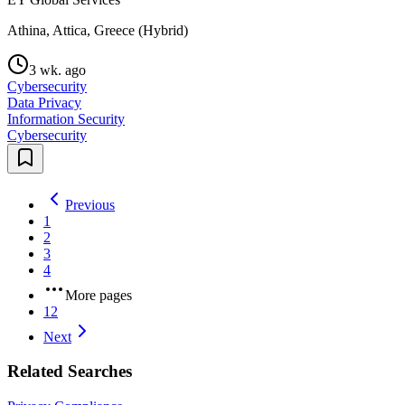
Athina, Attica, Greece (Hybrid)
3 wk. ago
Cybersecurity
Data Privacy
Information Security
Cybersecurity
Previous
1
2
3
4
More pages
12
Next
Related Searches