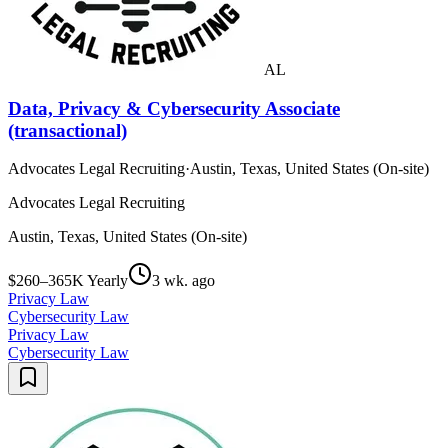
AL
Data, Privacy & Cybersecurity Associate
(transactional)
Advocates Legal Recruiting
·
Austin, Texas, United States (On-site)
Advocates Legal Recruiting
Austin, Texas, United States (On-site)
$260–365K Yearly
3 wk. ago
Privacy Law
Cybersecurity Law
Privacy Law
Cybersecurity Law