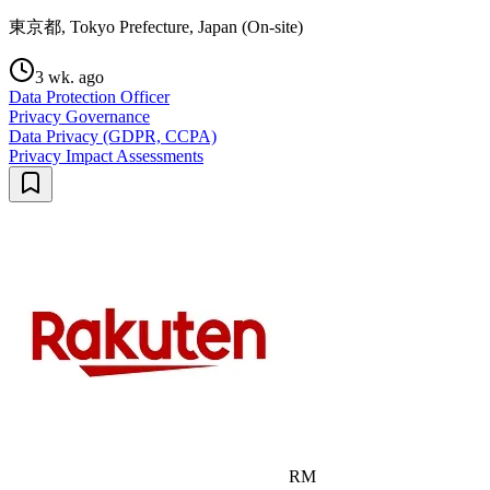
東京都, Tokyo Prefecture, Japan (On-site)
3 wk. ago
Data Protection Officer
Privacy Governance
Data Privacy (GDPR, CCPA)
Privacy Impact Assessments
RM