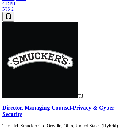
GDPR
NIS 2
TJ
Director, Managing Counsel-Privacy & Cyber
Security
The J.M. Smucker Co.
·
Orrville, Ohio, United States (Hybrid)