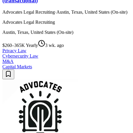
(transactional)
Advocates Legal Recruiting
·
Austin, Texas, United States (On-site)
Advocates Legal Recruiting
Austin, Texas, United States (On-site)
$260–365K Yearly
3 wk. ago
Privacy Law
Cybersecurity Law
M&A
Capital Markets