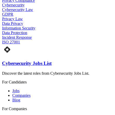
Privacy Compliance
Cybersecurity
Cybersecurity Law
GDPR
Privacy Law
Data Privacy
Information Security
Data Protection
Incident Response
ISO 27001
Cybersecurity Jobs List
Discover the latest roles from Cybersecurity Jobs List.
For Candidates
Jobs
Companies
Blog
For Companies