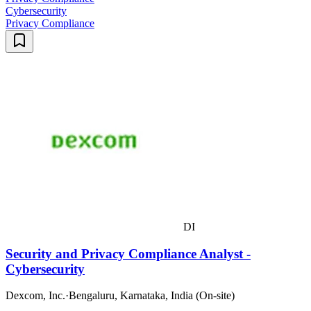
Cybersecurity
Privacy Compliance
DI
Security and Privacy Compliance Analyst -
Cybersecurity
Dexcom, Inc.
·
Bengaluru, Karnataka, India (On-site)