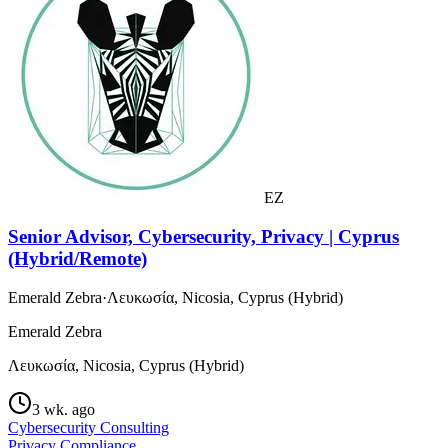
EZ
Senior Advisor, Cybersecurity, Privacy | Cyprus
(Hybrid/Remote)
Emerald Zebra
·
Λευκωσία, Nicosia, Cyprus (Hybrid)
Emerald Zebra
Λευκωσία, Nicosia, Cyprus (Hybrid)
3 wk. ago
Cybersecurity Consulting
Privacy Compliance