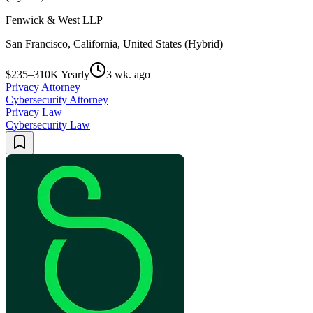
Fenwick & West LLP
San Francisco, California, United States (Hybrid)
$235–310K Yearly
3 wk. ago
Privacy Attorney
Cybersecurity Attorney
Privacy Law
Cybersecurity Law