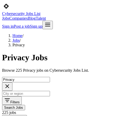
Cybersecurity Jobs List
Jobs
Companies
Blog
Talent
Sign in
Post a job
Sign up
Home
/
Jobs
/
Privacy
Privacy Jobs
Browse 225 Privacy jobs on Cybersecurity Jobs List.
Filters
Search Jobs
225 jobs