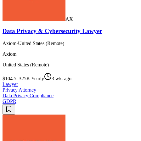
AX
Data Privacy & Cybersecurity Lawyer
Axiom
·
United States (Remote)
Axiom
United States (Remote)
$104.5–325K Yearly
3 wk. ago
Lawyer
Privacy Attorney
Data Privacy Compliance
GDPR