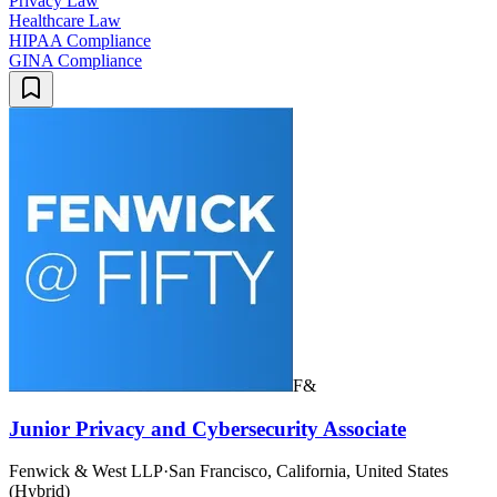
Privacy Law
Healthcare Law
HIPAA Compliance
GINA Compliance
F&
Junior Privacy and Cybersecurity Associate
Fenwick & West LLP
·
San Francisco, California, United States
(Hybrid)