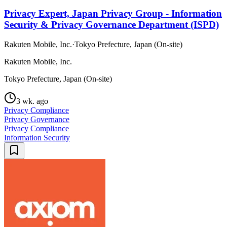
Privacy Expert, Japan Privacy Group - Information
Security & Privacy Governance Department (ISPD)
Rakuten Mobile, Inc.
·
Tokyo Prefecture, Japan (On-site)
Rakuten Mobile, Inc.
Tokyo Prefecture, Japan (On-site)
3 wk. ago
Privacy Compliance
Privacy Governance
Privacy Compliance
Information Security