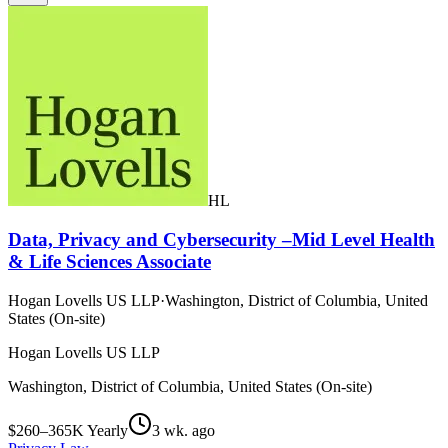
HL
Data, Privacy and Cybersecurity –Mid Level Health
& Life Sciences Associate
Hogan Lovells US LLP
·
Washington, District of Columbia, United
States (On-site)
Hogan Lovells US LLP
Washington, District of Columbia, United States (On-site)
$260–365K Yearly
3 wk. ago