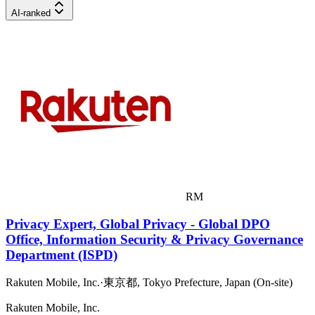
AI-ranked
RM
Privacy Expert, Global Privacy - Global DPO
Office, Information Security & Privacy Governance
Department (ISPD)
Rakuten Mobile, Inc.
·
東京都, Tokyo Prefecture, Japan (On-site)
Rakuten Mobile, Inc.