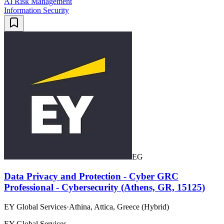
AI Risk Management
Information Security
EG
Data Privacy and Protection - Cyber GRC
Professional - Cybersecurity (Athens, GR, 15125)
EY Global Services
·
Athina, Attica, Greece (Hybrid)
EY Global Services