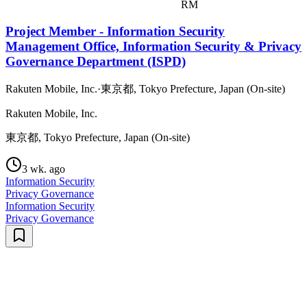
RM
Project Member - Information Security
Management Office, Information Security & Privacy
Governance Department (ISPD)
Rakuten Mobile, Inc.
·
東京都, Tokyo Prefecture, Japan (On-site)
Rakuten Mobile, Inc.
東京都, Tokyo Prefecture, Japan (On-site)
3 wk. ago
Information Security
Privacy Governance
Information Security
Privacy Governance