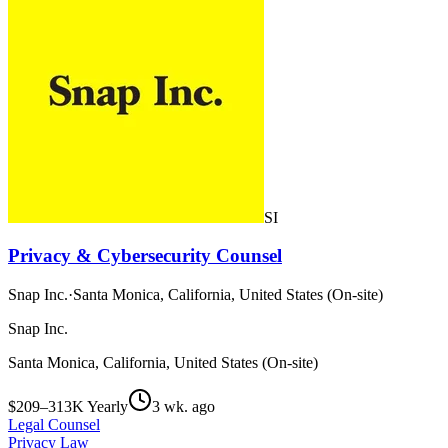
SI
Privacy & Cybersecurity Counsel
Snap Inc.
·
Santa Monica, California, United States (On-site)
Snap Inc.
Santa Monica, California, United States (On-site)
$209–313K Yearly
3 wk. ago
Legal Counsel
Privacy Law