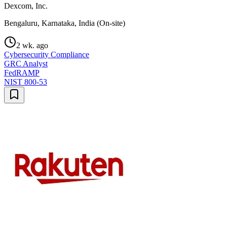
Dexcom, Inc.
Bengaluru, Karnataka, India (On-site)
2 wk. ago
Cybersecurity Compliance
GRC Analyst
FedRAMP
NIST 800-53