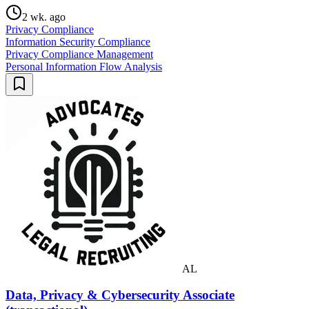
2 wk. ago
Privacy Compliance
Information Security Compliance
Privacy Compliance Management
Personal Information Flow Analysis
AL
Data, Privacy & Cybersecurity Associate