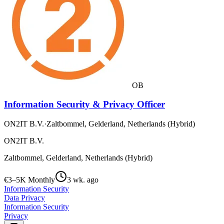
OB
Information Security & Privacy Officer
ON2IT B.V.
·
Zaltbommel, Gelderland, Netherlands (Hybrid)
ON2IT B.V.
Zaltbommel, Gelderland, Netherlands (Hybrid)
€3–5K Monthly
3 wk. ago
Information Security
Data Privacy
Information Security
Privacy