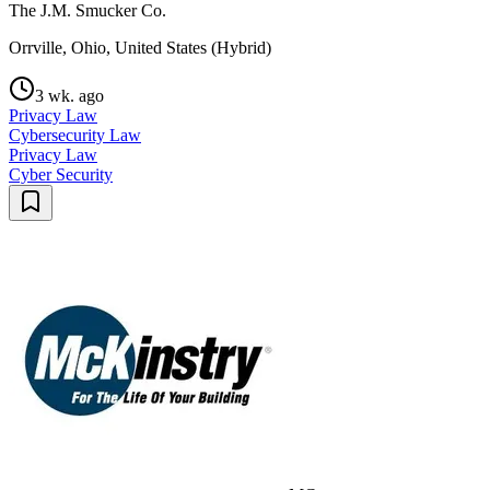
The J.M. Smucker Co.
Orrville, Ohio, United States (Hybrid)
3 wk. ago
Privacy Law
Cybersecurity Law
Privacy Law
Cyber Security