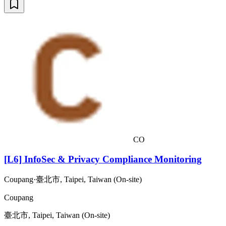
CO
[L6] InfoSec & Privacy Compliance Monitoring
Coupang
·
臺北市, Taipei, Taiwan (On-site)
Coupang
臺北市, Taipei, Taiwan (On-site)