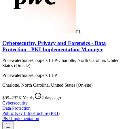
PL
Cybersecurity, Privacy and Forensics - Data
Protection - PKI Implementation Manager
PricewaterhouseCoopers LLP
·
Charlotte, North Carolina, United
States (On-site)
PricewaterhouseCoopers LLP
Charlotte, North Carolina, United States (On-site)
$99–232K Yearly
2 days ago
Cybersecurity
Data Protection
Public Key Infrastructure (PKI)
PKI Implementation