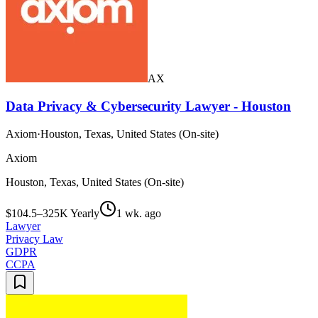
AX
Data Privacy & Cybersecurity Lawyer - Houston
Axiom
·
Houston, Texas, United States (On-site)
Axiom
Houston, Texas, United States (On-site)
$104.5–325K Yearly
1 wk. ago
Lawyer
Privacy Law
GDPR
CCPA