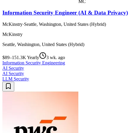
MC
Information Security Engineer (AI & Data Privacy)
McKinstry
·
Seattle, Washington, United States (Hybrid)
McKinstry
Seattle, Washington, United States (Hybrid)
$89–151.3K Yearly
3 wk. ago
Information Security Engineering
AI Security
AI Security
LLM Security