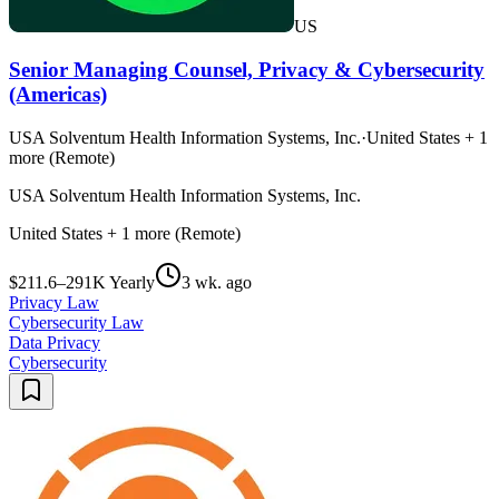
US
Senior Managing Counsel, Privacy & Cybersecurity
(Americas)
USA Solventum Health Information Systems, Inc.
·
United States + 1
more (Remote)
USA Solventum Health Information Systems, Inc.
United States + 1 more (Remote)
$211.6–291K Yearly
3 wk. ago
Privacy Law
Cybersecurity Law
Data Privacy
Cybersecurity