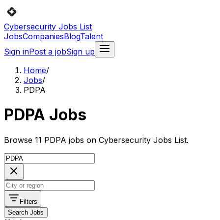
Cybersecurity Jobs List
Jobs
Companies
Blog
Talent
Sign in
Post a job
Sign up
Home
/
Jobs
/
PDPA
PDPA Jobs
Browse 11 PDPA jobs on Cybersecurity Jobs List.
Filters
Search Jobs