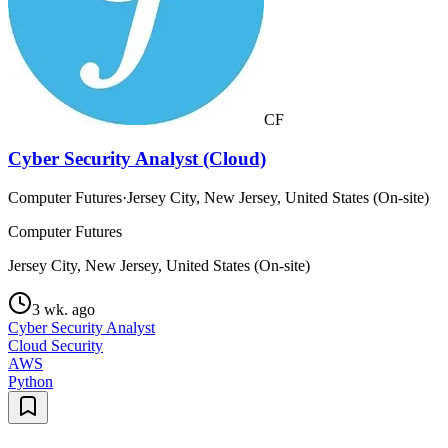
CF
Cyber Security Analyst (Cloud)
Computer Futures
·
Jersey City, New Jersey, United States (On-site)
Computer Futures
Jersey City, New Jersey, United States (On-site)
3 wk. ago
Cyber Security Analyst
Cloud Security
AWS
Python