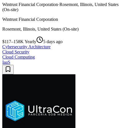
Wintrust Financial Corporation
·
Rosemont, Illinois, United States
(On-site)
Wintrust Financial Corporation
Rosemont, Illinois, United States (On-site)
$117–158K Yearly
5 days ago
Cybersecurity Architecture
Cloud Security
Cloud Computing
IaaS