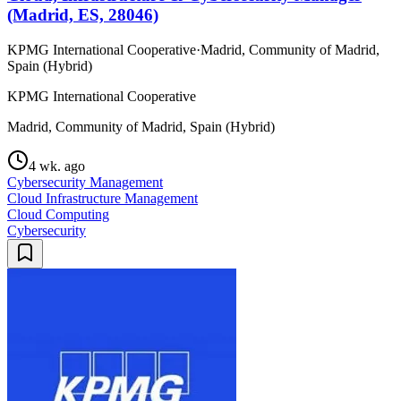
(Madrid, ES, 28046)
KPMG International Cooperative
·
Madrid, Community of Madrid,
Spain (Hybrid)
KPMG International Cooperative
Madrid, Community of Madrid, Spain (Hybrid)
4 wk. ago
Cybersecurity Management
Cloud Infrastructure Management
Cloud Computing
Cybersecurity