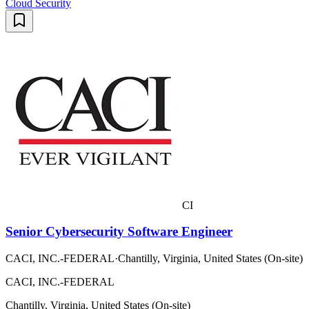
Cloud Security
CI
Senior Cybersecurity Software Engineer
CACI, INC.-FEDERAL
·
Chantilly, Virginia, United States (On-site)
CACI, INC.-FEDERAL
Chantilly, Virginia, United States (On-site)