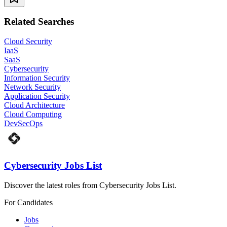
Related Searches
Cloud Security
IaaS
SaaS
Cybersecurity
Information Security
Network Security
Application Security
Cloud Architecture
Cloud Computing
DevSecOps
Cybersecurity Jobs List
Discover the latest roles from Cybersecurity Jobs List.
For Candidates
Jobs