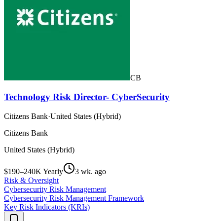
CB
Technology Risk Director- CyberSecurity
Citizens Bank
·
United States (Hybrid)
Citizens Bank
United States (Hybrid)
$190–240K Yearly
3 wk. ago
Risk & Oversight
Cybersecurity Risk Management
Cybersecurity Risk Management Framework
Key Risk Indicators (KRIs)