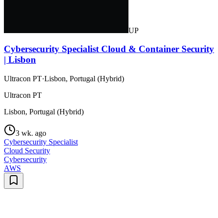
UP
Cybersecurity Specialist Cloud & Container Security
| Lisbon
Ultracon PT
·
Lisbon, Portugal (Hybrid)
Ultracon PT
Lisbon, Portugal (Hybrid)
3 wk. ago
Cybersecurity Specialist
Cloud Security
Cybersecurity
AWS