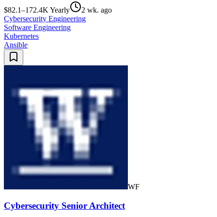
$82.1–172.4K Yearly
2 wk. ago
Cybersecurity Engineering
Software Engineering
Kubernetes
Ansible
WF
Cybersecurity Senior Architect