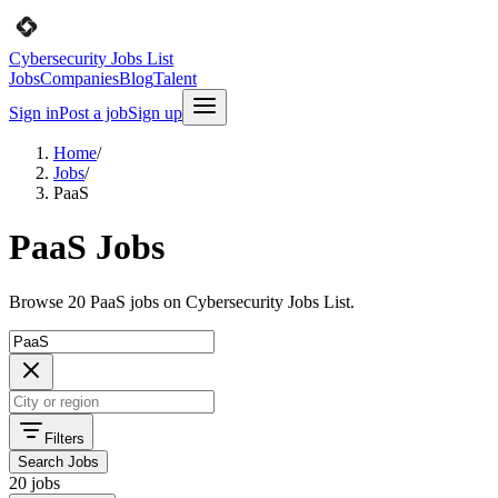
Cybersecurity Jobs List
Jobs
Companies
Blog
Talent
Sign in
Post a job
Sign up
Home
/
Jobs
/
PaaS
PaaS Jobs
Browse 20 PaaS jobs on Cybersecurity Jobs List.
Filters
Search Jobs
20 jobs