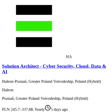
HA
Solution Architect - Cyber Security, Cloud, Data &
AI
Haleon
·
Poznań, Greater Poland Voivodeship, Poland (Hybrid)
Haleon
Poznań, Greater Poland Voivodeship, Poland (Hybrid)
PLN 245.7–337.8K Yearly
5 days ago