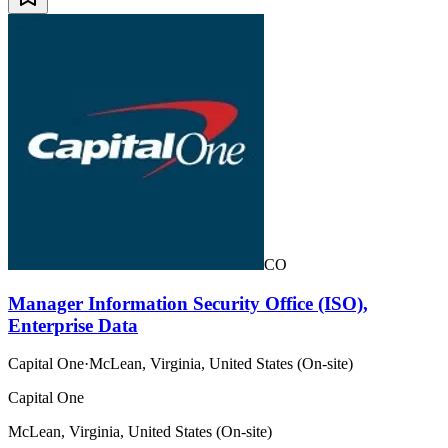
CO
Manager Information Security Office (ISO),
Enterprise Data
Capital One
·
McLean, Virginia, United States (On-site)
Capital One
McLean, Virginia, United States (On-site)