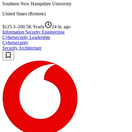
Southern New Hampshire University
United States (Remote)
$125.3–200.5K Yearly
24 hr. ago
Information Security Engineering
Cybersecurity Leadership
Cybersecurity
Security Architecture