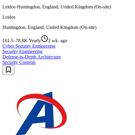
Leidos
·
Huntingdon, England, United Kingdom (On-site)
Leidos
Huntingdon, England, United Kingdom (On-site)
£61.5–78.8K Yearly
2 wk. ago
Cyber Security Engineering
Security Engineering
Defense-in-Depth Architecture
Security Controls