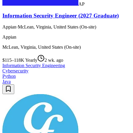
AP
Information Security Engineer (2027 Graduate)
Appian
·
McLean, Virginia, United States (On-site)
Appian
McLean, Virginia, United States (On-site)
$115–118K Yearly
2 wk. ago
Information Security Engineering
Cybersecurity
Python
Java