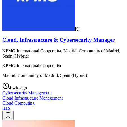
KI
Cloud, Infrastructure & Cybersecurity Manager
KPMG International Cooperative
·
Madrid, Community of Madrid,
Spain (Hybrid)
KPMG International Cooperative
Madrid, Community of Madrid, Spain (Hybrid)
4 wk. ago
Cybersecurity Management
Cloud Infrastructure Management
Cloud Computing
IaaS