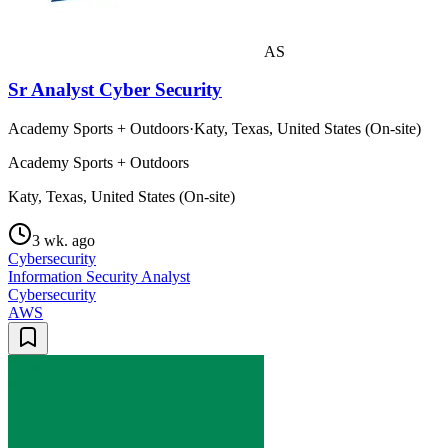
AS
Sr Analyst Cyber Security
Academy Sports + Outdoors
·
Katy, Texas, United States (On-site)
Academy Sports + Outdoors
Katy, Texas, United States (On-site)
3 wk. ago
Cybersecurity
Information Security Analyst
Cybersecurity
AWS