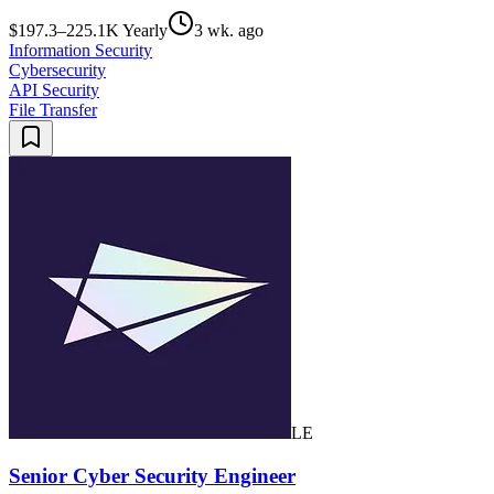
$197.3–225.1K Yearly
3 wk. ago
Information Security
Cybersecurity
API Security
File Transfer
LE
Senior Cyber Security Engineer