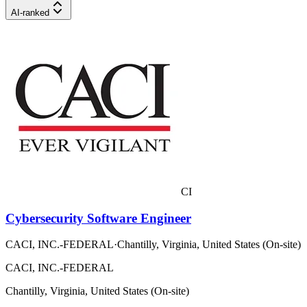
AI-ranked
CI
Cybersecurity Software Engineer
CACI, INC.-FEDERAL
·
Chantilly, Virginia, United States (On-site)
CACI, INC.-FEDERAL
Chantilly, Virginia, United States (On-site)