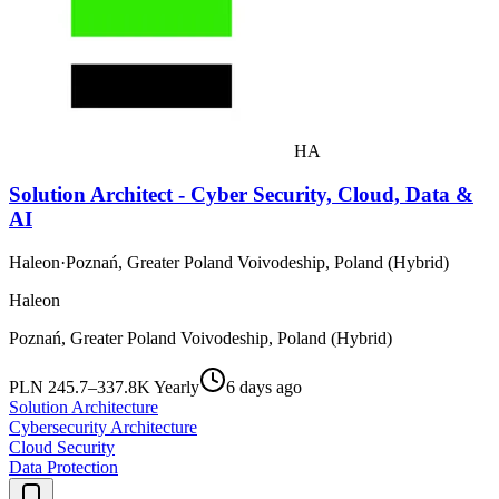
HA
Solution Architect - Cyber Security, Cloud, Data &
AI
Haleon
·
Poznań, Greater Poland Voivodeship, Poland (Hybrid)
Haleon
Poznań, Greater Poland Voivodeship, Poland (Hybrid)
PLN 245.7–337.8K Yearly
6 days ago
Solution Architecture
Cybersecurity Architecture
Cloud Security
Data Protection