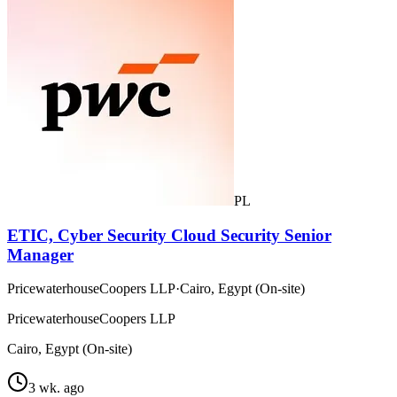
PL
ETIC, Cyber Security Cloud Security Senior
Manager
PricewaterhouseCoopers LLP
·
Cairo, Egypt (On-site)
PricewaterhouseCoopers LLP
Cairo, Egypt (On-site)
3 wk. ago