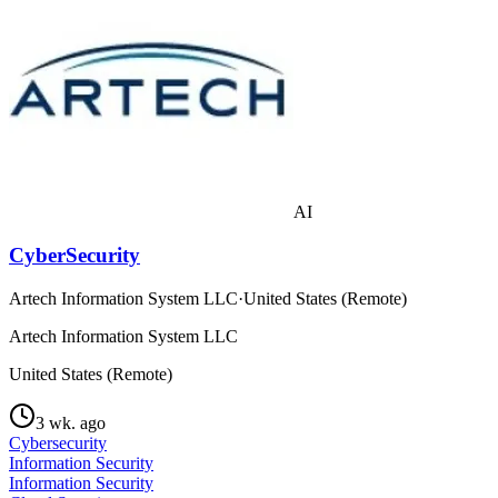
AI
CyberSecurity
Artech Information System LLC
·
United States (Remote)
Artech Information System LLC
United States (Remote)
3 wk. ago
Cybersecurity
Information Security
Information Security