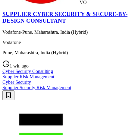
VO
SUPPLIER CYBER SECURITY & SECURE-BY-
DESIGN CONSULTANT
Vodafone
·
Pune, Maharashtra, India (Hybrid)
Vodafone
Pune, Maharashtra, India (Hybrid)
1 wk. ago
Cyber Security Consulting
Supplier Risk Management
Cyber Security
Supplier Security Risk Management