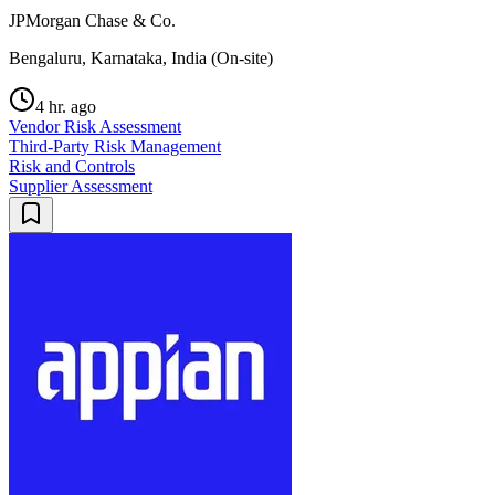
JPMorgan Chase & Co.
Bengaluru, Karnataka, India (On-site)
4 hr. ago
Vendor Risk Assessment
Third-Party Risk Management
Risk and Controls
Supplier Assessment