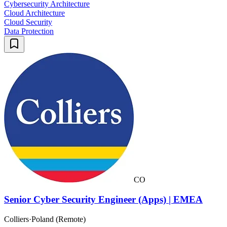
Cybersecurity Architecture
Cloud Architecture
Cloud Security
Data Protection
CO
Senior Cyber Security Engineer (Apps) | EMEA
Colliers
·
Poland (Remote)