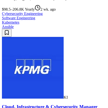
$98.5–206.8K Yearly
2 wk. ago
Cybersecurity Engineering
Software Engineering
Kubernetes
Ansible
KI
Cloud, Infrastructure & Cybersecurity Manager