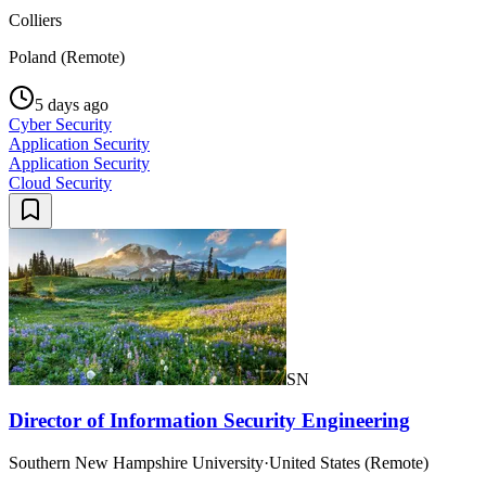
Colliers
Poland (Remote)
5 days ago
Cyber Security
Application Security
Application Security
Cloud Security
SN
Director of Information Security Engineering
Southern New Hampshire University
·
United States (Remote)