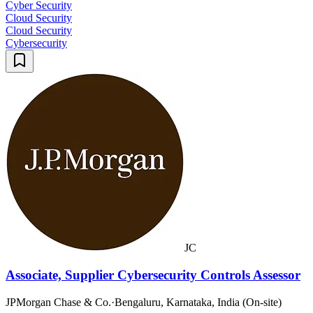
Cyber Security
Cloud Security
Cloud Security
Cybersecurity
JC
Associate, Supplier Cybersecurity Controls Assessor
JPMorgan Chase & Co.
·
Bengaluru, Karnataka, India (On-site)