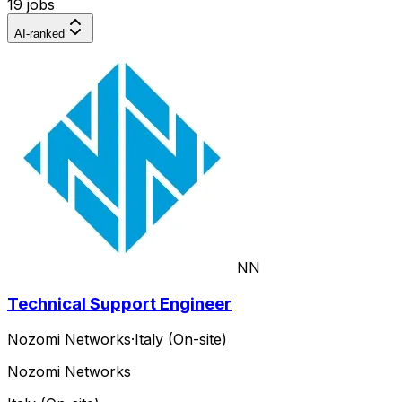
19 jobs
AI-ranked
NN
Technical Support Engineer
Nozomi Networks
·
Italy (On-site)
Nozomi Networks