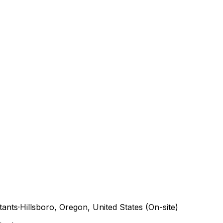
tants
·
Hillsboro, Oregon, United States (On-site)