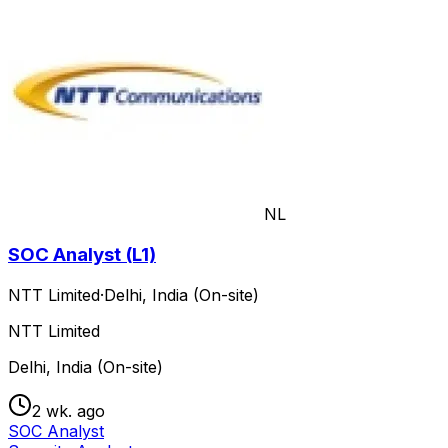
NL
SOC Analyst (L1)
NTT Limited
·
Delhi, India (On-site)
NTT Limited
Delhi, India (On-site)
2 wk. ago
SOC Analyst