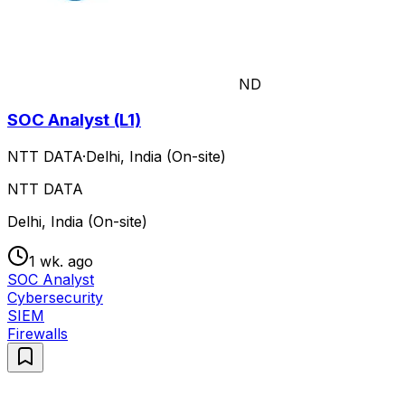
ND
SOC Analyst (L1)
NTT DATA
·
Delhi, India (On-site)
NTT DATA
Delhi, India (On-site)
1 wk. ago
SOC Analyst
Cybersecurity
SIEM
Firewalls