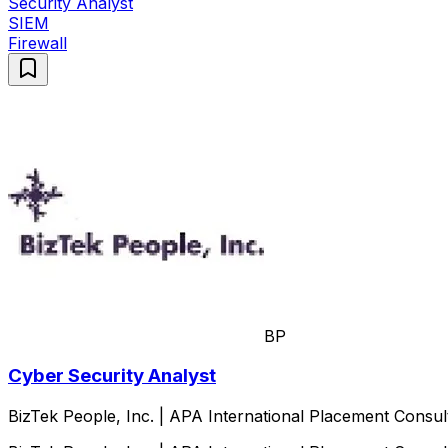
Security Analyst
SIEM
Firewall
BP
Cyber Security Analyst
BizTek People, Inc. | APA International Placement Consul