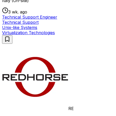
Italy (On-site)
3 wk. ago
Technical Support Engineer
Technical Support
Unix-like Systems
Virtualization Technologies
RE