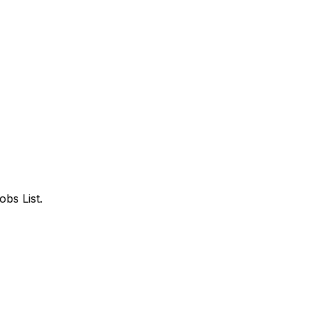
bs List.