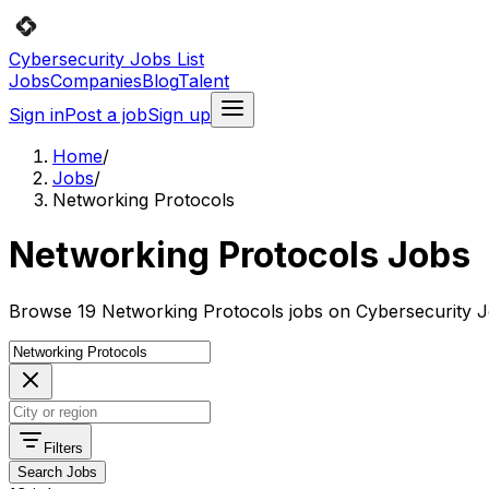
Cybersecurity Jobs List
Jobs
Companies
Blog
Talent
Sign in
Post a job
Sign up
Home
/
Jobs
/
Networking Protocols
Networking Protocols Jobs
Browse 19 Networking Protocols jobs on Cybersecurity Jo
Filters
Search Jobs