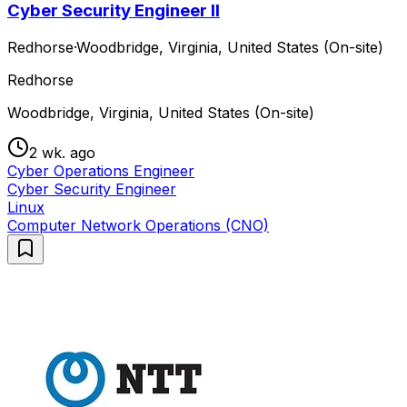
Cyber Security Engineer II
Redhorse
·
Woodbridge, Virginia, United States (On-site)
Redhorse
Woodbridge, Virginia, United States (On-site)
2 wk. ago
Cyber Operations Engineer
Cyber Security Engineer
Linux
Computer Network Operations (CNO)