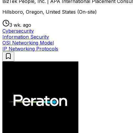
BizTek People, Inc. | APA International Placement Consul
Hillsboro, Oregon, United States (On-site)
3 wk. ago
Cybersecurity
Information Security
OSI Networking Model
IP Networking Protocols