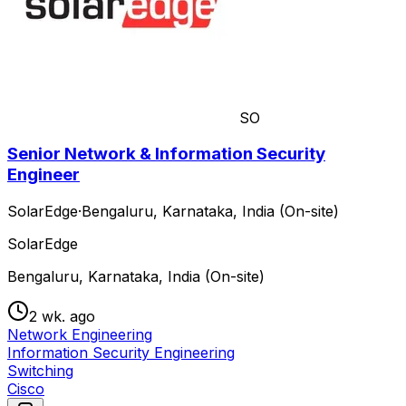
SO
Senior Network & Information Security
Engineer
SolarEdge
·
Bengaluru, Karnataka, India (On-site)
SolarEdge
Bengaluru, Karnataka, India (On-site)
2 wk. ago
Network Engineering
Information Security Engineering
Switching
Cisco