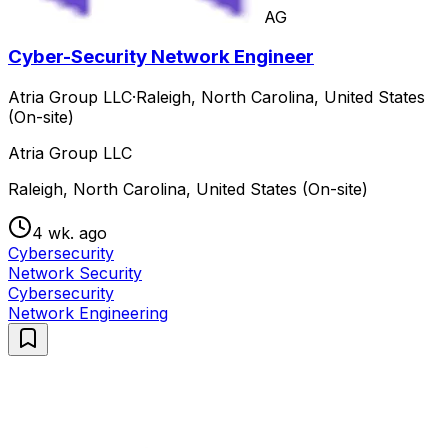
AG
Cyber-Security Network Engineer
Atria Group LLC
·
Raleigh, North Carolina, United States
(On-site)
Atria Group LLC
Raleigh, North Carolina, United States (On-site)
4 wk. ago
Cybersecurity
Network Security
Cybersecurity
Network Engineering