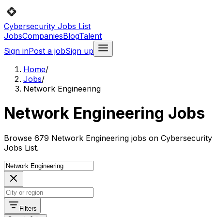
Cybersecurity Jobs List
Jobs
Companies
Blog
Talent
Sign in
Post a job
Sign up
Home
/
Jobs
/
Network Engineering
Network Engineering Jobs
Browse 679 Network Engineering jobs on Cybersecurity
Jobs List.
Filters