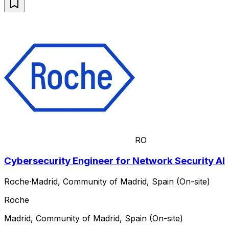
RO
Cybersecurity Engineer for Network Security AI
Roche
·
Madrid, Community of Madrid, Spain (On-site)
Roche
Madrid, Community of Madrid, Spain (On-site)