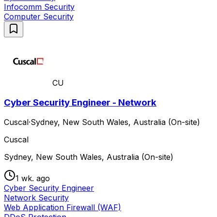
Infocomm Security
Computer Security
CU
Cyber Security Engineer - Network
Cuscal
·
Sydney, New South Wales, Australia (On-site)
Cuscal
Sydney, New South Wales, Australia (On-site)
1 wk. ago
Cyber Security Engineer
Network Security
Web Application Firewall (WAF)
DDoS Protection