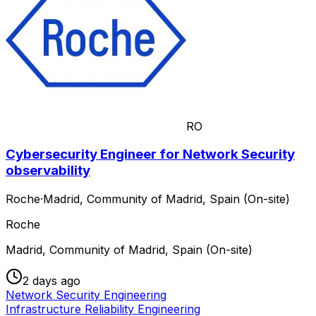
RO
Cybersecurity Engineer for Network Security
observability
Roche
·
Madrid, Community of Madrid, Spain (On-site)
Roche
Madrid, Community of Madrid, Spain (On-site)
2 days ago
Network Security Engineering
Infrastructure Reliability Engineering