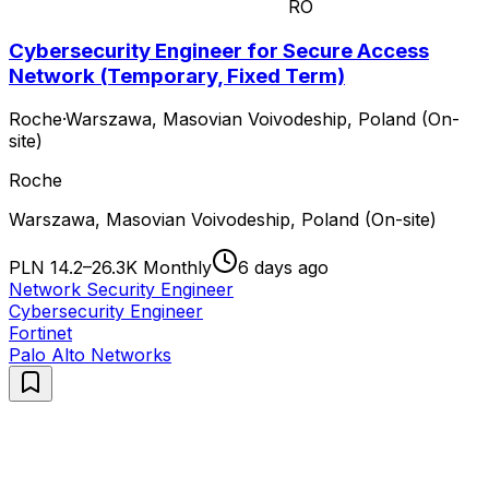
RO
Cybersecurity Engineer for Secure Access
Network (Temporary, Fixed Term)
Roche
·
Warszawa, Masovian Voivodeship, Poland (On-
site)
Roche
Warszawa, Masovian Voivodeship, Poland (On-site)
PLN 14.2–26.3K Monthly
6 days ago
Network Security Engineer
Cybersecurity Engineer
Fortinet
Palo Alto Networks