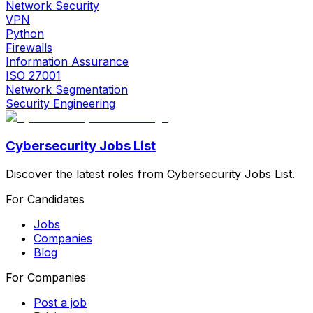
Network Security
VPN
Python
Firewalls
Information Assurance
ISO 27001
Network Segmentation
Security Engineering
Cybersecurity Jobs List
Discover the latest roles from Cybersecurity Jobs List.
For Candidates
Jobs
Companies
Blog
For Companies
Post a job