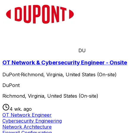
DU
OT Network & Cybersecurity Engineer - Onsite
DuPont
·
Richmond, Virginia, United States (On-site)
DuPont
Richmond, Virginia, United States (On-site)
4 wk. ago
OT Network Engineer
Cybersecurity Engineering
Network Architecture
Firewall Configuration