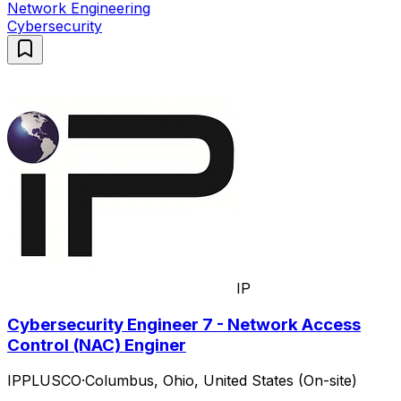
Network Engineering
Cybersecurity
IP
Cybersecurity Engineer 7 - Network Access
Control (NAC) Enginer
IPPLUSCO
·
Columbus, Ohio, United States (On-site)