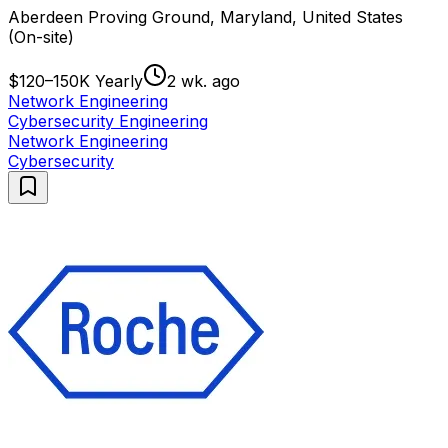
Aberdeen Proving Ground, Maryland, United States
(On-site)
$120–150K Yearly
2 wk. ago
Network Engineering
Cybersecurity Engineering
Network Engineering
Cybersecurity