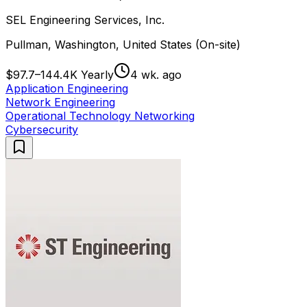
SEL Engineering Services, Inc.
Pullman, Washington, United States (On-site)
$97.7–144.4K Yearly
4 wk. ago
Application Engineering
Network Engineering
Operational Technology Networking
Cybersecurity