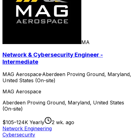
MA
Network & Cybersecurity Engineer -
Intermediate
MAG Aerospace
·
Aberdeen Proving Ground, Maryland,
United States (On-site)
MAG Aerospace
Aberdeen Proving Ground, Maryland, United States
(On-site)
$105–124K Yearly
2 wk. ago
Network Engineering
Cybersecurity