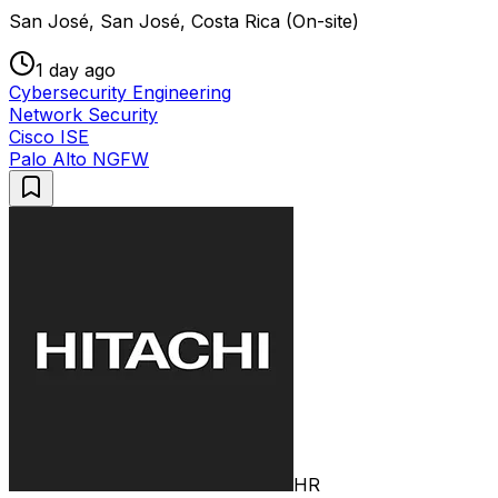
San José, San José, Costa Rica (On-site)
1 day ago
Cybersecurity Engineering
Network Security
Cisco ISE
Palo Alto NGFW
HR