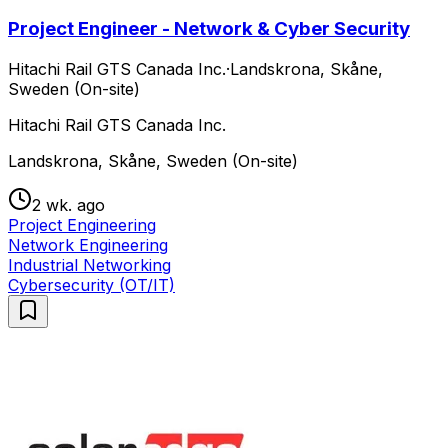
Project Engineer - Network & Cyber Security
Hitachi Rail GTS Canada Inc.
·
Landskrona, Skåne,
Sweden (On-site)
Hitachi Rail GTS Canada Inc.
Landskrona, Skåne, Sweden (On-site)
2 wk. ago
Project Engineering
Network Engineering
Industrial Networking
Cybersecurity (OT/IT)