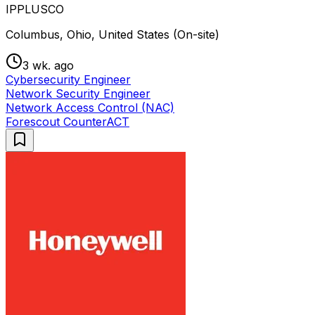
IPPLUSCO
Columbus, Ohio, United States (On-site)
3 wk. ago
Cybersecurity Engineer
Network Security Engineer
Network Access Control (NAC)
Forescout CounterACT