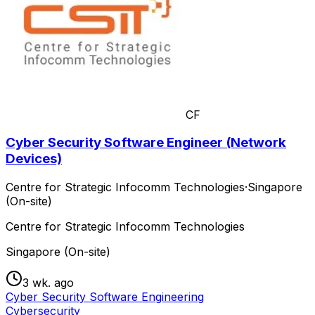
CF
Cyber Security Software Engineer (Network
Devices)
Centre for Strategic Infocomm Technologies
·
Singapore
(On-site)
Centre for Strategic Infocomm Technologies
Singapore (On-site)
3 wk. ago
Cyber Security Software Engineering
Cybersecurity