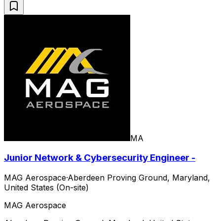
MA
Junior Network & Cybersecurity Engineer -
MAG Aerospace
·
Aberdeen Proving Ground, Maryland,
United States (On-site)
MAG Aerospace