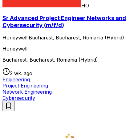
HO
Sr Advanced Project Engineer Networks and
Cybersecurity (m/f/d)
Honeywell
·
Bucharest, Bucharest, Romania (Hybrid)
Honeywell
Bucharest, Bucharest, Romania (Hybrid)
2 wk. ago
Engineering
Project Engineering
Network Engineering
Cybersecurity