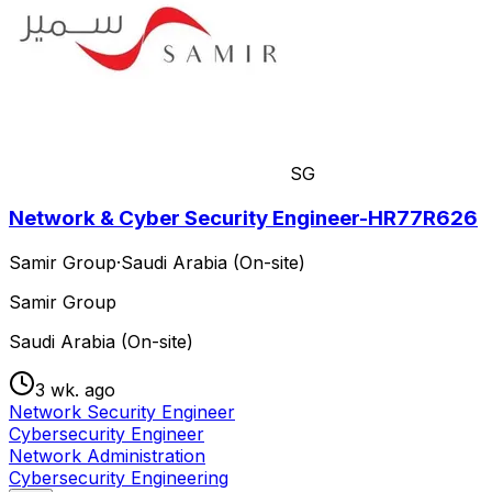
SG
Network & Cyber Security Engineer-HR77R626
Samir Group
·
Saudi Arabia (On-site)
Samir Group
Saudi Arabia (On-site)
3 wk. ago
Network Security Engineer
Cybersecurity Engineer
Network Administration
Cybersecurity Engineering