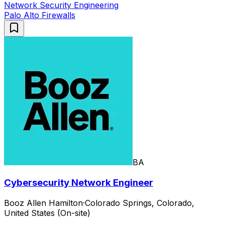
Network Security Engineering
Palo Alto Firewalls
BA
Cybersecurity Network Engineer
Booz Allen Hamilton
·
Colorado Springs, Colorado,
United States (On-site)