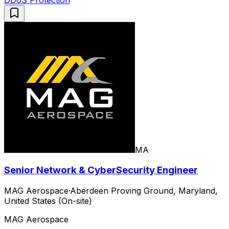
MA
Senior Network & CyberSecurity Engineer
MAG Aerospace
·
Aberdeen Proving Ground, Maryland,
United States (On-site)
MAG Aerospace