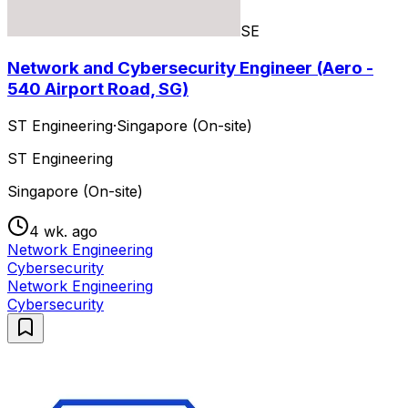
SE
Network and Cybersecurity Engineer (Aero -
540 Airport Road, SG)
ST Engineering
·
Singapore (On-site)
ST Engineering
Singapore (On-site)
4 wk. ago
Network Engineering
Cybersecurity
Network Engineering
Cybersecurity