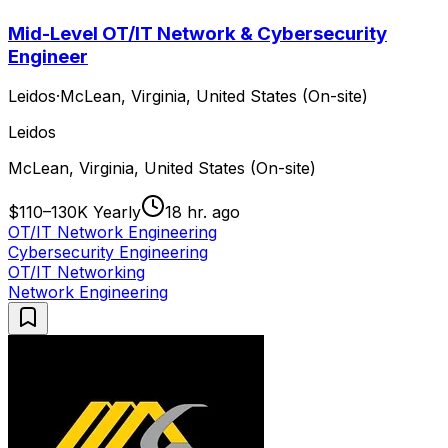
Mid-Level OT/IT Network & Cybersecurity
Engineer
Leidos
·
McLean, Virginia, United States (On-site)
Leidos
McLean, Virginia, United States (On-site)
$110–130K Yearly
18 hr. ago
OT/IT Network Engineering
Cybersecurity Engineering
OT/IT Networking
Network Engineering