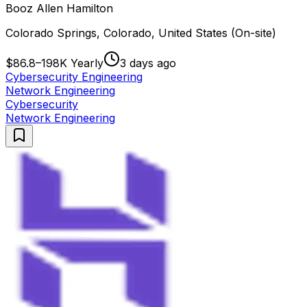
Booz Allen Hamilton
Colorado Springs, Colorado, United States (On-site)
$86.8–198K Yearly
3 days ago
Cybersecurity Engineering
Network Engineering
Cybersecurity
Network Engineering