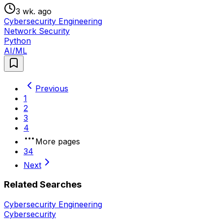
3 wk. ago
Cybersecurity Engineering
Network Security
Python
AI/ML
Previous
1
2
3
4
More pages
34
Next
Related Searches
Cybersecurity Engineering
Cybersecurity