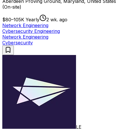
Aberdeen Proving Ground, Maryland, United States
(On-site)
$80–105K Yearly
2 wk. ago
Network Engineering
Cybersecurity Engineering
Network Engineering
Cybersecurity
LE