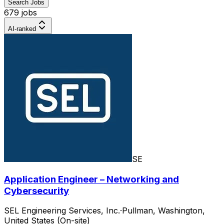
Search Jobs
679 jobs
AI-ranked
SE
Application Engineer – Networking and
Cybersecurity
SEL Engineering Services, Inc.
·
Pullman, Washington,
United States (On-site)