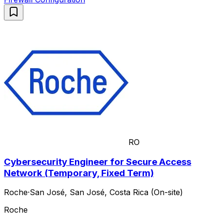
RO
Cybersecurity Engineer for Secure Access
Network (Temporary, Fixed Term)
Roche
·
San José, San José, Costa Rica (On-site)
Roche