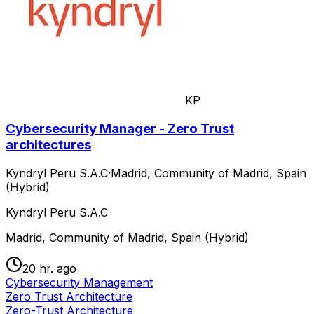
KP
Cybersecurity Manager - Zero Trust
architectures
Kyndryl Peru S.A.C
·
Madrid, Community of Madrid, Spain
(Hybrid)
Kyndryl Peru S.A.C
Madrid, Community of Madrid, Spain (Hybrid)
20 hr. ago
Cybersecurity Management
Zero Trust Architecture
Zero-Trust Architecture