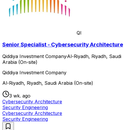
QI
Senior Specialist - Cybersecurity Architecture
Qiddiya Investment Company
·
Al-Riyadh, Riyadh, Saudi
Arabia (On-site)
Qiddiya Investment Company
Al-Riyadh, Riyadh, Saudi Arabia (On-site)
3 wk. ago
Cybersecurity Architecture
Security Engineering
Cybersecurity Architecture
Security Engineering