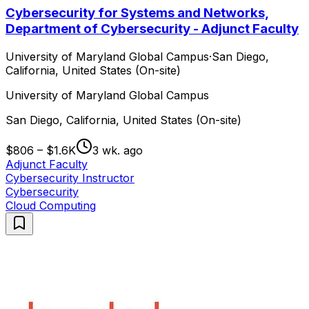
Cybersecurity for Systems and Networks,
Department of Cybersecurity - Adjunct Faculty
University of Maryland Global Campus
·
San Diego,
California, United States (On-site)
University of Maryland Global Campus
San Diego, California, United States (On-site)
$806 – $1.6K
3 wk. ago
Adjunct Faculty
Cybersecurity Instructor
Cybersecurity
Cloud Computing