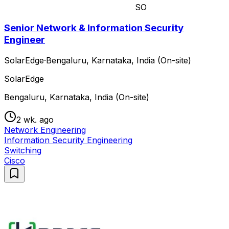
SO
Senior Network & Information Security
Engineer
SolarEdge
·
Bengaluru, Karnataka, India (On-site)
SolarEdge
Bengaluru, Karnataka, India (On-site)
2 wk. ago
Network Engineering
Information Security Engineering
Switching
Cisco