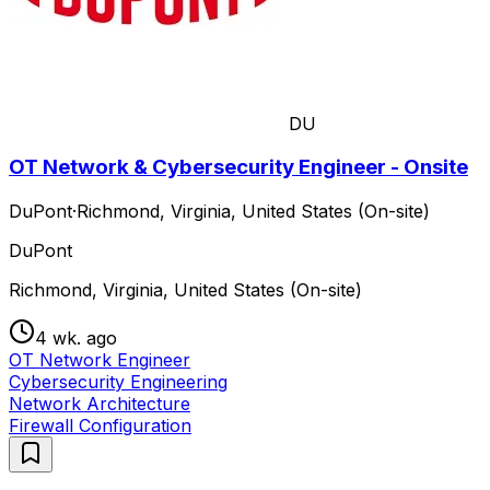
DU
OT Network & Cybersecurity Engineer - Onsite
DuPont
·
Richmond, Virginia, United States (On-site)
DuPont
Richmond, Virginia, United States (On-site)
4 wk. ago
OT Network Engineer
Cybersecurity Engineering
Network Architecture
Firewall Configuration