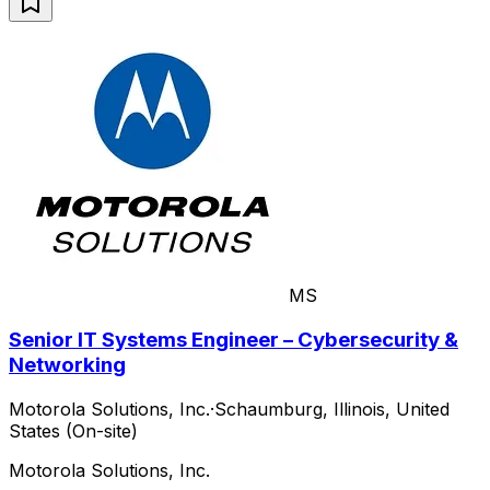
MS
Senior IT Systems Engineer – Cybersecurity &
Networking
Motorola Solutions, Inc.
·
Schaumburg, Illinois, United
States (On-site)
Motorola Solutions, Inc.