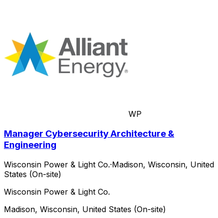
WP
Manager Cybersecurity Architecture &
Engineering
Wisconsin Power & Light Co.
·
Madison, Wisconsin, United
States (On-site)
Wisconsin Power & Light Co.
Madison, Wisconsin, United States (On-site)