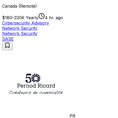
Canada (Remote)
$180–220K Yearly
4 hr. ago
Cybersecurity Advisory
Network Security
Network Security
SASE
PR