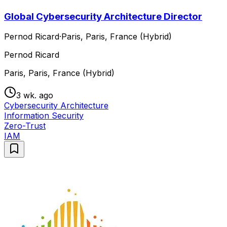
Global Cybersecurity Architecture Director
Pernod Ricard
·
Paris, Paris, France (Hybrid)
Pernod Ricard
Paris, Paris, France (Hybrid)
3 wk. ago
Cybersecurity Architecture
Information Security
Zero-Trust
IAM