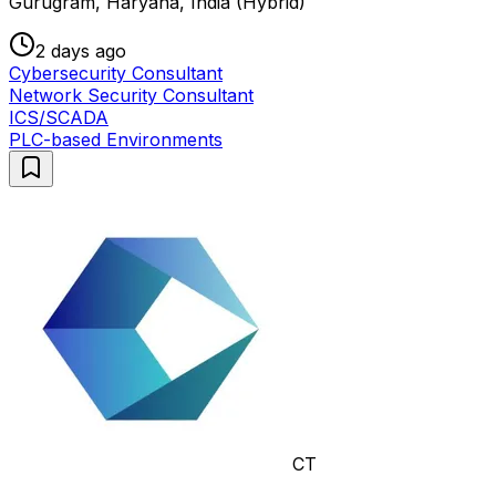
Gurugram, Haryana, India (Hybrid)
2 days ago
Cybersecurity Consultant
Network Security Consultant
ICS/SCADA
PLC-based Environments
CT