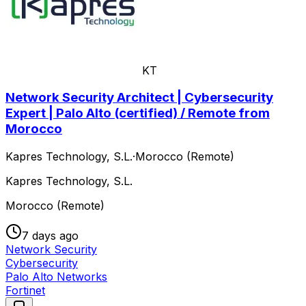
KT
Network Security Architect | Cybersecurity
Expert | Palo Alto (certified) / Remote from
Morocco
Kapres Technology, S.L.
·
Morocco (Remote)
Kapres Technology, S.L.
Morocco (Remote)
7 days ago
Network Security
Cybersecurity
Palo Alto Networks
Fortinet