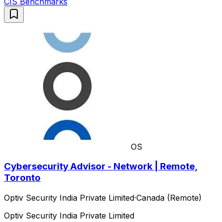
CIS Benchmarks
OS
Cybersecurity Advisor - Network | Remote,
Toronto
Optiv Security India Private Limited
·
Canada (Remote)
Optiv Security India Private Limited