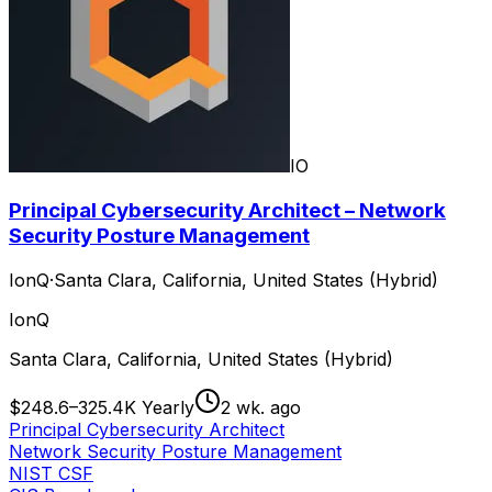
IO
Principal Cybersecurity Architect – Network
Security Posture Management
IonQ
·
Santa Clara, California, United States (Hybrid)
IonQ
Santa Clara, California, United States (Hybrid)
$248.6–325.4K Yearly
2 wk. ago
Principal Cybersecurity Architect
Network Security Posture Management
NIST CSF