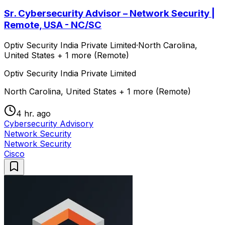
Sr. Cybersecurity Advisor – Network Security |
Remote, USA - NC/SC
Optiv Security India Private Limited
·
North Carolina,
United States + 1 more (Remote)
Optiv Security India Private Limited
North Carolina, United States + 1 more (Remote)
4 hr. ago
Cybersecurity Advisory
Network Security
Network Security
Cisco