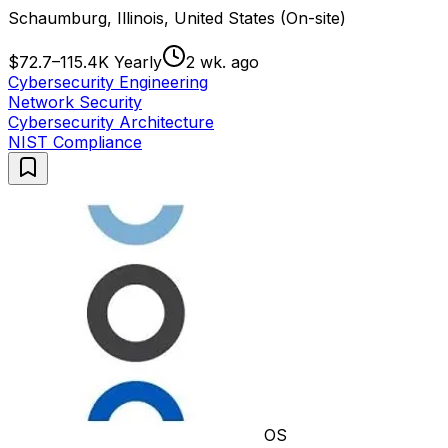
Schaumburg, Illinois, United States (On-site)
$72.7–115.4K Yearly
2 wk. ago
Cybersecurity Engineering
Network Security
Cybersecurity Architecture
NIST Compliance
OS