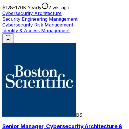
$128–176K Yearly
2 wk. ago
Cybersecurity Architecture
Security Engineering Management
Cybersecurity Risk Management
Identity & Access Management
BS
Senior Manager, Cybersecurity Architecture &