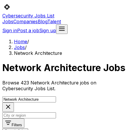
Cybersecurity Jobs List
Jobs
Companies
Blog
Talent
Sign in
Post a job
Sign up
Home
/
Jobs
/
Network Architecture
Network Architecture Jobs
Browse 423 Network Architecture jobs on
Cybersecurity Jobs List.
Filters