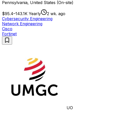
Pennsylvania, United States (On-site)
$95.4–143.1K Yearly
2 wk. ago
Cybersecurity Engineering
Network Engineering
Cisco
Fortinet
UO