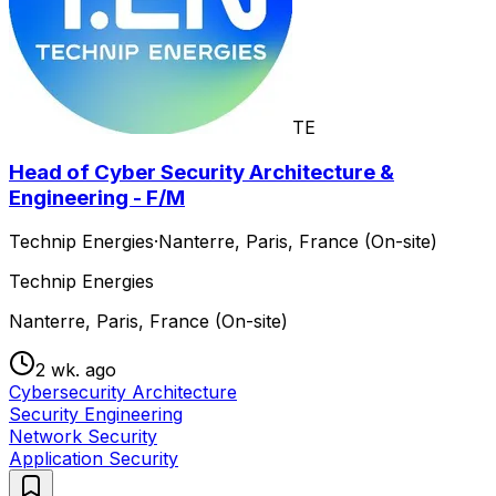
TE
Head of Cyber Security Architecture &
Engineering - F/M
Technip Energies
·
Nanterre, Paris, France (On-site)
Technip Energies
Nanterre, Paris, France (On-site)
2 wk. ago
Cybersecurity Architecture
Security Engineering
Network Security
Application Security