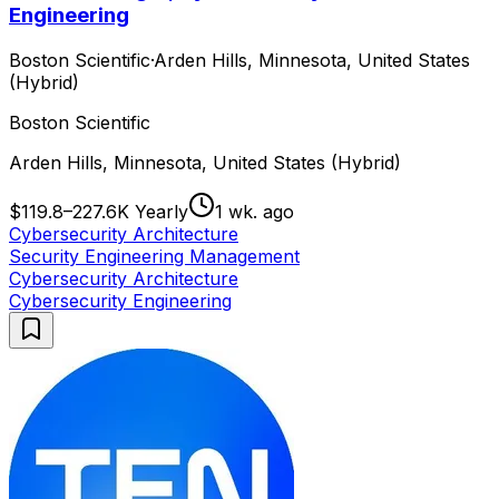
Engineering
Boston Scientific
·
Arden Hills, Minnesota, United States
(Hybrid)
Boston Scientific
Arden Hills, Minnesota, United States (Hybrid)
$119.8–227.6K Yearly
1 wk. ago
Cybersecurity Architecture
Security Engineering Management
Cybersecurity Architecture
Cybersecurity Engineering