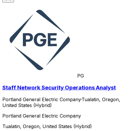
PG
Staff Network Security Operations Analyst
Portland General Electric Company
·
Tualatin, Oregon,
United States (Hybrid)
Portland General Electric Company
Tualatin, Oregon, United States (Hybrid)