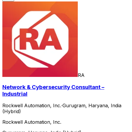
RA
Network & Cybersecurity Consultant –
Industrial
Rockwell Automation, Inc.
·
Gurugram, Haryana, India
(Hybrid)
Rockwell Automation, Inc.