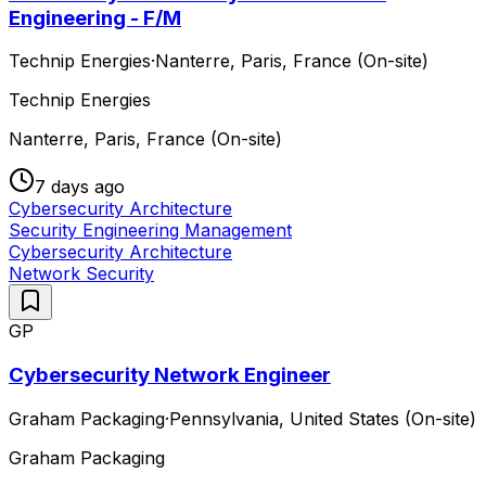
Engineering - F/M
Technip Energies
·
Nanterre, Paris, France (On-site)
Technip Energies
Nanterre, Paris, France (On-site)
7 days ago
Cybersecurity Architecture
Security Engineering Management
Cybersecurity Architecture
Network Security
GP
Cybersecurity Network Engineer
Graham Packaging
·
Pennsylvania, United States (On-site)
Graham Packaging