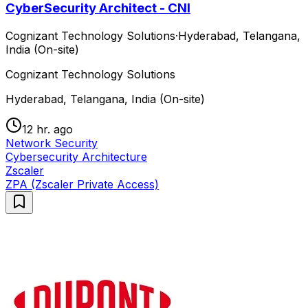
CyberSecurity Architect - CNI
Cognizant Technology Solutions
·
Hyderabad, Telangana,
India (On-site)
Cognizant Technology Solutions
Hyderabad, Telangana, India (On-site)
12 hr. ago
Network Security
Cybersecurity Architecture
Zscaler
ZPA (Zscaler Private Access)