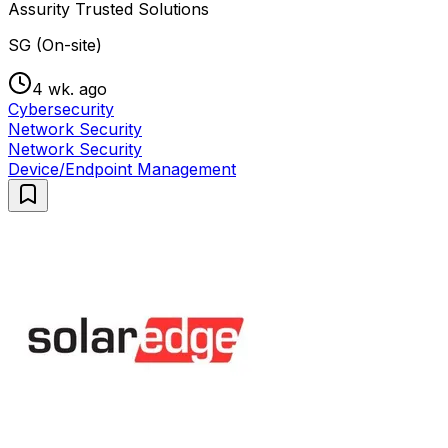
Assurity Trusted Solutions
SG (On-site)
4 wk. ago
Cybersecurity
Network Security
Network Security
Device/Endpoint Management