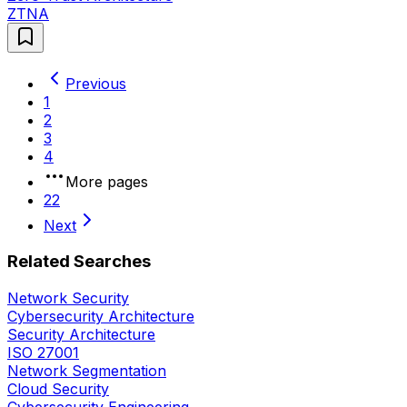
ZTNA
Previous
1
2
3
4
More pages
22
Next
Related Searches
Network Security
Cybersecurity Architecture
Security Architecture
ISO 27001
Network Segmentation
Cloud Security