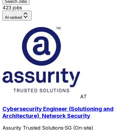
Search Jobs
423 jobs
AI-ranked
AT
Cybersecurity Engineer (Solutioning and
Architecture), Network Security
Assurity Trusted Solutions
·
SG (On-site)