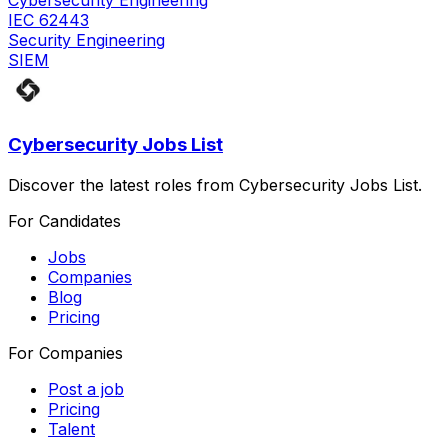
Cybersecurity Engineering
IEC 62443
Security Engineering
SIEM
Cybersecurity Jobs List
Discover the latest roles from Cybersecurity Jobs List.
For Candidates
Jobs
Companies
Blog
Pricing
For Companies
Post a job
Pricing
Talent