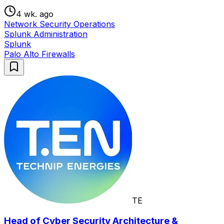
4 wk. ago
Network Security Operations
Splunk Administration
Splunk
Palo Alto Firewalls
TE
Head of Cyber Security Architecture &