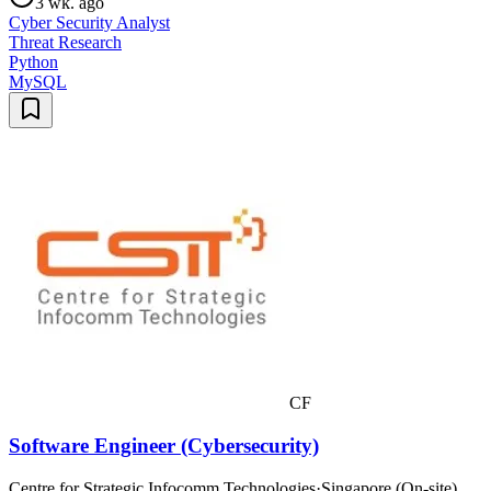
3 wk. ago
Cyber Security Analyst
Threat Research
Python
MySQL
CF
Software Engineer (Cybersecurity)
Centre for Strategic Infocomm Technologies
·
Singapore (On-site)