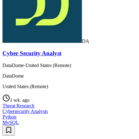
DA
Cyber Security Analyst
DataDome
·
United States (Remote)
DataDome
United States (Remote)
1 wk. ago
Threat Research
Cybersecurity Analysis
Python
MySQL