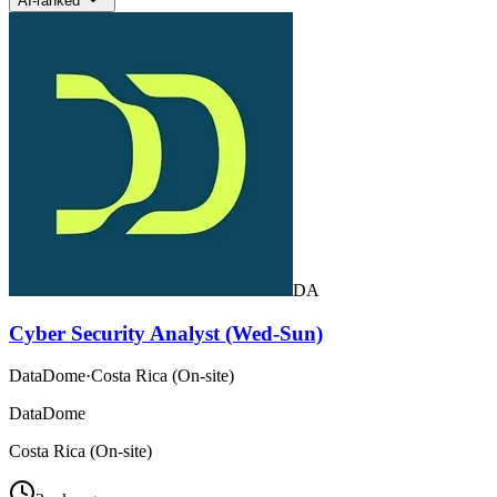
AI-ranked
DA
Cyber Security Analyst (Wed-Sun)
DataDome
·
Costa Rica (On-site)
DataDome
Costa Rica (On-site)