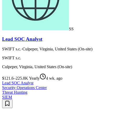
SS
Lead SOC Analyst
SWIFT s.c.
·
Culpeper, Virginia, United States (On-site)
SWIFT s.c.
Culpeper, Virginia, United States (On-site)
$121.6–225.8K Yearly
4 wk. ago
Lead SOC Analyst
Security Operations Center
Threat Hunting
SIEM