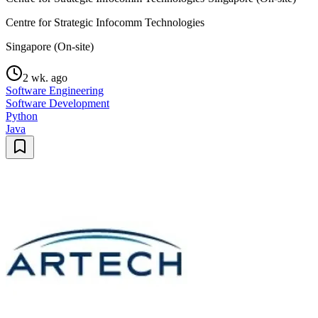
Centre for Strategic Infocomm Technologies
Singapore (On-site)
2 wk. ago
Software Engineering
Software Development
Python
Java