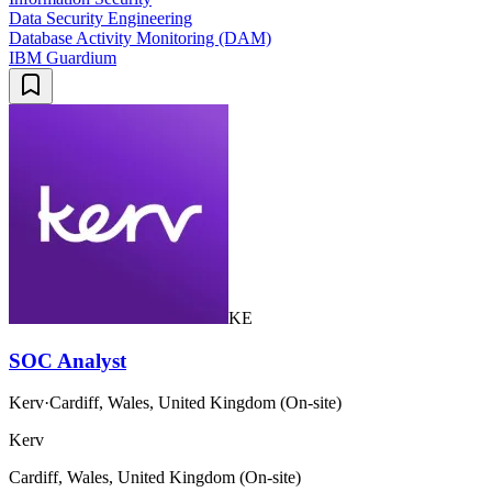
Data Security Engineering
Database Activity Monitoring (DAM)
IBM Guardium
KE
SOC Analyst
Kerv
·
Cardiff, Wales, United Kingdom (On-site)
Kerv
Cardiff, Wales, United Kingdom (On-site)