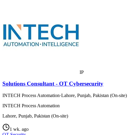
IP
Solutions Consultant - OT Cybersecurity
INTECH Process Automation
·
Lahore, Punjab, Pakistan (On-site)
INTECH Process Automation
Lahore, Punjab, Pakistan (On-site)
1 wk. ago
OT Security