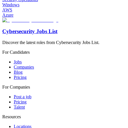
Windows
AWS
Azure
Cybersecurity Jobs List
Discover the latest roles from Cybersecurity Jobs List.
For Candidates
Jobs
Companies
Blog
Pricing
For Companies
Post a job
Pricing
Talent
Resources
Locations