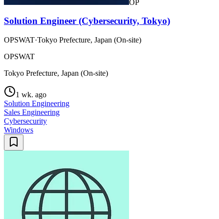
OP
Solution Engineer (Cybersecurity, Tokyo)
OPSWAT
·
Tokyo Prefecture, Japan (On-site)
OPSWAT
Tokyo Prefecture, Japan (On-site)
1 wk. ago
Solution Engineering
Sales Engineering
Cybersecurity
Windows