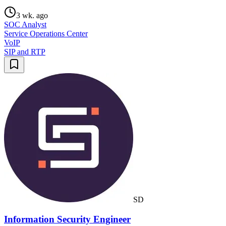
3 wk. ago
SOC Analyst
Service Operations Center
VoIP
SIP and RTP
SD
Information Security Engineer