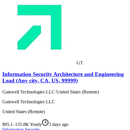
GT
Information Security Architecture and Engineering
Lead (Any city, CA, US, 99999)
Gainwell Technologies LLC
·
United States (Remote)
Gainwell Technologies LLC
United States (Remote)
$95.1–135.8K Yearly
3 days ago
Information Security