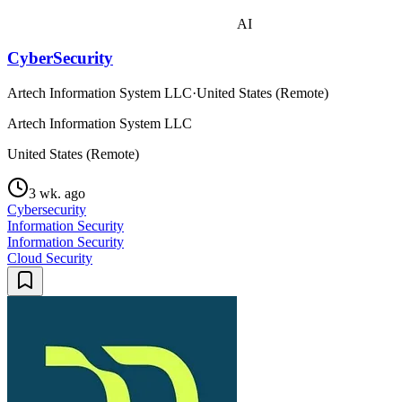
AI
CyberSecurity
Artech Information System LLC
·
United States (Remote)
Artech Information System LLC
United States (Remote)
3 wk. ago
Cybersecurity
Information Security
Information Security
Cloud Security