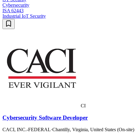
Cybersecurity
ISA 62443
Industrial IoT Security
CI
Cybersecurity Software Developer
CACI, INC.-FEDERAL
·
Chantilly, Virginia, United States (On-site)