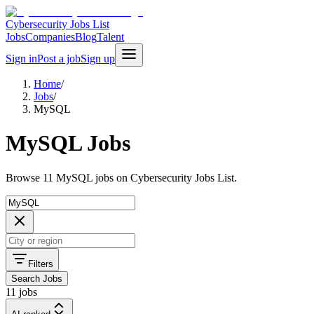
Cybersecurity Jobs List
Jobs
Companies
Blog
Talent
Sign in
Post a job
Sign up
Home
/
Jobs
/
MySQL
MySQL Jobs
Browse 11 MySQL jobs on Cybersecurity Jobs List.
Filters
Search Jobs
11 jobs