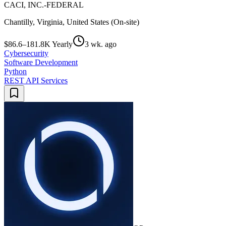
CACI, INC.-FEDERAL
Chantilly, Virginia, United States (On-site)
$86.6–181.8K Yearly
3 wk. ago
Cybersecurity
Software Development
Python
REST API Services