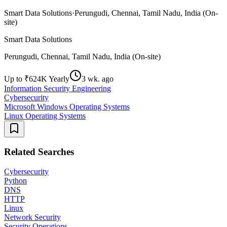
Smart Data Solutions
·
Perungudi, Chennai, Tamil Nadu, India (On-
site)
Smart Data Solutions
Perungudi, Chennai, Tamil Nadu, India (On-site)
Up to ₹624K Yearly
3 wk. ago
Information Security Engineering
Cybersecurity
Microsoft Windows Operating Systems
Linux Operating Systems
Related Searches
Cybersecurity
Python
DNS
HTTP
Linux
Network Security
Security Operations