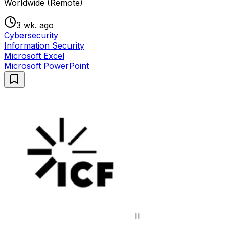
Worldwide (Remote)
3 wk. ago
Cybersecurity
Information Security
Microsoft Excel
Microsoft PowerPoint
II