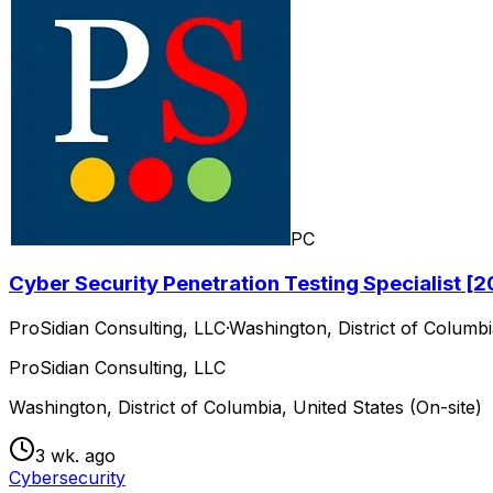
PC
Cyber Security Penetration Testing Specialist 
ProSidian Consulting, LLC
·
Washington, District of Columbi
ProSidian Consulting, LLC
Washington, District of Columbia, United States (On-site)
3 wk. ago
Cybersecurity