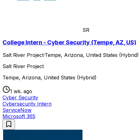
SR
College Intern - Cyber Security (Tempe, AZ, US)
Salt River Project
·
Tempe, Arizona, United States (Hybrid)
Salt River Project
Tempe, Arizona, United States (Hybrid)
1 wk. ago
Cyber Security
Cybersecurity Intern
ServiceNow
Microsoft 365