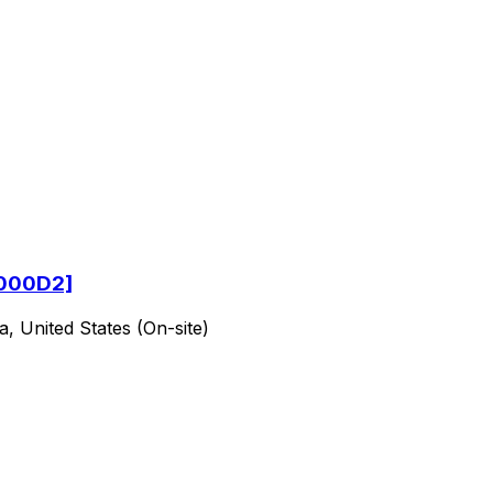
[2000D2]
a, United States (On-site)