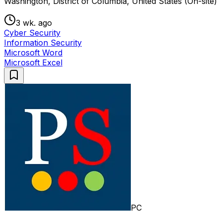
Washington, District of Columbia, United States (On-site)
3 wk. ago
Cyber Security
Information Security
Microsoft Word
Microsoft Excel
PC