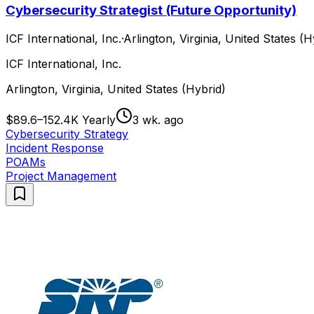
Cybersecurity Strategist (Future Opportunity)
ICF International, Inc.
·
Arlington, Virginia, United States (H
ICF International, Inc.
Arlington, Virginia, United States (Hybrid)
$89.6–152.4K Yearly
3 wk. ago
Cybersecurity Strategy
Incident Response
POAMs
Project Management