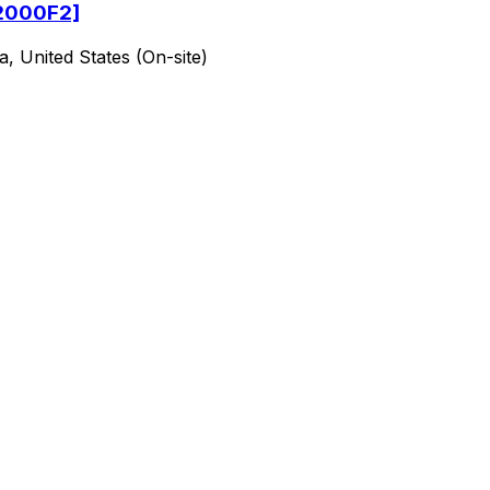
[2000F2]
a, United States (On-site)