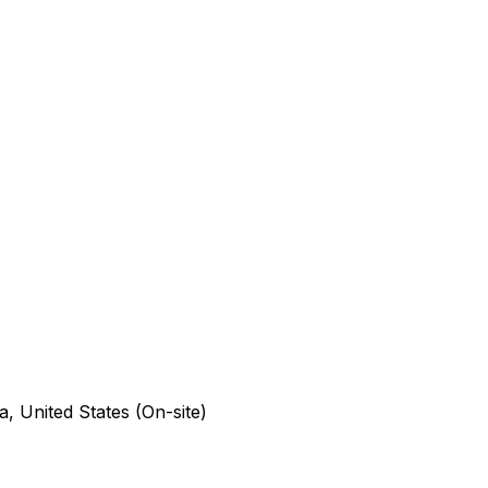
a, United States (On-site)