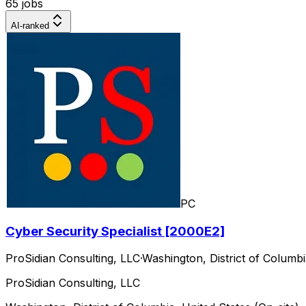
65 jobs
AI-ranked
PC
Cyber Security Specialist [2000E2]
ProSidian Consulting, LLC
·
Washington, District of Columbi
ProSidian Consulting, LLC