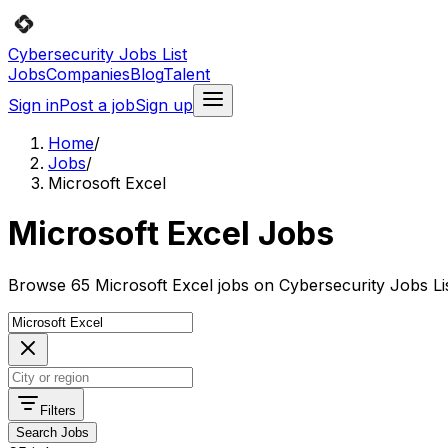
Cybersecurity Jobs List
Jobs
Companies
Blog
Talent
Sign in
Post a job
Sign up
Home
/
Jobs
/
Microsoft Excel
Microsoft Excel Jobs
Browse 65 Microsoft Excel jobs on Cybersecurity Jobs Lis
Filters
Search Jobs