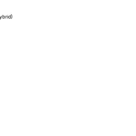
ybrid)