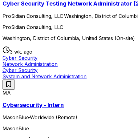
Cyber Security Testing Network Administrator 
ProSidian Consulting, LLC
·
Washington, District of Columbi
ProSidian Consulting, LLC
Washington, District of Columbia, United States (On-site)
3 wk. ago
Cyber Security
Network Administration
Cyber Security
System and Network Administration
MA
Cybersecurity - Intern
MasonBlue
·
Worldwide (Remote)
MasonBlue