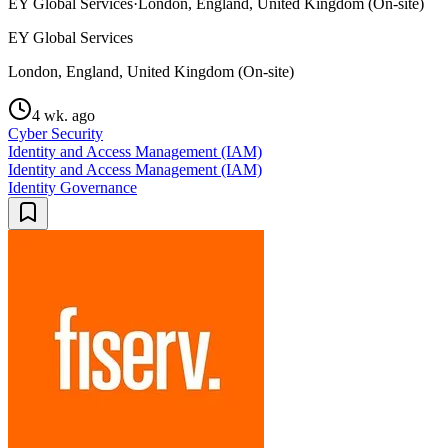
EY Global Services
·
London, England, United Kingdom (On-site)
EY Global Services
London, England, United Kingdom (On-site)
4 wk. ago
Cyber Security
Identity and Access Management (IAM)
Identity and Access Management (IAM)
Identity Governance