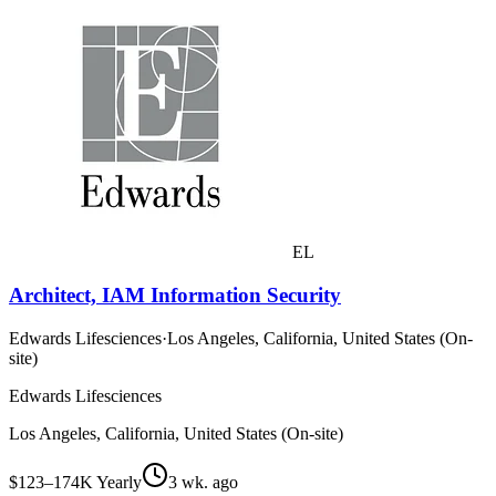
EL
Architect, IAM Information Security
Edwards Lifesciences
·
Los Angeles, California, United States (On-
site)
Edwards Lifesciences
Los Angeles, California, United States (On-site)
$123–174K Yearly
3 wk. ago