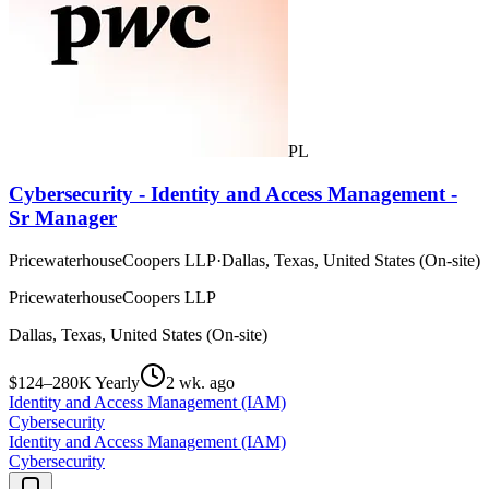
PL
Cybersecurity - Identity and Access Management -
Sr Manager
PricewaterhouseCoopers LLP
·
Dallas, Texas, United States (On-site)
PricewaterhouseCoopers LLP
Dallas, Texas, United States (On-site)
$124–280K Yearly
2 wk. ago
Identity and Access Management (IAM)
Cybersecurity
Identity and Access Management (IAM)
Cybersecurity