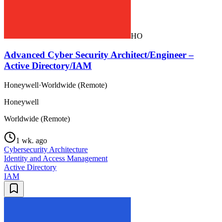
HO
Advanced Cyber Security Architect/Engineer –
Active Directory/IAM
Honeywell
·
Worldwide (Remote)
Honeywell
Worldwide (Remote)
1 wk. ago
Cybersecurity Architecture
Identity and Access Management
Active Directory
IAM