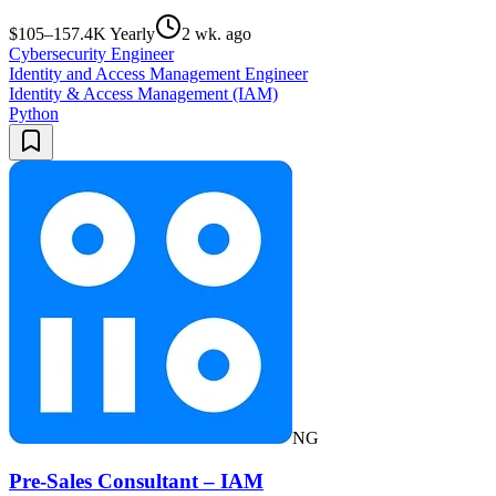
$105–157.4K Yearly
2 wk. ago
Cybersecurity Engineer
Identity and Access Management Engineer
Identity & Access Management (IAM)
Python
NG
Pre-Sales Consultant – IAM