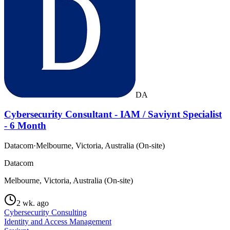
DA
Cybersecurity Consultant - IAM / Saviynt Specialist
- 6 Month
Datacom
·
Melbourne, Victoria, Australia (On-site)
Datacom
Melbourne, Victoria, Australia (On-site)
2 wk. ago
Cybersecurity Consulting
Identity and Access Management