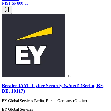
NIST SP 800-53
EG
Berater IAM - Cyber Security (w/m/d) (Berlin, BE,
DE, 10117)
EY Global Services
·
Berlin, Berlin, Germany (On-site)
EY Global Services