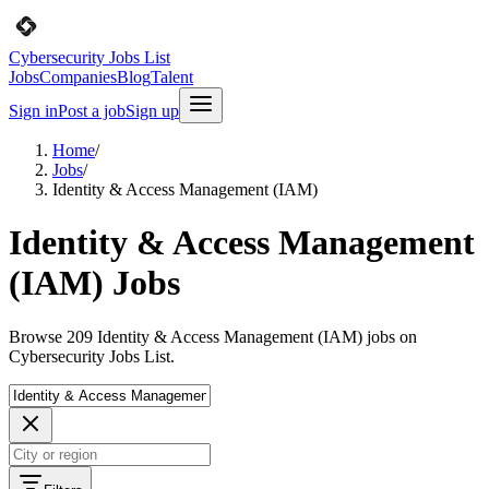
Cybersecurity Jobs List
Jobs
Companies
Blog
Talent
Sign in
Post a job
Sign up
Home
/
Jobs
/
Identity & Access Management (IAM)
Identity & Access Management
(IAM) Jobs
Browse 209 Identity & Access Management (IAM) jobs on
Cybersecurity Jobs List.