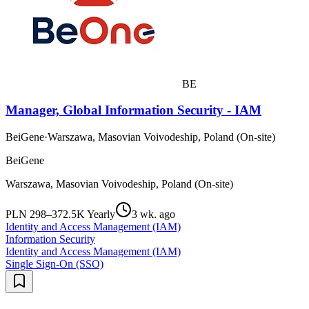
BE
Manager, Global Information Security - IAM
BeiGene
·
Warszawa, Masovian Voivodeship, Poland (On-site)
BeiGene
Warszawa, Masovian Voivodeship, Poland (On-site)
PLN 298–372.5K Yearly
3 wk. ago
Identity and Access Management (IAM)
Information Security
Identity and Access Management (IAM)
Single Sign-On (SSO)