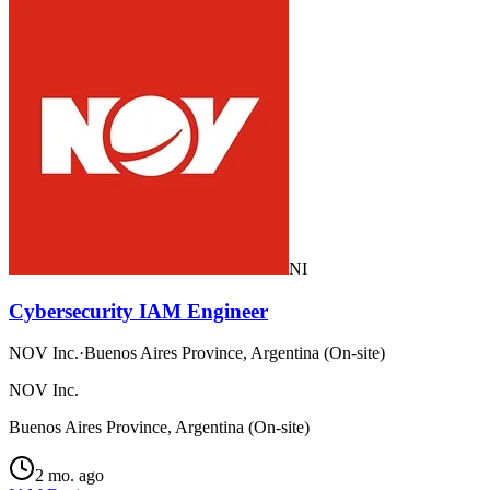
NI
Cybersecurity IAM Engineer
NOV Inc.
·
Buenos Aires Province, Argentina (On-site)
NOV Inc.
Buenos Aires Province, Argentina (On-site)
2 mo. ago