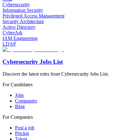
Cybersecurity
Information Security
Privileged Access Management
Security Architecture
Active Directory
CyberArk
IAM Engineering
LDAP
Cybersecurity Jobs List
Discover the latest roles from Cybersecurity Jobs List.
For Candidates
Jobs
Companies
Blog
For Companies
Post a job
Pricing
Talent