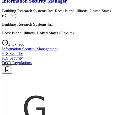
Information Security Manager
Building Research Systems Inc.
·
Rock Island, Illinois, United States
(On-site)
Building Research Systems Inc.
Rock Island, Illinois, United States (On-site)
3 wk. ago
Information Security Management
ICS Security
ICS Security
DOD Regulations