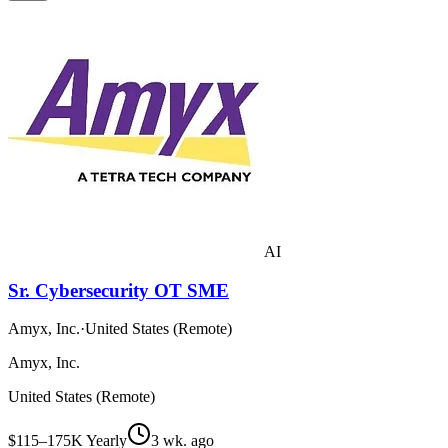
AI
Sr. Cybersecurity OT SME
Amyx, Inc.
·
United States (Remote)
Amyx, Inc.
United States (Remote)
$115–175K Yearly
3 wk. ago