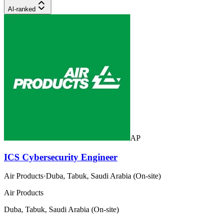
AI-ranked
AP
ICS Cybersecurity Engineer
Air Products
·
Duba, Tabuk, Saudi Arabia (On-site)
Air Products
Duba, Tabuk, Saudi Arabia (On-site)