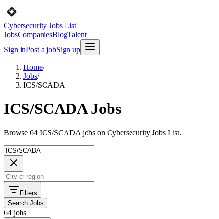
Cybersecurity Jobs List
Jobs
Companies
Blog
Talent
Sign in
Post a job
Sign up
Home
/
Jobs
/
ICS/SCADA
ICS/SCADA Jobs
Browse 64 ICS/SCADA jobs on Cybersecurity Jobs List.
Filters
Search Jobs
64 jobs