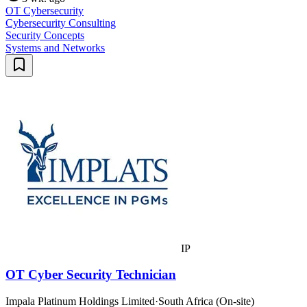
OT Cybersecurity
Cybersecurity Consulting
Security Concepts
Systems and Networks
IP
OT Cyber Security Technician
Impala Platinum Holdings Limited
·
South Africa (On-site)