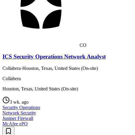
CO
ICS Security Operations Network Analyst
Collabera
·
Houston, Texas, United States (On-site)
Collabera
Houston, Texas, United States (On-site)
3 wk. ago
Security Operations
Network Security
Juniper Firewall
McAfee ePO