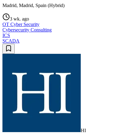
Madrid, Madrid, Spain (Hybrid)
3 wk. ago
OT Cyber Security
Cybersecurity Consulting
ICS
SCADA
HI