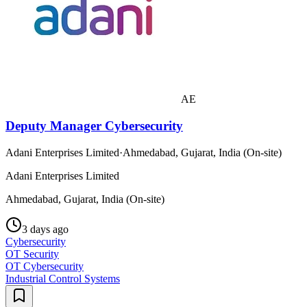
AE
Deputy Manager Cybersecurity
Adani Enterprises Limited
·
Ahmedabad, Gujarat, India (On-site)
Adani Enterprises Limited
Ahmedabad, Gujarat, India (On-site)
3 days ago
Cybersecurity
OT Security
OT Cybersecurity
Industrial Control Systems