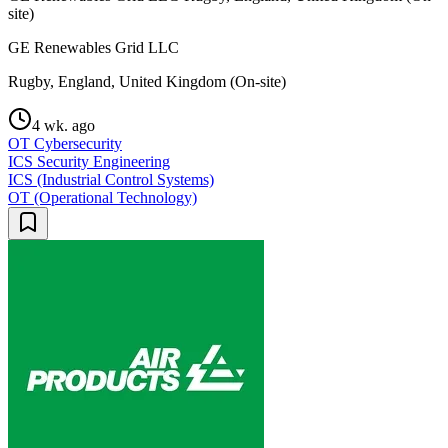
site)
GE Renewables Grid LLC
Rugby, England, United Kingdom (On-site)
4 wk. ago
OT Cybersecurity
ICS Security Engineering
ICS (Industrial Control Systems)
OT (Operational Technology)