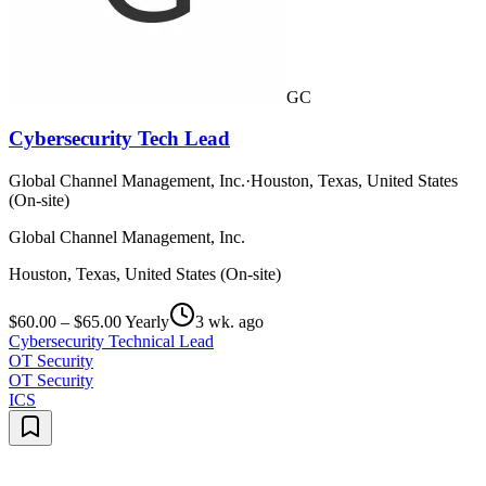
GC
Cybersecurity Tech Lead
Global Channel Management, Inc.
·
Houston, Texas, United States
(On-site)
Global Channel Management, Inc.
Houston, Texas, United States (On-site)
$60.00 – $65.00 Yearly
3 wk. ago
Cybersecurity Technical Lead
OT Security
OT Security
ICS