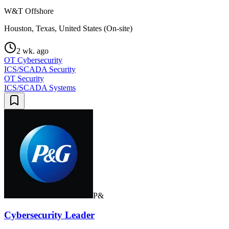
W&T Offshore
Houston, Texas, United States (On-site)
2 wk. ago
OT Cybersecurity
ICS/SCADA Security
OT Security
ICS/SCADA Systems
P&
Cybersecurity Leader