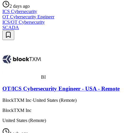
2 days ago
ICS Cybersecurity
OT Cybersecurity Engineer
ICS/OT Cybersecurity
SCADA
BI
OT/ICS Cybersecurity Engineer - USA - Remote
BlockTXM Inc
·
United States (Remote)
BlockTXM Inc
United States (Remote)