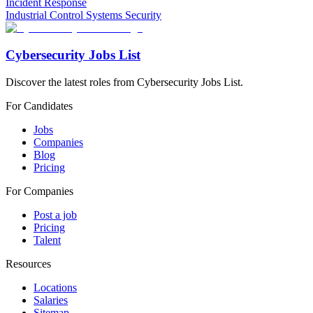
Incident Response
Industrial Control Systems Security
Cybersecurity Jobs List
Discover the latest roles from Cybersecurity Jobs List.
For Candidates
Jobs
Companies
Blog
Pricing
For Companies
Post a job
Pricing
Talent
Resources
Locations
Salaries
Sitemap