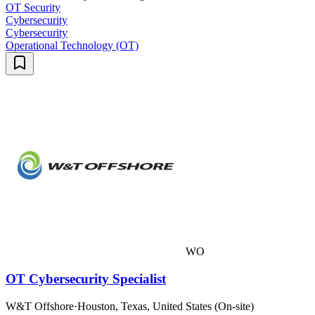
OT Security
Cybersecurity
Cybersecurity
Operational Technology (OT)
WO
OT Cybersecurity Specialist
W&T Offshore
·
Houston, Texas, United States (On-site)