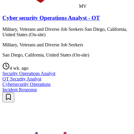
MV
Cyber security Operations Analyst - OT
Military, Veterans and Diverse Job Seekers
·
San Diego, California,
United States (On-site)
Military, Veterans and Diverse Job Seekers
San Diego, California, United States (On-site)
4 wk. ago
Security Operations Analyst
OT Security Analyst
Cybersecurity Operations
Incident Response