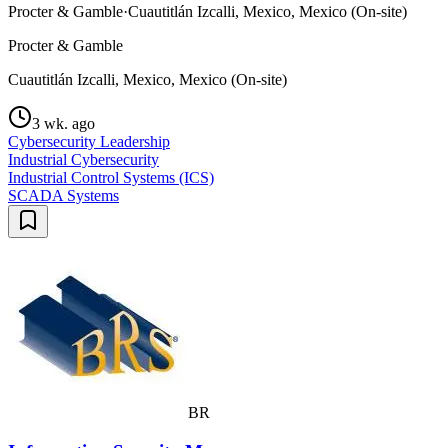
Procter & Gamble
·
Cuautitlán Izcalli, Mexico, Mexico (On-site)
Procter & Gamble
Cuautitlán Izcalli, Mexico, Mexico (On-site)
3 wk. ago
Cybersecurity Leadership
Industrial Cybersecurity
Industrial Control Systems (ICS)
SCADA Systems
BR