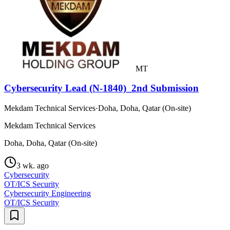
MT
Cybersecurity Lead (N-1840)_2nd Submission
Mekdam Technical Services
·
Doha, Doha, Qatar (On-site)
Mekdam Technical Services
Doha, Doha, Qatar (On-site)
3 wk. ago
Cybersecurity
OT/ICS Security
Cybersecurity Engineering
OT/ICS Security