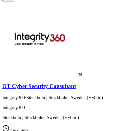
IN
OT Cyber Security Consultant
Integrity360
·
Stockholm, Stockholm, Sweden (Hybrid)
Integrity360
Stockholm, Stockholm, Sweden (Hybrid)
3 wk. ago