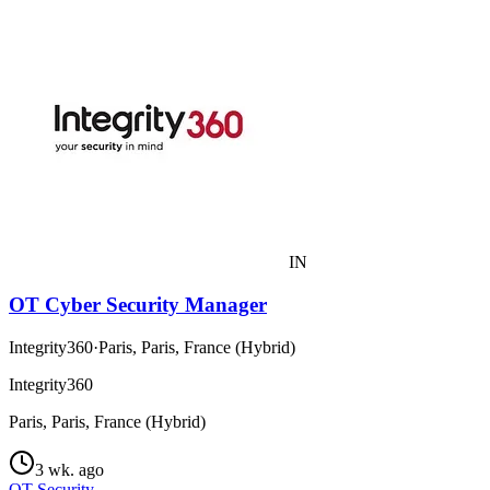
IN
OT Cyber Security Manager
Integrity360
·
Paris, Paris, France (Hybrid)
Integrity360
Paris, Paris, France (Hybrid)
3 wk. ago
OT Security