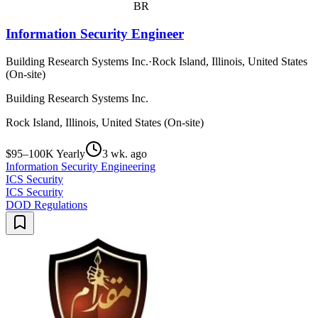
BR
Information Security Engineer
Building Research Systems Inc.
·
Rock Island, Illinois, United States
(On-site)
Building Research Systems Inc.
Rock Island, Illinois, United States (On-site)
$95–100K Yearly
3 wk. ago
Information Security Engineering
ICS Security
ICS Security
DOD Regulations