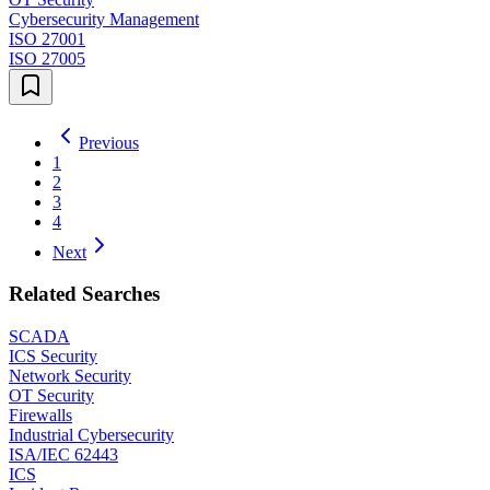
Cybersecurity Management
ISO 27001
ISO 27005
Previous
1
2
3
4
Next
Related Searches
SCADA
ICS Security
Network Security
OT Security
Firewalls
Industrial Cybersecurity
ISA/IEC 62443
ICS