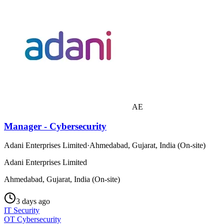
AE
Manager - Cybersecurity
Adani Enterprises Limited
·
Ahmedabad, Gujarat, India (On-site)
Adani Enterprises Limited
Ahmedabad, Gujarat, India (On-site)
3 days ago
IT Security
OT Cybersecurity