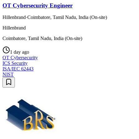
OT Cybersecurity Engineer
Hillenbrand
·
Coimbatore, Tamil Nadu, India (On-site)
Hillenbrand
Coimbatore, Tamil Nadu, India (On-site)
1 day ago
OT Cybersecurity
ICS Security
ISA/IEC 62443
NIST