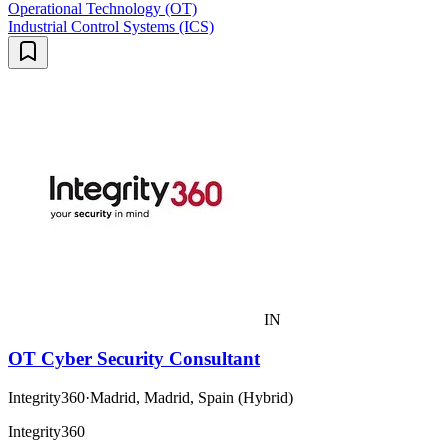
Operational Technology (OT)
Industrial Control Systems (ICS)
IN
OT Cyber Security Consultant
Integrity360
·
Madrid, Madrid, Spain (Hybrid)
Integrity360