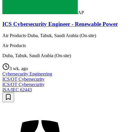
AP
ICS Cybersecurity Engineer - Renewable Power
Air Products
·
Duba, Tabuk, Saudi Arabia (On-site)
Air Products
Duba, Tabuk, Saudi Arabia (On-site)
3 wk. ago
Cybersecurity Engineering
ICS/OT Cybersecurity
ICS/OT Cybersecurity
ISA/IEC 62443