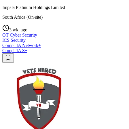
Impala Platinum Holdings Limited
South Africa (On-site)
3 wk. ago
OT Cyber Security
ICS Security
CompTIA Network+
CompTIA S+