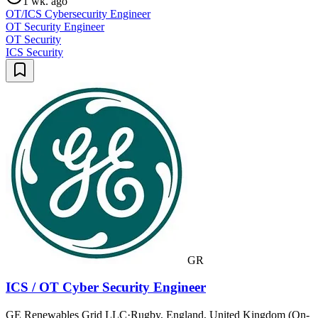
1 wk. ago
OT/ICS Cybersecurity Engineer
OT Security Engineer
OT Security
ICS Security
GR
ICS / OT Cyber Security Engineer
GE Renewables Grid LLC
·
Rugby, England, United Kingdom (On-