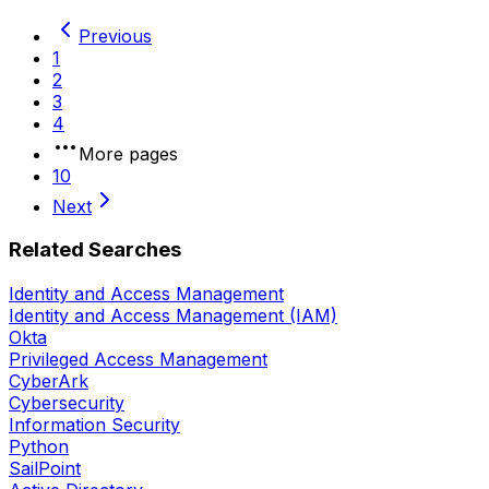
Previous
1
2
3
4
More pages
10
Next
Related Searches
Identity and Access Management
Identity and Access Management (IAM)
Okta
Privileged Access Management
CyberArk
Cybersecurity
Information Security
Python
SailPoint