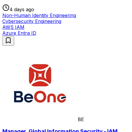
4 days ago
Non-Human Identity Engineering
Cybersecurity Engineering
AWS IAM
Azure Entra ID
BE
Manager, Global Information Security - IAM