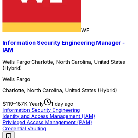
WF
Information Security Engineering Manager -
IAM
Wells Fargo
·
Charlotte, North Carolina, United States
(Hybrid)
Wells Fargo
Charlotte, North Carolina, United States (Hybrid)
$119–187K Yearly
1 day ago
Information Security Engineering
Identity and Access Management (IAM)
Privileged Access Management (PAM)
Credential Vaulting