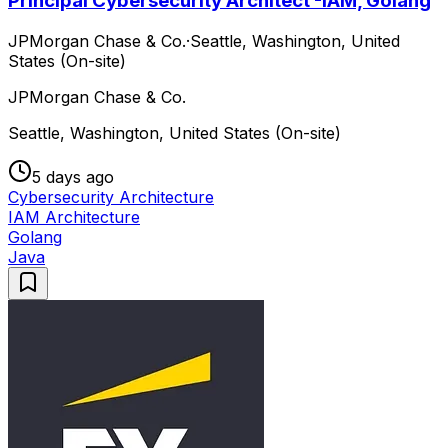
Principal Cybersecurity Architect -IAM, Golang
JPMorgan Chase & Co.
·
Seattle, Washington, United
States (On-site)
JPMorgan Chase & Co.
Seattle, Washington, United States (On-site)
5 days ago
Cybersecurity Architecture
IAM Architecture
Golang
Java