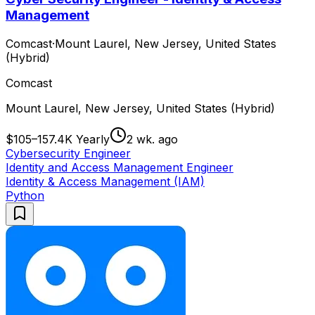
Management
Comcast
·
Mount Laurel, New Jersey, United States
(Hybrid)
Comcast
Mount Laurel, New Jersey, United States (Hybrid)
$105–157.4K Yearly
2 wk. ago
Cybersecurity Engineer
Identity and Access Management Engineer
Identity & Access Management (IAM)
Python