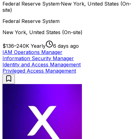
Federal Reserve System
·
New York, United States (On-
site)
Federal Reserve System
New York, United States (On-site)
$136–240K Yearly
6 days ago
IAM Operations Manager
Information Security Manager
Identity and Access Management
Privileged Access Management