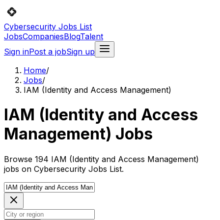
Cybersecurity Jobs List
Jobs
Companies
Blog
Talent
Sign in
Post a job
Sign up
Home
/
Jobs
/
IAM (Identity and Access Management)
IAM (Identity and Access
Management) Jobs
Browse 194 IAM (Identity and Access Management)
jobs on Cybersecurity Jobs List.