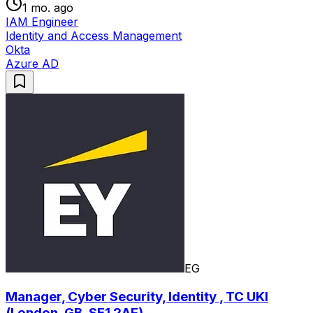
1 mo. ago
IAM Engineer
Identity and Access Management
Okta
Azure AD
EG
Manager, Cyber Security, Identity , TC UKI
(London, GB, SE1 2AF)