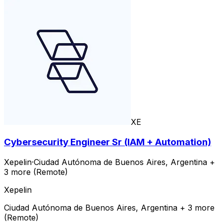
XE
Cybersecurity Engineer Sr (IAM + Automation)
Xepelin
·
Ciudad Autónoma de Buenos Aires, Argentina +
3 more (Remote)
Xepelin
Ciudad Autónoma de Buenos Aires, Argentina + 3 more
(Remote)