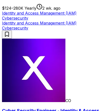
$124–280K Yearly
2 wk. ago
Identity and Access Management (IAM)
Cybersecurity
Identity and Access Management (IAM)
Cybersecurity
CO
Cyber Security Engineer - Identity & Access