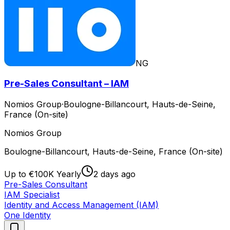
NG
Pre-Sales Consultant – IAM
Nomios Group
·
Boulogne-Billancourt, Hauts-de-Seine,
France (On-site)
Nomios Group
Boulogne-Billancourt, Hauts-de-Seine, France (On-site)
Up to €100K Yearly
2 days ago
Pre-Sales Consultant
IAM Specialist
Identity and Access Management (IAM)
One Identity