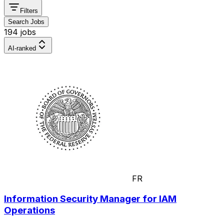
Filters
Search Jobs
194 jobs
AI-ranked
FR
Information Security Manager for IAM
Operations