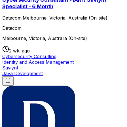
Specialist - 6 Month
Datacom
·
Melbourne, Victoria, Australia (On-site)
Datacom
Melbourne, Victoria, Australia (On-site)
2 wk. ago
Cybersecurity Consulting
Identity and Access Management
Saviynt
Java Development