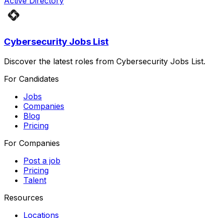
Active Directory
Cybersecurity Jobs List
Discover the latest roles from Cybersecurity Jobs List.
For Candidates
Jobs
Companies
Blog
Pricing
For Companies
Post a job
Pricing
Talent
Resources
Locations