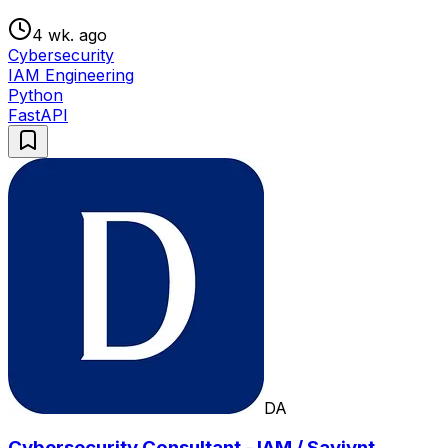
4 wk. ago
Cybersecurity
IAM Engineering
Python
FastAPI
DA
Cybersecurity Consultant - IAM / Saviynt