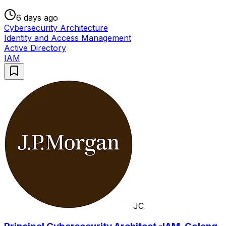
6 days ago
Cybersecurity Architecture
Identity and Access Management
Active Directory
IAM
JC