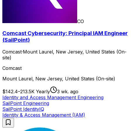
CO
Comcast Cybersecurity: Principal IAM Engineer
(SailPoint)
Comcast
·
Mount Laurel, New Jersey, United States (On-
site)
Comcast
Mount Laurel, New Jersey, United States (On-site)
$142.4–213.5K Yearly
3 wk. ago
Identity and Access Management Engineering
SailPoint Engineering
SailPoint IdentityIQ
Identity & Access Management (IAM)