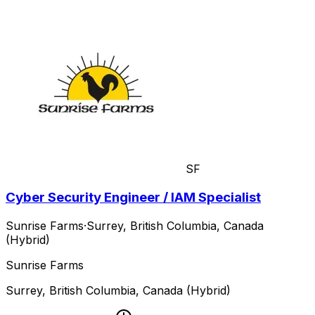
SF
Cyber Security Engineer / IAM Specialist
Sunrise Farms
·
Surrey, British Columbia, Canada
(Hybrid)
Sunrise Farms
Surrey, British Columbia, Canada (Hybrid)