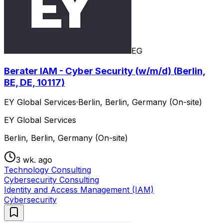
EG
Berater IAM - Cyber Security (w/m/d) (Berlin,
BE, DE, 10117)
EY Global Services
·
Berlin, Berlin, Germany (On-site)
EY Global Services
Berlin, Berlin, Germany (On-site)
3 wk. ago
Technology Consulting
Cybersecurity Consulting
Identity and Access Management (IAM)
Cybersecurity