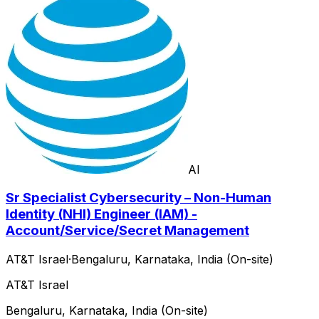
AI
Sr Specialist Cybersecurity – Non-Human
Identity (NHI) Engineer (IAM) -
Account/Service/Secret Management
AT&T Israel
·
Bengaluru, Karnataka, India (On-site)
AT&T Israel
Bengaluru, Karnataka, India (On-site)