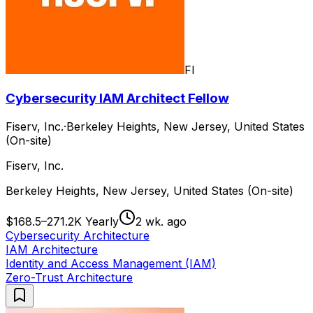
FI
Cybersecurity IAM Architect Fellow
Fiserv, Inc.
·
Berkeley Heights, New Jersey, United States
(On-site)
Fiserv, Inc.
Berkeley Heights, New Jersey, United States (On-site)
$168.5–271.2K Yearly
2 wk. ago
Cybersecurity Architecture
IAM Architecture
Identity and Access Management (IAM)
Zero-Trust Architecture