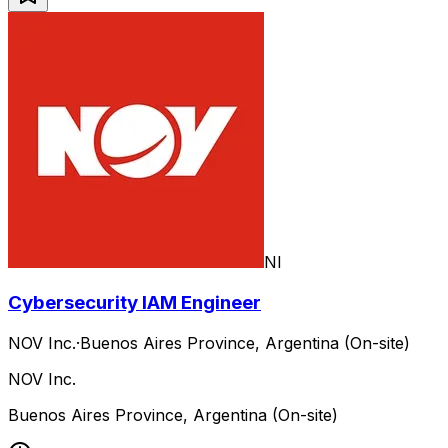
NI
Cybersecurity IAM Engineer
NOV Inc.
·
Buenos Aires Province, Argentina (On-site)
NOV Inc.
Buenos Aires Province, Argentina (On-site)