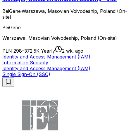
BeiGene
·
Warszawa, Masovian Voivodeship, Poland (On-
site)
BeiGene
Warszawa, Masovian Voivodeship, Poland (On-site)
PLN 298–372.5K Yearly
2 wk. ago
Identity and Access Management (IAM)
Information Security
Identity and Access Management (IAM)
Single Sign-On (SSO)