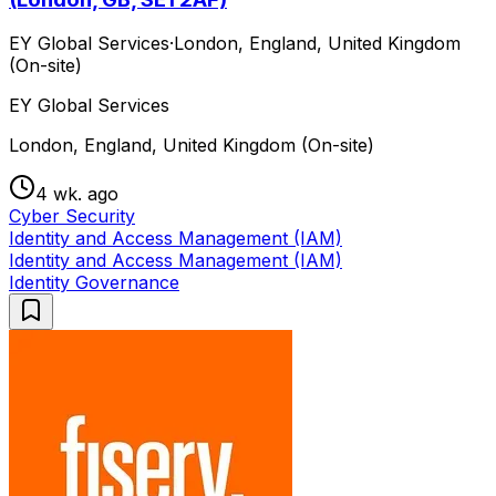
EY Global Services
·
London, England, United Kingdom
(On-site)
EY Global Services
London, England, United Kingdom (On-site)
4 wk. ago
Cyber Security
Identity and Access Management (IAM)
Identity and Access Management (IAM)
Identity Governance