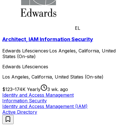
EL
Architect, IAM Information Security
Edwards Lifesciences
·
Los Angeles, California, United
States (On-site)
Edwards Lifesciences
Los Angeles, California, United States (On-site)
$123–174K Yearly
3 wk. ago
Identity and Access Management
Information Security
Identity and Access Management (IAM)
Active Directory