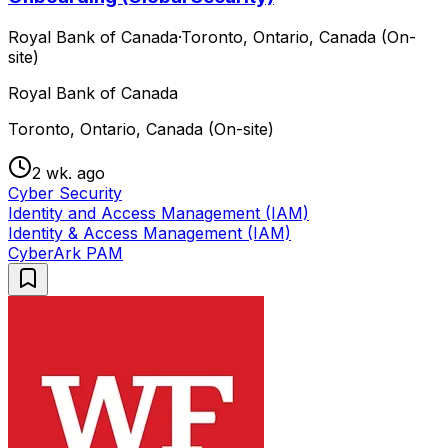
Royal Bank of Canada
·
Toronto, Ontario, Canada (On-
site)
Royal Bank of Canada
Toronto, Ontario, Canada (On-site)
2 wk. ago
Cyber Security
Identity and Access Management (IAM)
Identity & Access Management (IAM)
CyberArk PAM