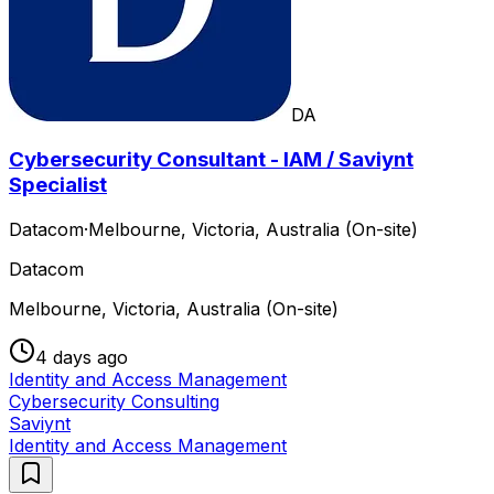
DA
Cybersecurity Consultant - IAM / Saviynt
Specialist
Datacom
·
Melbourne, Victoria, Australia (On-site)
Datacom
Melbourne, Victoria, Australia (On-site)
4 days ago
Identity and Access Management
Cybersecurity Consulting
Saviynt
Identity and Access Management