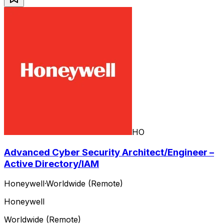
HO
Advanced Cyber Security Architect/Engineer –
Active Directory/IAM
Honeywell
·
Worldwide (Remote)
Honeywell
Worldwide (Remote)