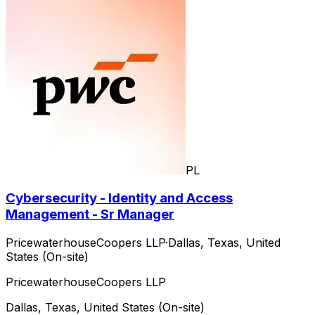
PL
Cybersecurity - Identity and Access
Management - Sr Manager
PricewaterhouseCoopers LLP
·
Dallas, Texas, United
States (On-site)
PricewaterhouseCoopers LLP
Dallas, Texas, United States (On-site)