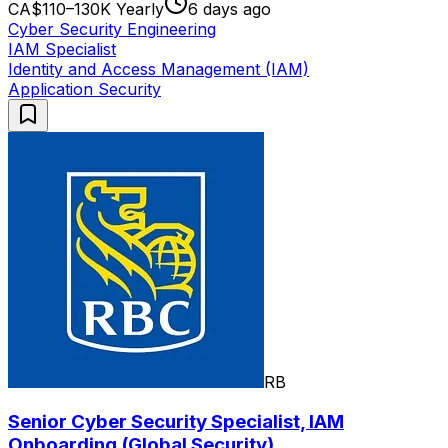
CA$110–130K Yearly
6 days ago
Cyber Security Engineering
IAM Specialist
Identity and Access Management (IAM)
Application Security
RB
Senior Cyber Security Specialist, IAM
Onboarding (Global Security)