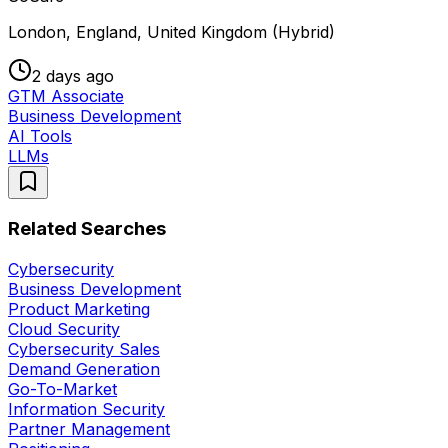
London, England, United Kingdom (Hybrid)
2 days ago
GTM Associate
Business Development
AI Tools
LLMs
Related Searches
Cybersecurity
Business Development
Product Marketing
Cloud Security
Cybersecurity Sales
Demand Generation
Go-To-Market
Information Security
Partner Management