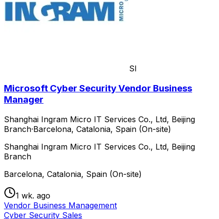
SI
Microsoft Cyber Security Vendor Business
Manager
Shanghai Ingram Micro IT Services Co., Ltd, Beijing
Branch
·
Barcelona, Catalonia, Spain (On-site)
Shanghai Ingram Micro IT Services Co., Ltd, Beijing
Branch
Barcelona, Catalonia, Spain (On-site)
1 wk. ago
Vendor Business Management
Cyber Security Sales