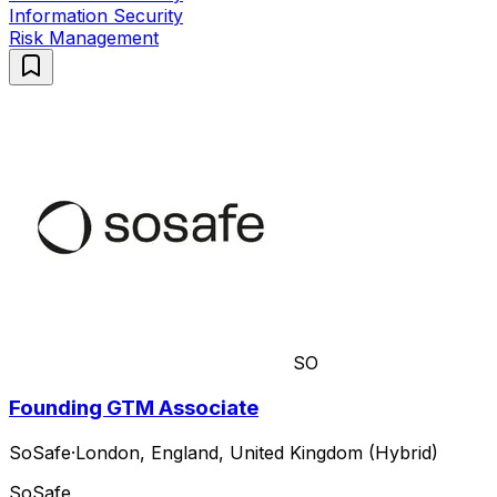
Information Security
Risk Management
SO
Founding GTM Associate
SoSafe
·
London, England, United Kingdom (Hybrid)
SoSafe