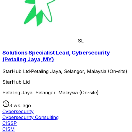
SL
Solutions Specialist Lead, Cybersecurity
(Petaling Jaya, MY)
StarHub Ltd
·
Petaling Jaya, Selangor, Malaysia (On-site)
StarHub Ltd
Petaling Jaya, Selangor, Malaysia (On-site)
3 wk. ago
Cybersecurity
Cybersecurity Consulting
CISSP
CISM