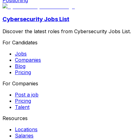
Positioning
Cybersecurity Jobs List
Discover the latest roles from Cybersecurity Jobs List.
For Candidates
Jobs
Companies
Blog
Pricing
For Companies
Post a job
Pricing
Talent
Resources
Locations
Salaries