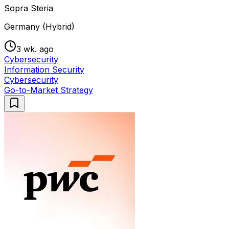
Sopra Steria
Germany (Hybrid)
3 wk. ago
Cybersecurity
Information Security
Cybersecurity
Go-to-Market Strategy