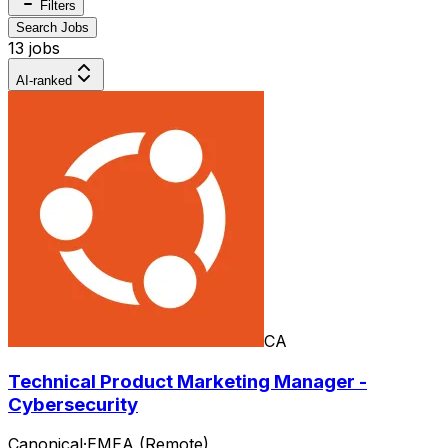
Filters
Search Jobs
13 jobs
AI-ranked
CA
Technical Product Marketing Manager -
Cybersecurity
Canonical
·
EMEA (Remote)