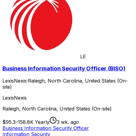
LE
Business Information Security Officer (BISO)
LexisNexis
·
Raleigh, North Carolina, United States (On-
site)
LexisNexis
Raleigh, North Carolina, United States (On-site)
$95.3–158.8K Yearly
3 wk. ago
Business Information Security Officer
Information Security