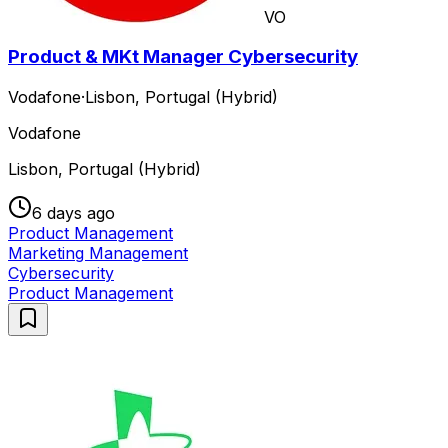
VO
Product & MKt Manager Cybersecurity
Vodafone
·
Lisbon, Portugal (Hybrid)
Vodafone
Lisbon, Portugal (Hybrid)
6 days ago
Product Management
Marketing Management
Cybersecurity
Product Management