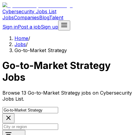
Cybersecurity Jobs List
Jobs
Companies
Blog
Talent
Sign in
Post a job
Sign up
Home
/
Jobs
/
Go-to-Market Strategy
Go-to-Market Strategy
Jobs
Browse 13 Go-to-Market Strategy jobs on Cybersecurity
Jobs List.