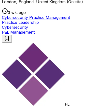
London, England, United Kingdom (On-site)
3 wk. ago
Cybersecurity Practice Management
Practice Leadership
Cybersecurity
P&L Management
FL