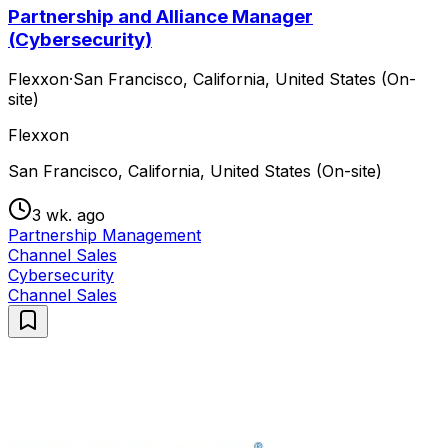
Partnership and Alliance Manager
(Cybersecurity)
Flexxon
·
San Francisco, California, United States (On-
site)
Flexxon
San Francisco, California, United States (On-site)
3 wk. ago
Partnership Management
Channel Sales
Cybersecurity
Channel Sales