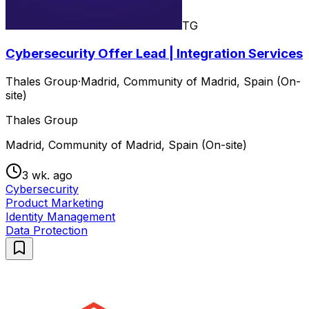
TG
Cybersecurity Offer Lead | Integration Services
Thales Group
·
Madrid, Community of Madrid, Spain (On-
site)
Thales Group
Madrid, Community of Madrid, Spain (On-site)
3 wk. ago
Cybersecurity
Product Marketing
Identity Management
Data Protection