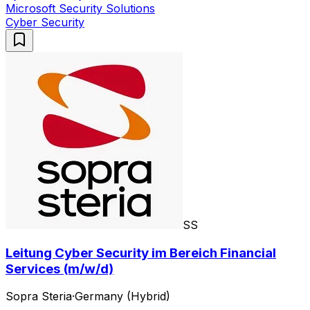
Microsoft Security Solutions
Cyber Security
SS
Leitung Cyber Security im Bereich Financial
Services (m/w/d)
Sopra Steria
·
Germany (Hybrid)