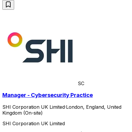
SC
Manager - Cybersecurity Practice
SHI Corporation UK Limited
·
London, England, United
Kingdom (On-site)
SHI Corporation UK Limited