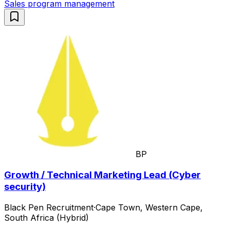
Sales program management
BP
Growth / Technical Marketing Lead (Cyber
security)
Black Pen Recruitment
·
Cape Town, Western Cape,
South Africa (Hybrid)