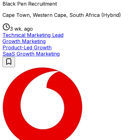
Black Pen Recruitment
Cape Town, Western Cape, South Africa (Hybrid)
3 wk. ago
Technical Marketing Lead
Growth Marketing
Product-Led Growth
SaaS Growth Marketing