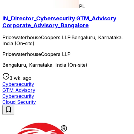
PL
IN_Director_Cybersecurity GTM_Advisory
Corporate_Advisory_Bangalore
PricewaterhouseCoopers LLP
·
Bengaluru, Karnataka,
India (On-site)
PricewaterhouseCoopers LLP
Bengaluru, Karnataka, India (On-site)
3 wk. ago
Cybersecurity
GTM Advisory
Cybersecurity
Cloud Security