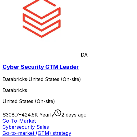
DA
Cyber Security GTM Leader
Databricks
·
United States (On-site)
Databricks
United States (On-site)
$308.7–424.5K Yearly
2 days ago
Go-To-Market
Cybersecurity Sales
Go-to-market (GTM) strategy