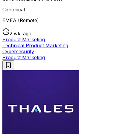
Canonical
EMEA (Remote)
2 wk. ago
Product Marketing
Technical Product Marketing
Cybersecurity
Product Marketing