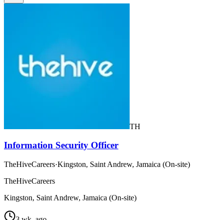
TH
Information Security Officer
TheHiveCareers
·
Kingston, Saint Andrew, Jamaica (On-site)
TheHiveCareers
Kingston, Saint Andrew, Jamaica (On-site)
3 wk. ago