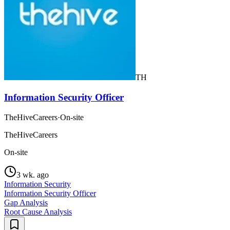
TH
Information Security Officer
TheHiveCareers
·
On-site
TheHiveCareers
On-site
3 wk. ago
Information Security
Information Security Officer
Gap Analysis
Root Cause Analysis