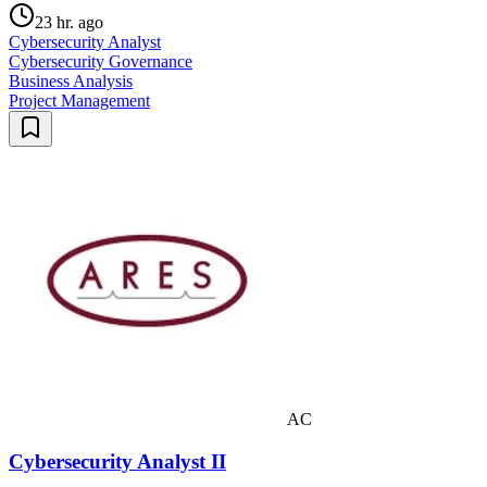
23 hr. ago
Cybersecurity Analyst
Cybersecurity Governance
Business Analysis
Project Management
AC
Cybersecurity Analyst II