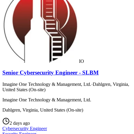
IO
Senior Cybersecurity Engineer - SLBM
Imagine One Technology & Management, Ltd.
·
Dahlgren, Virginia,
United States (On-site)
Imagine One Technology & Management, Ltd.
Dahlgren, Virginia, United States (On-site)
2 days ago
Cybersecurity Engineer
Security Engineer