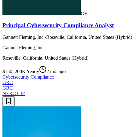
GF
Principal Cybersecurity Compliance Analyst
Gannett Fleming, Inc.
·
Roseville, California, United States (Hybrid)
Gannett Fleming, Inc.
Roseville, California, United States (Hybrid)
$150–200K Yearly
2 mo. ago
Cybersecurity Compliance
GRC
GRC
NERC CIP