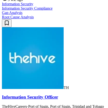
Information Security
Information Security Compliance
Gap Analysis
Root Cause Analysis
TH
Information Security Officer
TheHiveCareers
·
Port of Spain, Port of Spain, Trinidad and Tobago