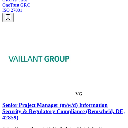
OneTrust GRC
ISO 27001
VG
Senior Project Manager (m/w/d) Information
Security & Regulatory Compliance (Remscheid, DE,
42859)