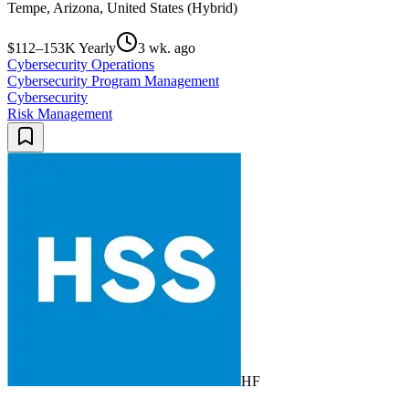
Tempe, Arizona, United States (Hybrid)
$112–153K Yearly
3 wk. ago
Cybersecurity Operations
Cybersecurity Program Management
Cybersecurity
Risk Management
HF