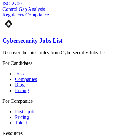
ISO 27001
Control Gap Analysis
Regulatory Compliance
Cybersecurity Jobs List
Discover the latest roles from Cybersecurity Jobs List.
For Candidates
Jobs
Companies
Blog
Pricing
For Companies
Post a job
Pricing
Talent
Resources