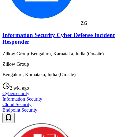
ZG
Information Security Cyber Defense Incident
Responder
Zillow Group
·
Bengaluru, Karnataka, India (On-site)
Zillow Group
Bengaluru, Karnataka, India (On-site)
2 wk. ago
Cybersecurity
Information Security
Cloud Security
Endpoint Security