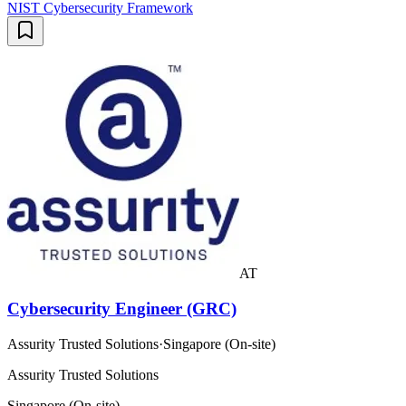
NIST Cybersecurity Framework
AT
Cybersecurity Engineer (GRC)
Assurity Trusted Solutions
·
Singapore (On-site)
Assurity Trusted Solutions
Singapore (On-site)