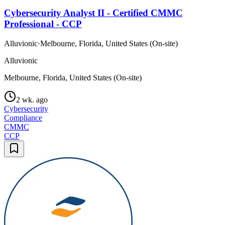
Cybersecurity Analyst II - Certified CMMC
Professional - CCP
Alluvionic
·
Melbourne, Florida, United States (On-site)
Alluvionic
Melbourne, Florida, United States (On-site)
2 wk. ago
Cybersecurity
Compliance
CMMC
CCP