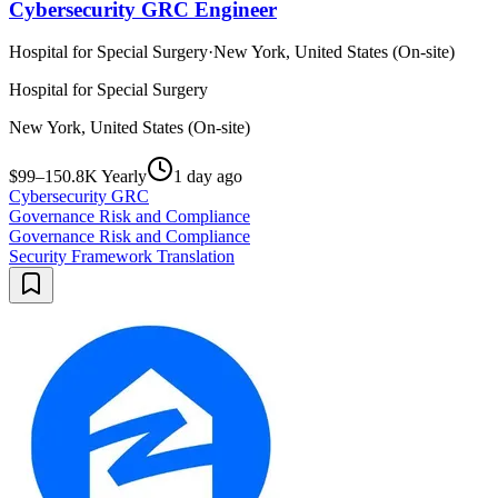
Cybersecurity GRC Engineer
Hospital for Special Surgery
·
New York, United States (On-site)
Hospital for Special Surgery
New York, United States (On-site)
$99–150.8K Yearly
1 day ago
Cybersecurity GRC
Governance Risk and Compliance
Governance Risk and Compliance
Security Framework Translation