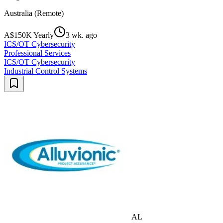
Australia (Remote)
A$150K Yearly
3 wk. ago
ICS/OT Cybersecurity
Professional Services
ICS/OT Cybersecurity
Industrial Control Systems
AL