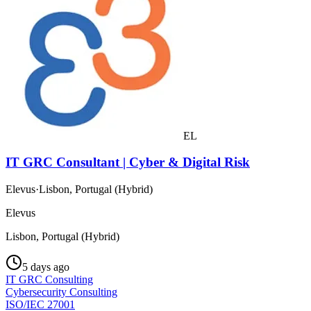
EL
IT GRC Consultant | Cyber & Digital Risk
Elevus
·
Lisbon, Portugal (Hybrid)
Elevus
Lisbon, Portugal (Hybrid)
5 days ago
IT GRC Consulting
Cybersecurity Consulting
ISO/IEC 27001