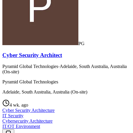
PG
Cyber Security Architect
Pyramid Global Technologies
·
Adelaide, South Australia, Australia
(On-site)
Pyramid Global Technologies
Adelaide, South Australia, Australia (On-site)
4 wk. ago
Cyber Security Architecture
IT Security
Cybersecurity Architecture
IT/OT Environment