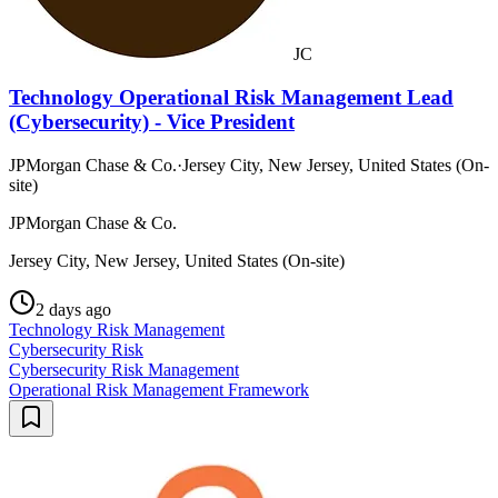
JC
Technology Operational Risk Management Lead
(Cybersecurity) - Vice President
JPMorgan Chase & Co.
·
Jersey City, New Jersey, United States (On-
site)
JPMorgan Chase & Co.
Jersey City, New Jersey, United States (On-site)
2 days ago
Technology Risk Management
Cybersecurity Risk
Cybersecurity Risk Management
Operational Risk Management Framework