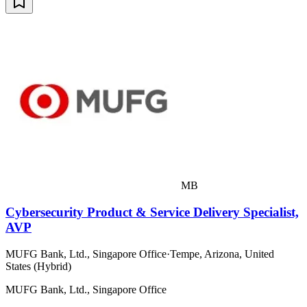
MB
Cybersecurity Product & Service Delivery Specialist,
AVP
MUFG Bank, Ltd., Singapore Office
·
Tempe, Arizona, United
States (Hybrid)
MUFG Bank, Ltd., Singapore Office