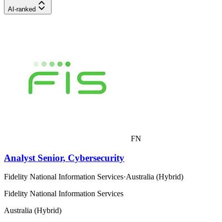
AI-ranked
FN
Analyst Senior, Cybersecurity
Fidelity National Information Services
·
Australia (Hybrid)
Fidelity National Information Services
Australia (Hybrid)