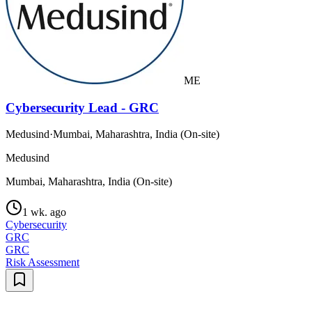
ME
Cybersecurity Lead - GRC
Medusind
·
Mumbai, Maharashtra, India (On-site)
Medusind
Mumbai, Maharashtra, India (On-site)
1 wk. ago
Cybersecurity
GRC
GRC
Risk Assessment