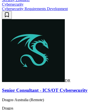
Cybersecurity
Cybersecurity Requirements Development
DR
Senior Consultant - ICS/OT Cybersecurity
Dragos
·
Australia (Remote)
Dragos