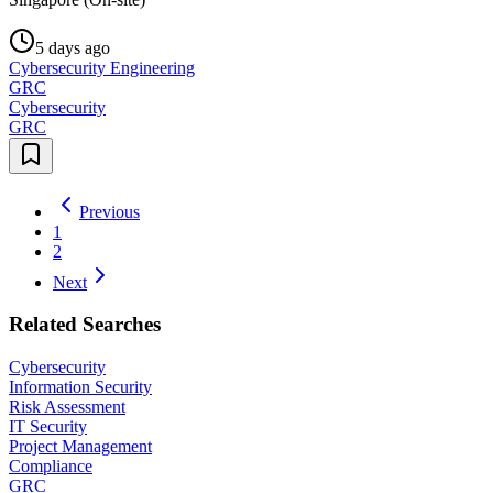
5 days ago
Cybersecurity Engineering
GRC
Cybersecurity
GRC
Previous
1
2
Next
Related Searches
Cybersecurity
Information Security
Risk Assessment
IT Security
Project Management
Compliance
GRC