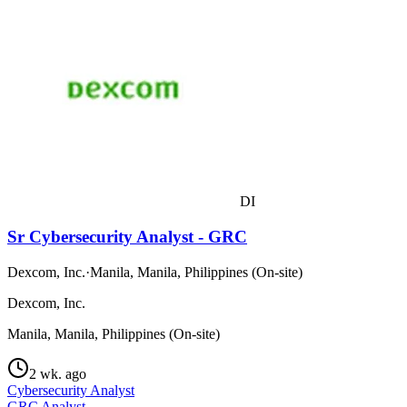
DI
Sr Cybersecurity Analyst - GRC
Dexcom, Inc.
·
Manila, Manila, Philippines (On-site)
Dexcom, Inc.
Manila, Manila, Philippines (On-site)
2 wk. ago
Cybersecurity Analyst
GRC Analyst