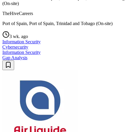
(On-site)
TheHiveCareers
Port of Spain, Port of Spain, Trinidad and Tobago (On-site)
3 wk. ago
Information Security
Cybersecurity
Information Security
Gap Analysis