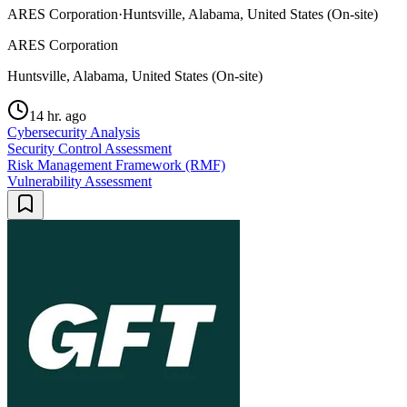
ARES Corporation
·
Huntsville, Alabama, United States (On-site)
ARES Corporation
Huntsville, Alabama, United States (On-site)
14 hr. ago
Cybersecurity Analysis
Security Control Assessment
Risk Management Framework (RMF)
Vulnerability Assessment