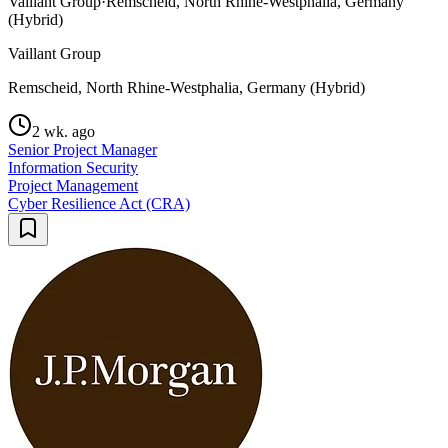
Vaillant Group
·
Remscheid, North Rhine-Westphalia, Germany
(Hybrid)
Vaillant Group
Remscheid, North Rhine-Westphalia, Germany (Hybrid)
2 wk. ago
Senior Project Manager
Information Security
Project Management
Cyber Resilience Act (CRA)