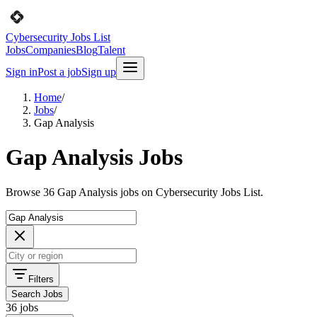
Cybersecurity Jobs List
Jobs
Companies
Blog
Talent
Sign in
Post a job
Sign up
Home
/
Jobs
/
Gap Analysis
Gap Analysis Jobs
Browse 36 Gap Analysis jobs on Cybersecurity Jobs List.
Filters
Search Jobs
36 jobs