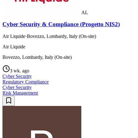
AL
Cyber Security & Compliance (Progetto NIS2)
Air Liquide
·
Bovezzo, Lombardy, Italy (On-site)
Air Liquide
Bovezzo, Lombardy, Italy (On-site)
3 wk. ago
Cyber Security
Regulatory Compliance
Cyber Security
Risk Management