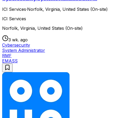
ICI Services
·
Norfolk, Virginia, United States (On-site)
ICI Services
Norfolk, Virginia, United States (On-site)
3 wk. ago
Cybersecurity
System Administrator
RMF
EMASS