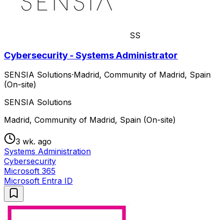
SS
Cybersecurity - Systems Administrator
SENSIA Solutions
·
Madrid, Community of Madrid, Spain
(On-site)
SENSIA Solutions
Madrid, Community of Madrid, Spain (On-site)
3 wk. ago
Systems Administration
Cybersecurity
Microsoft 365
Microsoft Entra ID