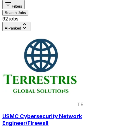
Filters
Search Jobs
92 jobs
AI-ranked
TE
USMC Cybersecurity Network
Engineer/Firewall