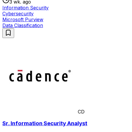
3 wk. ago
Information Security
Cybersecurity
Microsoft Purview
Data Classification
CD
Sr. Information Security Analyst