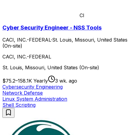
CI
Cyber Security Engineer - NSS Tools
CACI, INC.-FEDERAL
·
St. Louis, Missouri, United States
(On-site)
CACI, INC.-FEDERAL
St. Louis, Missouri, United States (On-site)
$75.2–158.1K Yearly
3 wk. ago
Cybersecurity Engineering
Network Defense
Linux System Administration
Shell Scripting