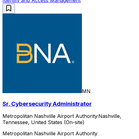
Identity and Access Management
MN
Sr. Cybersecurity Administrator
Metropolitan Nashville Airport Authority
·
Nashville,
Tennessee, United States (On-site)
Metropolitan Nashville Airport Authority