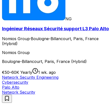
NG
Ingénieur Réseaux Sécurité support L3 Palo Alto
Nomios Group
·
Boulogne-Billancourt, Paris, France
(Hybrid)
Nomios Group
Boulogne-Billancourt, Paris, France (Hybrid)
€50–60K Yearly
1 wk. ago
Network Security Engineering
Cybersecurity
Palo Alto
Network Security