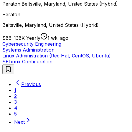
Peraton
·
Beltsville, Maryland, United States (Hybrid)
Peraton
Beltsville, Maryland, United States (Hybrid)
$86–138K Yearly
1 wk. ago
Cybersecurity Engineering
Systems Administration
Linux Administration (Red Hat, CentOS, Ubuntu)
SELinux Configuration
Previous
1
2
3
4
5
Next