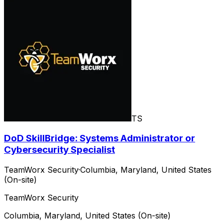
TS
DoD SkillBridge: Systems Administrator or
Cybersecurity Specialist
TeamWorx Security
·
Columbia, Maryland, United States
(On-site)
TeamWorx Security
Columbia, Maryland, United States (On-site)