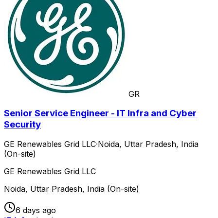
GR
Senior Service Engineer - IT Infra and Cyber
Security
GE Renewables Grid LLC
·
Noida, Uttar Pradesh, India
(On-site)
GE Renewables Grid LLC
Noida, Uttar Pradesh, India (On-site)
6 days ago