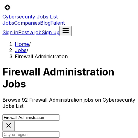
Cybersecurity Jobs List
Jobs
Companies
Blog
Talent
Sign in
Post a job
Sign up
Home
/
Jobs
/
Firewall Administration
Firewall Administration
Jobs
Browse 92 Firewall Administration jobs on Cybersecurity
Jobs List.