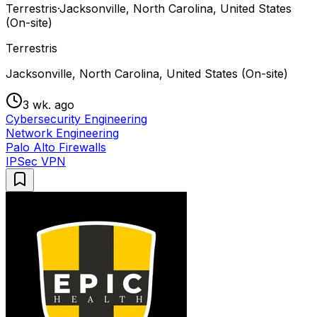
Terrestris
·
Jacksonville, North Carolina, United States
(On-site)
Terrestris
Jacksonville, North Carolina, United States (On-site)
3 wk. ago
Cybersecurity Engineering
Network Engineering
Palo Alto Firewalls
IPSec VPN