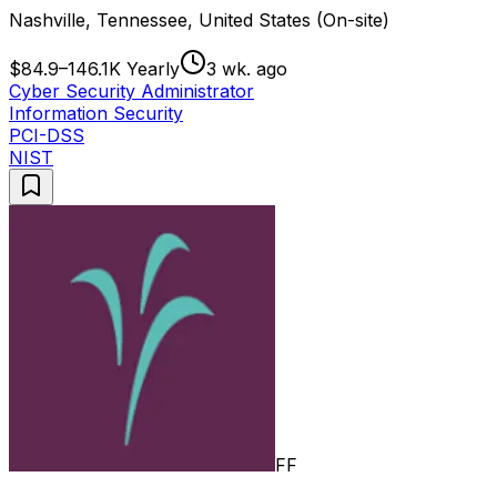
Nashville, Tennessee, United States (On-site)
$84.9–146.1K Yearly
3 wk. ago
Cyber Security Administrator
Information Security
PCI-DSS
NIST
FF