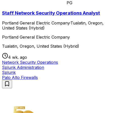
PG
Staff Network Security Operations Analyst
Portland General Electric Company
·
Tualatin, Oregon,
United States (Hybrid)
Portland General Electric Company
Tualatin, Oregon, United States (Hybrid)
4 wk. ago
Network Security Operations
Splunk Administration
Splunk
Palo Alto Firewalls