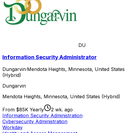
DU
Information Security Administrator
Dungarvin
·
Mendota Heights, Minnesota, United States
(Hybrid)
Dungarvin
Mendota Heights, Minnesota, United States (Hybrid)
From $85K Yearly
2 wk. ago
Information Security Administration
Cybersecurity Administration
Workday