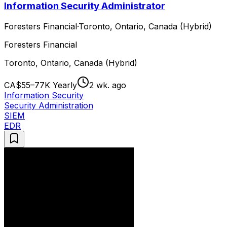
Information Security Administrator
Foresters Financial
·
Toronto, Ontario, Canada (Hybrid)
Foresters Financial
Toronto, Ontario, Canada (Hybrid)
CA$55–77K Yearly
2 wk. ago
Information Security
Security Administration
SIEM
EDR