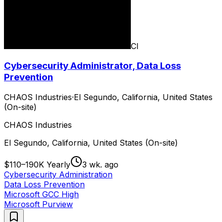
CI
Cybersecurity Administrator, Data Loss
Prevention
CHAOS Industries
·
El Segundo, California, United States
(On-site)
CHAOS Industries
El Segundo, California, United States (On-site)
$110–190K Yearly
3 wk. ago
Cybersecurity Administration
Data Loss Prevention
Microsoft GCC High
Microsoft Purview