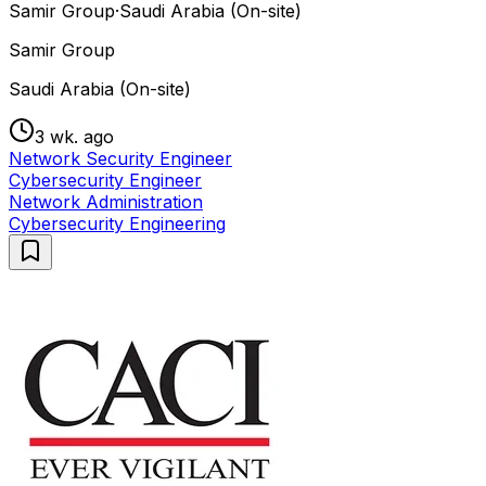
Samir Group
·
Saudi Arabia (On-site)
Samir Group
Saudi Arabia (On-site)
3 wk. ago
Network Security Engineer
Cybersecurity Engineer
Network Administration
Cybersecurity Engineering