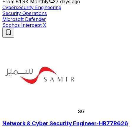
From €1.9K Monthly
7 days ago
Cybersecurity Engineering
Security Operations
Microsoft Defender
Sophos Intercept X
SG
Network & Cyber Security Engineer-HR77R626