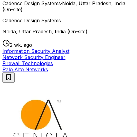
Cadence Design Systems
·
Noida, Uttar Pradesh, India
(On-site)
Cadence Design Systems
Noida, Uttar Pradesh, India (On-site)
2 wk. ago
Information Security Analyst
Network Security Engineer
Firewall Technologies
Palo Alto Networks