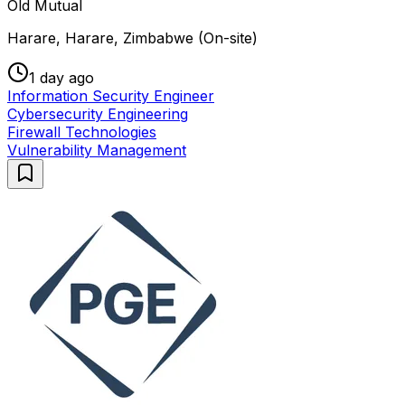
Old Mutual
Harare, Harare, Zimbabwe (On-site)
1 day ago
Information Security Engineer
Cybersecurity Engineering
Firewall Technologies
Vulnerability Management