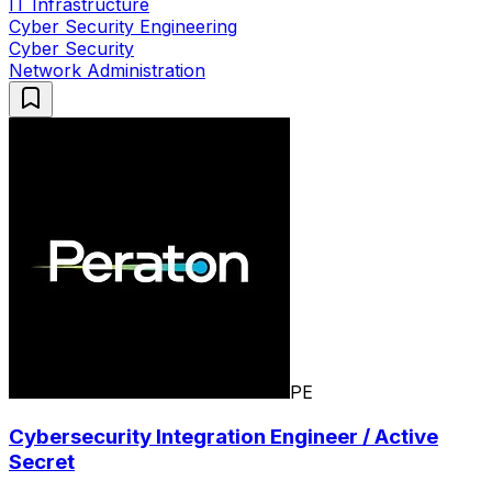
IT Infrastructure
Cyber Security Engineering
Cyber Security
Network Administration
PE
Cybersecurity Integration Engineer / Active
Secret