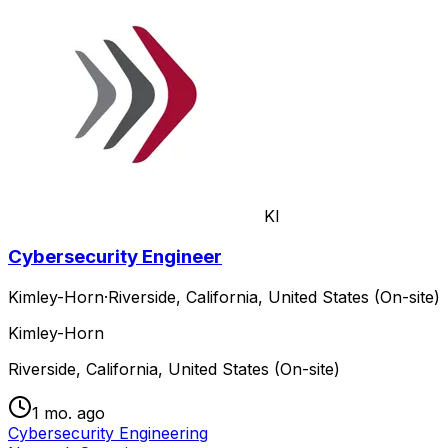
KI
Cybersecurity Engineer
Kimley-Horn
·
Riverside, California, United States (On-site)
Kimley-Horn
Riverside, California, United States (On-site)
1 mo. ago
Cybersecurity Engineering