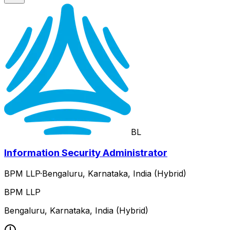
BL
Information Security Administrator
BPM LLP
·
Bengaluru, Karnataka, India (Hybrid)
BPM LLP
Bengaluru, Karnataka, India (Hybrid)