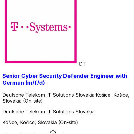
DT
Senior Cyber Security Defender Engineer with
German (m/f/d)
Deutsche Telekom IT Solutions Slovakia
·
Košice, Košice,
Slovakia (On-site)
Deutsche Telekom IT Solutions Slovakia
Košice, Košice, Slovakia (On-site)