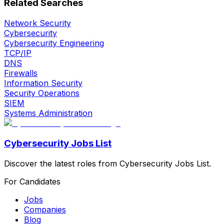
Related Searches
Network Security
Cybersecurity
Cybersecurity Engineering
TCP/IP
DNS
Firewalls
Information Security
Security Operations
SIEM
Systems Administration
Cybersecurity Jobs List
Discover the latest roles from Cybersecurity Jobs List.
For Candidates
Jobs
Companies
Blog