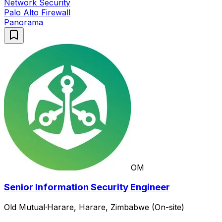
Network Security
Palo Alto Firewall
Panorama
OM
Senior Information Security Engineer
Old Mutual
·
Harare, Harare, Zimbabwe (On-site)