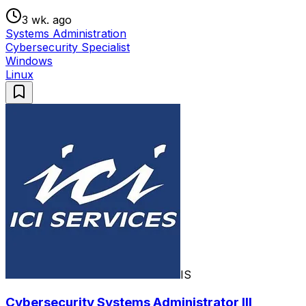
3 wk. ago
Systems Administration
Cybersecurity Specialist
Windows
Linux
IS
Cybersecurity Systems Administrator III