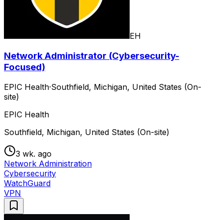
EH
Network Administrator (Cybersecurity-
Focused)
EPIC Health
·
Southfield, Michigan, United States (On-
site)
EPIC Health
Southfield, Michigan, United States (On-site)
3 wk. ago
Network Administration
Cybersecurity
WatchGuard
VPN