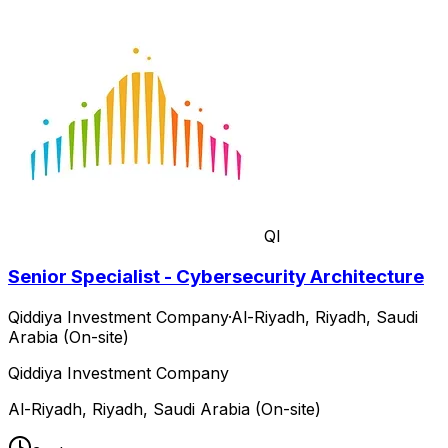
QI
Senior Specialist - Cybersecurity Architecture
Qiddiya Investment Company
·
Al-Riyadh, Riyadh, Saudi
Arabia (On-site)
Qiddiya Investment Company
Al-Riyadh, Riyadh, Saudi Arabia (On-site)