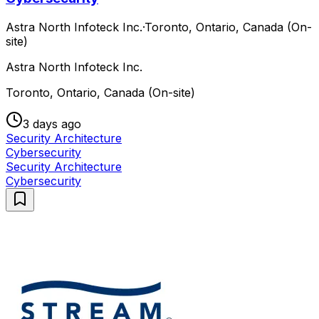
Astra North Infoteck Inc.
·
Toronto, Ontario, Canada (On-
site)
Astra North Infoteck Inc.
Toronto, Ontario, Canada (On-site)
3 days ago
Security Architecture
Cybersecurity
Security Architecture
Cybersecurity