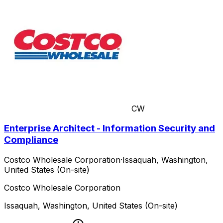
CW
Enterprise Architect - Information Security and
Compliance
Costco Wholesale Corporation
·
Issaquah, Washington,
United States (On-site)
Costco Wholesale Corporation
Issaquah, Washington, United States (On-site)