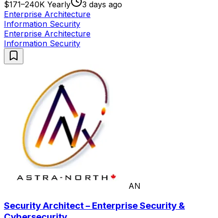
$171–240K Yearly
3 days ago
Enterprise Architecture
Information Security
Enterprise Architecture
Information Security
AN
Security Architect – Enterprise Security &
Cybersecurity