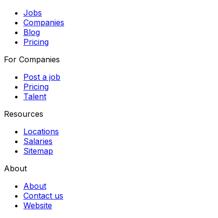
Jobs
Companies
Blog
Pricing
For Companies
Post a job
Pricing
Talent
Resources
Locations
Salaries
Sitemap
About
About
Contact us
Website