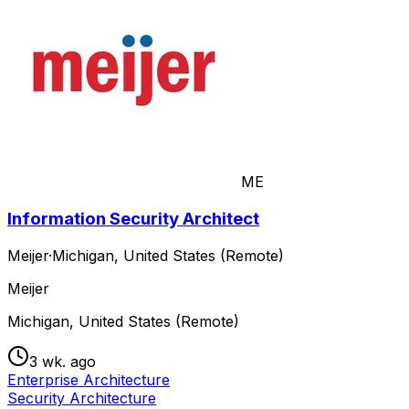
ME
Information Security Architect
Meijer
·
Michigan, United States (Remote)
Meijer
Michigan, United States (Remote)
3 wk. ago
Enterprise Architecture
Security Architecture