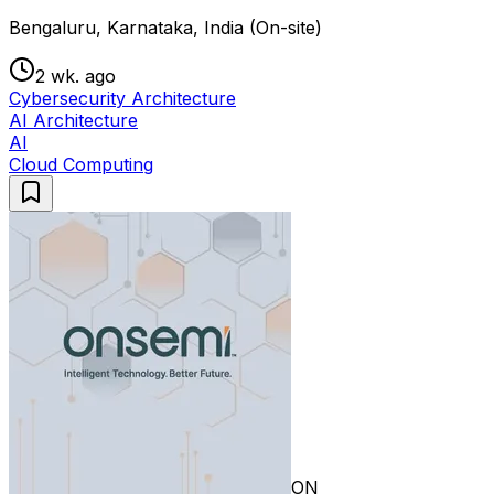
Bengaluru, Karnataka, India (On-site)
2 wk. ago
Cybersecurity Architecture
AI Architecture
AI
Cloud Computing
ON