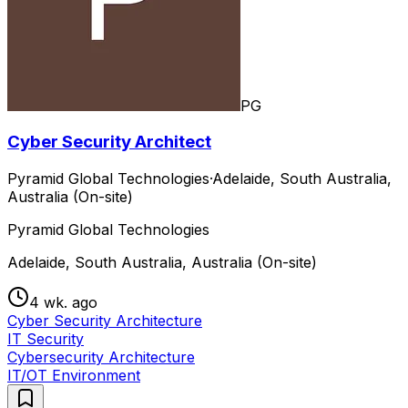
PG
Cyber Security Architect
Pyramid Global Technologies
·
Adelaide, South Australia,
Australia (On-site)
Pyramid Global Technologies
Adelaide, South Australia, Australia (On-site)
4 wk. ago
Cyber Security Architecture
IT Security
Cybersecurity Architecture
IT/OT Environment