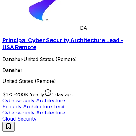
DA
Principal Cyber Security Architecture Lead -
USA Remote
Danaher
·
United States (Remote)
Danaher
United States (Remote)
$175–200K Yearly
1 day ago
Cybersecurity Architecture
Security Architecture Lead
Cybersecurity Architecture
Cloud Security