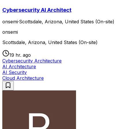
Cybersecurity AI Architect
onsemi
·
Scottsdale, Arizona, United States (On-site)
onsemi
Scottsdale, Arizona, United States (On-site)
19 hr. ago
Cybersecurity Architecture
AI Architecture
AI Security
Cloud Architecture