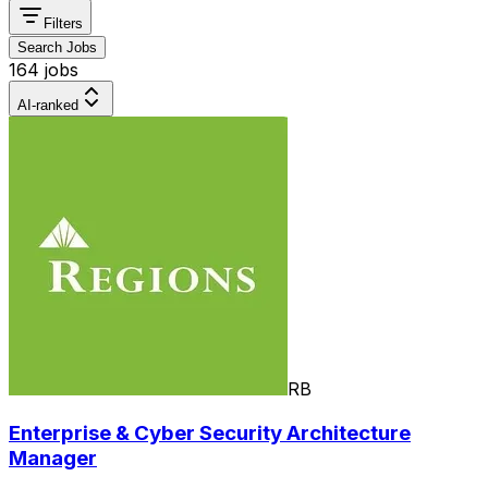
Filters
Search Jobs
164 jobs
AI-ranked
RB
Enterprise & Cyber Security Architecture
Manager