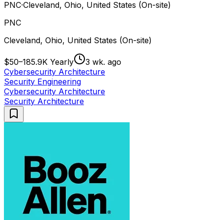
PNC
·
Cleveland, Ohio, United States (On-site)
PNC
Cleveland, Ohio, United States (On-site)
$50–185.9K Yearly
3 wk. ago
Cybersecurity Architecture
Security Engineering
Cybersecurity Architecture
Security Architecture