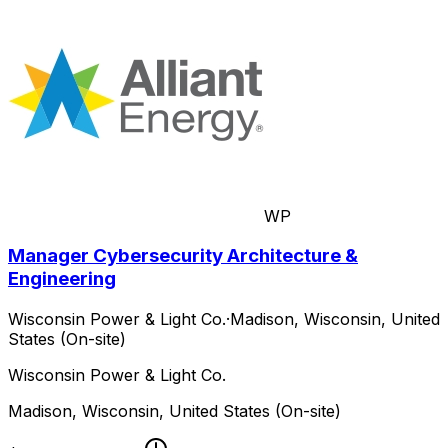
WP
Manager Cybersecurity Architecture &
Engineering
Wisconsin Power & Light Co.
·
Madison, Wisconsin, United
States (On-site)
Wisconsin Power & Light Co.
Madison, Wisconsin, United States (On-site)