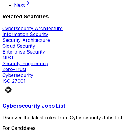
Next
Related Searches
Cybersecurity Architecture
Information Security
Security Architecture
Cloud Security
Enterprise Security
NIST
Security Engineering
Zero-Trust
Cybersecurity
ISO 27001
Cybersecurity Jobs List
Discover the latest roles from Cybersecurity Jobs List.
For Candidates