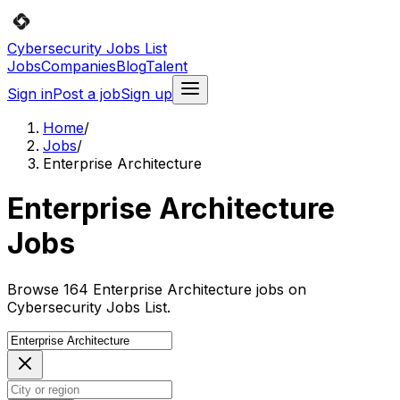
Cybersecurity Jobs List
Jobs
Companies
Blog
Talent
Sign in
Post a job
Sign up
Home
/
Jobs
/
Enterprise Architecture
Enterprise Architecture
Jobs
Browse 164 Enterprise Architecture jobs on
Cybersecurity Jobs List.