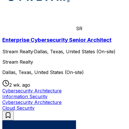
SR
Enterprise Cybersecurity Senior Architect
Stream Realty
·
Dallas, Texas, United States (On-site)
Stream Realty
Dallas, Texas, United States (On-site)
2 wk. ago
Cybersecurity Architecture
Information Security
Cybersecurity Architecture
Cloud Security