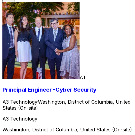
AT
Principal Engineer -Cyber Security
A3 Technology
·
Washington, District of Columbia, United
States (On-site)
A3 Technology
Washington, District of Columbia, United States (On-site)