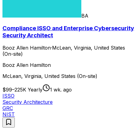
BA
Compliance ISSO and Enterprise Cybersecurity
Security Architect
Booz Allen Hamilton
·
McLean, Virginia, United States
(On-site)
Booz Allen Hamilton
McLean, Virginia, United States (On-site)
$99–225K Yearly
1 wk. ago
ISSO
Security Architecture
GRC
NIST