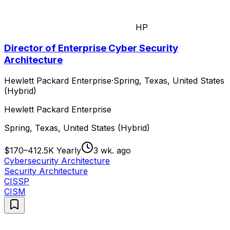
HP
Director of Enterprise Cyber Security
Architecture
Hewlett Packard Enterprise
·
Spring, Texas, United States
(Hybrid)
Hewlett Packard Enterprise
Spring, Texas, United States (Hybrid)
$170–412.5K Yearly
3 wk. ago
Cybersecurity Architecture
Security Architecture
CISSP
CISM