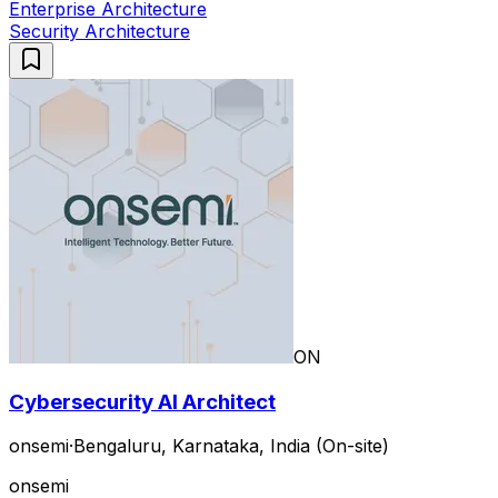
Enterprise Architecture
Security Architecture
ON
Cybersecurity AI Architect
onsemi
·
Bengaluru, Karnataka, India (On-site)
onsemi