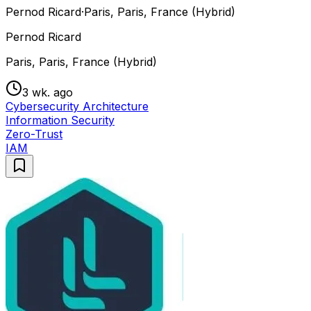
Pernod Ricard
·
Paris, Paris, France (Hybrid)
Pernod Ricard
Paris, Paris, France (Hybrid)
3 wk. ago
Cybersecurity Architecture
Information Security
Zero-Trust
IAM