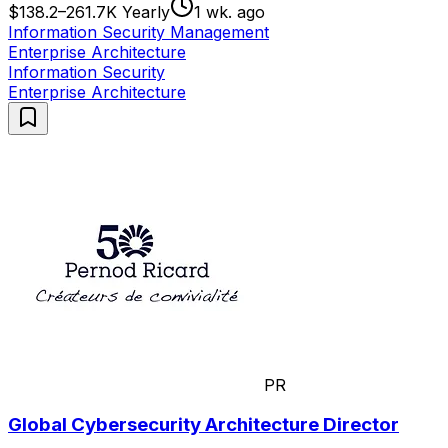
$138.2–261.7K Yearly
1 wk. ago
Information Security Management
Enterprise Architecture
Information Security
Enterprise Architecture
PR
Global Cybersecurity Architecture Director