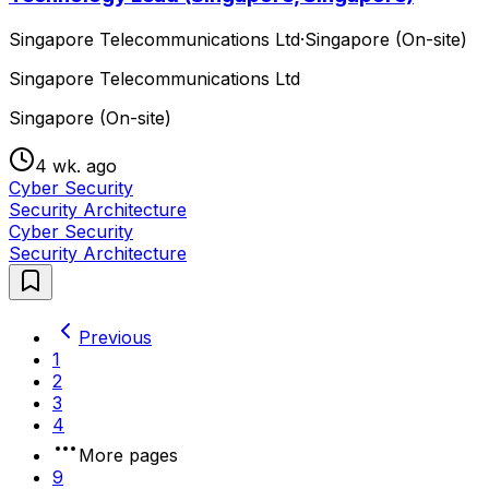
Singapore Telecommunications Ltd
·
Singapore (On-site)
Singapore Telecommunications Ltd
Singapore (On-site)
4 wk. ago
Cyber Security
Security Architecture
Cyber Security
Security Architecture
Previous
1
2
3
4
More pages
9