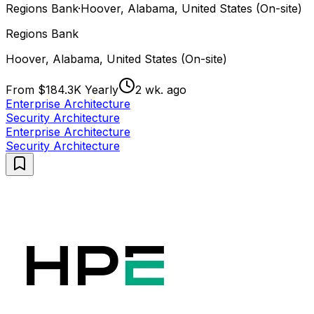
Regions Bank
·
Hoover, Alabama, United States (On-site)
Regions Bank
Hoover, Alabama, United States (On-site)
From $184.3K Yearly
2 wk. ago
Enterprise Architecture
Security Architecture
Enterprise Architecture
Security Architecture