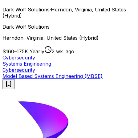
Dark Wolf Solutions
·
Herndon, Virginia, United States
(Hybrid)
Dark Wolf Solutions
Herndon, Virginia, United States (Hybrid)
$160–175K Yearly
2 wk. ago
Cybersecurity
Systems Engineering
Cybersecurity
Model Based Systems Engineering (MBSE)