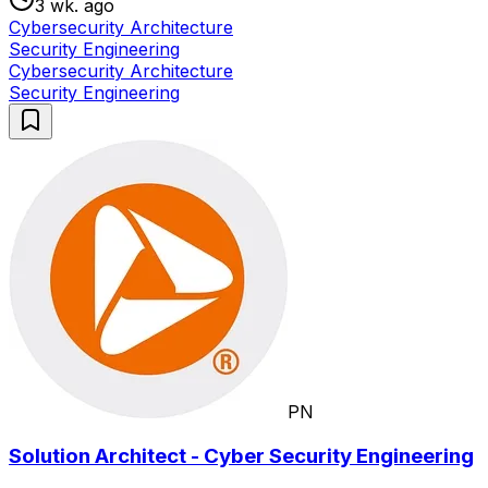
3 wk. ago
Cybersecurity Architecture
Security Engineering
Cybersecurity Architecture
Security Engineering
PN
Solution Architect - Cyber Security Engineering