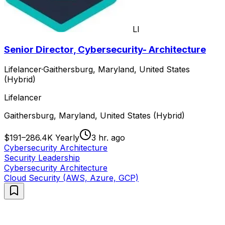
LI
Senior Director, Cybersecurity- Architecture
Lifelancer
·
Gaithersburg, Maryland, United States
(Hybrid)
Lifelancer
Gaithersburg, Maryland, United States (Hybrid)
$191–286.4K Yearly
3 hr. ago
Cybersecurity Architecture
Security Leadership
Cybersecurity Architecture
Cloud Security (AWS, Azure, GCP)