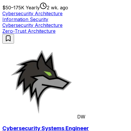
$50–175K Yearly
2 wk. ago
Cybersecurity Architecture
Information Security
Cybersecurity Architecture
Zero-Trust Architecture
DW
Cybersecurity Systems Engineer