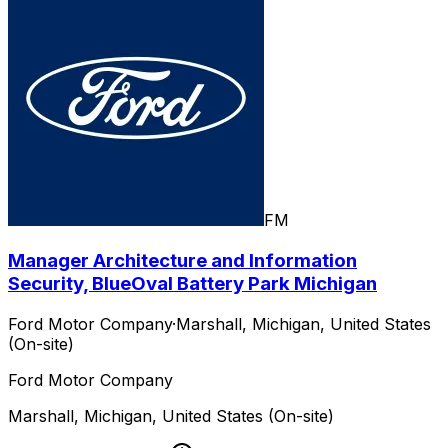
FM
Manager Architecture and Information
Security, BlueOval Battery Park Michigan
Ford Motor Company
·
Marshall, Michigan, United States
(On-site)
Ford Motor Company
Marshall, Michigan, United States (On-site)