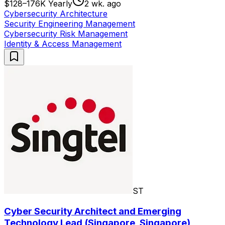
$128–176K Yearly
2 wk. ago
Cybersecurity Architecture
Security Engineering Management
Cybersecurity Risk Management
Identity & Access Management
ST
Cyber Security Architect and Emerging
Technology Lead (Singapore, Singapore)