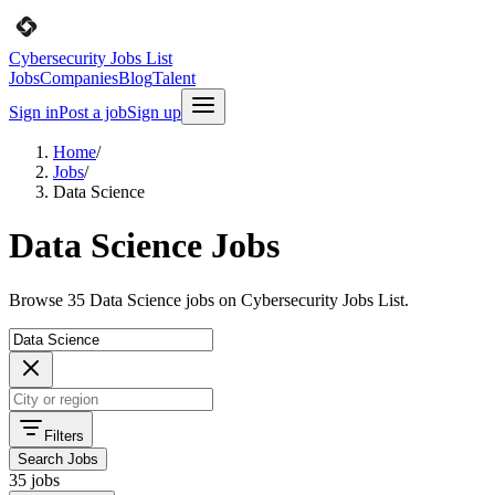
Cybersecurity Jobs List
Jobs
Companies
Blog
Talent
Sign in
Post a job
Sign up
Home
/
Jobs
/
Data Science
Data Science Jobs
Browse 35 Data Science jobs on Cybersecurity Jobs List.
Filters
Search Jobs
35 jobs