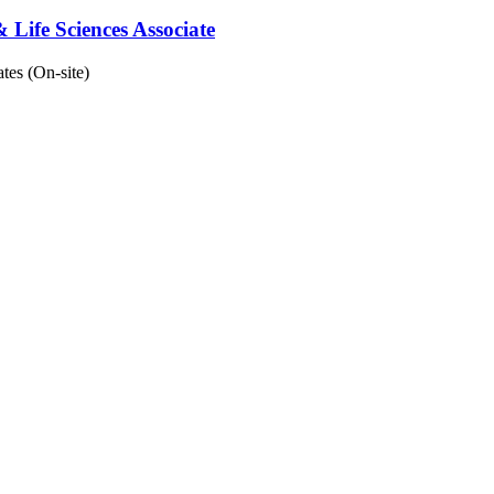
 Life Sciences Associate
tes (On-site)