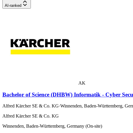
AI-ranked
AK
Bachelor of Science (DHBW) Informatik - Cyber Sec
Alfred Kärcher SE & Co. KG
·
Winnenden, Baden-Württemberg, Germ
Alfred Kärcher SE & Co. KG
Winnenden, Baden-Württemberg, Germany (On-site)