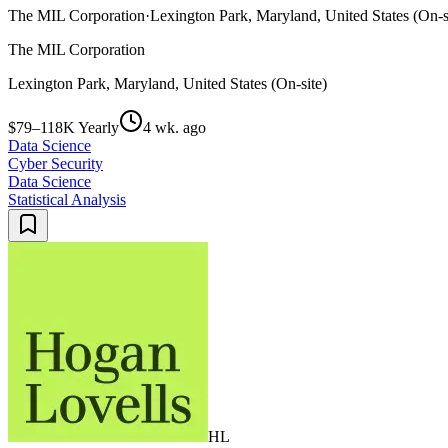
The MIL Corporation
·
Lexington Park, Maryland, United States (On-s
The MIL Corporation
Lexington Park, Maryland, United States (On-site)
$79–118K Yearly
4 wk. ago
Data Science
Cyber Security
Data Science
Statistical Analysis
HL