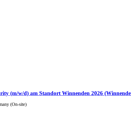
urity (m/w/d) am Standort Winnenden 2026 (Winnende
any (On-site)