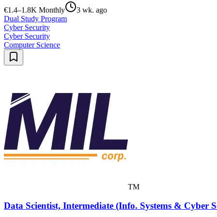
€1.4–1.8K Monthly
3 wk. ago
Dual Study Program
Cyber Security
Cyber Security
Computer Science
TM
Data Scientist, Intermediate (Info. Systems & Cyber S