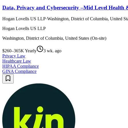
Data, Privacy and Cybersecurity –Mid Level Health &
Hogan Lovells US LLP
·
Washington, District of Columbia, United Sta
Hogan Lovells US LLP
Washington, District of Columbia, United States (On-site)
$260–365K Yearly
3 wk. ago
Privacy Law
Healthcare Law
HIPAA Compliance
GINA Compliance