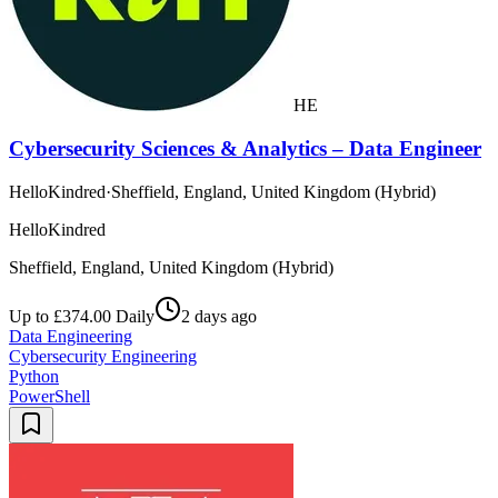
HE
Cybersecurity Sciences & Analytics – Data Engineer
HelloKindred
·
Sheffield, England, United Kingdom (Hybrid)
HelloKindred
Sheffield, England, United Kingdom (Hybrid)
Up to £374.00 Daily
2 days ago
Data Engineering
Cybersecurity Engineering
Python
PowerShell