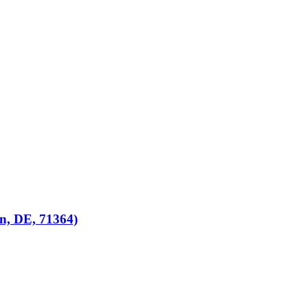
n, DE, 71364)