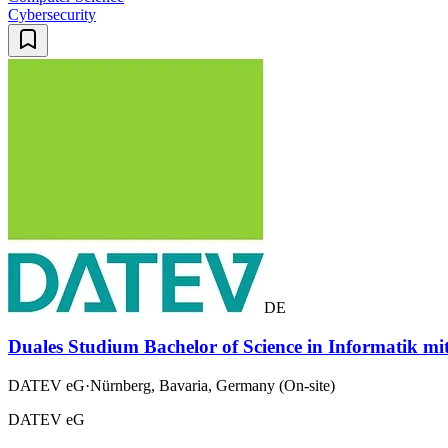
Cybersecurity
DE
Duales Studium Bachelor of Science in Informatik mi
DATEV eG
·
Nürnberg, Bavaria, Germany (On-site)
DATEV eG