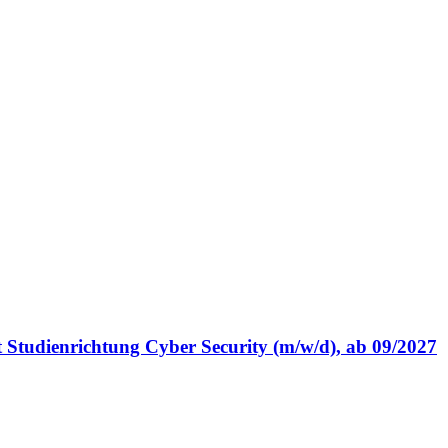
t Studienrichtung Cyber Security (m/w/d), ab 09/2027