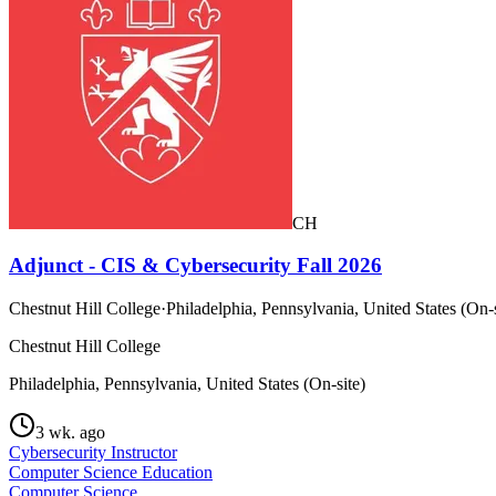
CH
Adjunct - CIS & Cybersecurity Fall 2026
Chestnut Hill College
·
Philadelphia, Pennsylvania, United States (On-s
Chestnut Hill College
Philadelphia, Pennsylvania, United States (On-site)
3 wk. ago
Cybersecurity Instructor
Computer Science Education
Computer Science