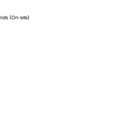
nds (On-site)