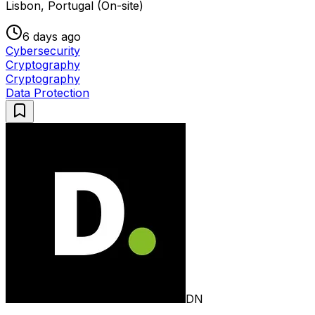
Lisbon, Portugal (On-site)
6 days ago
Cybersecurity
Cryptography
Cryptography
Data Protection
DN