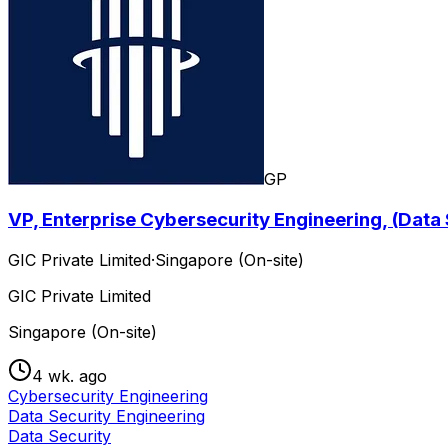
GP
VP, Enterprise Cybersecurity Engineering, (Data
GIC Private Limited
·
Singapore (On-site)
GIC Private Limited
Singapore (On-site)
4 wk. ago
Cybersecurity Engineering
Data Security Engineering
Data Security