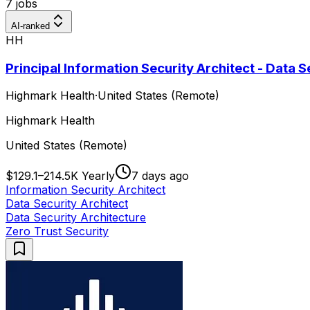
7 jobs
AI-ranked
HH
Principal Information Security Architect - Data S
Highmark Health
·
United States (Remote)
Highmark Health
United States (Remote)
$129.1–214.5K Yearly
7 days ago
Information Security Architect
Data Security Architect
Data Security Architecture
Zero Trust Security