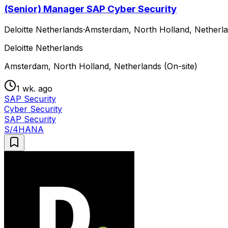
(Senior) Manager SAP Cyber Security
Deloitte Netherlands
·
Amsterdam, North Holland, Netherla
Deloitte Netherlands
Amsterdam, North Holland, Netherlands (On-site)
1 wk. ago
SAP Security
Cyber Security
SAP Security
S/4HANA