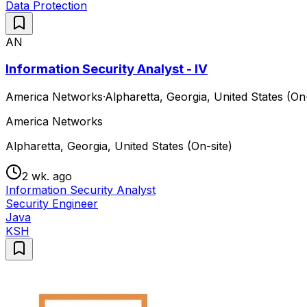
Data Protection
AN
Information Security Analyst - IV
America Networks
·
Alpharetta, Georgia, United States (On-
America Networks
Alpharetta, Georgia, United States (On-site)
2 wk. ago
Information Security Analyst
Security Engineer
Java
KSH