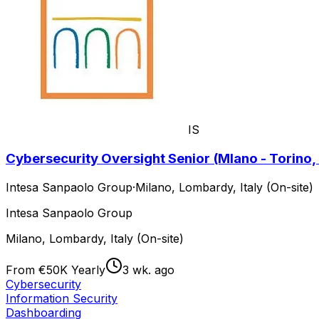
IS
Cybersecurity Oversight Senior (Mlano - Torino, 
Intesa Sanpaolo Group
·
Milano, Lombardy, Italy (On-site)
Intesa Sanpaolo Group
Milano, Lombardy, Italy (On-site)
From €50K Yearly
3 wk. ago
Cybersecurity
Information Security
Dashboarding