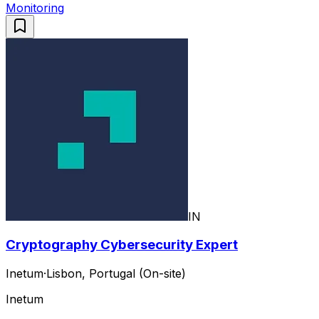
Monitoring
IN
Cryptography Cybersecurity Expert
Inetum
·
Lisbon, Portugal (On-site)
Inetum