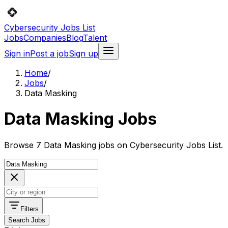
Cybersecurity Jobs List
Jobs
Companies
Blog
Talent
Sign in
Post a job
Sign up
Home
/
Jobs
/
Data Masking
Data Masking Jobs
Browse 7 Data Masking jobs on Cybersecurity Jobs List.
Filters
Search Jobs