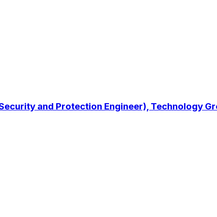
 Security and Protection Engineer), Technology G