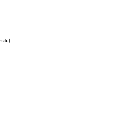
site)