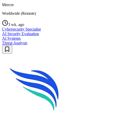
Mercor
Worldwide (Remote)
3 wk. ago
Cybersecurity Specialist
AI Security Evaluation
AI Systems
Threat Analysis