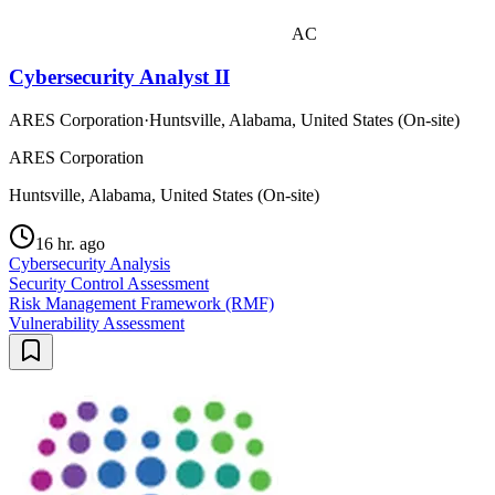
AC
Cybersecurity Analyst II
ARES Corporation
·
Huntsville, Alabama, United States (On-site)
ARES Corporation
Huntsville, Alabama, United States (On-site)
16 hr. ago
Cybersecurity Analysis
Security Control Assessment
Risk Management Framework (RMF)
Vulnerability Assessment