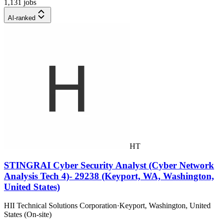
1,131 jobs
AI-ranked
HT
STINGRAI Cyber Security Analyst (Cyber Network
Analysis Tech 4)- 29238 (Keyport, WA, Washington,
United States)
HII Technical Solutions Corporation
·
Keyport, Washington, United
States (On-site)