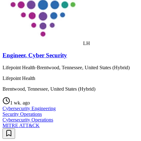
LH
Engineer, Cyber Security
Lifepoint Health
·
Brentwood, Tennessee, United States (Hybrid)
Lifepoint Health
Brentwood, Tennessee, United States (Hybrid)
1 wk. ago
Cybersecurity Engineering
Security Operations
Cybersecurity Operations
MITRE ATT&CK