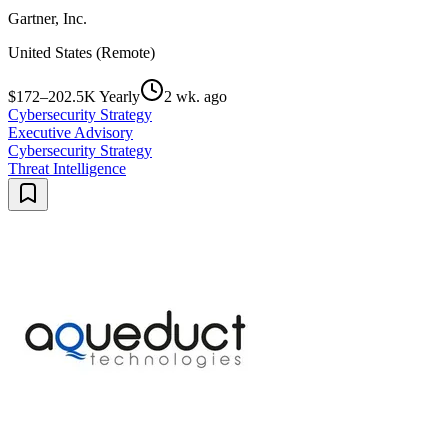
Gartner, Inc.
United States (Remote)
$172–202.5K Yearly
2 wk. ago
Cybersecurity Strategy
Executive Advisory
Cybersecurity Strategy
Threat Intelligence