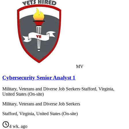
MV
Cybersecurity Senior Analyst 1
Military, Veterans and Diverse Job Seekers
·
Stafford, Virginia,
United States (On-site)
Military, Veterans and Diverse Job Seekers
Stafford, Virginia, United States (On-site)
4 wk. ago