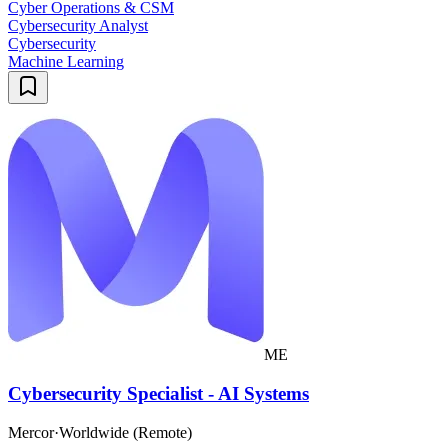
Cyber Operations & CSM
Cybersecurity Analyst
Cybersecurity
Machine Learning
ME
Cybersecurity Specialist - AI Systems
Mercor
·
Worldwide (Remote)