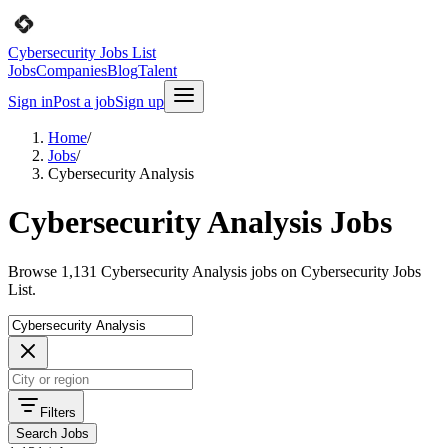
Cybersecurity Jobs List
Jobs
Companies
Blog
Talent
Sign in
Post a job
Sign up
Home
/
Jobs
/
Cybersecurity Analysis
Cybersecurity Analysis Jobs
Browse 1,131 Cybersecurity Analysis jobs on Cybersecurity Jobs
List.
Filters
Search Jobs