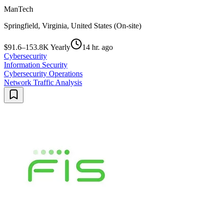
ManTech
Springfield, Virginia, United States (On-site)
$91.6–153.8K Yearly
14 hr. ago
Cybersecurity
Information Security
Cybersecurity Operations
Network Traffic Analysis