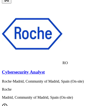
RO
Cybersecurity Analyst
Roche
·
Madrid, Community of Madrid, Spain (On-site)
Roche
Madrid, Community of Madrid, Spain (On-site)