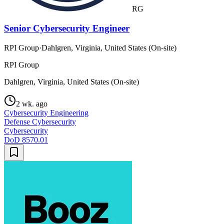
RG
Senior Cybersecurity Engineer
RPI Group
·
Dahlgren, Virginia, United States (On-site)
RPI Group
Dahlgren, Virginia, United States (On-site)
2 wk. ago
Cybersecurity Engineering
Defense Cybersecurity
Cybersecurity
DoD 8570.01