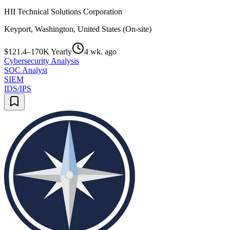
HII Technical Solutions Corporation
Keyport, Washington, United States (On-site)
$121.4–170K Yearly
4 wk. ago
Cybersecurity Analysis
SOC Analyst
SIEM
IDS/IPS