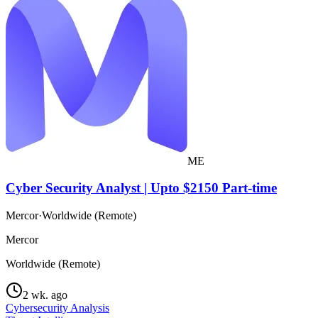
ME
Cyber Security Analyst | Upto $2150 Part-time
Mercor
·
Worldwide (Remote)
Mercor
Worldwide (Remote)
2 wk. ago
Cybersecurity Analysis