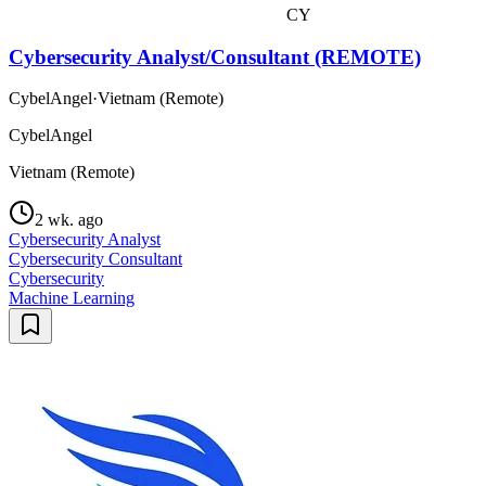
CY
Cybersecurity Analyst/Consultant (REMOTE)
CybelAngel
·
Vietnam (Remote)
CybelAngel
Vietnam (Remote)
2 wk. ago
Cybersecurity Analyst
Cybersecurity Consultant
Cybersecurity
Machine Learning