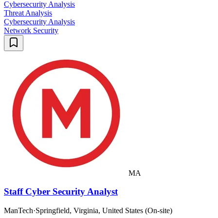
Cybersecurity Analysis
Threat Analysis
Cybersecurity Analysis
Network Security
MA
Staff Cyber Security Analyst
ManTech
·
Springfield, Virginia, United States (On-site)