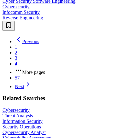
Cyber Security Software Engineering
Cybersecurity
Infocomm Security
Reverse Engineering
Previous
1
2
3
4
More pages
57
Next
Related Searches
Cybersecurity
Threat Analysis
Information Security
Security Operations
Cybersecurity Analyst
Vulnerability Assessment