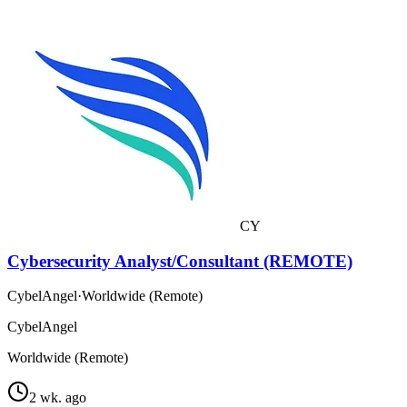
CY
Cybersecurity Analyst/Consultant (REMOTE)
CybelAngel
·
Worldwide (Remote)
CybelAngel
Worldwide (Remote)
2 wk. ago