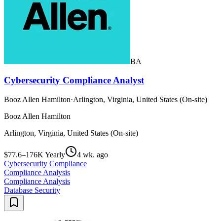
BA
Cybersecurity Compliance Analyst
Booz Allen Hamilton
·
Arlington, Virginia, United States (On-site)
Booz Allen Hamilton
Arlington, Virginia, United States (On-site)
$77.6–176K Yearly
4 wk. ago
Cybersecurity Compliance
Compliance Analysis
Compliance Analysis
Database Security