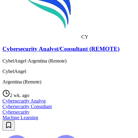
CY
Cybersecurity Analyst/Consultant (REMOTE)
CybelAngel
·
Argentina (Remote)
CybelAngel
Argentina (Remote)
2 wk. ago
Cybersecurity Analyst
Cybersecurity Consultant
Cybersecurity
Machine Learning