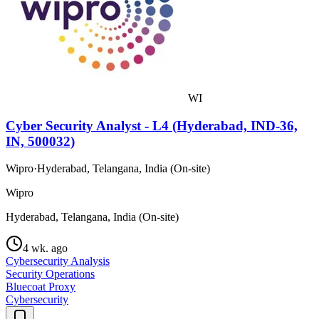
WI
Cyber Security Analyst - L4 (Hyderabad, IND-36,
IN, 500032)
Wipro
·
Hyderabad, Telangana, India (On-site)
Wipro
Hyderabad, Telangana, India (On-site)
4 wk. ago
Cybersecurity Analysis
Security Operations
Bluecoat Proxy
Cybersecurity