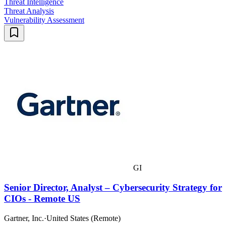
Threat Intelligence
Threat Analysis
Vulnerability Assessment
GI
Senior Director, Analyst – Cybersecurity Strategy for
CIOs - Remote US
Gartner, Inc.
·
United States (Remote)