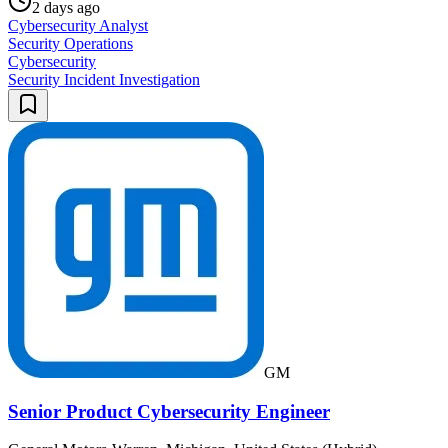
2 days ago
Cybersecurity Analyst
Security Operations
Cybersecurity
Security Incident Investigation
GM
Senior Product Cybersecurity Engineer