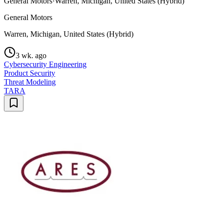
General Motors
·
Warren, Michigan, United States (Hybrid)
General Motors
Warren, Michigan, United States (Hybrid)
3 wk. ago
Cybersecurity Engineering
Product Security
Threat Modeling
TARA