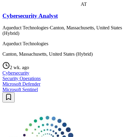
AT
Cybersecurity Analyst
Aqueduct Technologies
·
Canton, Massachusetts, United States
(Hybrid)
Aqueduct Technologies
Canton, Massachusetts, United States (Hybrid)
2 wk. ago
Cybersecurity
Security Operations
Microsoft Defender
Microsoft Sentinel