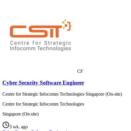
CF
Cyber Security Software Engineer
Centre for Strategic Infocomm Technologies
·
Singapore (On-site)
Centre for Strategic Infocomm Technologies
Singapore (On-site)
3 wk. ago