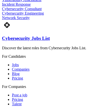
Incident Response
Cybersecurity Consultant
Cybersecurity Engineering
Network Security
Cybersecurity Jobs List
Discover the latest roles from Cybersecurity Jobs List.
For Candidates
Jobs
Companies
Blog
Pricing
For Companies
Post a job
Pricing
Talent