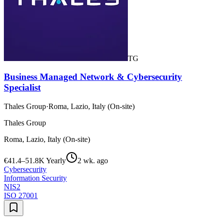
TG
Business Managed Network & Cybersecurity
Specialist
Thales Group
·
Roma, Lazio, Italy (On-site)
Thales Group
Roma, Lazio, Italy (On-site)
€41.4–51.8K Yearly
2 wk. ago
Cybersecurity
Information Security
NIS2
ISO 27001