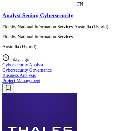
FN
Analyst Senior, Cybersecurity
Fidelity National Information Services
·
Australia (Hybrid)
Fidelity National Information Services
Australia (Hybrid)
2 days ago
Cybersecurity Analyst
Cybersecurity Governance
Business Analysis
Project Management