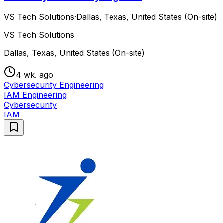
VS Tech Solutions
·
Dallas, Texas, United States (On-site)
VS Tech Solutions
Dallas, Texas, United States (On-site)
4 wk. ago
Cybersecurity Engineering
IAM Engineering
Cybersecurity
IAM