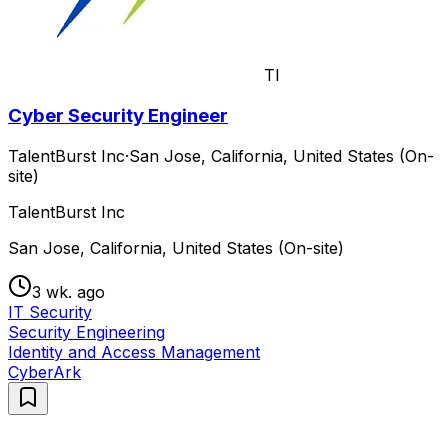
TI
Cyber Security Engineer
TalentBurst Inc
·
San Jose, California, United States (On-
site)
TalentBurst Inc
San Jose, California, United States (On-site)
3 wk. ago
IT Security
Security Engineering
Identity and Access Management
CyberArk