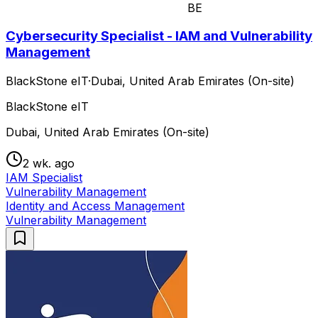
BE
Cybersecurity Specialist - IAM and Vulnerability
Management
BlackStone eIT
·
Dubai, United Arab Emirates (On-site)
BlackStone eIT
Dubai, United Arab Emirates (On-site)
2 wk. ago
IAM Specialist
Vulnerability Management
Identity and Access Management
Vulnerability Management