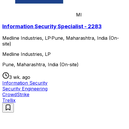
MI
Information Security Specialist - 2283
Medline Industries, LP
·
Pune, Maharashtra, India (On-
site)
Medline Industries, LP
Pune, Maharashtra, India (On-site)
3 wk. ago
Information Security
Security Engineering
CrowdStrike
Trellix