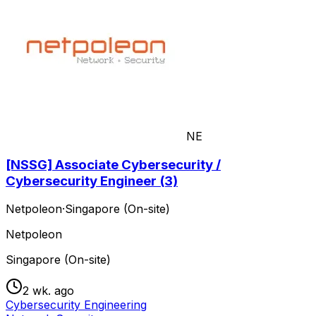
NE
[NSSG] Associate Cybersecurity /
Cybersecurity Engineer (3)
Netpoleon
·
Singapore (On-site)
Netpoleon
Singapore (On-site)
2 wk. ago
Cybersecurity Engineering