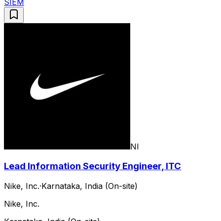
SIEM
NI
Lead Information Security Engineer, ITC
Nike, Inc.
·
Karnataka, India (On-site)
Nike, Inc.