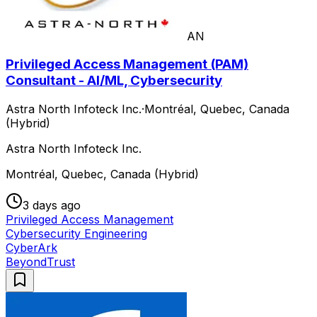
AN
Privileged Access Management (PAM)
Consultant - AI/ML, Cybersecurity
Astra North Infoteck Inc.
·
Montréal, Quebec, Canada
(Hybrid)
Astra North Infoteck Inc.
Montréal, Quebec, Canada (Hybrid)
3 days ago
Privileged Access Management
Cybersecurity Engineering
CyberArk
BeyondTrust