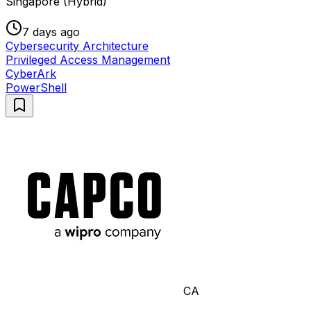
Singapore (Hybrid)
7 days ago
Cybersecurity Architecture
Privileged Access Management
CyberArk
PowerShell
CA