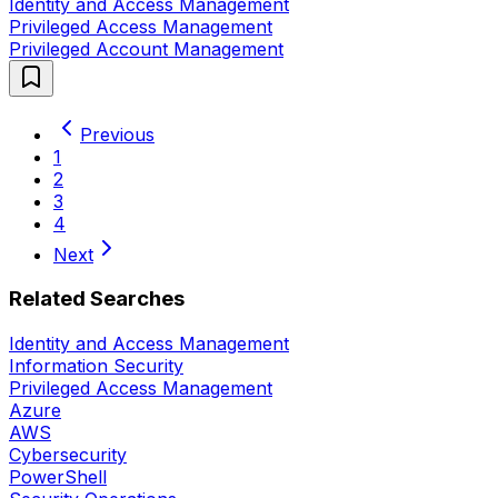
Identity and Access Management
Privileged Access Management
Privileged Account Management
Previous
1
2
3
4
Next
Related Searches
Identity and Access Management
Information Security
Privileged Access Management
Azure
AWS
Cybersecurity
PowerShell