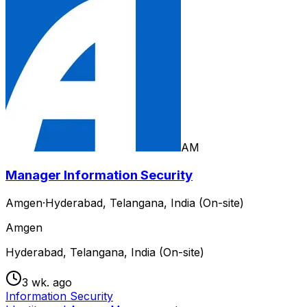
AM
Manager Information Security
Amgen
·
Hyderabad, Telangana, India (On-site)
Amgen
Hyderabad, Telangana, India (On-site)
3 wk. ago
Information Security