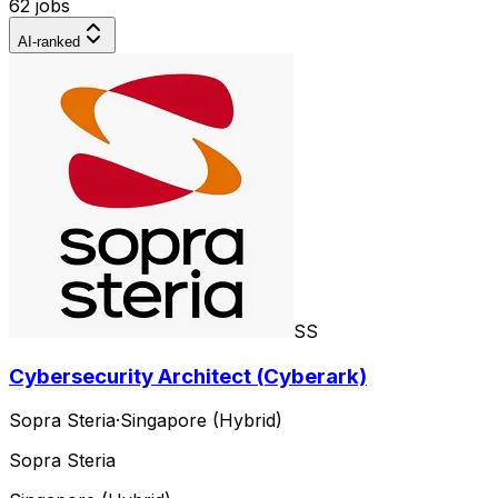
62 jobs
AI-ranked
SS
Cybersecurity Architect (Cyberark)
Sopra Steria
·
Singapore (Hybrid)
Sopra Steria