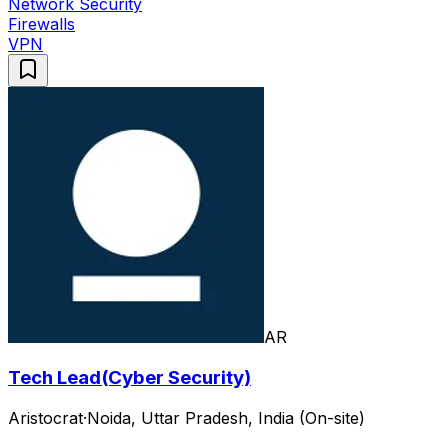
Network Security
Firewalls
VPN
AR
Tech Lead(Cyber Security)
Aristocrat
·
Noida, Uttar Pradesh, India (On-site)