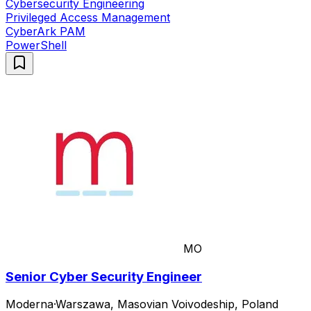
Cybersecurity Engineering
Privileged Access Management
CyberArk PAM
PowerShell
MO
Senior Cyber Security Engineer
Moderna
·
Warszawa, Masovian Voivodeship, Poland