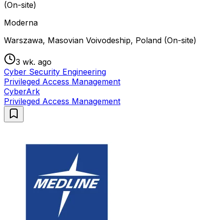
(On-site)
Moderna
Warszawa, Masovian Voivodeship, Poland (On-site)
3 wk. ago
Cyber Security Engineering
Privileged Access Management
CyberArk
Privileged Access Management