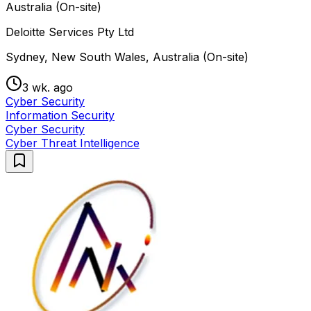
Australia (On-site)
Deloitte Services Pty Ltd
Sydney, New South Wales, Australia (On-site)
3 wk. ago
Cyber Security
Information Security
Cyber Security
Cyber Threat Intelligence