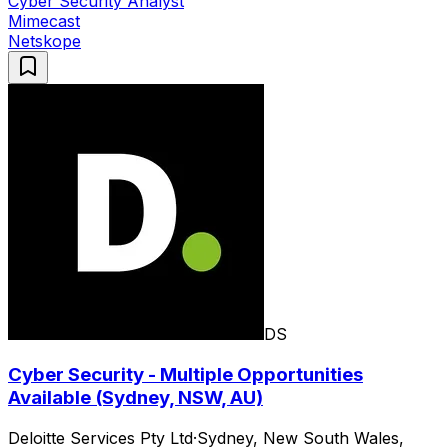
Cyber Security Analyst
Mimecast
Netskope
DS
Cyber Security - Multiple Opportunities
Available (Sydney, NSW, AU)
Deloitte Services Pty Ltd
·
Sydney, New South Wales,