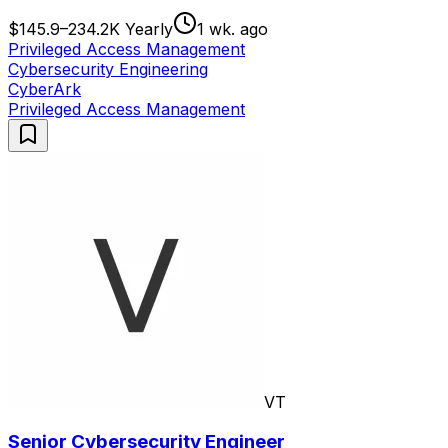
$145.9–234.2K Yearly
1 wk. ago
Privileged Access Management
Cybersecurity Engineering
CyberArk
Privileged Access Management
VT
Senior Cybersecurity Engineer