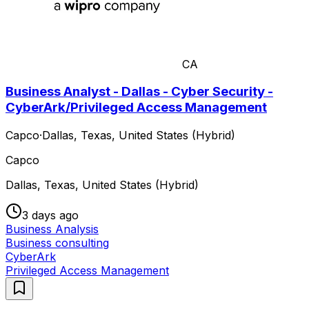
CA
Business Analyst - Dallas - Cyber Security -
CyberArk/Privileged Access Management
Capco
·
Dallas, Texas, United States (Hybrid)
Capco
Dallas, Texas, United States (Hybrid)
3 days ago
Business Analysis
Business consulting
CyberArk
Privileged Access Management