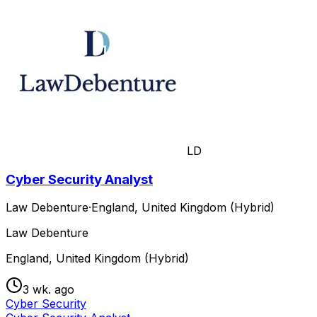
LD
Cyber Security Analyst
Law Debenture
·
England, United Kingdom (Hybrid)
Law Debenture
England, United Kingdom (Hybrid)
3 wk. ago
Cyber Security