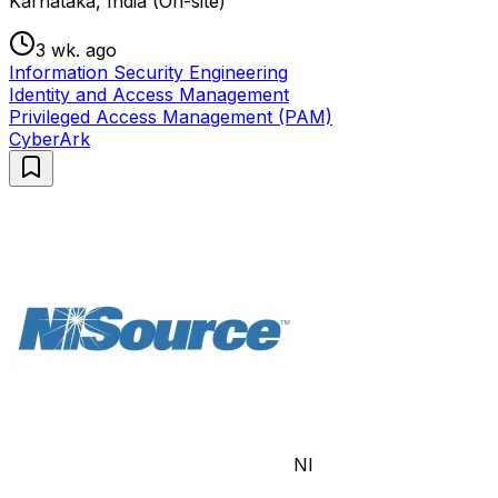
Karnataka, India (On-site)
3 wk. ago
Information Security Engineering
Identity and Access Management
Privileged Access Management (PAM)
CyberArk
NI