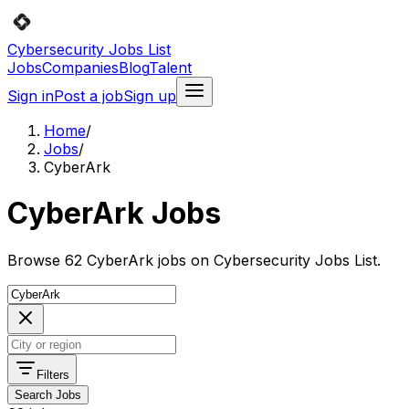
Cybersecurity Jobs List
Jobs
Companies
Blog
Talent
Sign in
Post a job
Sign up
Home
/
Jobs
/
CyberArk
CyberArk Jobs
Browse 62 CyberArk jobs on Cybersecurity Jobs List.
Filters
Search Jobs