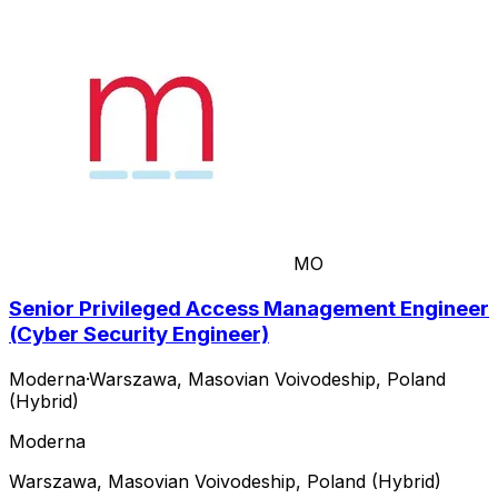
MO
Senior Privileged Access Management Engineer
(Cyber Security Engineer)
Moderna
·
Warszawa, Masovian Voivodeship, Poland
(Hybrid)
Moderna
Warszawa, Masovian Voivodeship, Poland (Hybrid)