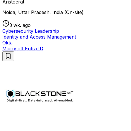
Aristocrat
Noida, Uttar Pradesh, India (On-site)
3 wk. ago
Cybersecurity Leadership
Identity and Access Management
Okta
Microsoft Entra ID