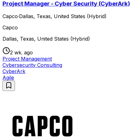
Project Manager - Cyber Security (CyberArk)
Capco
·
Dallas, Texas, United States (Hybrid)
Capco
Dallas, Texas, United States (Hybrid)
2 wk. ago
Project Management
Cybersecurity Consulting
CyberArk
Agile