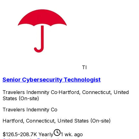
TI
Senior Cybersecurity Technologist
Travelers Indemnity Co
·
Hartford, Connecticut, United
States (On-site)
Travelers Indemnity Co
Hartford, Connecticut, United States (On-site)
$126.5–208.7K Yearly
1 wk. ago