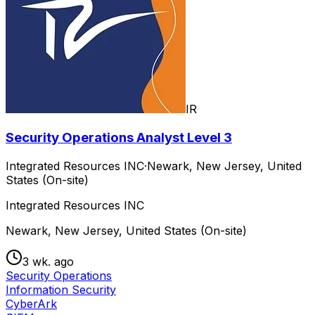
IR
Security Operations Analyst Level 3
Integrated Resources INC
·
Newark, New Jersey, United
States (On-site)
Integrated Resources INC
Newark, New Jersey, United States (On-site)
3 wk. ago
Security Operations
Information Security
CyberArk