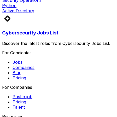
Security Operations
Python
Active Directory
Cybersecurity Jobs List
Discover the latest roles from Cybersecurity Jobs List.
For Candidates
Jobs
Companies
Blog
Pricing
For Companies
Post a job
Pricing
Talent
Resources