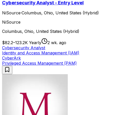
Cybersecurity Analyst - Entry Level
NiSource
·
Columbus, Ohio, United States (Hybrid)
NiSource
Columbus, Ohio, United States (Hybrid)
$82.2–123.2K Yearly
2 wk. ago
Cybersecurity Analyst
Identity and Access Management (IAM)
CyberArk
Privileged Access Management (PAM)