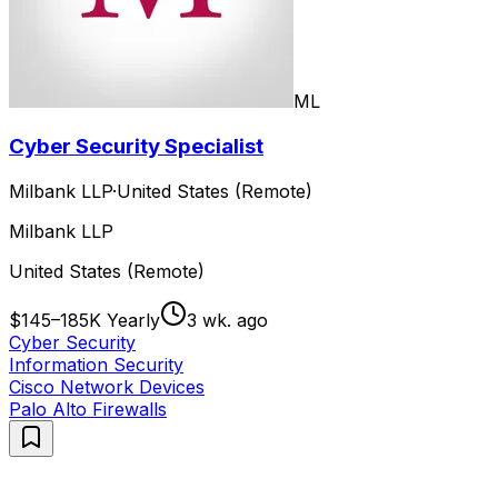
ML
Cyber Security Specialist
Milbank LLP
·
United States (Remote)
Milbank LLP
United States (Remote)
$145–185K Yearly
3 wk. ago
Cyber Security
Information Security
Cisco Network Devices
Palo Alto Firewalls