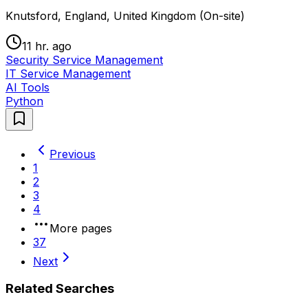
Knutsford, England, United Kingdom (On-site)
11 hr. ago
Security Service Management
IT Service Management
AI Tools
Python
Previous
1
2
3
4
More pages
37
Next
Related Searches