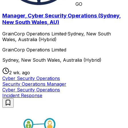
GO
Manager, Cyber Security Operations (Sydney,
New South Wales, AU)
GrainCorp Operations Limited
·
Sydney, New South
Wales, Australia (Hybrid)
GrainCorp Operations Limited
Sydney, New South Wales, Australia (Hybrid)
2 wk. ago
Cyber Security Operations
Security Operations Manager
Cyber Security Operations
Incident Response