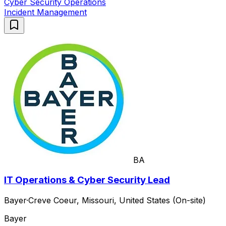
Cyber Security Operations
Incident Management
BA
IT Operations & Cyber Security Lead
Bayer
·
Creve Coeur, Missouri, United States (On-site)
Bayer