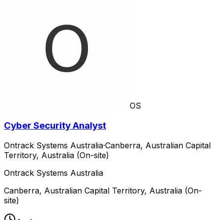
OS
Cyber Security Analyst
Ontrack Systems Australia
·
Canberra, Australian Capital
Territory, Australia (On-site)
Ontrack Systems Australia
Canberra, Australian Capital Territory, Australia (On-
site)