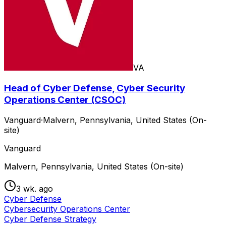
VA
Head of Cyber Defense, Cyber Security
Operations Center (CSOC)
Vanguard
·
Malvern, Pennsylvania, United States (On-
site)
Vanguard
Malvern, Pennsylvania, United States (On-site)
3 wk. ago
Cyber Defense
Cybersecurity Operations Center
Cyber Defense Strategy