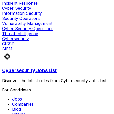
Incident Response
Cyber Security
Information Security
Security Operations
Vulnerability Management
Cyber Security Operations
Threat Intelligence
Cybersecurity
CISSP
SIEM
Cybersecurity Jobs List
Discover the latest roles from Cybersecurity Jobs List.
For Candidates
Jobs
Companies
Blog