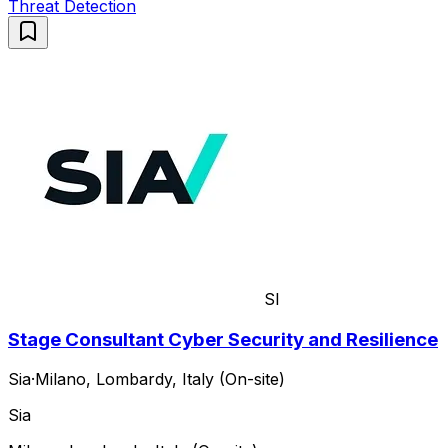
Threat Detection
SI
Stage Consultant Cyber Security and Resilience
Sia
·
Milano, Lombardy, Italy (On-site)
Sia