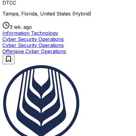
DTCC
Tampa, Florida, United States (Hybrid)
3 wk. ago
Information Technology
Cyber Security Operations
Cyber Security Operations
Offensive Cyber Operations