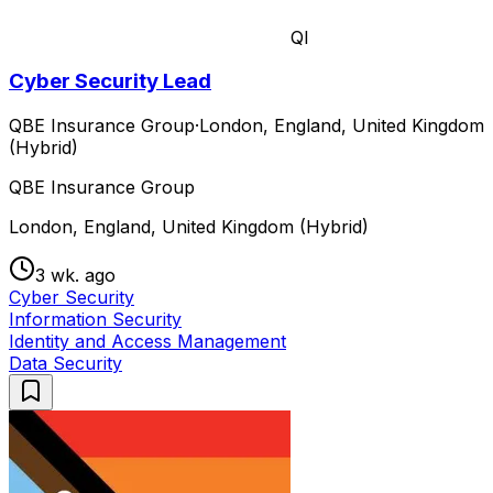
QI
Cyber Security Lead
QBE Insurance Group
·
London, England, United Kingdom
(Hybrid)
QBE Insurance Group
London, England, United Kingdom (Hybrid)
3 wk. ago
Cyber Security
Information Security
Identity and Access Management
Data Security