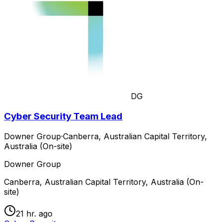
DG
Cyber Security Team Lead
Downer Group
·
Canberra, Australian Capital Territory,
Australia (On-site)
Downer Group
Canberra, Australian Capital Territory, Australia (On-
site)
21 hr. ago