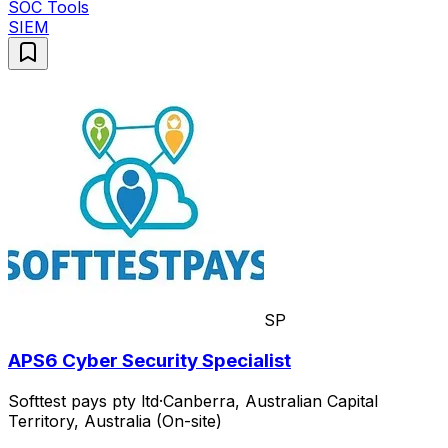
SOC Tools
SIEM
SP
APS6 Cyber Security Specialist
Softtest pays pty ltd
·
Canberra, Australian Capital
Territory, Australia (On-site)