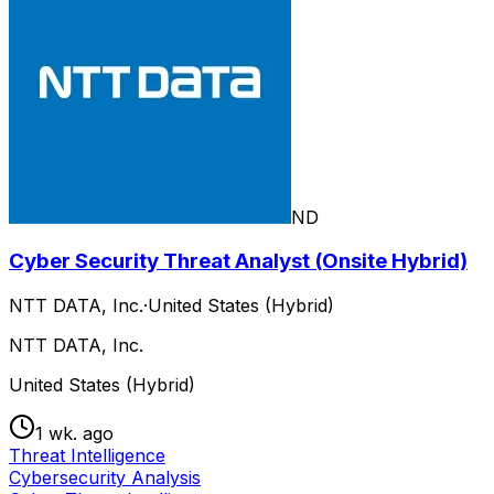
ND
Cyber Security Threat Analyst (Onsite Hybrid)
NTT DATA, Inc.
·
United States (Hybrid)
NTT DATA, Inc.
United States (Hybrid)
1 wk. ago
Threat Intelligence
Cybersecurity Analysis