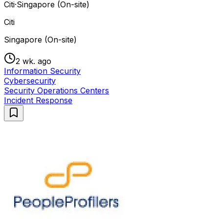
Citi
·
Singapore (On-site)
Citi
Singapore (On-site)
2 wk. ago
Information Security
Cybersecurity
Security Operations Centers
Incident Response