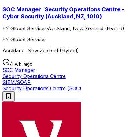
SOC Manager -Security Operations Centre -
Cyber Security (Auckland, NZ, 1010)
EY Global Services
·
Auckland, New Zealand (Hybrid)
EY Global Services
Auckland, New Zealand (Hybrid)
4 wk. ago
SOC Manager
Security Operations Centre
SIEM/SOAR
Security Operations Centre (SOC)