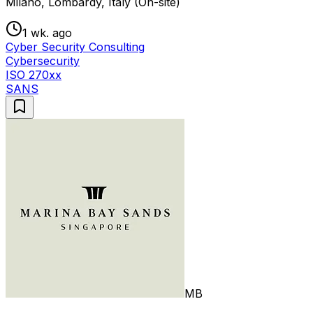
Milano, Lombardy, Italy (On-site)
1 wk. ago
Cyber Security Consulting
Cybersecurity
ISO 270xx
SANS
MB