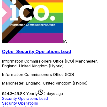
IC
Cyber Security Operations Lead
Information Commissioners Office (ICO)
·
Manchester,
England, United Kingdom (Hybrid)
Information Commissioners Office (ICO)
Manchester, England, United Kingdom (Hybrid)
£44.3–49.8K Yearly
2 days ago
Security Operations Lead
Security Operations