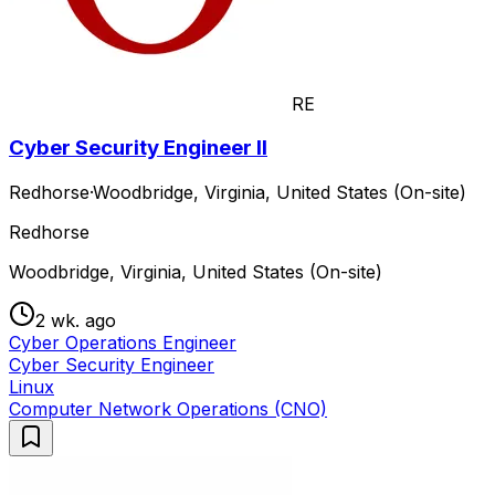
RE
Cyber Security Engineer II
Redhorse
·
Woodbridge, Virginia, United States (On-site)
Redhorse
Woodbridge, Virginia, United States (On-site)
2 wk. ago
Cyber Operations Engineer
Cyber Security Engineer
Linux
Computer Network Operations (CNO)