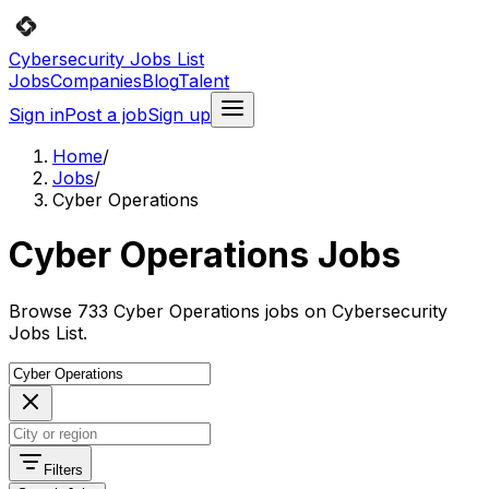
Cybersecurity Jobs List
Jobs
Companies
Blog
Talent
Sign in
Post a job
Sign up
Home
/
Jobs
/
Cyber Operations
Cyber Operations Jobs
Browse 733 Cyber Operations jobs on Cybersecurity
Jobs List.
Filters