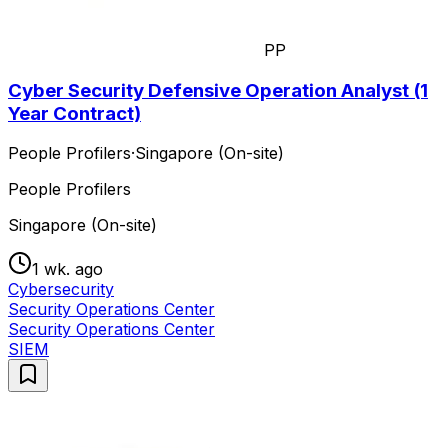
PP
Cyber Security Defensive Operation Analyst (1
Year Contract)
People Profilers
·
Singapore (On-site)
People Profilers
Singapore (On-site)
1 wk. ago
Cybersecurity
Security Operations Center
Security Operations Center
SIEM