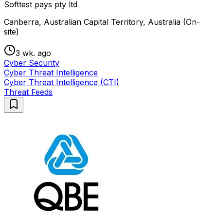
Softtest pays pty ltd
Canberra, Australian Capital Territory, Australia (On-
site)
3 wk. ago
Cyber Security
Cyber Threat Intelligence
Cyber Threat Intelligence (CTI)
Threat Feeds