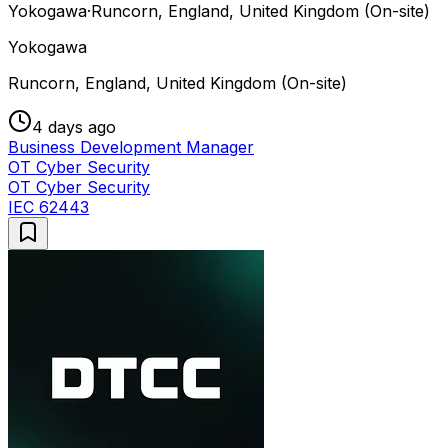
Yokogawa
·
Runcorn, England, United Kingdom (On-site)
Yokogawa
Runcorn, England, United Kingdom (On-site)
4 days ago
Business Development Manager
OT Cyber Security
OT Cyber Security
IEC 62443