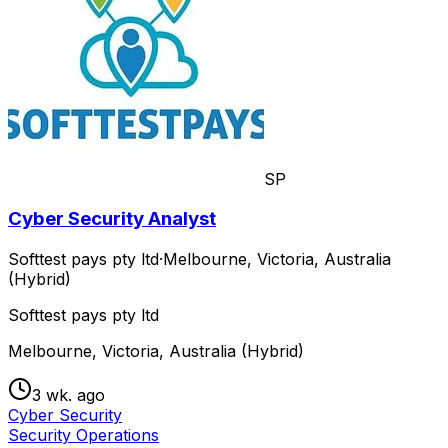
SP
Cyber Security Analyst
Softtest pays pty ltd
·
Melbourne, Victoria, Australia
(Hybrid)
Softtest pays pty ltd
Melbourne, Victoria, Australia (Hybrid)
3 wk. ago
Cyber Security
Security Operations