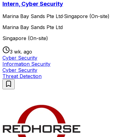
Intern, Cyber Security
Marina Bay Sands Pte Ltd
·
Singapore (On-site)
Marina Bay Sands Pte Ltd
Singapore (On-site)
3 wk. ago
Cyber Security
Information Security
Cyber Security
Threat Detection