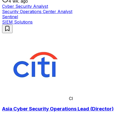
4 wk. ago
Cyber Security Analyst
Security Operations Center Analyst
Sentinel
SIEM Solutions
CI
Asia Cyber Security Operations Lead (Director)