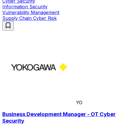
Cyber Security
Information Security
Vulnerability Management
Supply Chain Cyber Risk
YO
Business Development Manager - OT Cyber
Security