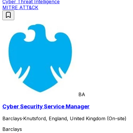
Cyber Threat Intelligence
MITRE ATT&CK
BA
Cyber Security Service Manager
Barclays
·
Knutsford, England, United Kingdom (On-site)
Barclays