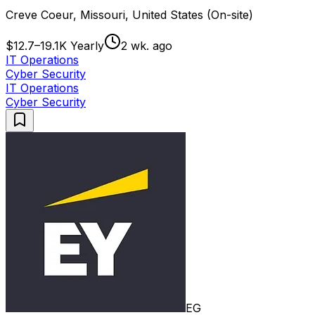
Creve Coeur, Missouri, United States (On-site)
$12.7–19.1K Yearly
2 wk. ago
IT Operations
Cyber Security
IT Operations
Cyber Security
EG