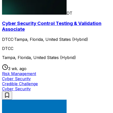
DT
Cyber Security Control Testing & Validation
Associate
DTCC
·
Tampa, Florida, United States (Hybrid)
DTCC
Tampa, Florida, United States (Hybrid)
3 wk. ago
Risk Management
Cyber Security
Credible Challenge
Cyber Security