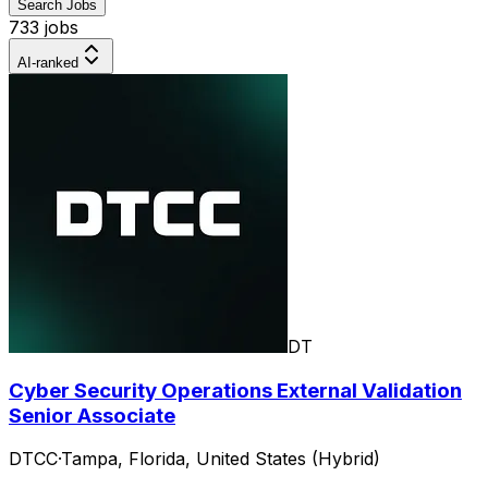
Search Jobs
733 jobs
AI-ranked
DT
Cyber Security Operations External Validation
Senior Associate
DTCC
·
Tampa, Florida, United States (Hybrid)