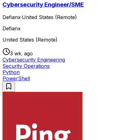
Cybersecurity Engineer/SME
Defianx
·
United States (Remote)
Defianx
United States (Remote)
3 wk. ago
Cybersecurity Engineering
Security Operations
Python
PowerShell