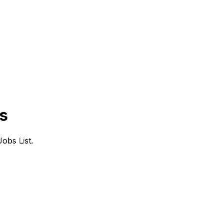
s
obs List.