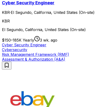
Cyber Security Engineer
KBR
·
El Segundo, California, United States (On-site)
KBR
El Segundo, California, United States (On-site)
$150–185K Yearly
3 wk. ago
Cyber Security Engineer
Cybersecurity
Risk Management Framework (RMF)
Assessment & Authorization (A&A)