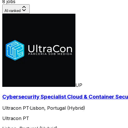
8 jobs
AI-ranked
UP
Cybersecurity Specialist Cloud & Container Secur
Ultracon PT
·
Lisbon, Portugal (Hybrid)
Ultracon PT