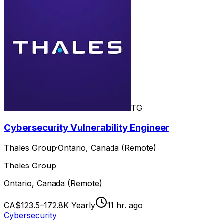
TG
Cybersecurity Vulnerability Engineer
Thales Group
·
Ontario, Canada (Remote)
Thales Group
Ontario, Canada (Remote)
CA$123.5–172.8K Yearly
11 hr. ago
Cybersecurity