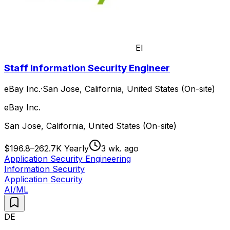
EI
Staff Information Security Engineer
eBay Inc.
·
San Jose, California, United States (On-site)
eBay Inc.
San Jose, California, United States (On-site)
$196.8–262.7K Yearly
3 wk. ago
Application Security Engineering
Information Security
Application Security
AI/ML
DE