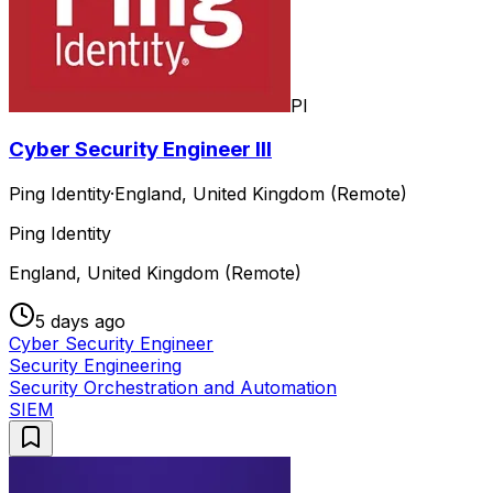
PI
Cyber Security Engineer III
Ping Identity
·
England, United Kingdom (Remote)
Ping Identity
England, United Kingdom (Remote)
5 days ago
Cyber Security Engineer
Security Engineering
Security Orchestration and Automation
SIEM