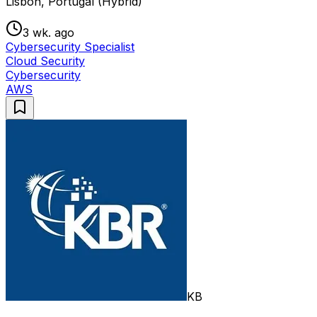
Lisbon, Portugal (Hybrid)
3 wk. ago
Cybersecurity Specialist
Cloud Security
Cybersecurity
AWS
KB