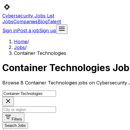
Cybersecurity Jobs List
Jobs
Companies
Blog
Talent
Sign in
Post a job
Sign up
Home
/
Jobs
/
Container Technologies
Container Technologies Job
Browse 8 Container Technologies jobs on Cybersecurity J
Filters
Search Jobs