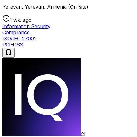
Yerevan, Yerevan, Armenia (On-site)
1 wk. ago
Information Security
Compliance
ISO/IEC 27001
PCI-DSS
CI