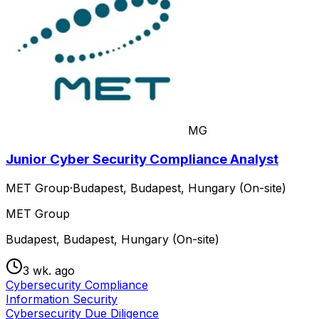
MG
Junior Cyber Security Compliance Analyst
MET Group
·
Budapest, Budapest, Hungary (On-site)
MET Group
Budapest, Budapest, Hungary (On-site)
3 wk. ago
Cybersecurity Compliance
Information Security
Cybersecurity Due Diligence