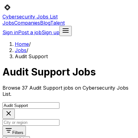
Cybersecurity Jobs List
Jobs
Companies
Blog
Talent
Sign in
Post a job
Sign up
Home
/
Jobs
/
Audit Support
Audit Support Jobs
Browse 37 Audit Support jobs on Cybersecurity Jobs
List.
Filters