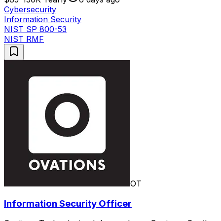
Cybersecurity
Information Security
NIST SP 800-53
NIST RMF
OT
Information Security Officer