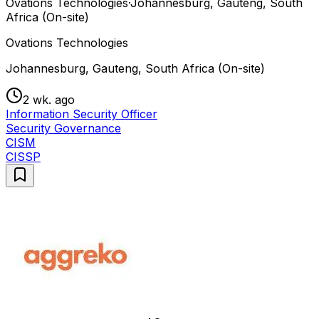
Ovations Technologies
·
Johannesburg, Gauteng, South
Africa (On-site)
Ovations Technologies
Johannesburg, Gauteng, South Africa (On-site)
2 wk. ago
Information Security Officer
Security Governance
CISM
CISSP