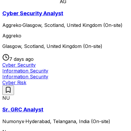
AG
Cyber Security Analyst
Aggreko
·
Glasgow, Scotland, United Kingdom (On-site)
Aggreko
Glasgow, Scotland, United Kingdom (On-site)
7 days ago
Cyber Security
Information Security
Information Security
Cyber Risk
NU
Sr. GRC Analyst
Numonyx
·
Hyderabad, Telangana, India (On-site)