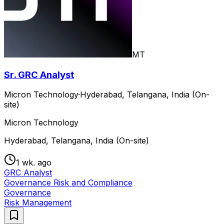
MT
Sr. GRC Analyst
Micron Technology
·
Hyderabad, Telangana, India (On-
site)
Micron Technology
Hyderabad, Telangana, India (On-site)
1 wk. ago
GRC Analyst
Governance Risk and Compliance
Governance
Risk Management