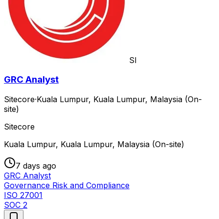
SI
GRC Analyst
Sitecore
·
Kuala Lumpur, Kuala Lumpur, Malaysia (On-
site)
Sitecore
Kuala Lumpur, Kuala Lumpur, Malaysia (On-site)
7 days ago
GRC Analyst
Governance Risk and Compliance
ISO 27001
SOC 2