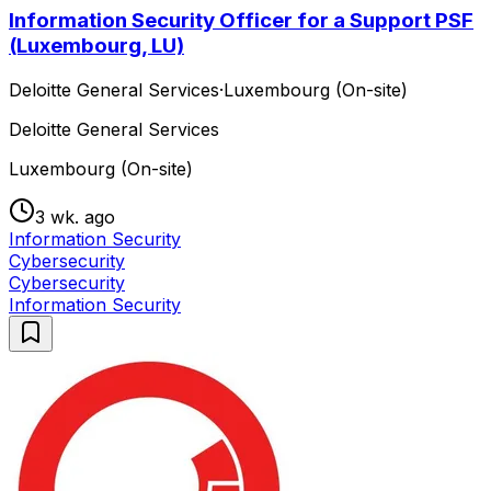
Information Security Officer for a Support PSF
(Luxembourg, LU)
Deloitte General Services
·
Luxembourg (On-site)
Deloitte General Services
Luxembourg (On-site)
3 wk. ago
Information Security
Cybersecurity
Cybersecurity
Information Security