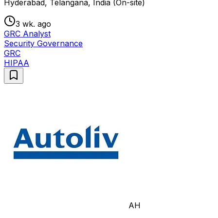
Hyderabad, Telangana, India (On-site)
3 wk. ago
GRC Analyst
Security Governance
GRC
HIPAA
AH