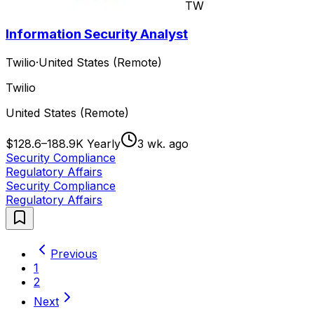
TW
Information Security Analyst
Twilio
·
United States (Remote)
Twilio
United States (Remote)
$128.6–188.9K Yearly
3 wk. ago
Security Compliance
Regulatory Affairs
Security Compliance
Regulatory Affairs
Previous
1
2
Next