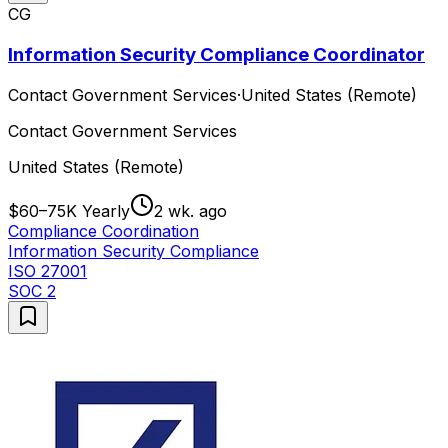
CG
Information Security Compliance Coordinator
Contact Government Services
·
United States (Remote)
Contact Government Services
United States (Remote)
$60–75K Yearly
2 wk. ago
Compliance Coordination
Information Security Compliance
ISO 27001
SOC 2