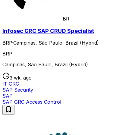
BR
Infosec GRC SAP CRUD Specialist
BRP
·
Campinas, São Paulo, Brazil (Hybrid)
BRP
Campinas, São Paulo, Brazil (Hybrid)
3 wk. ago
IT GRC
SAP Security
SAP
SAP GRC Access Control