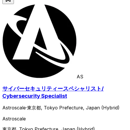
AS
サイバーセキュリティースペシャリスト/
Cybersecurity Specialist
Astroscale
·
東京都, Tokyo Prefecture, Japan (Hybrid)
Astroscale
東京都, Tokyo Prefecture, Japan (Hybrid)