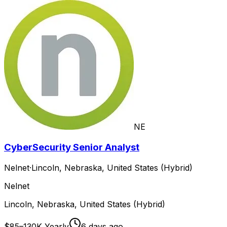
NE
CyberSecurity Senior Analyst
Nelnet
·
Lincoln, Nebraska, United States (Hybrid)
Nelnet
Lincoln, Nebraska, United States (Hybrid)
$85–130K Yearly
6 days ago