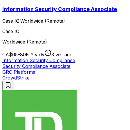
Information Security Compliance Associate
Case IQ
·
Worldwide (Remote)
Case IQ
Worldwide (Remote)
CA$65–80K Yearly
3 wk. ago
Information Security Compliance
Security Compliance Associate
GRC Platforms
CrowdStrike