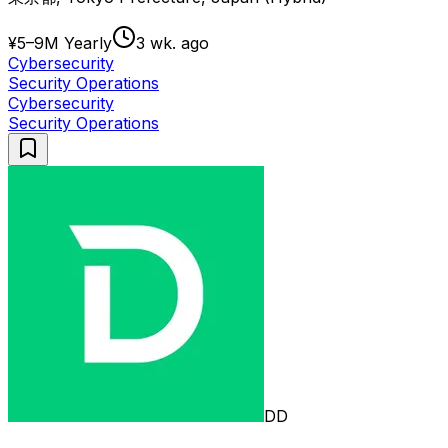
¥5–9M Yearly
3 wk. ago
Cybersecurity
Security Operations
Cybersecurity
Security Operations
DD