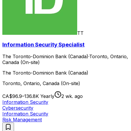
TT
Information Security Specialist
The Toronto-Dominion Bank (Canada)
·
Toronto, Ontario,
Canada (On-site)
The Toronto-Dominion Bank (Canada)
Toronto, Ontario, Canada (On-site)
CA$96.9–136.8K Yearly
2 wk. ago
Information Security
Cybersecurity
Information Security
Risk Management