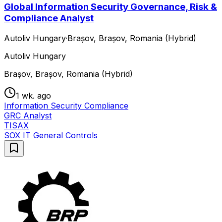
Global Information Security Governance, Risk &
Compliance Analyst
Autoliv Hungary
·
Brașov, Brașov, Romania (Hybrid)
Autoliv Hungary
Brașov, Brașov, Romania (Hybrid)
1 wk. ago
Information Security Compliance
GRC Analyst
TISAX
SOX IT General Controls