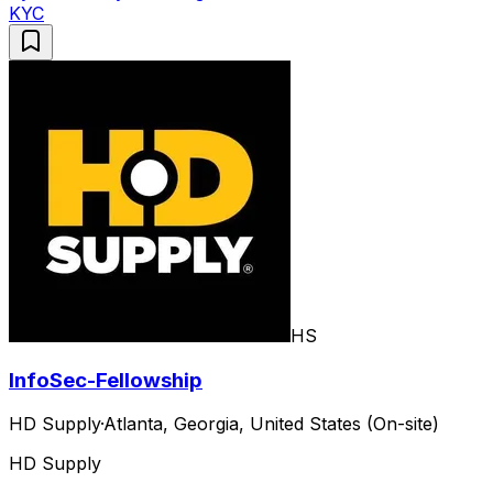
KYC
HS
InfoSec-Fellowship
HD Supply
·
Atlanta, Georgia, United States (On-site)
HD Supply