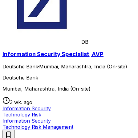
DB
Information Security Specialist, AVP
Deutsche Bank
·
Mumbai, Maharashtra, India (On-site)
Deutsche Bank
Mumbai, Maharashtra, India (On-site)
3 wk. ago
Information Security
Technology Risk
Information Security
Technology Risk Management