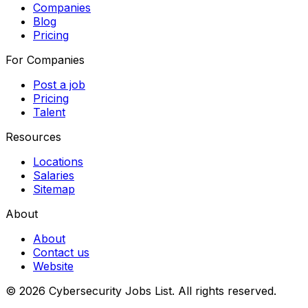
Companies
Blog
Pricing
For Companies
Post a job
Pricing
Talent
Resources
Locations
Salaries
Sitemap
About
About
Contact us
Website
© 2026 Cybersecurity Jobs List.
All rights reserved.