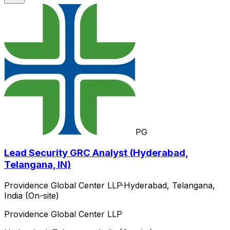
PG
Lead Security GRC Analyst (Hyderabad,
Telangana, IN)
Providence Global Center LLP
·
Hyderabad, Telangana,
India (On-site)
Providence Global Center LLP