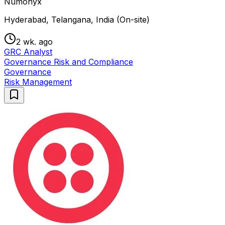
Numonyx
Hyderabad, Telangana, India (On-site)
2 wk. ago
GRC Analyst
Governance Risk and Compliance
Governance
Risk Management