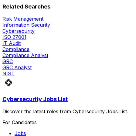
Related Searches
Risk Management
Information Security
Cybersecurity
ISO 27001
IT Audit
Compliance
Compliance Analyst
GRC
GRC Analyst
NIST
Cybersecurity Jobs List
Discover the latest roles from Cybersecurity Jobs List.
For Candidates
Jobs