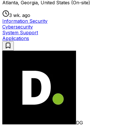
Atlanta, Georgia, United States (On-site)
3 wk. ago
Information Security
Cybersecurity
System Support
Applications
DG