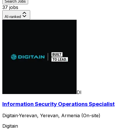
Search Jobs
37 jobs
AI-ranked
DI
Information Security Operations Specialist
Digitain
·
Yerevan, Yerevan, Armenia (On-site)
Digitain