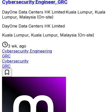
Cybersecurity Engineer, GRC
DayOne Data Centers HK Limited
·
Kuala Lumpur, Kuala
Lumpur, Malaysia (On-site)
DayOne Data Centers HK Limited
Kuala Lumpur, Kuala Lumpur, Malaysia (On-site)
3 wk. ago
Cybersecurity Engineering
GRC
Cybersecurity
GRC