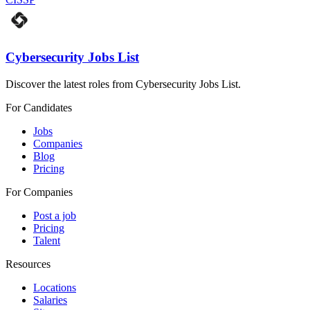
Cybersecurity Jobs List
Discover the latest roles from Cybersecurity Jobs List.
For Candidates
Jobs
Companies
Blog
Pricing
For Companies
Post a job
Pricing
Talent
Resources
Locations
Salaries