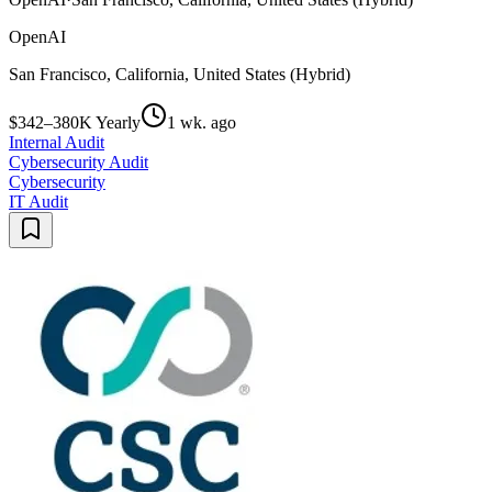
OpenAI
San Francisco, California, United States (Hybrid)
$342–380K Yearly
1 wk. ago
Internal Audit
Cybersecurity Audit
Cybersecurity
IT Audit