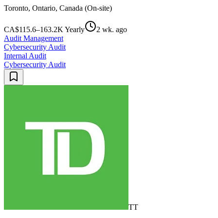
Toronto, Ontario, Canada (On-site)
CA$115.6–163.2K Yearly
2 wk. ago
Audit Management
Cybersecurity Audit
Internal Audit
Cybersecurity Audit
TT