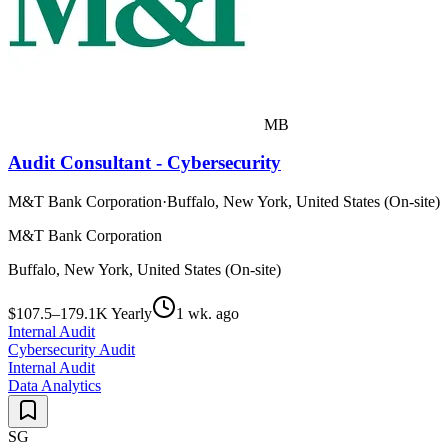
MB
Audit Consultant - Cybersecurity
M&T Bank Corporation
·
Buffalo, New York, United States (On-site)
M&T Bank Corporation
Buffalo, New York, United States (On-site)
$107.5–179.1K Yearly
1 wk. ago
Internal Audit
Cybersecurity Audit
Internal Audit
Data Analytics
SG