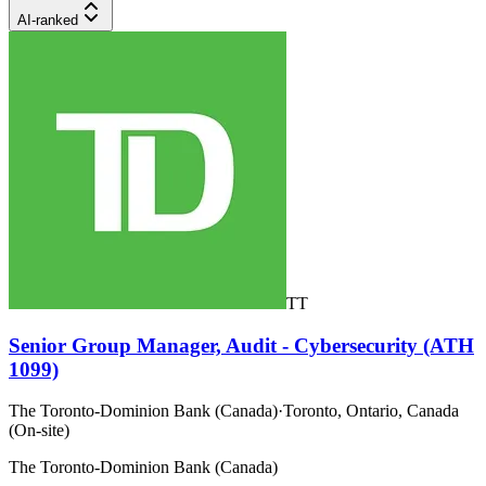
AI-ranked
TT
Senior Group Manager, Audit - Cybersecurity (ATH
1099)
The Toronto-Dominion Bank (Canada)
·
Toronto, Ontario, Canada
(On-site)
The Toronto-Dominion Bank (Canada)