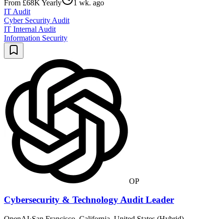
From £68K Yearly
1 wk. ago
IT Audit
Cyber Security Audit
IT Internal Audit
Information Security
OP
Cybersecurity & Technology Audit Leader
OpenAI
·
San Francisco, California, United States (Hybrid)