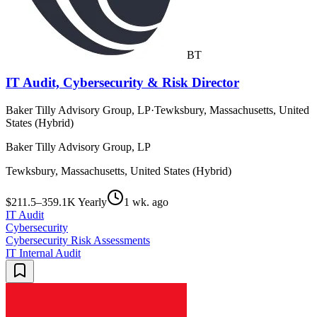
BT
IT Audit, Cybersecurity & Risk Director
Baker Tilly Advisory Group, LP
·
Tewksbury, Massachusetts, United
States (Hybrid)
Baker Tilly Advisory Group, LP
Tewksbury, Massachusetts, United States (Hybrid)
$211.5–359.1K Yearly
1 wk. ago
IT Audit
Cybersecurity
Cybersecurity Risk Assessments
IT Internal Audit