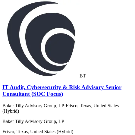
BT
IT Audit, Cybersecurity & Risk Advisory Senior
Consultant (SOC Focus)
Baker Tilly Advisory Group, LP
·
Frisco, Texas, United States
(Hybrid)
Baker Tilly Advisory Group, LP
Frisco, Texas, United States (Hybrid)