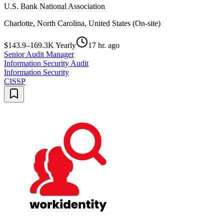
U.S. Bank National Association
Charlotte, North Carolina, United States (On-site)
$143.9–169.3K Yearly
17 hr. ago
Senior Audit Manager
Information Security Audit
Information Security
CISSP