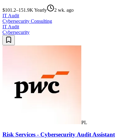
$101.2–151.9K Yearly
2 wk. ago
IT Audit
Cybersecurity Consulting
IT Audit
Cybersecurity
PL
Risk Services - Cybersecurity Audit Assistant