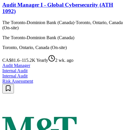
Audit Manager I - Global Cybersecurity (ATH
1092)
The Toronto-Dominion Bank (Canada)
·
Toronto, Ontario, Canada
(On-site)
The Toronto-Dominion Bank (Canada)
Toronto, Ontario, Canada (On-site)
CA$81.6–115.2K Yearly
2 wk. ago
Audit Manager
Internal Audit
Internal Audit
Risk Assessment