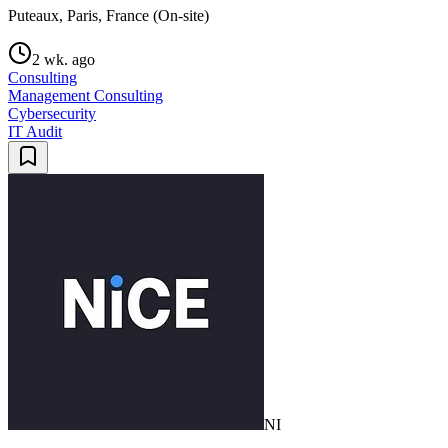
Puteaux, Paris, France (On-site)
2 wk. ago
Consulting
Management Consulting
Cybersecurity
IT Audit
NI