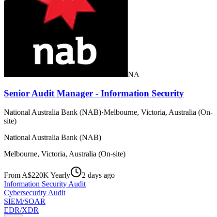
NA
Senior Audit Manager - Information Security
National Australia Bank (NAB)
·
Melbourne, Victoria, Australia (On-
site)
National Australia Bank (NAB)
Melbourne, Victoria, Australia (On-site)
From A$220K Yearly
2 days ago
Information Security Audit
Cybersecurity Audit
SIEM/SOAR
EDR/XDR