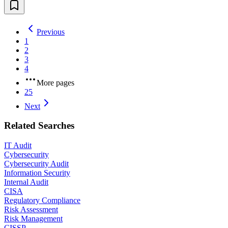
Previous
1
2
3
4
More pages
25
Next
Related Searches
IT Audit
Cybersecurity
Cybersecurity Audit
Information Security
Internal Audit
CISA
Regulatory Compliance
Risk Assessment
Risk Management
CISSP