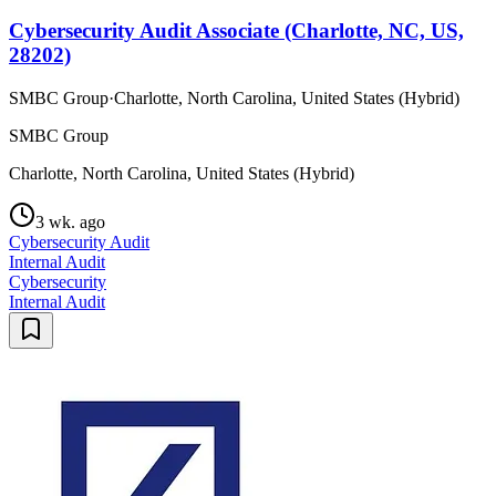
Cybersecurity Audit Associate (Charlotte, NC, US,
28202)
SMBC Group
·
Charlotte, North Carolina, United States (Hybrid)
SMBC Group
Charlotte, North Carolina, United States (Hybrid)
3 wk. ago
Cybersecurity Audit
Internal Audit
Cybersecurity
Internal Audit