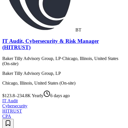
BT
IT Audit, Cybersecurity & Risk Manager
(HITRUST)
Baker Tilly Advisory Group, LP
·
Chicago, Illinois, United States
(On-site)
Baker Tilly Advisory Group, LP
Chicago, Illinois, United States (On-site)
$123.8–234.8K Yearly
6 days ago
IT Audit
Cybersecurity
HITRUST
CPA