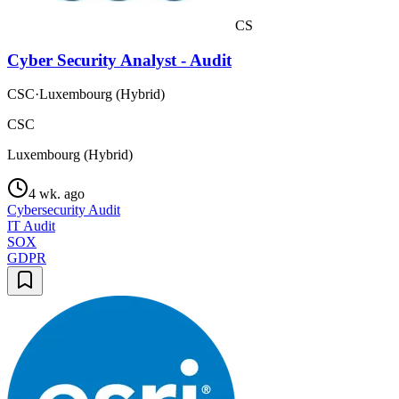
CS
Cyber Security Analyst - Audit
CSC
·
Luxembourg (Hybrid)
CSC
Luxembourg (Hybrid)
4 wk. ago
Cybersecurity Audit
IT Audit
SOX
GDPR