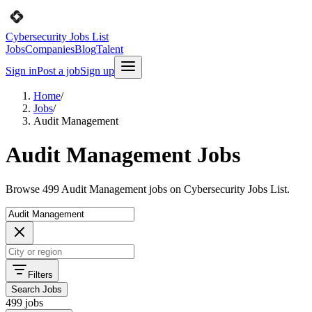
Cybersecurity Jobs List
Jobs
Companies
Blog
Talent
Sign in
Post a job
Sign up
Home
/
Jobs
/
Audit Management
Audit Management Jobs
Browse 499 Audit Management jobs on Cybersecurity Jobs List.
Filters
Search Jobs
499 jobs