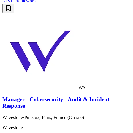
NIST Framework
WA
Manager - Cybersecurity - Audit & Incident
Response
Wavestone
·
Puteaux, Paris, France (On-site)
Wavestone