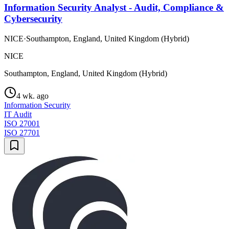
Information Security Analyst - Audit, Compliance &
Cybersecurity
NICE
·
Southampton, England, United Kingdom (Hybrid)
NICE
Southampton, England, United Kingdom (Hybrid)
4 wk. ago
Information Security
IT Audit
ISO 27001
ISO 27701