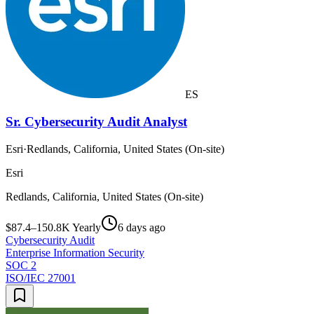
ES
Sr. Cybersecurity Audit Analyst
Esri
·
Redlands, California, United States (On-site)
Esri
Redlands, California, United States (On-site)
$87.4–150.8K Yearly
6 days ago
Cybersecurity Audit
Enterprise Information Security
SOC 2
ISO/IEC 27001