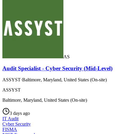
AS
Audit Specialist - Cyber Security (Mid-Level)
ASSYST
·
Baltimore, Maryland, United States (On-site)
ASSYST
Baltimore, Maryland, United States (On-site)
3 days ago
IT Audit
Cyber Security
FISMA