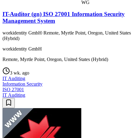
WG
IT-Auditor (gn) ISO 27001 Information Security
Management System
workidentity GmbH
·
Remote, Myrtle Point, Oregon, United States
(Hybrid)
workidentity GmbH
Remote, Myrtle Point, Oregon, United States (Hybrid)
3 wk. ago
IT Auditing
Information Security
ISO 27001
IT Auditing