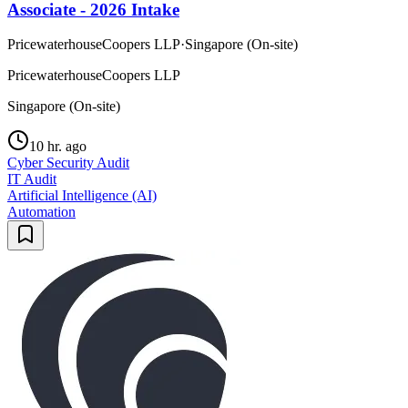
Associate - 2026 Intake
PricewaterhouseCoopers LLP
·
Singapore (On-site)
PricewaterhouseCoopers LLP
Singapore (On-site)
10 hr. ago
Cyber Security Audit
IT Audit
Artificial Intelligence (AI)
Automation