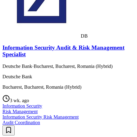
DB
Information Security Audit & Risk Management
Specialist
Deutsche Bank
·
Bucharest, Bucharest, Romania (Hybrid)
Deutsche Bank
Bucharest, Bucharest, Romania (Hybrid)
3 wk. ago
Information Security
Risk Management
Information Security Risk Management
Audit Coordination