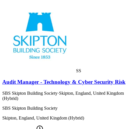
SS
Audit Manager - Technology & Cyber Security Risk
SBS Skipton Building Society
·
Skipton, England, United Kingdom
(Hybrid)
SBS Skipton Building Society
Skipton, England, United Kingdom (Hybrid)