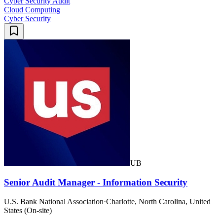
Cyber Security Audit
Cloud Computing
Cyber Security
UB
Senior Audit Manager - Information Security
U.S. Bank National Association
·
Charlotte, North Carolina, United
States (On-site)