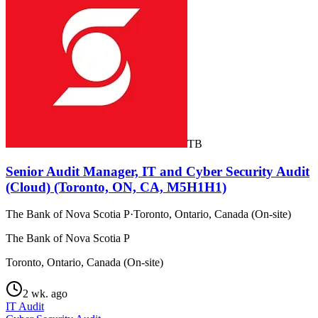
TB
Senior Audit Manager, IT and Cyber Security Audit
(Cloud) (Toronto, ON, CA, M5H1H1)
The Bank of Nova Scotia P
·
Toronto, Ontario, Canada (On-site)
The Bank of Nova Scotia P
Toronto, Ontario, Canada (On-site)
2 wk. ago
IT Audit