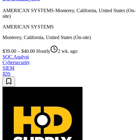
AMERICAN SYSTEMS
·
Monterey, California, United States (On-
site)
AMERICAN SYSTEMS
Monterey, California, United States (On-site)
$39.00 – $40.00 Hourly
2 wk. ago
SOC Analyst
Cybersecurity
SIEM
IDS