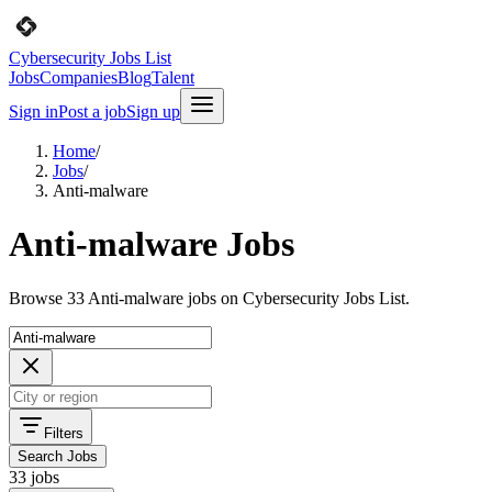
Cybersecurity Jobs List
Jobs
Companies
Blog
Talent
Sign in
Post a job
Sign up
Home
/
Jobs
/
Anti-malware
Anti-malware Jobs
Browse 33 Anti-malware jobs on Cybersecurity Jobs List.
Filters
Search Jobs
33 jobs