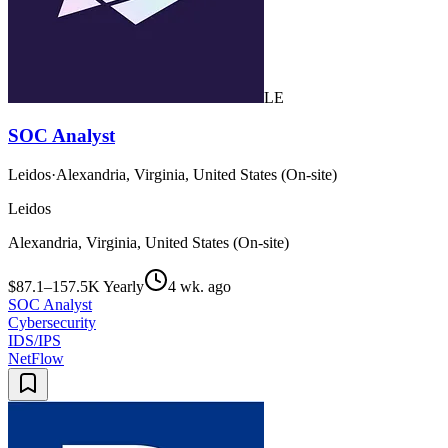
LE
SOC Analyst
Leidos
·
Alexandria, Virginia, United States (On-site)
Leidos
Alexandria, Virginia, United States (On-site)
$87.1–157.5K Yearly
4 wk. ago
SOC Analyst
Cybersecurity
IDS/IPS
NetFlow