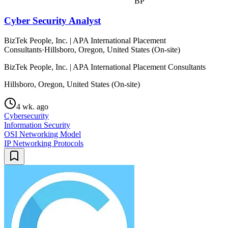
BP
Cyber Security Analyst
BizTek People, Inc. | APA International Placement
Consultants
·
Hillsboro, Oregon, United States (On-site)
BizTek People, Inc. | APA International Placement Consultants
Hillsboro, Oregon, United States (On-site)
4 wk. ago
Cybersecurity
Information Security
OSI Networking Model
IP Networking Protocols