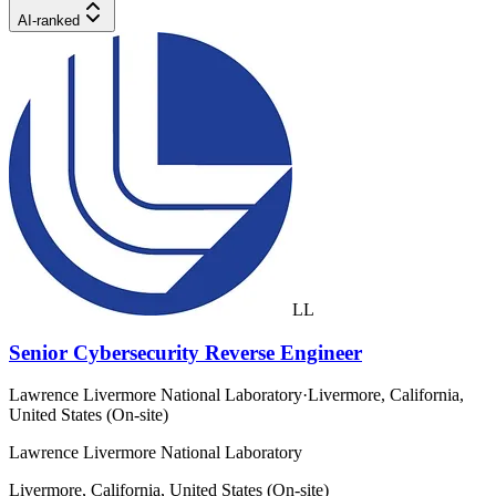
AI-ranked
LL
Senior Cybersecurity Reverse Engineer
Lawrence Livermore National Laboratory
·
Livermore, California,
United States (On-site)
Lawrence Livermore National Laboratory
Livermore, California, United States (On-site)