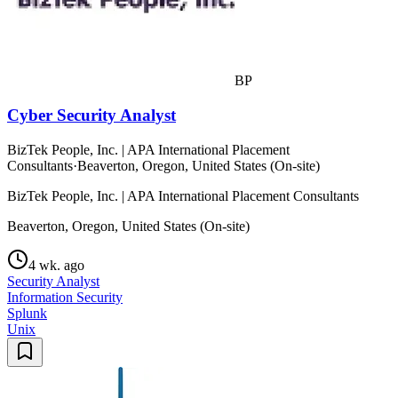
BP
Cyber Security Analyst
BizTek People, Inc. | APA International Placement
Consultants
·
Beaverton, Oregon, United States (On-site)
BizTek People, Inc. | APA International Placement Consultants
Beaverton, Oregon, United States (On-site)
4 wk. ago
Security Analyst
Information Security
Splunk
Unix