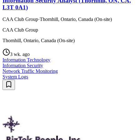
Information Security Analyst (Thornhill, ON, CA,
L3T 0A1)
CAA Club Group
·
Thornhill, Ontario, Canada (On-site)
CAA Club Group
Thornhill, Ontario, Canada (On-site)
3 wk. ago
Information Technology
Information Security
Network Traffic Monitoring
System Logs