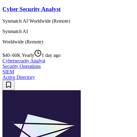
Cyber Security Analyst
Synmatch AI
·
Worldwide (Remote)
Synmatch AI
Worldwide (Remote)
$40–60K Yearly
1 day ago
Cybersecurity Analyst
Security Operations
SIEM
Active Directory