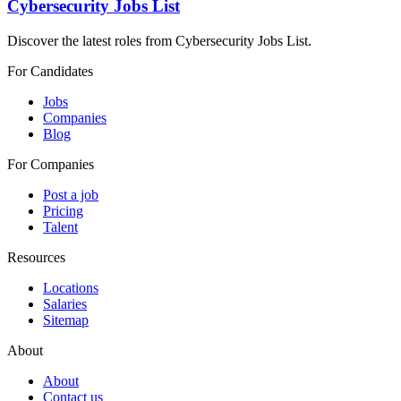
Cybersecurity Jobs List
Discover the latest roles from Cybersecurity Jobs List.
For Candidates
Jobs
Companies
Blog
For Companies
Post a job
Pricing
Talent
Resources
Locations
Salaries
Sitemap
About
About
Contact us