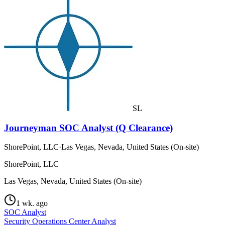
SL
Journeyman SOC Analyst (Q Clearance)
ShorePoint, LLC
·
Las Vegas, Nevada, United States (On-site)
ShorePoint, LLC
Las Vegas, Nevada, United States (On-site)
1 wk. ago
SOC Analyst
Security Operations Center Analyst