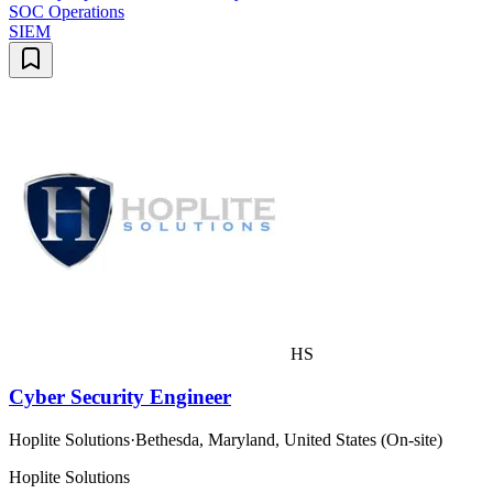
SOC Operations
SIEM
HS
Cyber Security Engineer
Hoplite Solutions
·
Bethesda, Maryland, United States (On-site)
Hoplite Solutions