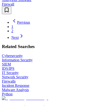
Firewall
Previous
1
2
Next
Related Searches
Cybersecurity
Information Security
SIEM
IDS/IPS
IT Security
Network Security
Firewalls
Incident Response
Malware Analysis
Python