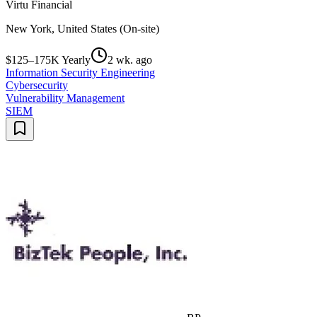
Virtu Financial
New York, United States (On-site)
$125–175K Yearly
2 wk. ago
Information Security Engineering
Cybersecurity
Vulnerability Management
SIEM