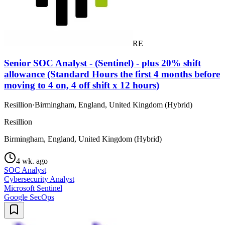
RE
Senior SOC Analyst - (Sentinel) - plus 20% shift
allowance (Standard Hours the first 4 months before
moving to 4 on, 4 off shift x 12 hours)
Resillion
·
Birmingham, England, United Kingdom (Hybrid)
Resillion
Birmingham, England, United Kingdom (Hybrid)
4 wk. ago
SOC Analyst
Cybersecurity Analyst
Microsoft Sentinel
Google SecOps