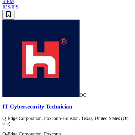
SIEM
IDS/IPS
QC
IT Cybersecurity Technician
Q-Edge Corporation, Foxconn
·
Houston, Texas, United States (On-
site)
Q-Edge Corporation, Foxconn