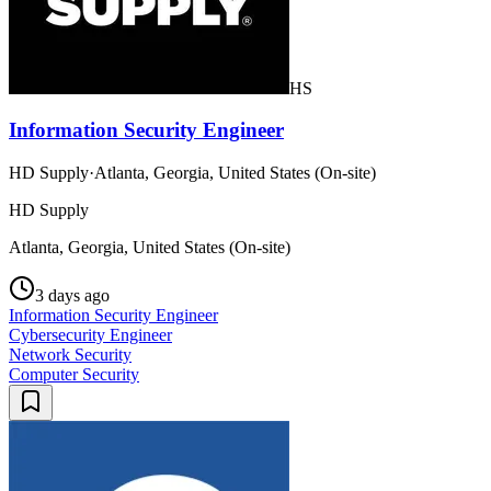
HS
Information Security Engineer
HD Supply
·
Atlanta, Georgia, United States (On-site)
HD Supply
Atlanta, Georgia, United States (On-site)
3 days ago
Information Security Engineer
Cybersecurity Engineer
Network Security
Computer Security