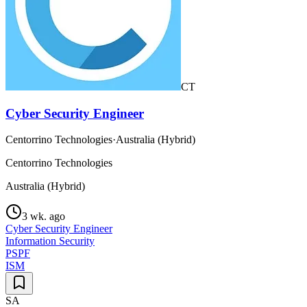
CT
Cyber Security Engineer
Centorrino Technologies
·
Australia (Hybrid)
Centorrino Technologies
Australia (Hybrid)
3 wk. ago
Cyber Security Engineer
Information Security
PSPF
ISM
SA