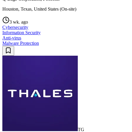
Houston, Texas, United States (On-site)
3 wk. ago
Cybersecurity
Information Security
Anti-virus
Malware Protection
TG