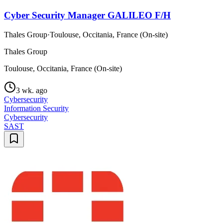
Cyber Security Manager GALILEO F/H
Thales Group
·
Toulouse, Occitania, France (On-site)
Thales Group
Toulouse, Occitania, France (On-site)
3 wk. ago
Cybersecurity
Information Security
Cybersecurity
SAST