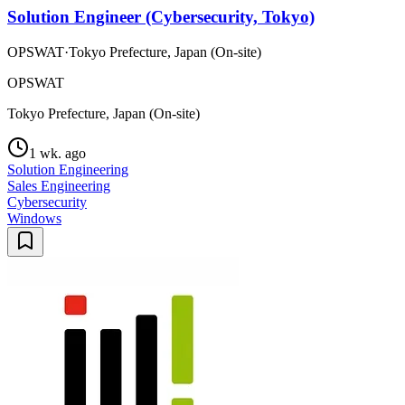
Solution Engineer (Cybersecurity, Tokyo)
OPSWAT
·
Tokyo Prefecture, Japan (On-site)
OPSWAT
Tokyo Prefecture, Japan (On-site)
1 wk. ago
Solution Engineering
Sales Engineering
Cybersecurity
Windows