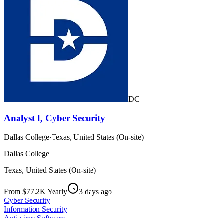
DC
Analyst I, Cyber Security
Dallas College
·
Texas, United States (On-site)
Dallas College
Texas, United States (On-site)
From $77.2K Yearly
3 days ago
Cyber Security
Information Security
Anti-virus Software