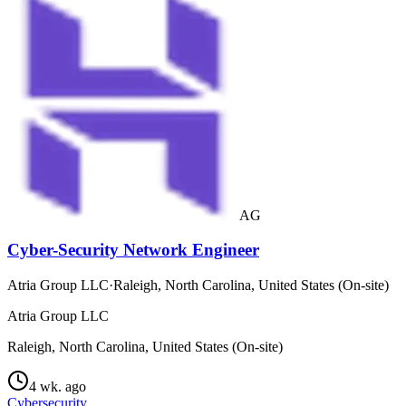
AG
Cyber-Security Network Engineer
Atria Group LLC
·
Raleigh, North Carolina, United States (On-site)
Atria Group LLC
Raleigh, North Carolina, United States (On-site)
4 wk. ago
Cybersecurity