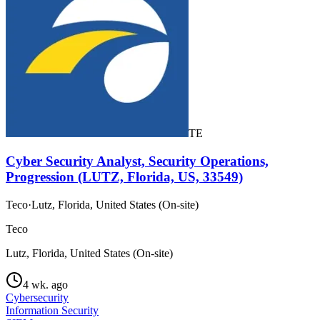
TE
Cyber Security Analyst, Security Operations,
Progression (LUTZ, Florida, US, 33549)
Teco
·
Lutz, Florida, United States (On-site)
Teco
Lutz, Florida, United States (On-site)
4 wk. ago
Cybersecurity
Information Security