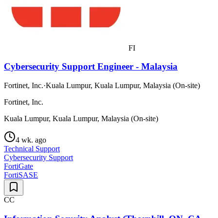
FI
Cybersecurity Support Engineer - Malaysia
Fortinet, Inc.
·
Kuala Lumpur, Kuala Lumpur, Malaysia (On-site)
Fortinet, Inc.
Kuala Lumpur, Kuala Lumpur, Malaysia (On-site)
4 wk. ago
Technical Support
Cybersecurity Support
FortiGate
FortiSASE
CC