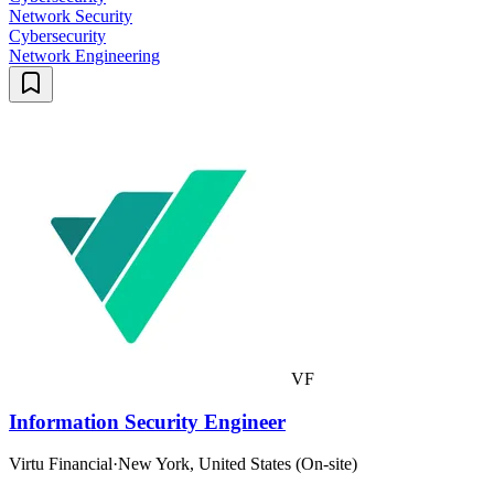
Network Security
Cybersecurity
Network Engineering
VF
Information Security Engineer
Virtu Financial
·
New York, United States (On-site)