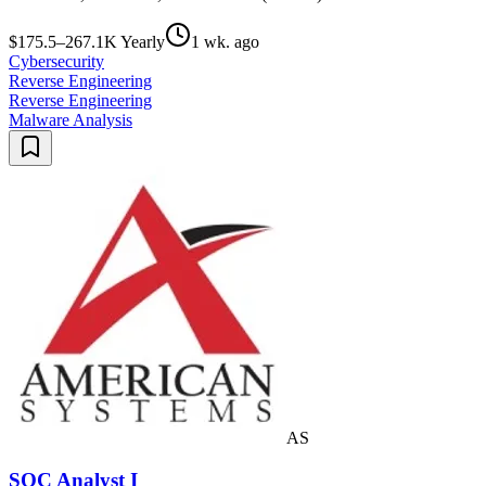
$175.5–267.1K Yearly
1 wk. ago
Cybersecurity
Reverse Engineering
Reverse Engineering
Malware Analysis
AS
SOC Analyst I