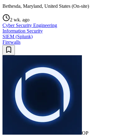
Bethesda, Maryland, United States (On-site)
2 wk. ago
Cyber Security Engineering
Information Security
SIEM (Splunk)
Firewalls
OP