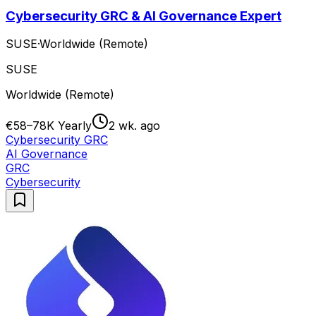
Cybersecurity GRC & AI Governance Expert
SUSE
·
Worldwide (Remote)
SUSE
Worldwide (Remote)
€58–78K Yearly
2 wk. ago
Cybersecurity GRC
AI Governance
GRC
Cybersecurity