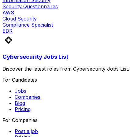
Information Security
Security Questionnaires
AWS
Cloud Security
Compliance Specialist
EDR
Cybersecurity Jobs List
Discover the latest roles from Cybersecurity Jobs List.
For Candidates
Jobs
Companies
Blog
Pricing
For Companies
Post a job