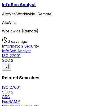
InfoSec Analyst
AltoVita
·
Worldwide (Remote)
AltoVita
Worldwide (Remote)
6 days ago
Information Security
InfoSec Analyst
ISO 27001
SOC 2
Related Searches
ISO 27001
SOC 2
GRC
FedRAMP