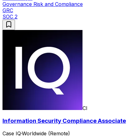
Governance Risk and Compliance
GRC
SOC 2
CI
Information Security Compliance Associate
Case IQ
·
Worldwide (Remote)