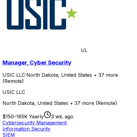
UL
Manager, Cyber Security
USIC LLC
·
North Dakota, United States + 37 more
(Remote)
USIC LLC
North Dakota, United States + 37 more (Remote)
$150–165K Yearly
3 wk. ago
Cybersecurity Management
Information Security
SIEM