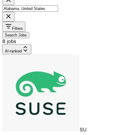
Filters
Search Jobs
8 jobs
AI-ranked
SU