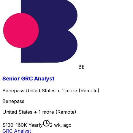
BE
Senior GRC Analyst
Benepass
·
United States + 1 more (Remote)
Benepass
United States + 1 more (Remote)
$130–160K Yearly
2 wk. ago
GRC Analyst