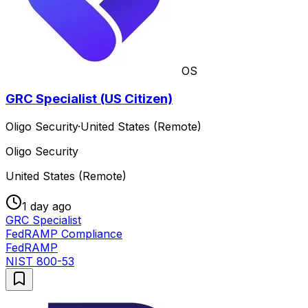
OS
GRC Specialist (US Citizen)
Oligo Security
·
United States (Remote)
Oligo Security
United States (Remote)
1 day ago
GRC Specialist
FedRAMP Compliance
FedRAMP
NIST 800-53