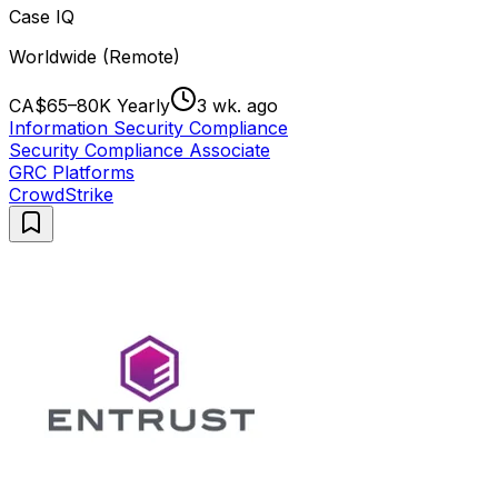
Case IQ
Worldwide (Remote)
CA$65–80K Yearly
3 wk. ago
Information Security Compliance
Security Compliance Associate
GRC Platforms
CrowdStrike