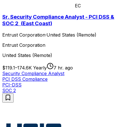
EC
Sr. Security Compliance Analyst - PCI DSS &
SOC 2 (East Coast)
Entrust Corporation
·
United States (Remote)
Entrust Corporation
United States (Remote)
$119.1–174.6K Yearly
7 hr. ago
Security Compliance Analyst
PCI DSS Compliance
PCI-DSS
SOC 2