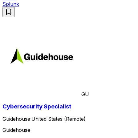
Splunk
GU
Cybersecurity Specialist
Guidehouse
·
United States (Remote)
Guidehouse