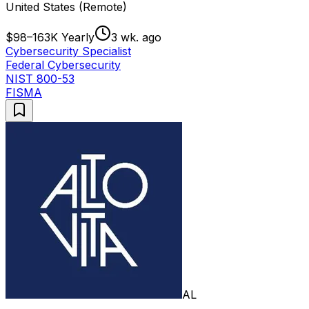
United States (Remote)
$98–163K Yearly
3 wk. ago
Cybersecurity Specialist
Federal Cybersecurity
NIST 800-53
FISMA
AL