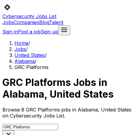
Cybersecurity Jobs List
Jobs
Companies
Blog
Talent
Sign in
Post a job
Sign up
Home
/
Jobs
/
United States
/
Alabama
/
GRC Platforms
GRC Platforms Jobs in
Alabama, United States
Browse 8 GRC Platforms jobs in Alabama, United States
on Cybersecurity Jobs List.