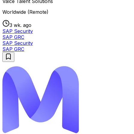
Valce Talent Solutions
Worldwide (Remote)
3 wk. ago
SAP Security
SAP GRC
SAP Security
SAP GRC