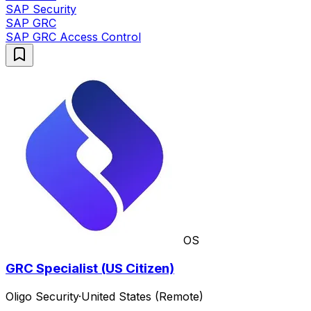
SAP Security
SAP GRC
SAP GRC Access Control
OS
GRC Specialist (US Citizen)
Oligo Security
·
United States (Remote)