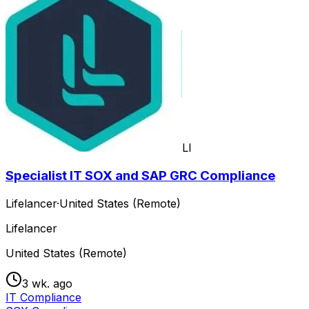
LI
Specialist IT SOX and SAP GRC Compliance
Lifelancer
·
United States (Remote)
Lifelancer
United States (Remote)
3 wk. ago
IT Compliance