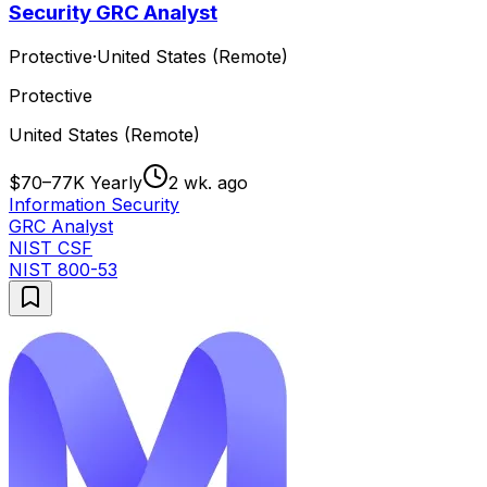
Security GRC Analyst
Protective
·
United States (Remote)
Protective
United States (Remote)
$70–77K Yearly
2 wk. ago
Information Security
GRC Analyst
NIST CSF
NIST 800-53