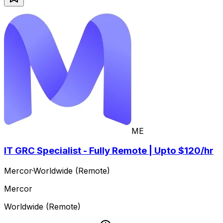
ME
IT GRC Specialist - Fully Remote | Upto $120/hr
Mercor
·
Worldwide (Remote)
Mercor
Worldwide (Remote)