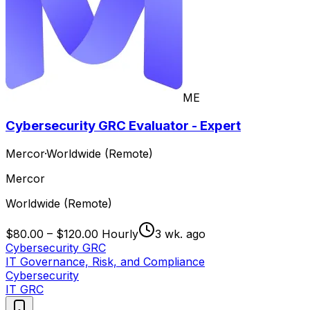
ME
Cybersecurity GRC Evaluator - Expert
Mercor
·
Worldwide (Remote)
Mercor
Worldwide (Remote)
$80.00 – $120.00 Hourly
3 wk. ago
Cybersecurity GRC
IT Governance, Risk, and Compliance
Cybersecurity
IT GRC