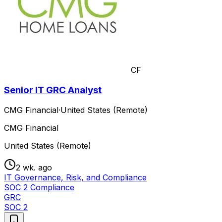
CF
Senior IT GRC Analyst
CMG Financial
·
United States (Remote)
CMG Financial
United States (Remote)
2 wk. ago
IT Governance, Risk, and Compliance
SOC 2 Compliance
GRC
SOC 2