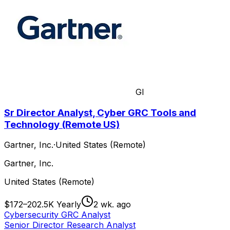
GI
Sr Director Analyst, Cyber GRC Tools and
Technology (Remote US)
Gartner, Inc.
·
United States (Remote)
Gartner, Inc.
United States (Remote)
$172–202.5K Yearly
2 wk. ago
Cybersecurity GRC Analyst
Senior Director Research Analyst