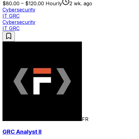
$80.00 – $120.00 Hourly
2 wk. ago
Cybersecurity
IT GRC
Cybersecurity
IT GRC
FR
GRC Analyst II