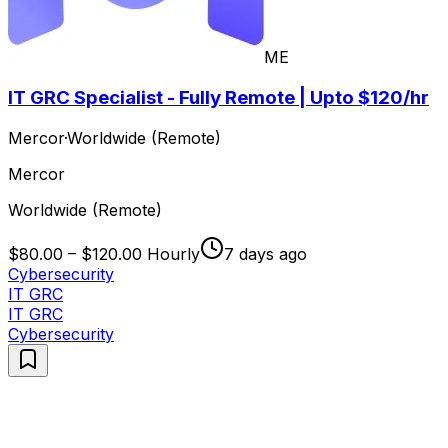
ME
IT GRC Specialist - Fully Remote | Upto $120/hr
Mercor
·
Worldwide (Remote)
Mercor
Worldwide (Remote)
$80.00 – $120.00 Hourly
7 days ago
Cybersecurity
IT GRC
IT GRC
Cybersecurity