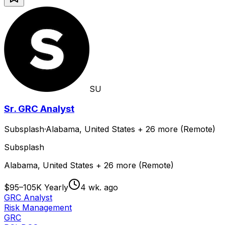
SU
Sr. GRC Analyst
Subsplash
·
Alabama, United States + 26 more (Remote)
Subsplash
Alabama, United States + 26 more (Remote)
$95–105K Yearly
4 wk. ago
GRC Analyst
Risk Management
GRC