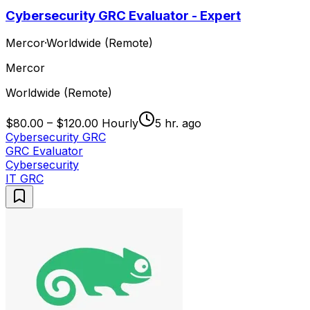
Cybersecurity GRC Evaluator - Expert
Mercor
·
Worldwide (Remote)
Mercor
Worldwide (Remote)
$80.00 – $120.00 Hourly
5 hr. ago
Cybersecurity GRC
GRC Evaluator
Cybersecurity
IT GRC