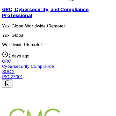
GRC, Cybersecurity, and Compliance
Professional
Yuxi Global
·
Worldwide (Remote)
Yuxi Global
Worldwide (Remote)
2 days ago
GRC
Cybersecurity Compliance
SOC 2
ISO 27001