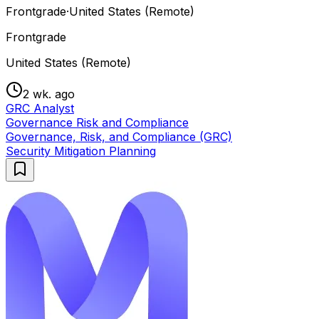
Frontgrade
·
United States (Remote)
Frontgrade
United States (Remote)
2 wk. ago
GRC Analyst
Governance Risk and Compliance
Governance, Risk, and Compliance (GRC)
Security Mitigation Planning