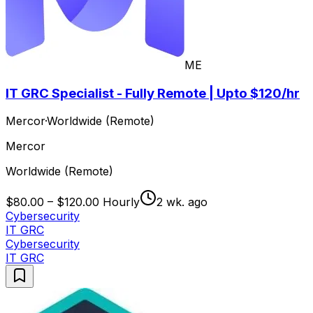
ME
IT GRC Specialist - Fully Remote | Upto $120/hr
Mercor
·
Worldwide (Remote)
Mercor
Worldwide (Remote)
$80.00 – $120.00 Hourly
2 wk. ago
Cybersecurity
IT GRC
Cybersecurity
IT GRC