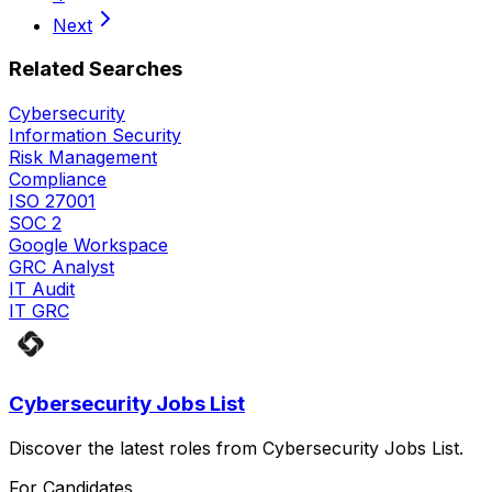
Next
Related Searches
Cybersecurity
Information Security
Risk Management
Compliance
ISO 27001
SOC 2
Google Workspace
GRC Analyst
IT Audit
IT GRC
Cybersecurity Jobs List
Discover the latest roles from Cybersecurity Jobs List.
For Candidates