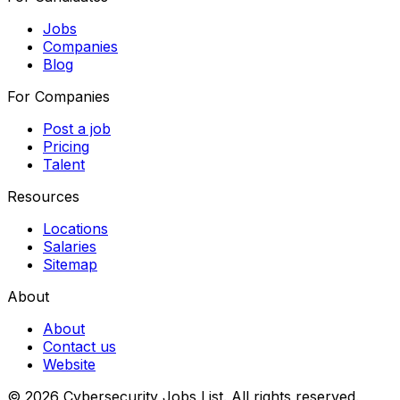
Jobs
Companies
Blog
For Companies
Post a job
Pricing
Talent
Resources
Locations
Salaries
Sitemap
About
About
Contact us
Website
© 2026 Cybersecurity Jobs List.
All rights reserved.