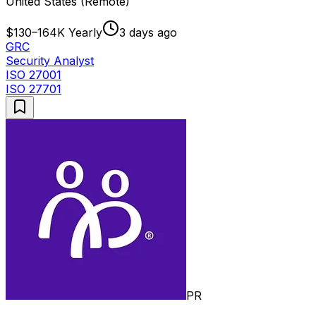
United States (Remote)
$130–164K Yearly
3 days ago
GRC
Security Analyst
ISO 27001
ISO 27701
PR