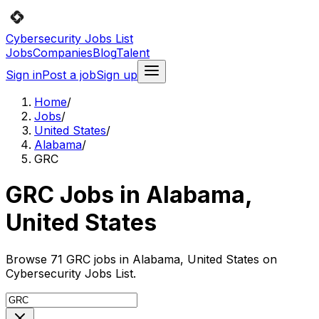
Cybersecurity Jobs List
Jobs
Companies
Blog
Talent
Sign in
Post a job
Sign up
Home
/
Jobs
/
United States
/
Alabama
/
GRC
GRC Jobs in Alabama,
United States
Browse 71 GRC jobs in Alabama, United States on
Cybersecurity Jobs List.