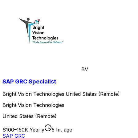
BV
SAP GRC Specialist
Bright Vision Technologies
·
United States (Remote)
Bright Vision Technologies
United States (Remote)
$100–150K Yearly
5 hr. ago
SAP GRC