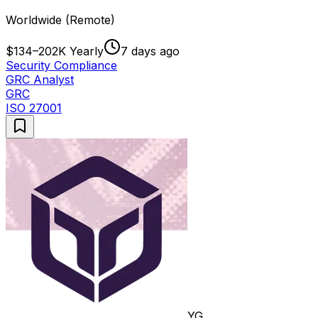
Worldwide (Remote)
$134–202K Yearly
7 days ago
Security Compliance
GRC Analyst
GRC
ISO 27001
YG