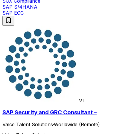
SOX Compliance
SAP S/4HANA
SAP ECC
VT
SAP Security and GRC Consultant –
Valce Talent Solutions
·
Worldwide (Remote)