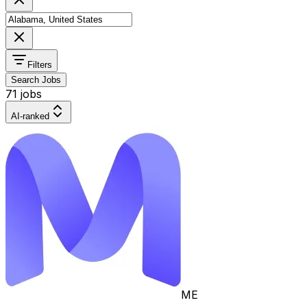
Filters
Search Jobs
71 jobs
AI-ranked
ME