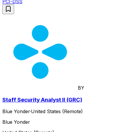
PCI-DSS
BY
Staff Security Analyst II (GRC)
Blue Yonder
·
United States (Remote)
Blue Yonder