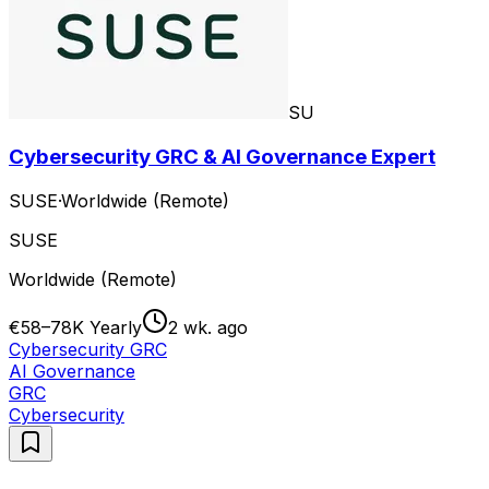
SU
Cybersecurity GRC & AI Governance Expert
SUSE
·
Worldwide (Remote)
SUSE
Worldwide (Remote)
€58–78K Yearly
2 wk. ago
Cybersecurity GRC
AI Governance
GRC
Cybersecurity