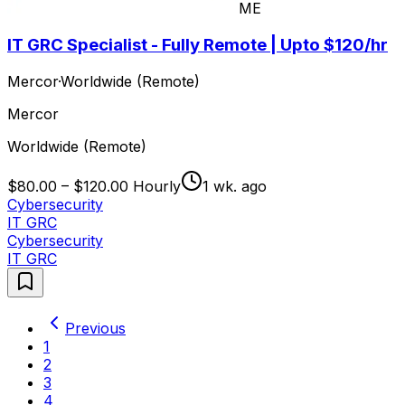
ME
IT GRC Specialist - Fully Remote | Upto $120/hr
Mercor
·
Worldwide (Remote)
Mercor
Worldwide (Remote)
$80.00 – $120.00 Hourly
1 wk. ago
Cybersecurity
IT GRC
Cybersecurity
IT GRC
Previous
1
2
3
4