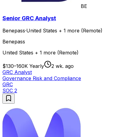
BE
Senior GRC Analyst
Benepass
·
United States + 1 more (Remote)
Benepass
United States + 1 more (Remote)
$130–160K Yearly
2 wk. ago
GRC Analyst
Governance Risk and Compliance
GRC
SOC 2