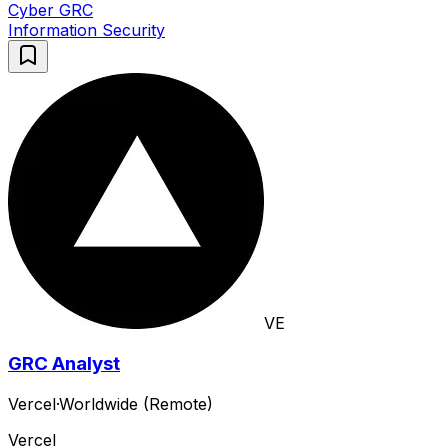
Cyber GRC
Information Security
VE
GRC Analyst
Vercel
·
Worldwide (Remote)
Vercel