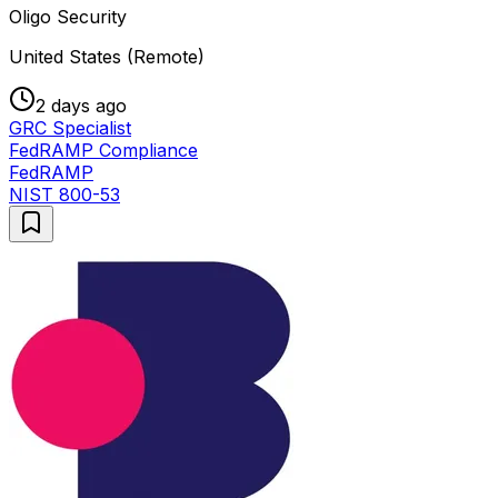
Oligo Security
United States (Remote)
2 days ago
GRC Specialist
FedRAMP Compliance
FedRAMP
NIST 800-53