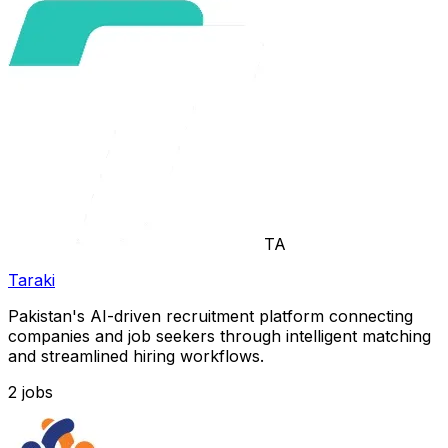
TA
Taraki
Pakistan's AI-driven recruitment platform connecting
companies and job seekers through intelligent matching
and streamlined hiring workflows.
2
jobs