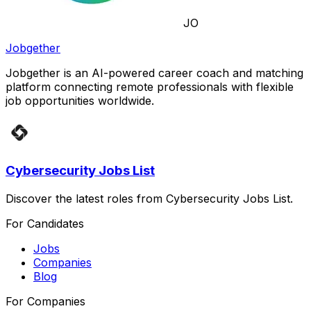
JO
Jobgether
Jobgether is an AI-powered career coach and matching
platform connecting remote professionals with flexible
job opportunities worldwide.
Cybersecurity Jobs List
Discover the latest roles from Cybersecurity Jobs List.
For Candidates
Jobs
Companies
Blog
For Companies