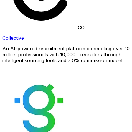
CO
Collective
An AI-powered recruitment platform connecting over 10
million professionals with 10,000+ recruiters through
intelligent sourcing tools and a 0% commission model.