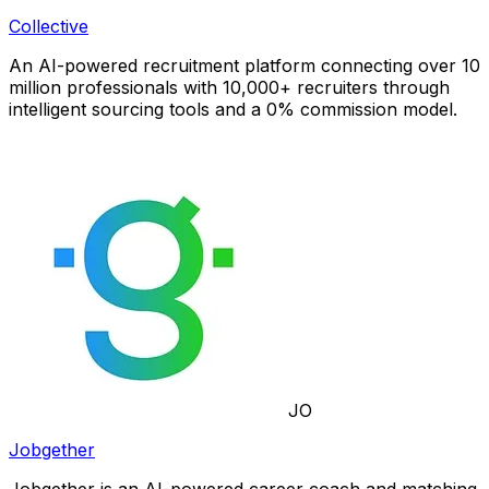
Collective
An AI-powered recruitment platform connecting over 10
million professionals with 10,000+ recruiters through
intelligent sourcing tools and a 0% commission model.
JO
Jobgether