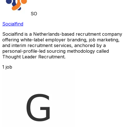
SO
Socialfind
Socialfind is a Netherlands-based recruitment company
offering white-label employer branding, job marketing,
and interim recruitment services, anchored by a
personal-profile-led sourcing methodology called
Thought Leader Recruitment.
1
job