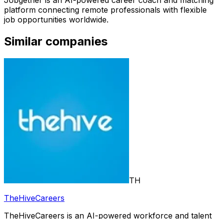
Jobgether is an AI-powered career coach and matching
platform connecting remote professionals with flexible
job opportunities worldwide.
Similar companies
TH
TheHiveCareers
TheHiveCareers is an AI-powered workforce and talent