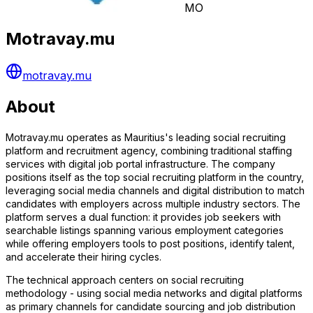
MO
Motravay.mu
motravay.mu
About
Motravay.mu operates as Mauritius's leading social recruiting
platform and recruitment agency, combining traditional staffing
services with digital job portal infrastructure. The company
positions itself as the top social recruiting platform in the country,
leveraging social media channels and digital distribution to match
candidates with employers across multiple industry sectors. The
platform serves a dual function: it provides job seekers with
searchable listings spanning various employment categories
while offering employers tools to post positions, identify talent,
and accelerate their hiring cycles.
The technical approach centers on social recruiting
methodology - using social media networks and digital platforms
as primary channels for candidate sourcing and job distribution