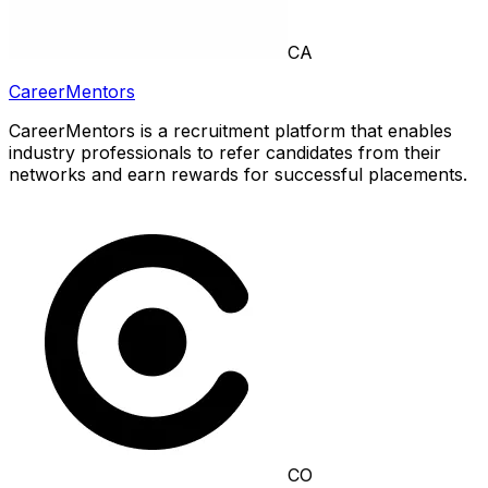
CA
CareerMentors
CareerMentors is a recruitment platform that enables
industry professionals to refer candidates from their
networks and earn rewards for successful placements.
CO