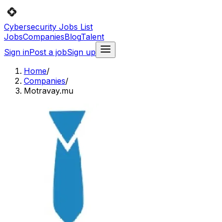
Cybersecurity Jobs List
Jobs
Companies
Blog
Talent
Sign in
Post a job
Sign up
Home
/
Companies
/
Motravay.mu