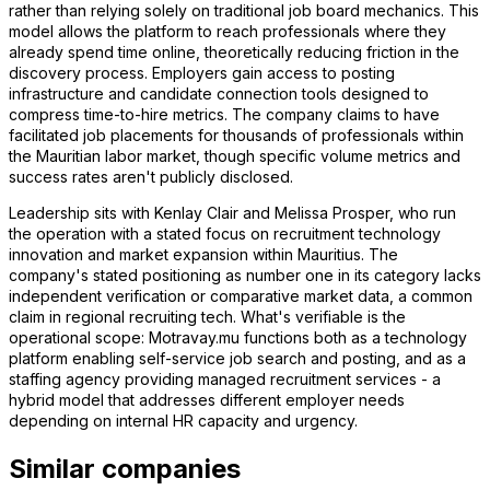
rather than relying solely on traditional job board mechanics. This
model allows the platform to reach professionals where they
already spend time online, theoretically reducing friction in the
discovery process. Employers gain access to posting
infrastructure and candidate connection tools designed to
compress time-to-hire metrics. The company claims to have
facilitated job placements for thousands of professionals within
the Mauritian labor market, though specific volume metrics and
success rates aren't publicly disclosed.
Leadership sits with Kenlay Clair and Melissa Prosper, who run
the operation with a stated focus on recruitment technology
innovation and market expansion within Mauritius. The
company's stated positioning as number one in its category lacks
independent verification or comparative market data, a common
claim in regional recruiting tech. What's verifiable is the
operational scope: Motravay.mu functions both as a technology
platform enabling self-service job search and posting, and as a
staffing agency providing managed recruitment services - a
hybrid model that addresses different employer needs
depending on internal HR capacity and urgency.
Similar companies