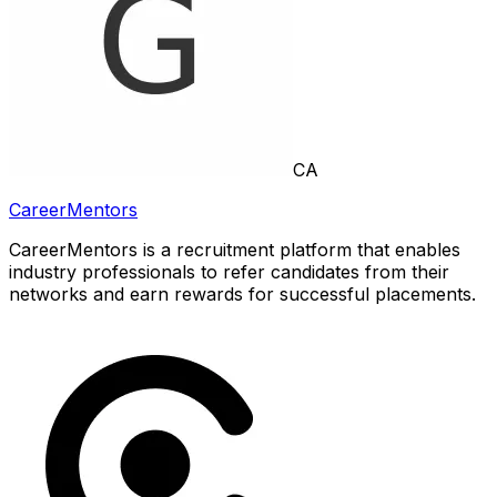
CA
CareerMentors
CareerMentors is a recruitment platform that enables
industry professionals to refer candidates from their
networks and earn rewards for successful placements.