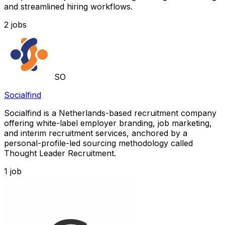
and streamlined hiring workflows.
2
jobs
SO
Socialfind
Socialfind is a Netherlands-based recruitment company
offering white-label employer branding, job marketing,
and interim recruitment services, anchored by a
personal-profile-led sourcing methodology called
Thought Leader Recruitment.
1
job