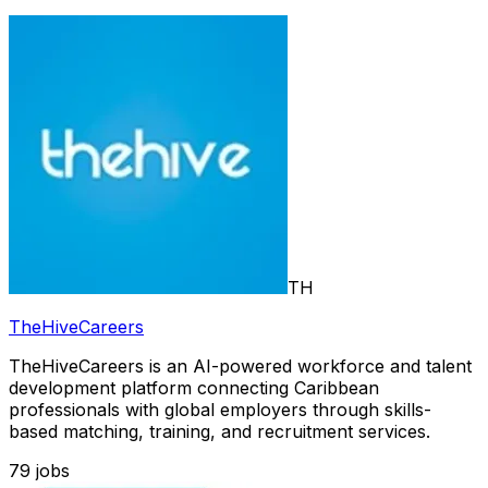
TH
TheHiveCareers
TheHiveCareers is an AI-powered workforce and talent
development platform connecting Caribbean
professionals with global employers through skills-
based matching, training, and recruitment services.
79
jobs