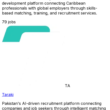
development platform connecting Caribbean
professionals with global employers through skills-
based matching, training, and recruitment services.
79
jobs
TA
Taraki
Pakistan's AI-driven recruitment platform connecting
companies and job seekers through intelligent matching