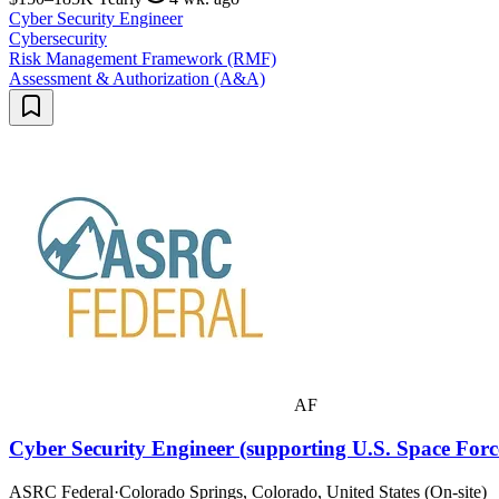
Cyber Security Engineer
Cybersecurity
Risk Management Framework (RMF)
Assessment & Authorization (A&A)
AF
Cyber Security Engineer (supporting U.S. Space Forc
ASRC Federal
·
Colorado Springs, Colorado, United States (On-site)