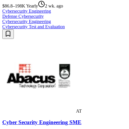
$86.8–198K Yearly
2 wk. ago
Cybersecurity Engineering
Defense Cybersecurity
Cybersecurity Engineering
Cybersecurity Test and Evaluation
AT
Cyber Security Engineering SME