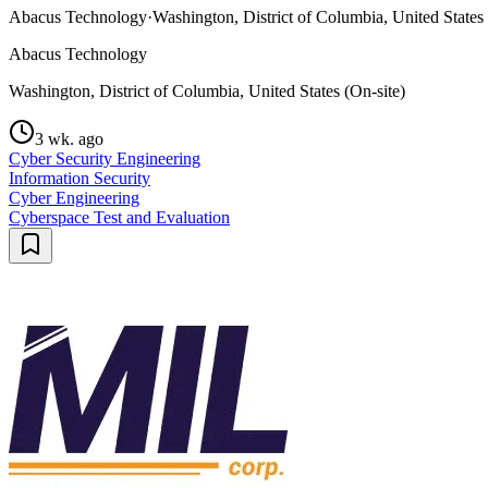
Abacus Technology
·
Washington, District of Columbia, United States 
Abacus Technology
Washington, District of Columbia, United States (On-site)
3 wk. ago
Cyber Security Engineering
Information Security
Cyber Engineering
Cyberspace Test and Evaluation