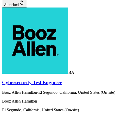
AI-ranked
BA
Cybersecurity Test Engineer
Booz Allen Hamilton
·
El Segundo, California, United States (On-site)
Booz Allen Hamilton
El Segundo, California, United States (On-site)