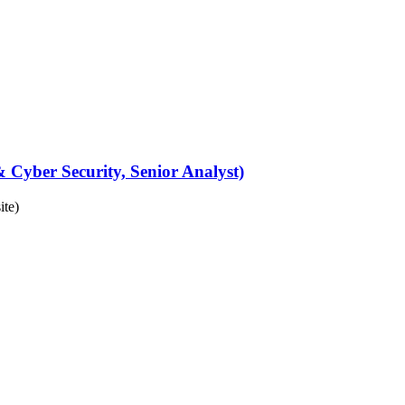
 Cyber Security, Senior Analyst)
ite)