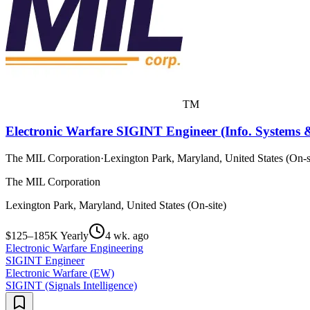
TM
Electronic Warfare SIGINT Engineer (Info. Systems &
The MIL Corporation
·
Lexington Park, Maryland, United States (On-s
The MIL Corporation
Lexington Park, Maryland, United States (On-site)
$125–185K Yearly
4 wk. ago
Electronic Warfare Engineering
SIGINT Engineer
Electronic Warfare (EW)
SIGINT (Signals Intelligence)