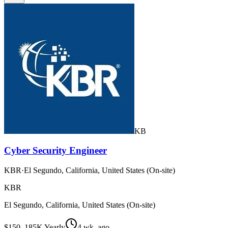
KB
Cyber Security Engineer
KBR
·
El Segundo, California, United States (On-site)
KBR
El Segundo, California, United States (On-site)
$150–185K Yearly
4 wk. ago