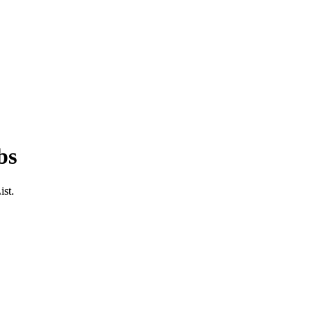
bs
ist.