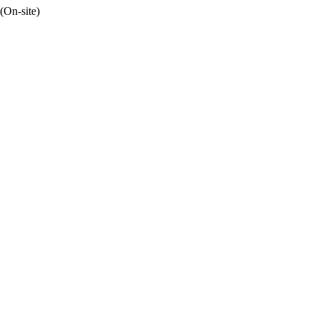
(On-site)