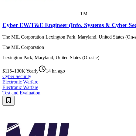
TM
Cyber EW/T&E Engineer (Info. Systems & Cyber Secu
The MIL Corporation
·
Lexington Park, Maryland, United States (On-s
The MIL Corporation
Lexington Park, Maryland, United States (On-site)
$115–130K Yearly
14 hr. ago
Cyber Security
Electronic Warfare
Electronic Warfare
Test and Evaluation