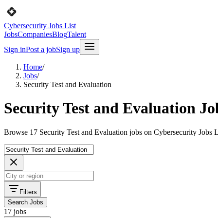
Cybersecurity Jobs List
Jobs
Companies
Blog
Talent
Sign in
Post a job
Sign up
Home
/
Jobs
/
Security Test and Evaluation
Security Test and Evaluation Jo
Browse 17 Security Test and Evaluation jobs on Cybersecurity Jobs L
Filters
Search Jobs
17 jobs