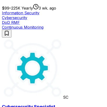
$99–225K Yearly
3 wk. ago
Information Security
Cybersecurity
DoD RMF
Continuous Monitoring
SC
Cybersecurity Specialist