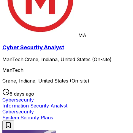
MA
Cyber Security Analyst
ManTech
·
Crane, Indiana, United States (On-site)
ManTech
Crane, Indiana, United States (On-site)
6 days ago
Cybersecurity
Information Security Analyst
Cybersecurity
System Security Plans