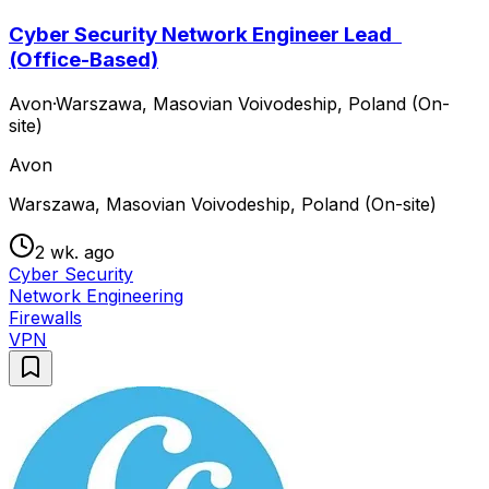
Cyber Security Network Engineer Lead
(Office-Based)
Avon
·
Warszawa, Masovian Voivodeship, Poland (On-
site)
Avon
Warszawa, Masovian Voivodeship, Poland (On-site)
2 wk. ago
Cyber Security
Network Engineering
Firewalls
VPN