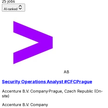
25 jobs
AI-ranked
AB
Security Operations Analyst #CFCPrague
Accenture B.V. Company
·
Prague, Czech Republic (On-
site)
Accenture B.V. Company