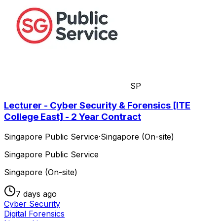
SP
Lecturer - Cyber Security & Forensics [ITE
College East] - 2 Year Contract
Singapore Public Service
·
Singapore (On-site)
Singapore Public Service
Singapore (On-site)
7 days ago
Cyber Security
Digital Forensics