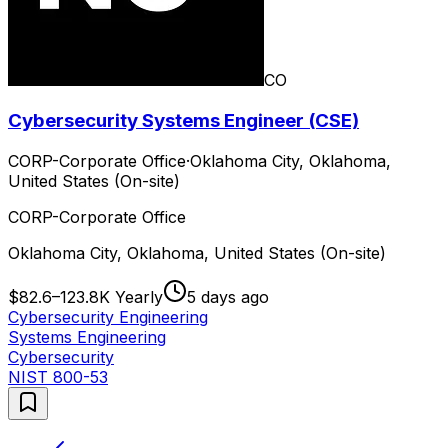
CO
Cybersecurity Systems Engineer (CSE)
CORP-Corporate Office
·
Oklahoma City, Oklahoma,
United States (On-site)
CORP-Corporate Office
Oklahoma City, Oklahoma, United States (On-site)
$82.6–123.8K Yearly
5 days ago
Cybersecurity Engineering
Systems Engineering
Cybersecurity
NIST 800-53