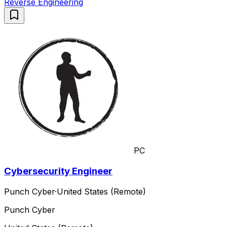
Reverse Engineering
PC
Cybersecurity Engineer
Punch Cyber
·
United States (Remote)
Punch Cyber