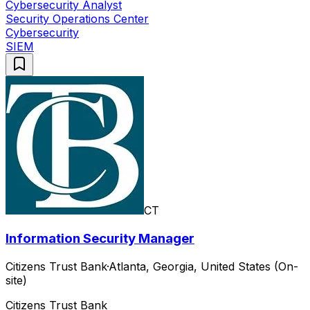
Cybersecurity Analyst
Security Operations Center
Cybersecurity
SIEM
CT
Information Security Manager
Citizens Trust Bank
·
Atlanta, Georgia, United States (On-
site)
Citizens Trust Bank