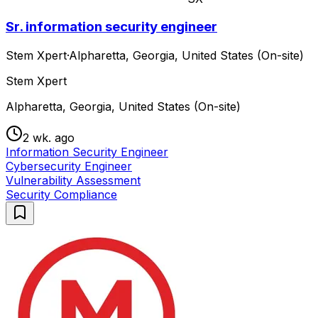
Sr. information security engineer
Stem Xpert
·
Alpharetta, Georgia, United States (On-site)
Stem Xpert
Alpharetta, Georgia, United States (On-site)
2 wk. ago
Information Security Engineer
Cybersecurity Engineer
Vulnerability Assessment
Security Compliance