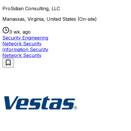
ProSidian Consulting, LLC
Manassas, Virginia, United States (On-site)
3 wk. ago
Security Engineering
Network Security
Information Security
Network Security