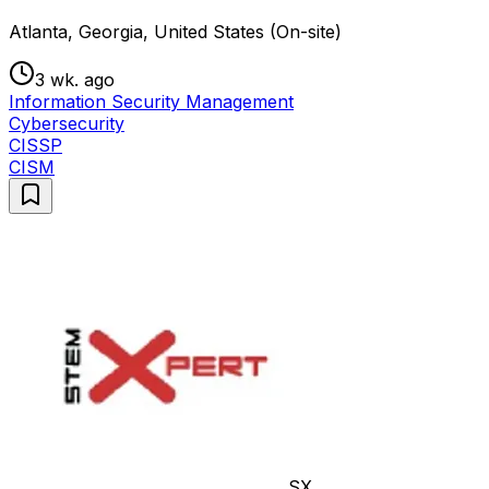
Atlanta, Georgia, United States (On-site)
3 wk. ago
Information Security Management
Cybersecurity
CISSP
CISM
SX