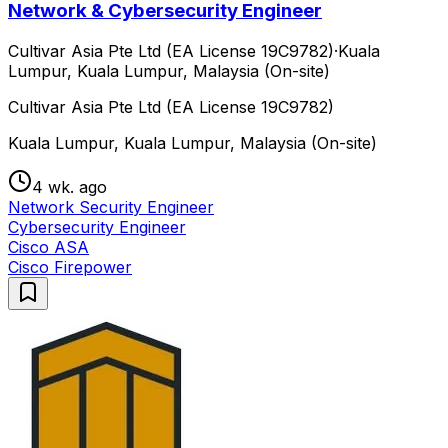
Network & Cybersecurity Engineer
Cultivar Asia Pte Ltd (EA License 19C9782)
·
Kuala
Lumpur, Kuala Lumpur, Malaysia (On-site)
Cultivar Asia Pte Ltd (EA License 19C9782)
Kuala Lumpur, Kuala Lumpur, Malaysia (On-site)
4 wk. ago
Network Security Engineer
Cybersecurity Engineer
Cisco ASA
Cisco Firepower