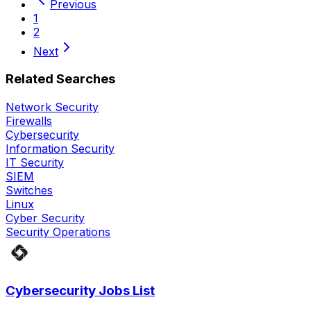
Previous
1
2
Next
Related Searches
Network Security
Firewalls
Cybersecurity
Information Security
IT Security
SIEM
Switches
Linux
Cyber Security
Security Operations
Cybersecurity Jobs List