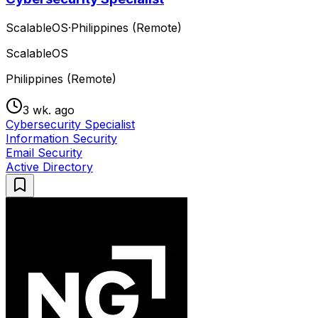
ScalableOS
·
Philippines (Remote)
ScalableOS
Philippines (Remote)
3 wk. ago
Cybersecurity Specialist
Information Security
Email Security
Active Directory