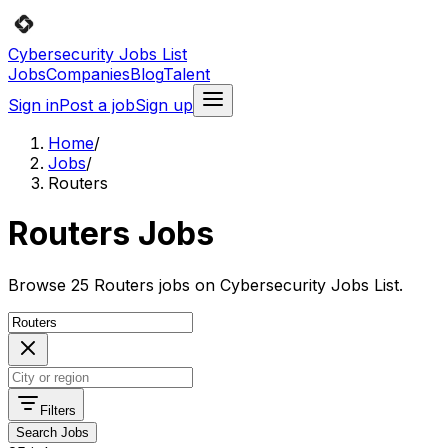
Cybersecurity Jobs List
Jobs
Companies
Blog
Talent
Sign in
Post a job
Sign up
Home
/
Jobs
/
Routers
Routers Jobs
Browse 25 Routers jobs on Cybersecurity Jobs List.
Filters
Search Jobs