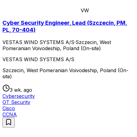
VW
Cyber Security Engineer, Lead (Szczecin, PM,
PL, 70-404)
VESTAS WIND SYSTEMS A/S
·
Szczecin, West
Pomeranian Voivodeship, Poland (On-site)
VESTAS WIND SYSTEMS A/S
Szczecin, West Pomeranian Voivodeship, Poland (On-
site)
3 wk. ago
Cybersecurity
OT Security
Cisco
CCNA