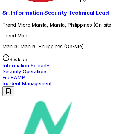
TM
Sr. Information Security Technical Lead
Trend Micro
·
Manila, Manila, Philippines (On-site)
Trend Micro
Manila, Manila, Philippines (On-site)
3 wk. ago
Information Security
Security Operations
FedRAMP
Incident Management