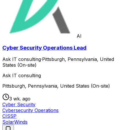
AI
Cyber Security Operations Lead
Ask IT consulting
·
Pittsburgh, Pennsylvania, United
States (On-site)
Ask IT consulting
Pittsburgh, Pennsylvania, United States (On-site)
3 wk. ago
Cyber Security
Cybersecurity Operations
CISSP
SolarWinds