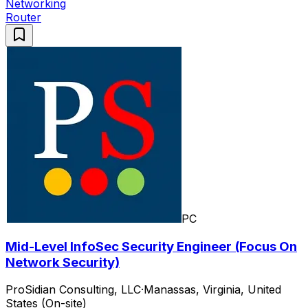
Networking
Router
PC
Mid-Level InfoSec Security Engineer (Focus On
Network Security)
ProSidian Consulting, LLC
·
Manassas, Virginia, United
States (On-site)