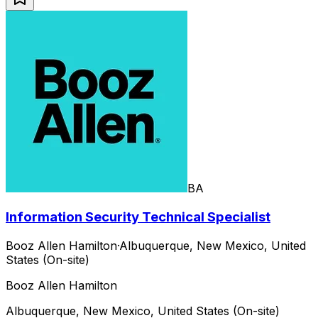
BA
Information Security Technical Specialist
Booz Allen Hamilton
·
Albuquerque, New Mexico, United
States (On-site)
Booz Allen Hamilton
Albuquerque, New Mexico, United States (On-site)