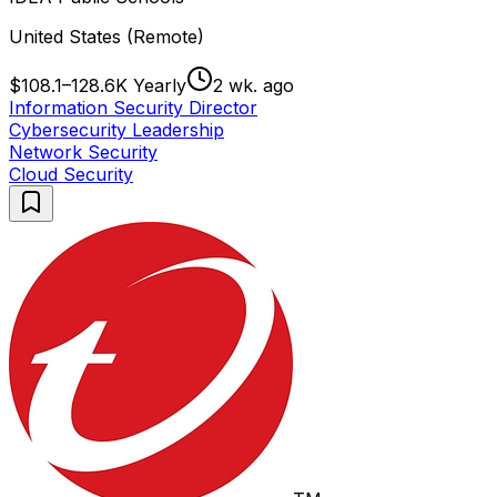
United States (Remote)
$108.1–128.6K Yearly
2 wk. ago
Information Security Director
Cybersecurity Leadership
Network Security
Cloud Security