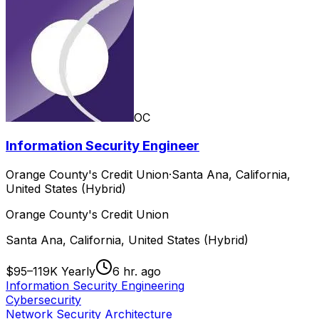
OC
Information Security Engineer
Orange County's Credit Union
·
Santa Ana, California,
United States (Hybrid)
Orange County's Credit Union
Santa Ana, California, United States (Hybrid)
$95–119K Yearly
6 hr. ago
Information Security Engineering
Cybersecurity
Network Security Architecture