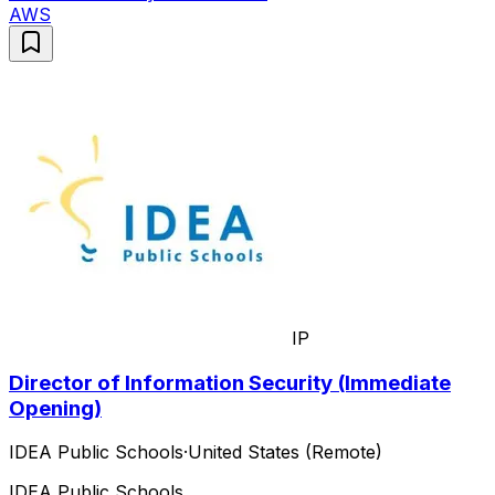
AWS
IP
Director of Information Security (Immediate
Opening)
IDEA Public Schools
·
United States (Remote)
IDEA Public Schools