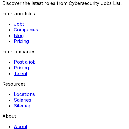
Discover the latest roles from Cybersecurity Jobs List.
For Candidates
Jobs
Companies
Blog
Pricing
For Companies
Post a job
Pricing
Talent
Resources
Locations
Salaries
Sitemap
About
About