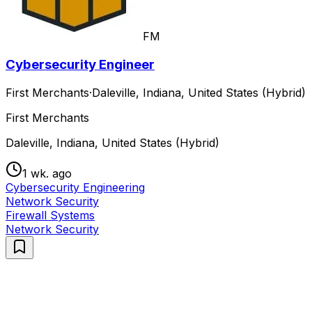
FM
Cybersecurity Engineer
First Merchants
·
Daleville, Indiana, United States (Hybrid)
First Merchants
Daleville, Indiana, United States (Hybrid)
1 wk. ago
Cybersecurity Engineering
Network Security
Firewall Systems
Network Security