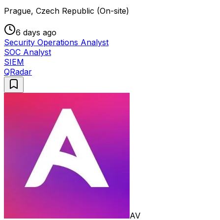
Prague, Czech Republic (On-site)
6 days ago
Security Operations Analyst
SOC Analyst
SIEM
QRadar
AV