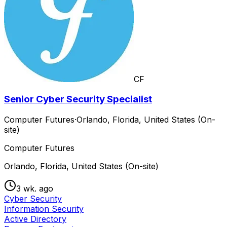
CF
Senior Cyber Security Specialist
Computer Futures
·
Orlando, Florida, United States (On-
site)
Computer Futures
Orlando, Florida, United States (On-site)
3 wk. ago
Cyber Security
Information Security
Active Directory