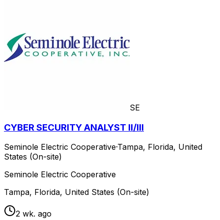
SE
CYBER SECURITY ANALYST II/III
Seminole Electric Cooperative
·
Tampa, Florida, United
States (On-site)
Seminole Electric Cooperative
Tampa, Florida, United States (On-site)
2 wk. ago