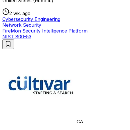
United States (Remote)
2 wk. ago
Cybersecurity Engineering
Network Security
FireMon Security Intelligence Platform
NIST 800-53
CA