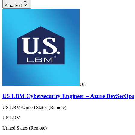
AI-ranked
UL
US LBM Cybersecurity Engineer – Azure DevSecOps
US LBM
·
United States (Remote)
US LBM
United States (Remote)