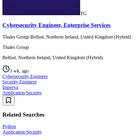
TG
Cybersecurity Engineer, Enterprise Services
Thales Group
·
Belfast, Northern Ireland, United Kingdom (Hybrid)
Thales Group
Belfast, Northern Ireland, United Kingdom (Hybrid)
3 wk. ago
Cybersecurity Engineer
Security Engineer
Imperva
Application Security
Related Searches
Python
Application Security