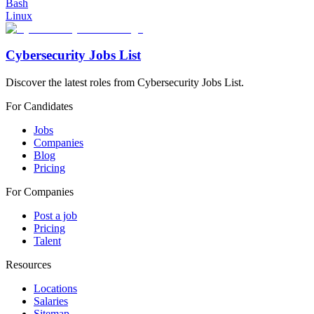
Bash
Linux
Cybersecurity Jobs List
Discover the latest roles from Cybersecurity Jobs List.
For Candidates
Jobs
Companies
Blog
Pricing
For Companies
Post a job
Pricing
Talent
Resources
Locations
Salaries
Sitemap