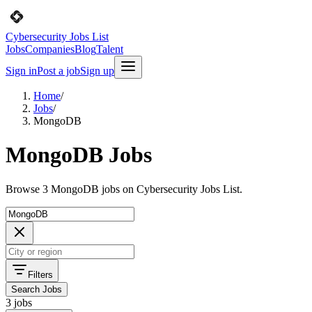
Cybersecurity Jobs List
Jobs
Companies
Blog
Talent
Sign in
Post a job
Sign up
Home
/
Jobs
/
MongoDB
MongoDB Jobs
Browse 3 MongoDB jobs on Cybersecurity Jobs List.
Filters
Search Jobs
3 jobs