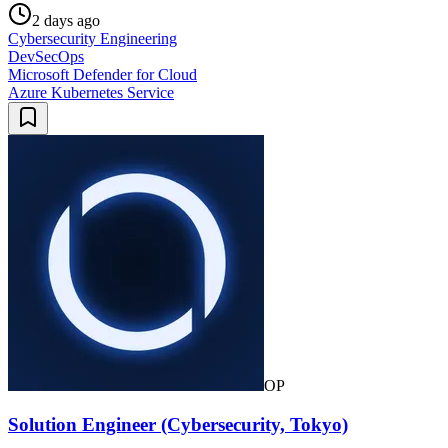
2 days ago
Cybersecurity Engineering
DevSecOps
Microsoft Defender for Cloud
Azure Kubernetes Service
OP
Solution Engineer (Cybersecurity, Tokyo)