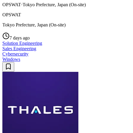
OPSWAT
·
Tokyo Prefecture, Japan (On-site)
OPSWAT
Tokyo Prefecture, Japan (On-site)
7 days ago
Solution Engineering
Sales Engineering
Cybersecurity
Windows