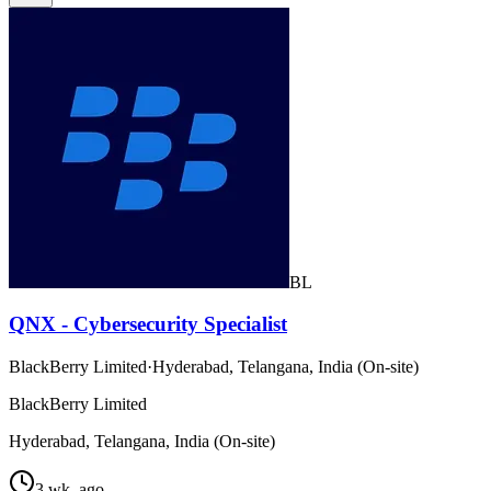
BL
QNX - Cybersecurity Specialist
BlackBerry Limited
·
Hyderabad, Telangana, India (On-site)
BlackBerry Limited
Hyderabad, Telangana, India (On-site)
3 wk. ago