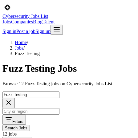
Cybersecurity Jobs List
Jobs
Companies
Blog
Talent
Sign in
Post a job
Sign up
Home
/
Jobs
/
Fuzz Testing
Fuzz Testing Jobs
Browse 12 Fuzz Testing jobs on Cybersecurity Jobs List.
Filters
Search Jobs
12 jobs