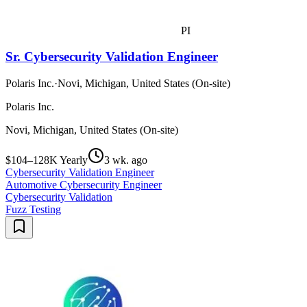
PI
Sr. Cybersecurity Validation Engineer
Polaris Inc.
·
Novi, Michigan, United States (On-site)
Polaris Inc.
Novi, Michigan, United States (On-site)
$104–128K Yearly
3 wk. ago
Cybersecurity Validation Engineer
Automotive Cybersecurity Engineer
Cybersecurity Validation
Fuzz Testing