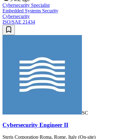
Cybersecurity Specialist
Embedded Systems Security
Cybersecurity
ISO/SAE 21434
SC
Cybersecurity Engineer II
Steris Corporation
·
Roma, Rome, Italy (On-site)