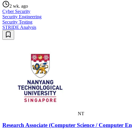
2 wk. ago
Cyber Security
Security Engineering
Security Testing
STRIDE Analysis
NT
Research Associate (Computer Science / Computer Engin