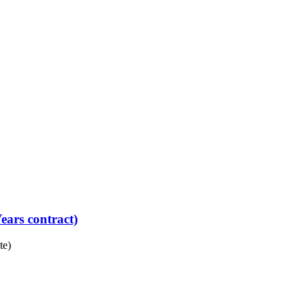
ears contract)
te)