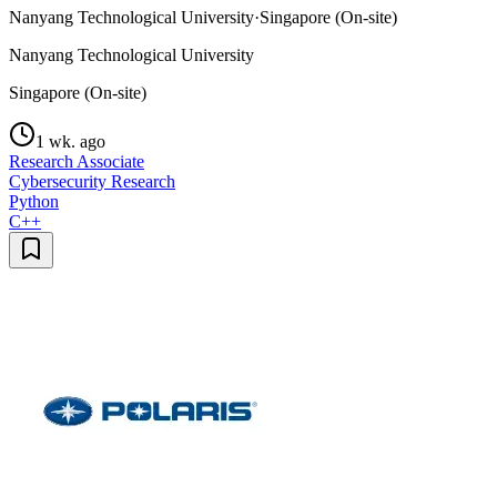
Nanyang Technological University
·
Singapore (On-site)
Nanyang Technological University
Singapore (On-site)
1 wk. ago
Research Associate
Cybersecurity Research
Python
C++