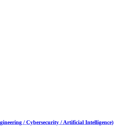
eering / Cybersecurity / Artificial Intelligence)