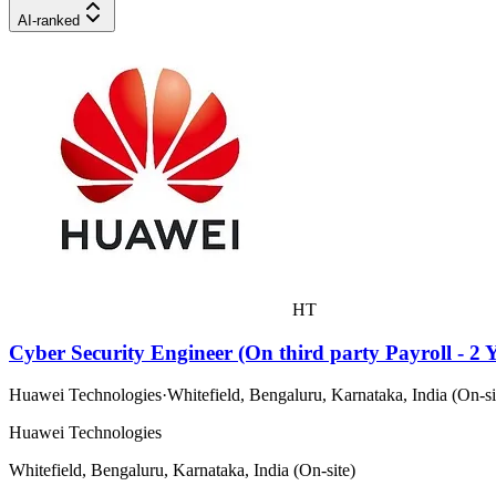
AI-ranked
HT
Cyber Security Engineer (On third party Payroll - 2 Y
Huawei Technologies
·
Whitefield, Bengaluru, Karnataka, India (On-si
Huawei Technologies
Whitefield, Bengaluru, Karnataka, India (On-site)