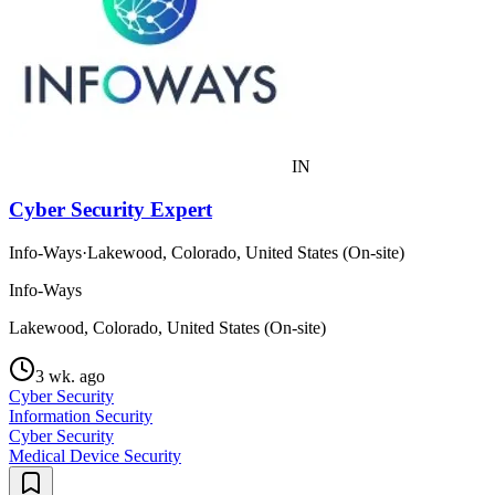
IN
Cyber Security Expert
Info-Ways
·
Lakewood, Colorado, United States (On-site)
Info-Ways
Lakewood, Colorado, United States (On-site)
3 wk. ago
Cyber Security
Information Security
Cyber Security
Medical Device Security