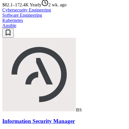
$82.1–172.4K Yearly
2 wk. ago
Cybersecurity Engineering
Software Engineering
Kubernetes
Ansible
BS
Information Security Manager