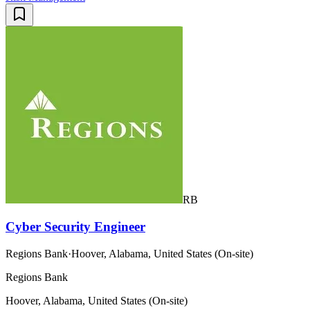
RB
Cyber Security Engineer
Regions Bank
·
Hoover, Alabama, United States (On-site)
Regions Bank
Hoover, Alabama, United States (On-site)