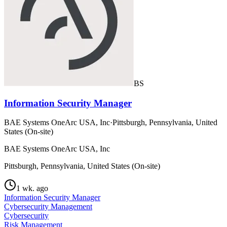
BS
Information Security Manager
BAE Systems OneArc USA, Inc
·
Pittsburgh, Pennsylvania, United
States (On-site)
BAE Systems OneArc USA, Inc
Pittsburgh, Pennsylvania, United States (On-site)
1 wk. ago
Information Security Manager
Cybersecurity Management
Cybersecurity
Risk Management