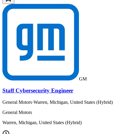
GM
Staff Cybersecurity Engineer
General Motors
·
Warren, Michigan, United States (Hybrid)
General Motors
Warren, Michigan, United States (Hybrid)