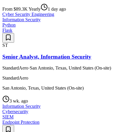
From $89.3K Yearly
1 day ago
Cyber Security Engineering
Information Security
Python
Flask
ST
Senior Analyst, Information Security
StandardAero
·
San Antonio, Texas, United States (On-site)
StandardAero
San Antonio, Texas, United States (On-site)
3 wk. ago
Information Security
Cybersecurity
SIEM
Endpoint Protection