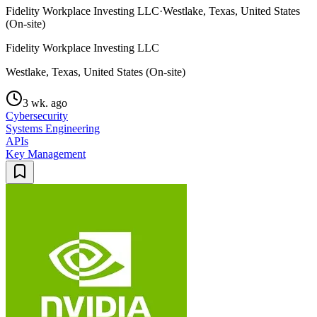
Fidelity Workplace Investing LLC
·
Westlake, Texas, United States
(On-site)
Fidelity Workplace Investing LLC
Westlake, Texas, United States (On-site)
3 wk. ago
Cybersecurity
Systems Engineering
APIs
Key Management