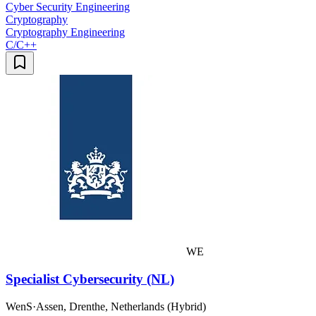
Cyber Security Engineering
Cryptography
Cryptography Engineering
C/C++
WE
Specialist Cybersecurity (NL)
WenS
·
Assen, Drenthe, Netherlands (Hybrid)