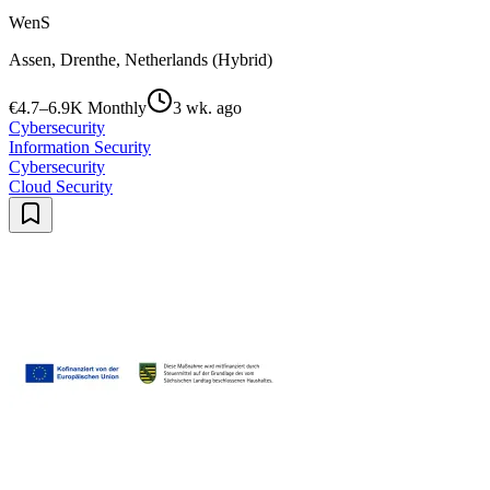
WenS
Assen, Drenthe, Netherlands (Hybrid)
€4.7–6.9K Monthly
3 wk. ago
Cybersecurity
Information Security
Cybersecurity
Cloud Security