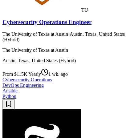
TU
Cybersecurity Operations Engineer
The University of Texas at Austin
·
Austin, Texas, United States
(Hybrid)
The University of Texas at Austin
Austin, Texas, United States (Hybrid)
From $115K Yearly
1 wk. ago
Cybersecurity Operations
DevOps Engineering
Ansible
Python