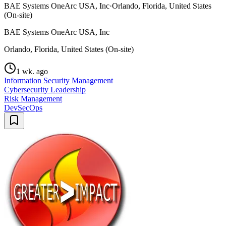
BAE Systems OneArc USA, Inc
·
Orlando, Florida, United States
(On-site)
BAE Systems OneArc USA, Inc
Orlando, Florida, United States (On-site)
1 wk. ago
Information Security Management
Cybersecurity Leadership
Risk Management
DevSecOps