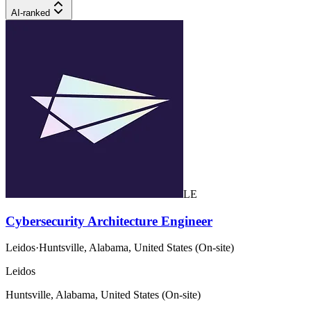
AI-ranked
LE
Cybersecurity Architecture Engineer
Leidos
·
Huntsville, Alabama, United States (On-site)
Leidos
Huntsville, Alabama, United States (On-site)