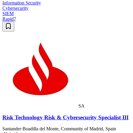
Information Security
Cybersecurity
SIEM
Rapid7
SA
Risk Technology Risk & Cybersecurity Specialist III
Santander
·
Boadilla del Monte, Community of Madrid, Spain