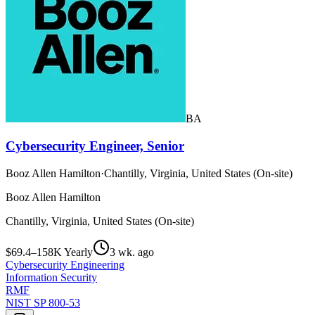
BA
Cybersecurity Engineer, Senior
Booz Allen Hamilton
·
Chantilly, Virginia, United States (On-site)
Booz Allen Hamilton
Chantilly, Virginia, United States (On-site)
$69.4–158K Yearly
3 wk. ago
Cybersecurity Engineering
Information Security
RMF
NIST SP 800-53