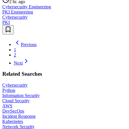
2 hr. ago
Cybersecurity Engineering
PKI Engineering
Cybersecurity
PKI
Previous
1
2
Next
Related Searches
Cybersecurity
Python
Information Security
Cloud Security
AWS
DevSecOps
Incident Response
Kubernetes
Network Security