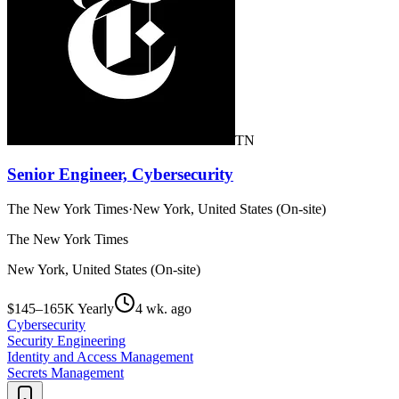
TN
Senior Engineer, Cybersecurity
The New York Times
·
New York, United States (On-site)
The New York Times
New York, United States (On-site)
$145–165K Yearly
4 wk. ago
Cybersecurity
Security Engineering
Identity and Access Management
Secrets Management