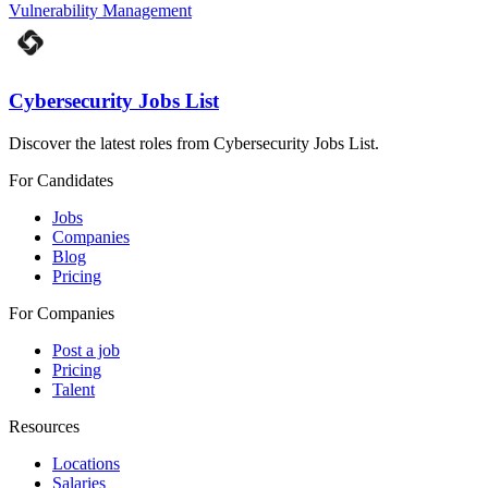
Vulnerability Management
Cybersecurity Jobs List
Discover the latest roles from Cybersecurity Jobs List.
For Candidates
Jobs
Companies
Blog
Pricing
For Companies
Post a job
Pricing
Talent
Resources
Locations
Salaries