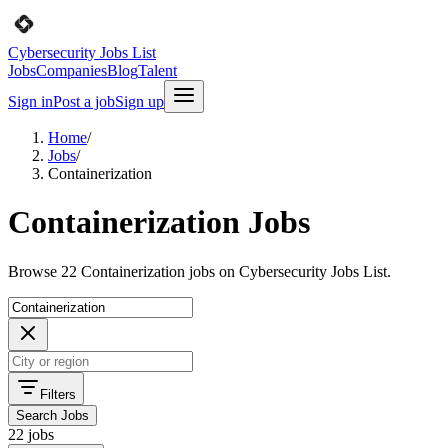
Cybersecurity Jobs List
Jobs
Companies
Blog
Talent
Sign in
Post a job
Sign up
Home
/
Jobs
/
Containerization
Containerization Jobs
Browse 22 Containerization jobs on Cybersecurity Jobs List.
Filters
Search Jobs
22 jobs