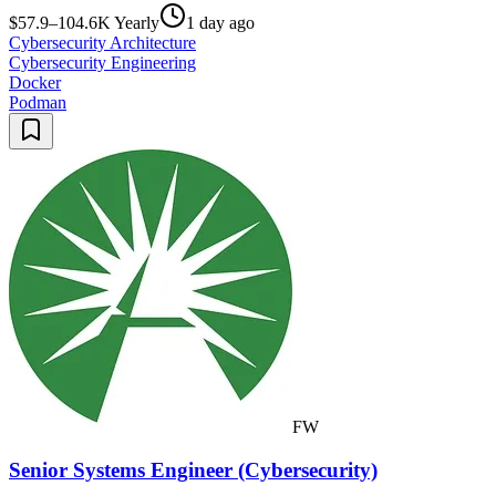
$57.9–104.6K Yearly
1 day ago
Cybersecurity Architecture
Cybersecurity Engineering
Docker
Podman
FW
Senior Systems Engineer (Cybersecurity)