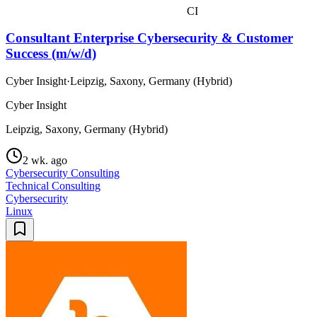
CI
Consultant Enterprise Cybersecurity & Customer
Success (m/w/d)
Cyber Insight
·
Leipzig, Saxony, Germany (Hybrid)
Cyber Insight
Leipzig, Saxony, Germany (Hybrid)
2 wk. ago
Cybersecurity Consulting
Technical Consulting
Cybersecurity
Linux