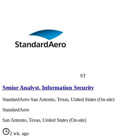
ST
Senior Analyst, Information Security
StandardAero
·
San Antonio, Texas, United States (On-site)
StandardAero
San Antonio, Texas, United States (On-site)
2 wk. ago