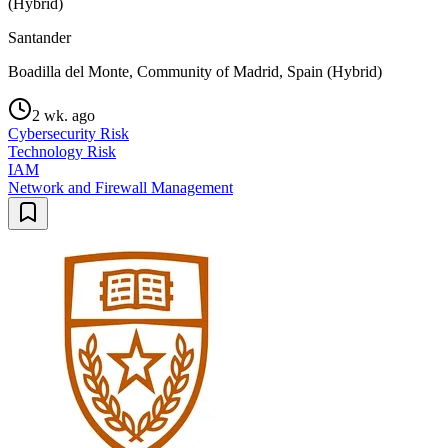
(Hybrid)
Santander
Boadilla del Monte, Community of Madrid, Spain (Hybrid)
2 wk. ago
Cybersecurity Risk
Technology Risk
IAM
Network and Firewall Management