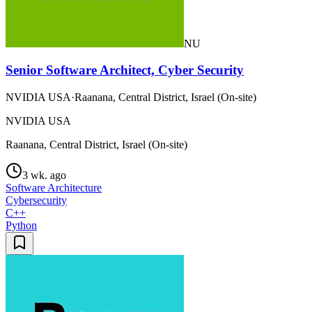
NU
Senior Software Architect, Cyber Security
NVIDIA USA
·
Raanana, Central District, Israel (On-site)
NVIDIA USA
Raanana, Central District, Israel (On-site)
3 wk. ago
Software Architecture
Cybersecurity
C++
Python