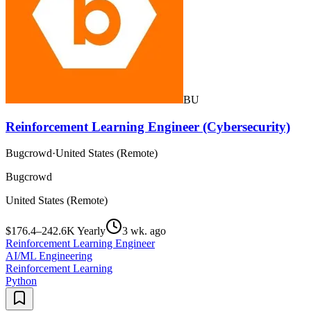
BU
Reinforcement Learning Engineer (Cybersecurity)
Bugcrowd
·
United States (Remote)
Bugcrowd
United States (Remote)
$176.4–242.6K Yearly
3 wk. ago
Reinforcement Learning Engineer
AI/ML Engineering
Reinforcement Learning
Python