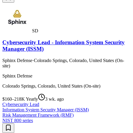
SD
Cybersecurity Lead - Information System Security
Manager (ISSM)
Sphinx Defense
·
Colorado Springs, Colorado, United States (On-
site)
Sphinx Defense
Colorado Springs, Colorado, United States (On-site)
$160–218K Yearly
3 wk. ago
Cybersecurity Lead
Information System Security Manager (ISSM)
Risk Management Framework (RMF)
NIST 800 series