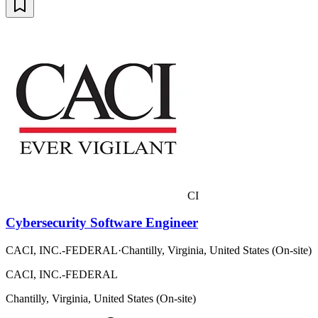
CI
Cybersecurity Software Engineer
CACI, INC.-FEDERAL
·
Chantilly, Virginia, United States (On-site)
CACI, INC.-FEDERAL
Chantilly, Virginia, United States (On-site)