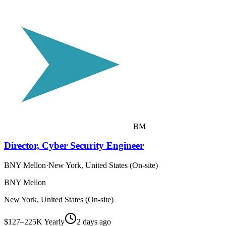
BM
Director, Cyber Security Engineer
BNY Mellon
·
New York, United States (On-site)
BNY Mellon
New York, United States (On-site)
$127–225K Yearly
2 days ago