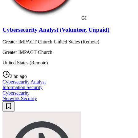
GI
Cybersecurity Analyst (Volunteer, Unpaid)
Greater IMPACT Church
·
United States (Remote)
Greater IMPACT Church
United States (Remote)
2 hr. ago
Cybersecurity Analyst
Information Security
Cybersecurity
Network Security