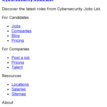
Discover the latest roles from Cybersecurity Jobs List.
For Candidates
Jobs
Companies
Blog
Pricing
For Companies
Post a job
Pricing
Talent
Resources
Locations
Salaries
Sitemap
About