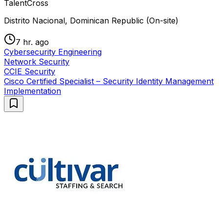
TalentCross
Distrito Nacional, Dominican Republic (On-site)
7 hr. ago
Cybersecurity Engineering
Network Security
CCIE Security
Cisco Certified Specialist – Security Identity Management
Implementation