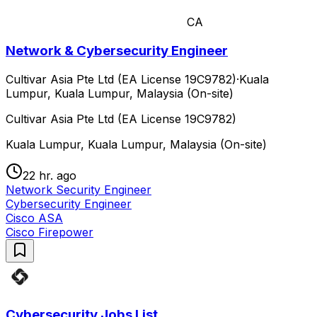
CA
Network & Cybersecurity Engineer
Cultivar Asia Pte Ltd (EA License 19C9782)
·
Kuala
Lumpur, Kuala Lumpur, Malaysia (On-site)
Cultivar Asia Pte Ltd (EA License 19C9782)
Kuala Lumpur, Kuala Lumpur, Malaysia (On-site)
22 hr. ago
Network Security Engineer
Cybersecurity Engineer
Cisco ASA
Cisco Firepower
Cybersecurity Jobs List