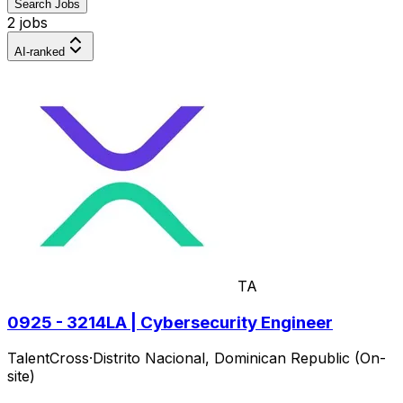
Search Jobs
2 jobs
AI-ranked
TA
0925 - 3214LA | Cybersecurity Engineer
TalentCross
·
Distrito Nacional, Dominican Republic (On-
site)