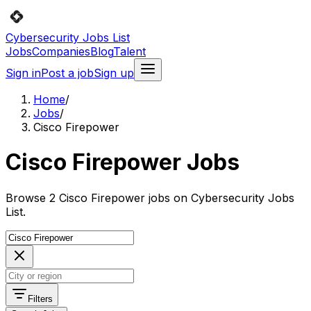
Cybersecurity Jobs List
Jobs
Companies
Blog
Talent
Sign in
Post a job
Sign up
Home
/
Jobs
/
Cisco Firepower
Cisco Firepower Jobs
Browse 2 Cisco Firepower jobs on Cybersecurity Jobs
List.
Filters