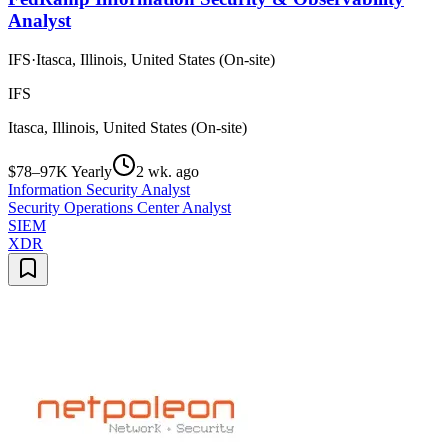
Analyst
IFS
·
Itasca, Illinois, United States (On-site)
IFS
Itasca, Illinois, United States (On-site)
$78–97K Yearly
2 wk. ago
Information Security Analyst
Security Operations Center Analyst
SIEM
XDR