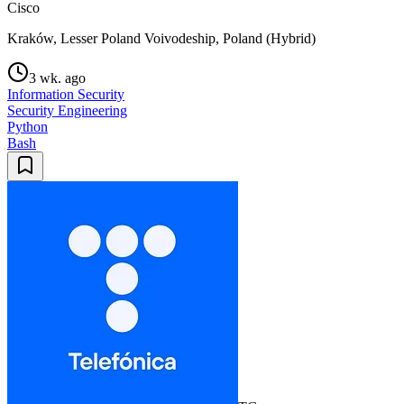
Cisco
Kraków, Lesser Poland Voivodeship, Poland (Hybrid)
3 wk. ago
Information Security
Security Engineering
Python
Bash