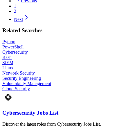
Previous
1
2
Next
Related Searches
Python
PowerShell
Cybersecurity
Bash
SIEM
Linux
Network Security
Security Engineering
Vulnerability Management
Cloud Security
Cybersecurity Jobs List
Discover the latest roles from Cybersecurity Jobs List.