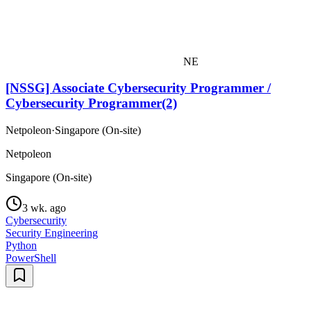
NE
[NSSG] Associate Cybersecurity Programmer /
Cybersecurity Programmer(2)
Netpoleon
·
Singapore (On-site)
Netpoleon
Singapore (On-site)
3 wk. ago
Cybersecurity
Security Engineering
Python
PowerShell