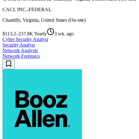
CACI, INC.-FEDERAL
Chantilly, Virginia, United States (On-site)
$113.2–237.8K Yearly
3 wk. ago
Cyber Security Analyst
Security Analyst
Network Analysis
Network Forensics