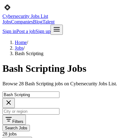
Cybersecurity Jobs List
Jobs
Companies
Blog
Talent
Sign in
Post a job
Sign up
Home
/
Jobs
/
Bash Scripting
Bash Scripting Jobs
Browse 28 Bash Scripting jobs on Cybersecurity Jobs List.
Filters
Search Jobs
28 jobs