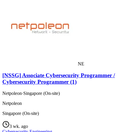
NE
[NSSG] Associate Cybersecurity Programmer /
Cybersecurity Programmer (1)
Netpoleon
·
Singapore (On-site)
Netpoleon
Singapore (On-site)
3 wk. ago
Cybersecurity Engineering