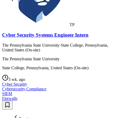
TP
Cyber Security Systems Engineer Intern
The Pennsylvania State University
·
State College, Pennsylvania,
United States (On-site)
The Pennsylvania State University
State College, Pennsylvania, United States (On-site)
3 wk. ago
Cyber Security
Cybersecurity Compliance
SIEM
Firewalls