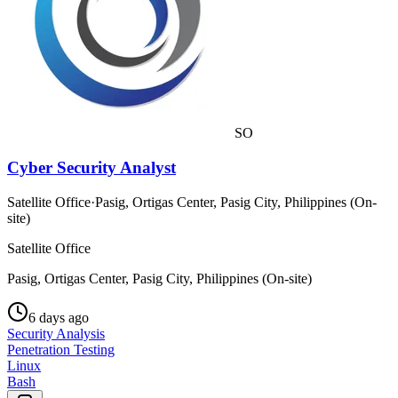
SO
Cyber Security Analyst
Satellite Office
·
Pasig, Ortigas Center, Pasig City, Philippines (On-
site)
Satellite Office
Pasig, Ortigas Center, Pasig City, Philippines (On-site)
6 days ago
Security Analysis
Penetration Testing
Linux
Bash