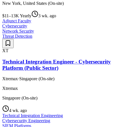
New York, United States (On-site)
$11–13K Yearly
3 wk. ago
Adjunct Faculty
Cybersecurity
Network Security
Threat Detection
XT
Technical Integration Engineer - Cybersecurity
Platform (Public Sector)
Xtremax
·
Singapore (On-site)
Xtremax
Singapore (On-site)
4 wk. ago
Technical Integration Engineering
Cybersecurity Engineering
SIEM Platforms