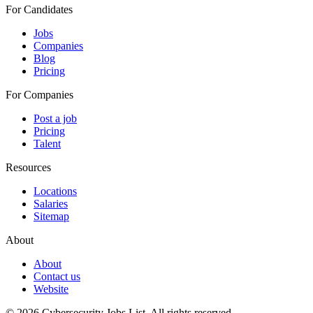
For Candidates
Jobs
Companies
Blog
Pricing
For Companies
Post a job
Pricing
Talent
Resources
Locations
Salaries
Sitemap
About
About
Contact us
Website
© 2026 Cybersecurity Jobs List.
All rights reserved.