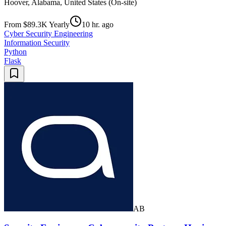
Hoover, Alabama, United States (On-site)
From $89.3K Yearly
10 hr. ago
Cyber Security Engineering
Information Security
Python
Flask
AB