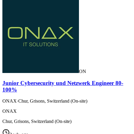
ON
Junior Cybersecurity und Netzwerk Engineer 80-
100%
ONAX
·
Chur, Grisons, Switzerland (On-site)
ONAX
Chur, Grisons, Switzerland (On-site)