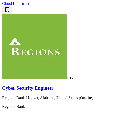
Cloud Infrastructure
RB
Cyber Security Engineer
Regions Bank
·
Hoover, Alabama, United States (On-site)
Regions Bank