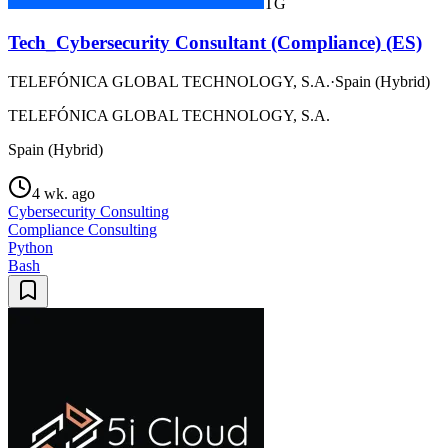
TG
Tech_Cybersecurity Consultant (Compliance) (ES)
TELEFÓNICA GLOBAL TECHNOLOGY, S.A.
·
Spain (Hybrid)
TELEFÓNICA GLOBAL TECHNOLOGY, S.A.
Spain (Hybrid)
4 wk. ago
Cybersecurity Consulting
Compliance Consulting
Python
Bash