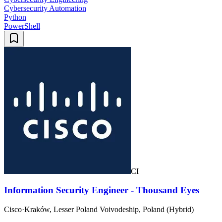
Cybersecurity Automation
Python
PowerShell
CI
Information Security Engineer - Thousand Eyes
Cisco
·
Kraków, Lesser Poland Voivodeship, Poland (Hybrid)