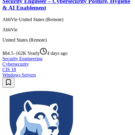
Security Engineer – Cybersecurity Posture, Hygiene
& AI Enablement
AbbVie
·
United States (Remote)
AbbVie
United States (Remote)
$84.5–162K Yearly
4 days ago
Security Engineering
Cybersecurity
CIS 18
Windows Servers