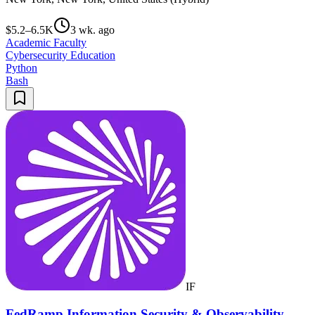
$5.2–6.5K
3 wk. ago
Academic Faculty
Cybersecurity Education
Python
Bash
IF
FedRamp Information Security & Observability