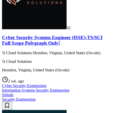
5C
Cyber Security Systems Engineer (ISSE)-TS/SCI
Full Scope Polygraph Only!
5i Cloud Solutions
·
Herndon, Virginia, United States (On-site)
5i Cloud Solutions
Herndon, Virginia, United States (On-site)
2 wk. ago
Cyber Security Engineering
Information Systems Security Engineering
Splunk
Security Engineering