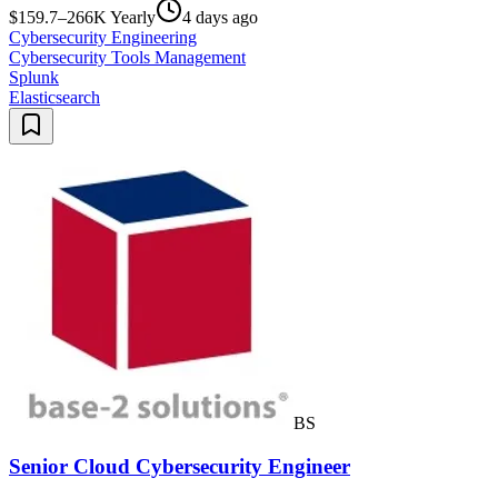
$159.7–266K Yearly
4 days ago
Cybersecurity Engineering
Cybersecurity Tools Management
Splunk
Elasticsearch
BS
Senior Cloud Cybersecurity Engineer