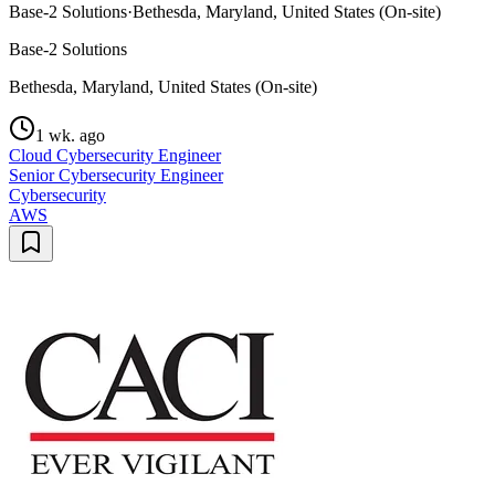
Base-2 Solutions
·
Bethesda, Maryland, United States (On-site)
Base-2 Solutions
Bethesda, Maryland, United States (On-site)
1 wk. ago
Cloud Cybersecurity Engineer
Senior Cybersecurity Engineer
Cybersecurity
AWS