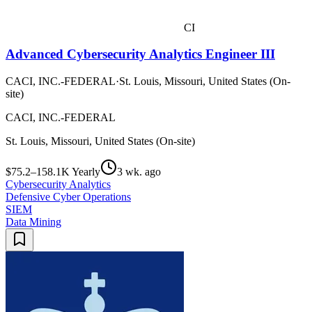
CI
Advanced Cybersecurity Analytics Engineer III
CACI, INC.-FEDERAL
·
St. Louis, Missouri, United States (On-
site)
CACI, INC.-FEDERAL
St. Louis, Missouri, United States (On-site)
$75.2–158.1K Yearly
3 wk. ago
Cybersecurity Analytics
Defensive Cyber Operations
SIEM
Data Mining