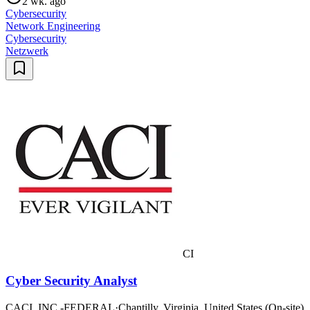
2 wk. ago
Cybersecurity
Network Engineering
Cybersecurity
Netzwerk
CI
Cyber Security Analyst
CACI, INC.-FEDERAL
·
Chantilly, Virginia, United States (On-site)