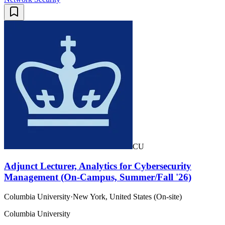
CU
Adjunct Lecturer, Analytics for Cybersecurity
Management (On-Campus, Summer/Fall '26)
Columbia University
·
New York, United States (On-site)
Columbia University