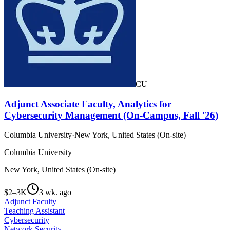
CU
Adjunct Associate Faculty, Analytics for
Cybersecurity Management (On-Campus, Fall '26)
Columbia University
·
New York, United States (On-site)
Columbia University
New York, United States (On-site)
$2–3K
3 wk. ago
Adjunct Faculty
Teaching Assistant
Cybersecurity
Network Security