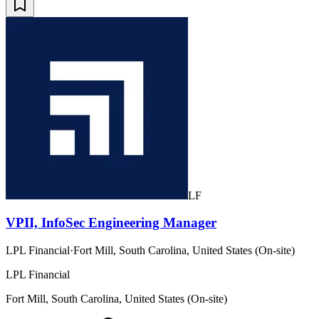
LF
VPII, InfoSec Engineering Manager
LPL Financial
·
Fort Mill, South Carolina, United States (On-site)
LPL Financial
Fort Mill, South Carolina, United States (On-site)