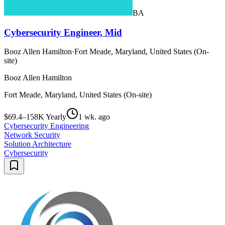
BA
Cybersecurity Engineer, Mid
Booz Allen Hamilton
·
Fort Meade, Maryland, United States (On-
site)
Booz Allen Hamilton
Fort Meade, Maryland, United States (On-site)
$69.4–158K Yearly
1 wk. ago
Cybersecurity Engineering
Network Security
Solution Architecture
Cybersecurity