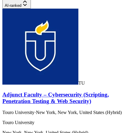
AI-ranked
TU
Adjunct Faculty – Cybersecurity (Scripting,
Penetration Testing & Web Security)
Touro University
·
New York, New York, United States (Hybrid)
Touro University
New York, New York, United States (Hybrid)