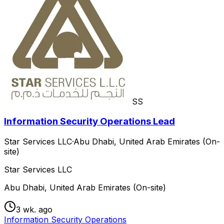
SS
Information Security Operations Lead
Star Services LLC
·
Abu Dhabi, United Arab Emirates (On-
site)
Star Services LLC
Abu Dhabi, United Arab Emirates (On-site)
3 wk. ago
Information Security Operations