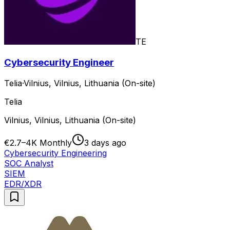
TE
Cybersecurity Engineer
Telia
·
Vilnius, Vilnius, Lithuania (On-site)
Telia
Vilnius, Vilnius, Lithuania (On-site)
€2.7–4K Monthly
3 days ago
Cybersecurity Engineering
SOC Analyst
SIEM
EDR/XDR