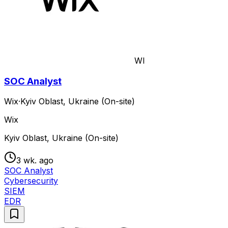
WI
SOC Analyst
Wix
·
Kyiv Oblast, Ukraine (On-site)
Wix
Kyiv Oblast, Ukraine (On-site)
3 wk. ago
SOC Analyst
Cybersecurity
SIEM
EDR