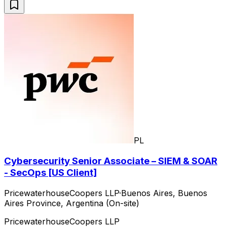
PL
Cybersecurity Senior Associate – SIEM & SOAR
- SecOps [US Client]
PricewaterhouseCoopers LLP
·
Buenos Aires, Buenos
Aires Province, Argentina (On-site)
PricewaterhouseCoopers LLP