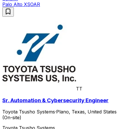
Palo Alto XSOAR
TT
Sr. Automation & Cybersecurity Engineer
Toyota Tsusho Systems
·
Plano, Texas, United States
(On-site)
Toyota Tsusho Systems