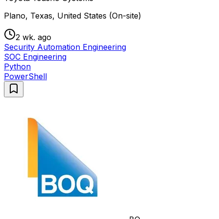
Plano, Texas, United States (On-site)
2 wk. ago
Security Automation Engineering
SOC Engineering
Python
PowerShell