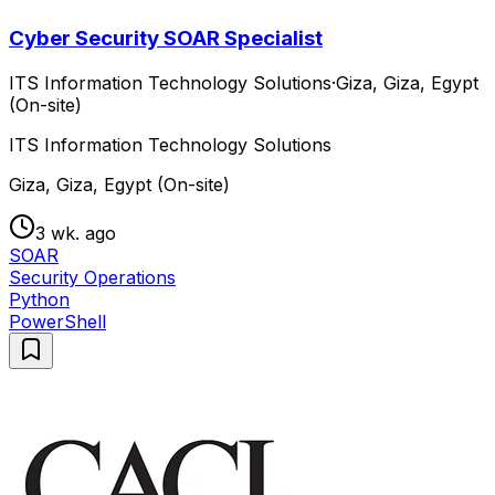
Cyber Security SOAR Specialist
ITS Information Technology Solutions
·
Giza, Giza, Egypt
(On-site)
ITS Information Technology Solutions
Giza, Giza, Egypt (On-site)
3 wk. ago
SOAR
Security Operations
Python
PowerShell