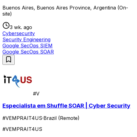
Buenos Aires, Buenos Aires Province, Argentina (On-
site)
3 wk. ago
Cybersecurity
Security Engineering
Google SecOps SIEM
Google SecOps SOAR
#V
Especialista em Shuffle SOAR | Cyber Security
#VEMPRAIT4US
·
Brazil (Remote)
#VEMPRAIT4US