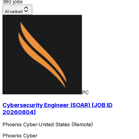
380 jobs
AI-ranked
PC
Cybersecurity Engineer (SOAR) [JOB ID
20260804]
Phoenix Cyber
·
United States (Remote)
Phoenix Cyber