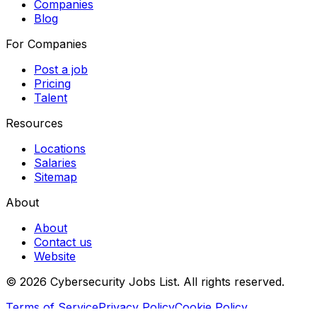
Companies
Blog
For Companies
Post a job
Pricing
Talent
Resources
Locations
Salaries
Sitemap
About
About
Contact us
Website
© 2026 Cybersecurity Jobs List.
All rights reserved.
Terms of Service
Privacy Policy
Cookie Policy