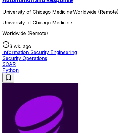
Automation and Response
University of Chicago Medicine
·
Worldwide (Remote)
University of Chicago Medicine
Worldwide (Remote)
3 wk. ago
Information Security Engineering
Security Operations
SOAR
Python