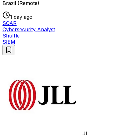
Brazil (Remote)
1 day ago
SOAR
Cybersecurity Analyst
Shuffle
SIEM
JL