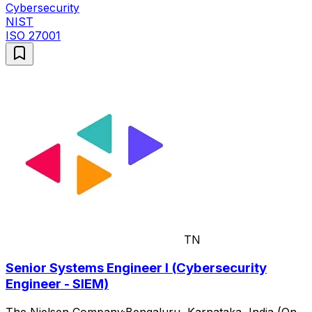
Cybersecurity
NIST
ISO 27001
TN
Senior Systems Engineer I (Cybersecurity
Engineer - SIEM)
The Nielsen Company
·
Bengaluru, Karnataka, India (On-