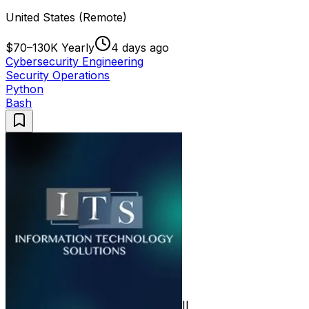
United States (Remote)
$70–130K Yearly
4 days ago
Cybersecurity Engineering
Security Operations
Python
Bash
II