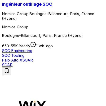
Ingénieur outillage SOC
Nomios Group
·
Boulogne-Billancourt, Paris, France
(Hybrid)
Nomios Group
Boulogne-Billancourt, Paris, France (Hybrid)
€50–55K Yearly
1 wk. ago
SOC Engineering
SOC Tooling
Palo Alto XSOAR
SOAR