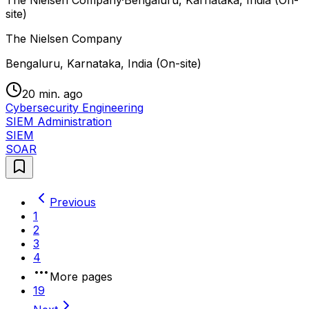
site)
The Nielsen Company
Bengaluru, Karnataka, India (On-site)
20 min. ago
Cybersecurity Engineering
SIEM Administration
SIEM
SOAR
Previous
1
2
3
4
More pages
19