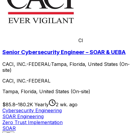
CI
Senior Cybersecurity Engineer – SOAR & UEBA
CACI, INC.-FEDERAL
·
Tampa, Florida, United States (On-
site)
CACI, INC.-FEDERAL
Tampa, Florida, United States (On-site)
$85.8–180.2K Yearly
2 wk. ago
Cybersecurity Engineering
SOAR Engineering
Zero Trust Implementation
SOAR