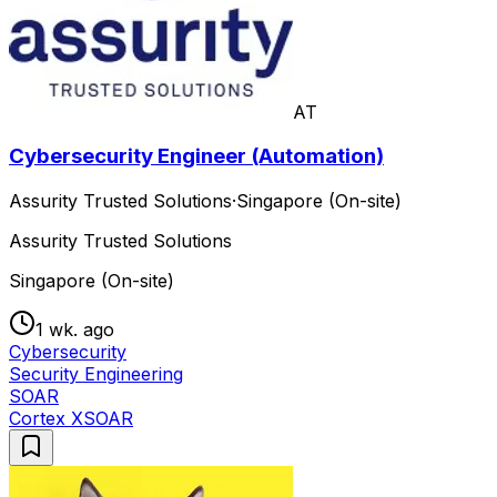
AT
Cybersecurity Engineer (Automation)
Assurity Trusted Solutions
·
Singapore (On-site)
Assurity Trusted Solutions
Singapore (On-site)
1 wk. ago
Cybersecurity
Security Engineering
SOAR
Cortex XSOAR