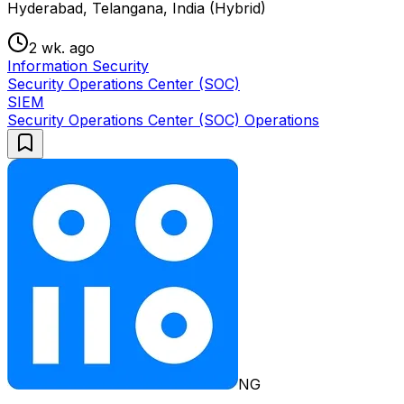
Hyderabad, Telangana, India (Hybrid)
2 wk. ago
Information Security
Security Operations Center (SOC)
SIEM
Security Operations Center (SOC) Operations
NG