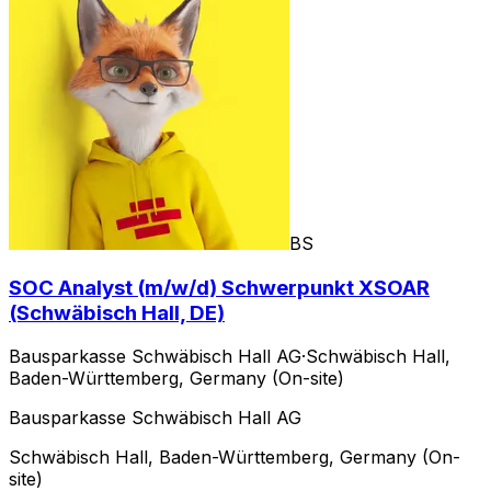
BS
SOC Analyst (m/w/d) Schwerpunkt XSOAR
(Schwäbisch Hall, DE)
Bausparkasse Schwäbisch Hall AG
·
Schwäbisch Hall,
Baden-Württemberg, Germany (On-site)
Bausparkasse Schwäbisch Hall AG
Schwäbisch Hall, Baden-Württemberg, Germany (On-
site)