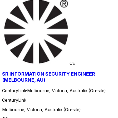
CE
SR INFORMATION SECURITY ENGINEER
(MELBOURNE, AU)
CenturyLink
·
Melbourne, Victoria, Australia (On-site)
CenturyLink
Melbourne, Victoria, Australia (On-site)