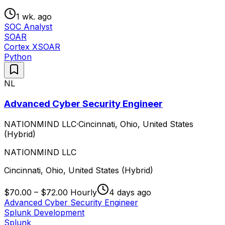
1 wk. ago
SOC Analyst
SOAR
Cortex XSOAR
Python
NL
Advanced Cyber Security Engineer
NATIONMIND LLC
·
Cincinnati, Ohio, United States
(Hybrid)
NATIONMIND LLC
Cincinnati, Ohio, United States (Hybrid)
$70.00 – $72.00 Hourly
4 days ago
Advanced Cyber Security Engineer
Splunk Development
Splunk