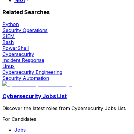
Next
Related Searches
Python
Security Operations
SIEM
Bash
PowerShell
Cybersecurity
Incident Response
Linux
Cybersecurity Engineering
Security Automation
Cybersecurity Jobs List
Discover the latest roles from Cybersecurity Jobs List.
For Candidates
Jobs