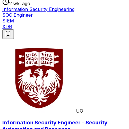
2 wk. ago
Information Security Engineering
SOC Engineer
SIEM
XDR
UO
Information Security Engineer – Security