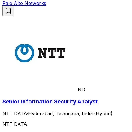
Palo Alto Networks
ND
Senior Information Security Analyst
NTT DATA
·
Hyderabad, Telangana, India (Hybrid)
NTT DATA