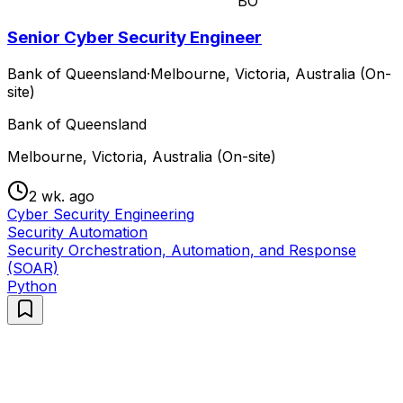
BO
Senior Cyber Security Engineer
Bank of Queensland
·
Melbourne, Victoria, Australia (On-
site)
Bank of Queensland
Melbourne, Victoria, Australia (On-site)
2 wk. ago
Cyber Security Engineering
Security Automation
Security Orchestration, Automation, and Response
(SOAR)
Python