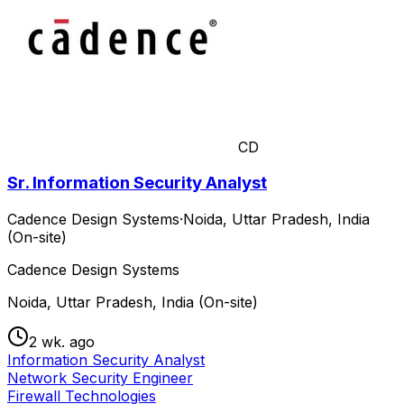
CD
Sr. Information Security Analyst
Cadence Design Systems
·
Noida, Uttar Pradesh, India
(On-site)
Cadence Design Systems
Noida, Uttar Pradesh, India (On-site)
2 wk. ago
Information Security Analyst
Network Security Engineer
Firewall Technologies