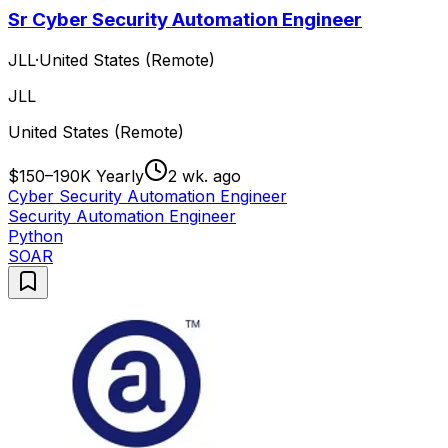
Sr Cyber Security Automation Engineer
JLL
·
United States (Remote)
JLL
United States (Remote)
$150–190K Yearly
2 wk. ago
Cyber Security Automation Engineer
Security Automation Engineer
Python
SOAR