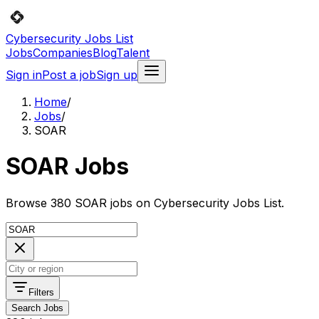
Cybersecurity Jobs List
Jobs
Companies
Blog
Talent
Sign in
Post a job
Sign up
Home
/
Jobs
/
SOAR
SOAR Jobs
Browse 380 SOAR jobs on Cybersecurity Jobs List.
Filters
Search Jobs