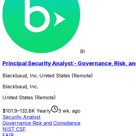
BI
Principal Security Analyst - Governance, Risk, 
Blackbaud, Inc.
·
United States (Remote)
Blackbaud, Inc.
United States (Remote)
$101.9–132.8K Yearly
3 wk. ago
Security Analyst
Governance Risk and Compliance
NIST CSF
FAIR