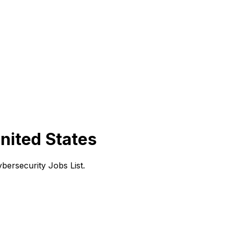
nited States
ersecurity Jobs List.