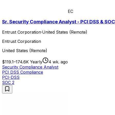
EC
Sr. Security Compliance Analyst - PCI DSS & SOC
Entrust Corporation
·
United States (Remote)
Entrust Corporation
United States (Remote)
$119.1–174.6K Yearly
4 wk. ago
Security Compliance Analyst
PCI DSS Compliance
PCI-DSS
SOC 2