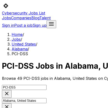
Cybersecurity Jobs List
Jobs
Companies
Blog
Talent
Sign in
Post a job
Sign up
Home
/
Jobs
/
United States
/
Alabama
/
PCI-DSS
PCI-DSS Jobs in Alabama, U
Browse 49 PCI-DSS jobs in Alabama, United States on Cyb