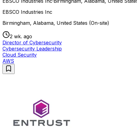
EBSCO Industries Inc
·
Birmingham, Alabama, United States
EBSCO Industries Inc
Birmingham, Alabama, United States (On-site)
2 wk. ago
Director of Cybersecurity
Cybersecurity Leadership
Cloud Security
AWS