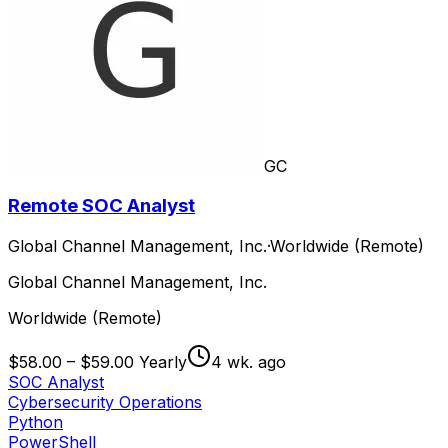
GC
Remote SOC Analyst
Global Channel Management, Inc.
·
Worldwide (Remote)
Global Channel Management, Inc.
Worldwide (Remote)
$58.00 – $59.00 Yearly
4 wk. ago
SOC Analyst
Cybersecurity Operations
Python
PowerShell