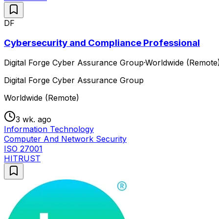
DF
Cybersecurity and Compliance Professional
Digital Forge Cyber Assurance Group
·
Worldwide (Remote
Digital Forge Cyber Assurance Group
Worldwide (Remote)
3 wk. ago
Information Technology
Computer And Network Security
ISO 27001
HITRUST