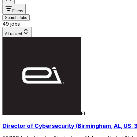
Filters
Search Jobs
49 jobs
AI-ranked
EI
Director of Cybersecurity (Birmingham, AL, US,