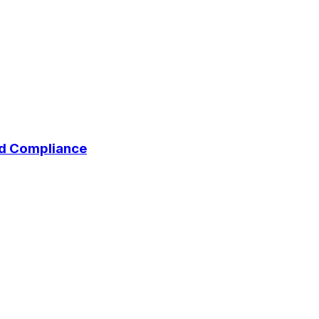
and Compliance