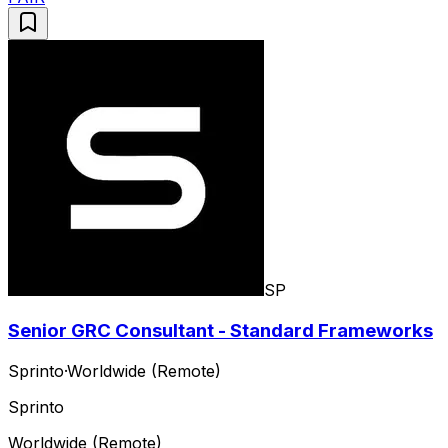
SP
Senior GRC Consultant - Standard Frameworks
Sprinto
·
Worldwide (Remote)
Sprinto
Worldwide (Remote)