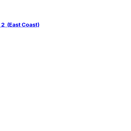
 2 (East Coast)