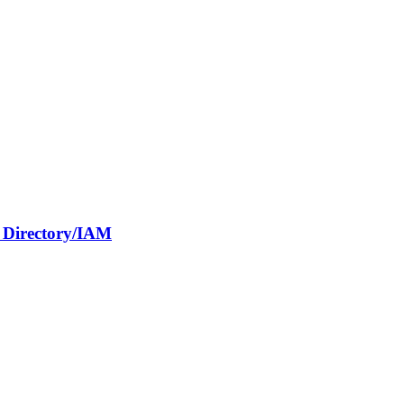
e Directory/IAM