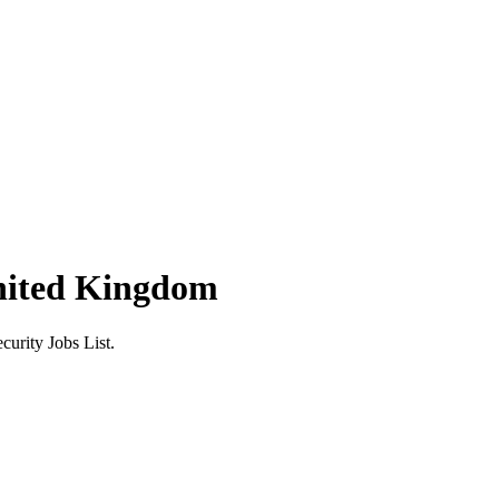
nited Kingdom
urity Jobs List.