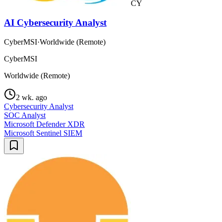
CY
AI Cybersecurity Analyst
CyberMSI
·
Worldwide (Remote)
CyberMSI
Worldwide (Remote)
2 wk. ago
Cybersecurity Analyst
SOC Analyst
Microsoft Defender XDR
Microsoft Sentinel SIEM