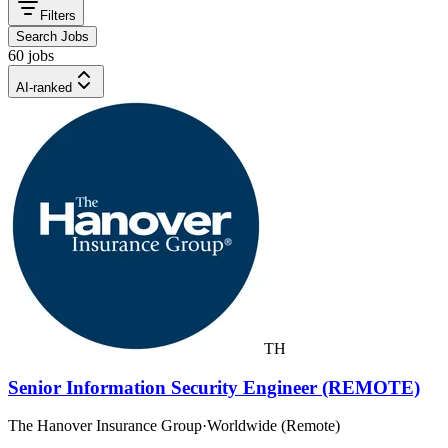
Filters
Search Jobs
60 jobs
AI-ranked
TH
Senior Information Security Engineer (REMOTE)
The Hanover Insurance Group
·
Worldwide (Remote)