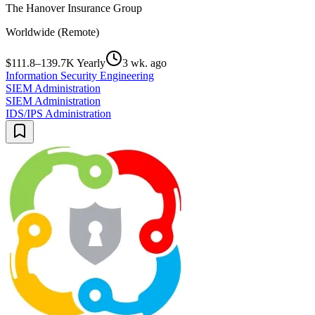
The Hanover Insurance Group
Worldwide (Remote)
$111.8–139.7K Yearly
3 wk. ago
Information Security Engineering
SIEM Administration
SIEM Administration
IDS/IPS Administration