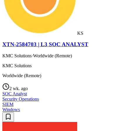
KS
XTN-2584703 | L3 SOC ANALYST
KMC Solutions
·
Worldwide (Remote)
KMC Solutions
Worldwide (Remote)
2 wk. ago
SOC Analyst
Security Operations
SIEM
Windows