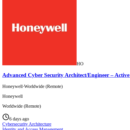
HO
Advanced Cyber Security Architect/Engineer – Activ
Honeywell
·
Worldwide (Remote)
Honeywell
Worldwide (Remote)
6 days ago
Cybersecurity Architecture
Identity and Access Management