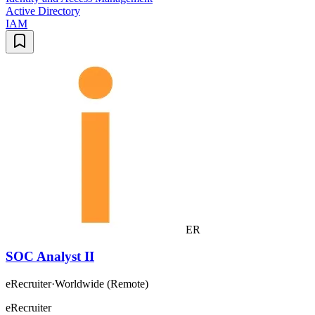
Active Directory
IAM
ER
SOC Analyst II
eRecruiter
·
Worldwide (Remote)
eRecruiter