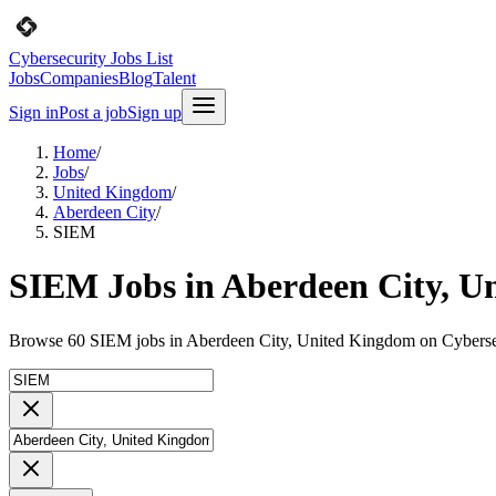
Cybersecurity Jobs List
Jobs
Companies
Blog
Talent
Sign in
Post a job
Sign up
Home
/
Jobs
/
United Kingdom
/
Aberdeen City
/
SIEM
SIEM Jobs in Aberdeen City, U
Browse 60 SIEM jobs in Aberdeen City, United Kingdom on Cybersec