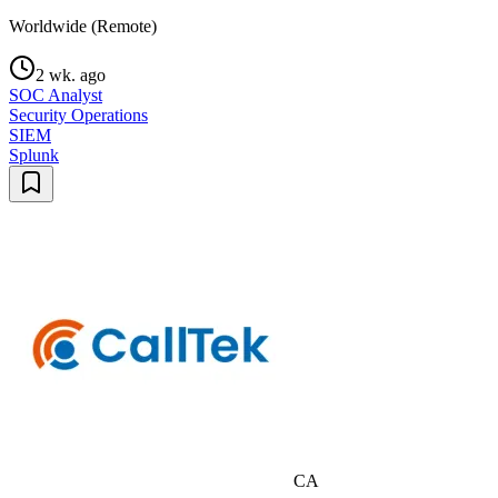
Worldwide (Remote)
2 wk. ago
SOC Analyst
Security Operations
SIEM
Splunk
CA